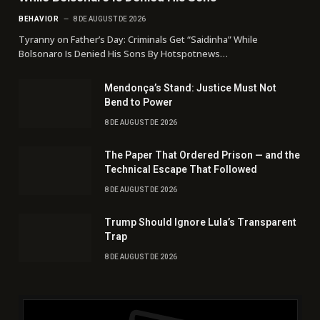
BEHAVIOR
8 DE AUGUST DE 2026
Tyranny on Father’s Day: Criminals Get “Saidinha” While
Bolsonaro Is Denied His Sons By Hotspotnews…
Mendonça’s Stand: Justice Must Not
Bend to Power
8 DE AUGUST DE 2026
The Paper That Ordered Prison — and the
Technical Escape That Followed
8 DE AUGUST DE 2026
Trump Should Ignore Lula’s Transparent
Trap
8 DE AUGUST DE 2026