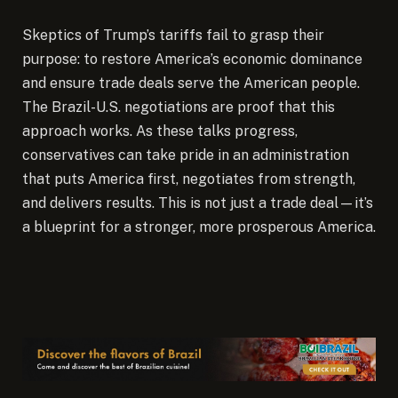
Skeptics of Trump’s tariffs fail to grasp their
purpose: to restore America’s economic dominance
and ensure trade deals serve the American people.
The Brazil-U.S. negotiations are proof that this
approach works. As these talks progress,
conservatives can take pride in an administration
that puts America first, negotiates from strength,
and delivers results. This is not just a trade deal—it’s
a blueprint for a stronger, more prosperous America.