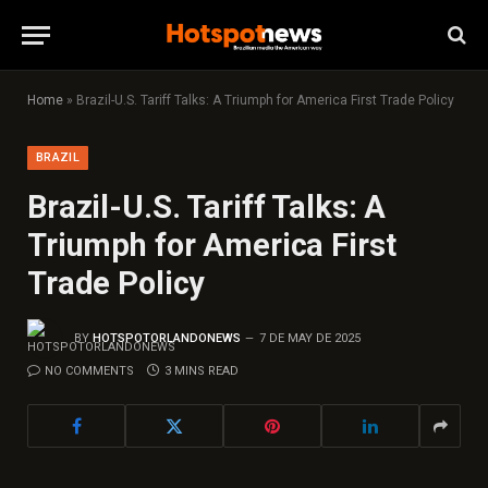
Home
»
Brazil-U.S. Tariff Talks: A Triumph for America First Trade Policy
BRAZIL
Brazil-U.S. Tariff Talks: A
Triumph for America First
Trade Policy
BY
HOTSPOTORLANDONEWS
7 DE MAY DE 2025
NO COMMENTS
3 MINS READ