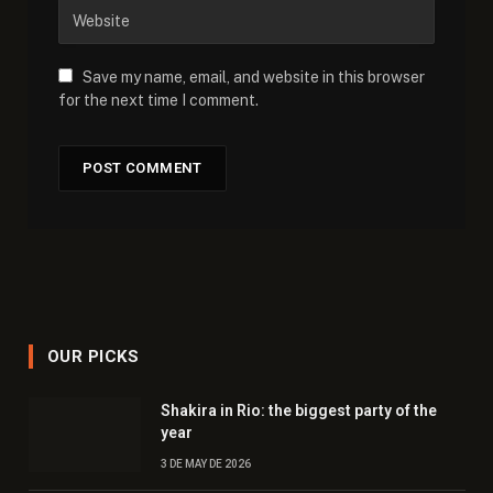
Save my name, email, and website in this browser
for the next time I comment.
OUR PICKS
Shakira in Rio: the biggest party of the
year
3 DE MAY DE 2026