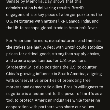
Senate by Memorial Day, shows that this
administration is delivering results. Brazil’s
engagement is a key piece of a larger puzzle, as the
U.S. negotiates with nations like Canada, India, and
the UK to reshape global trade in America’s favor.
For American farmers, manufacturers, and families,
the stakes are high. A deal with Brazil could stabilize
prices for critical goods, strengthen supply chains,
and create opportunities for U.S. exporters.
Strategically, it also positions the U.S. to counter
China’s growing influence in South America, aligning
with conservative priorities of promoting free
markets and democratic allies. Brazil’s willingness to
negotiate is a testament to the power of tariffs as a
tool to protect American industries while fostering
cooperation with partners who share our values.