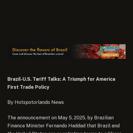
Brazil-U.S. Tariff Talks: A Triumph for America
First Trade Policy
By Hotspotorlando News
The announcement on May 5, 2025, by Brazilian
Finance Minister Fernando Haddad that Brazil and