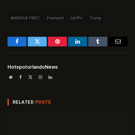
AMERICA FIRST
Featured
tariffs
Trump
Facebook
Twitter
Pinterest
LinkedIn
Tumblr
Email
HotspotorlandoNews
Website
Facebook
X
Instagram
LinkedIn
(Twitter)
RELATED
POSTS