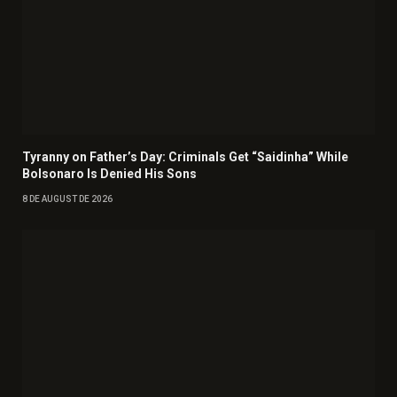
Tyranny on Father’s Day: Criminals Get “Saidinha” While
Bolsonaro Is Denied His Sons
8 DE AUGUST DE 2026