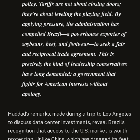
policy. Tariffs are not about closing doors;
they’re about leveling the playing field. By
applying pressure, the administration has
compelled Brazil—a powerhouse exporter of
soybeans, beef, and footwear—to seek a fair
and reciprocal trade agreement. This is
precisely the kind of leadership conservatives
have long demanded: a government that
fights for American interests without
apology.
Haddad’s remarks, made during a trip to Los Angeles
to discuss data center investments, reveal Brazil’s
recognition that access to the U.S. market is worth
protecting. Unlike China, which has dragged its feet