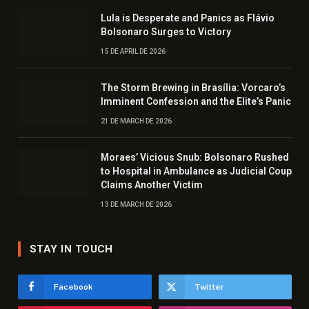
Lula is Desperate and Panics as Flávio
Bolsonaro Surges to Victory
15 DE APRIL DE 2026
The Storm Brewing in Brasília: Vorcaro’s
Imminent Confession and the Elite’s Panic
21 DE MARCH DE 2026
Moraes’ Vicious Snub: Bolsonaro Rushed
to Hospital in Ambulance as Judicial Coup
Claims Another Victim
13 DE MARCH DE 2026
STAY IN TOUCH
Facebook
Twitter