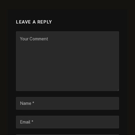
LEAVE A REPLY