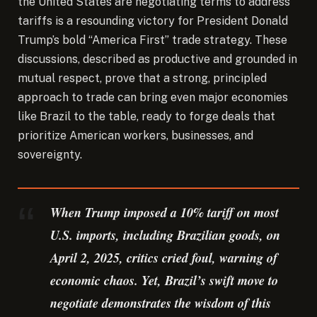
the United States are negotiating terms to address
tariffs is a resounding victory for President Donald
Trump’s bold “America First” trade strategy.
These
discussions, described as productive and grounded in
mutual respect, prove that a strong, principled
approach to trade can bring even major economies
like Brazil to the table, ready to forge deals that
prioritize American workers, businesses, and
sovereignty.
When Trump imposed a 10% tariff on most
U.S. imports, including Brazilian goods, on
April 2, 2025, critics cried foul, warning of
economic chaos. Yet, Brazil’s swift move to
negotiate demonstrates the wisdom of this