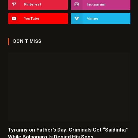
Pinterest
Instagram
YouTube
Vimeo
DON'T MISS
Tyranny on Father’s Day: Criminals Get “Saidinha”
While Bolsonaro Is Denied His Sons