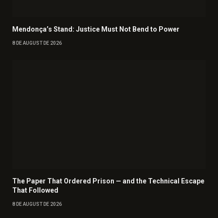
Mendonça’s Stand: Justice Must Not Bend to Power
8 DE AUGUST DE 2026
The Paper That Ordered Prison — and the Technical Escape
That Followed
8 DE AUGUST DE 2026