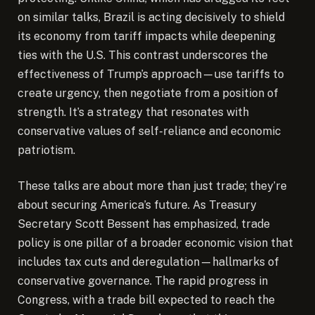
on similar talks, Brazil is acting decisively to shield
its economy from tariff impacts while deepening
ties with the U.S. This contrast underscores the
effectiveness of Trump’s approach—use tariffs to
create urgency, then negotiate from a position of
strength. It’s a strategy that resonates with
conservative values of self-reliance and economic
patriotism.
These talks are about more than just trade; they’re
about securing America’s future. As Treasury
Secretary Scott Bessent has emphasized, trade
policy is one pillar of a broader economic vision that
includes tax cuts and deregulation—hallmarks of
conservative governance. The rapid progress in
Congress, with a trade bill expected to reach the