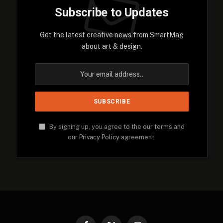
Subscribe to Updates
Get the latest creative news from SmartMag
about art & design.
By signing up, you agree to the our terms and
our
Privacy Policy
agreement.