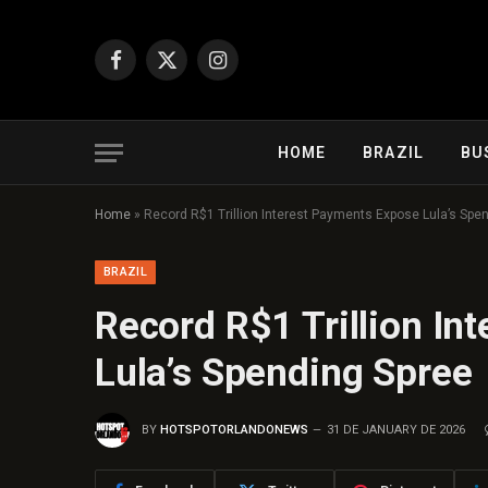
Facebook
X
Instagram
(Twitter)
HOME
BRAZIL
BU
Home
»
Record R$1 Trillion Interest Payments Expose Lula’s Spe
BRAZIL
Record R$1 Trillion In
Lula’s Spending Spree
BY
HOTSPOTORLANDONEWS
31 DE JANUARY DE 2026