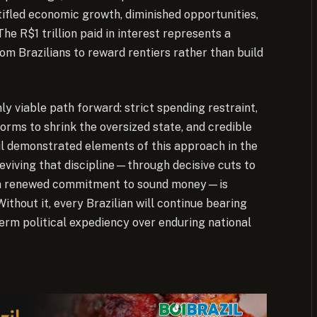
tifled economic growth, diminished opportunities,
he R$1 trillion paid in interest represents a
om Brazilians to reward rentiers rather than build
ly viable path forward: strict spending restraint,
orms to shrink the oversized state, and credible
azil demonstrated elements of this approach in the
Reviving that discipline—through decisive cuts to
nd a renewed commitment to sound money—is
ithout it, every Brazilian will continue bearing
term political expediency over enduring national