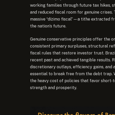
working families through future tax hikes, s
and reduced fiscal room for genuine crises. T
massive “dízimo fiscal”—a tithe extracted fr
the nation’s future.
Genuine conservative principles offer the on
consistent primary surpluses, structural ref
fiscal rules that restore investor trust. Br
recent past and achieved tangible results. 
discretionary outlays, efficiency gains, a
essential to break free from the debt trap. W
the heavy cost of policies that favor short-
strength and prosperity.