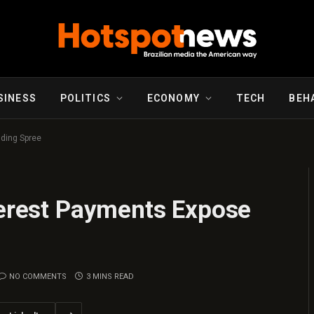
SINESS
POLITICS
ECONOMY
TECH
BEH
nding Spree
terest Payments Expose
NO COMMENTS
3 MINS READ