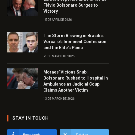
Flávio Bolsonaro Surges to
Victory
15 DE APRIL DE 2026
The Storm Brewing in Brasília:
Vorcaro’s Imminent Confession
and the Elite’s Panic
21 DE MARCH DE 2026
Moraes’ Vicious Snub:
Bolsonaro Rushed to Hospital in
Ambulance as Judicial Coup
Claims Another Victim
13 DE MARCH DE 2026
STAY IN TOUCH
Facebook
Twitter