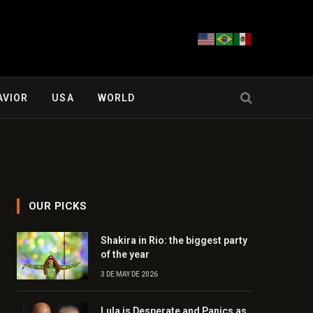
AVIOR
USA
WORLD
OUR PICKS
Shakira in Rio: the biggest party
of the year
3 DE MAY DE 2026
Lula is Desperate and Panics as