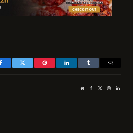
Facebook
Twitter
Pinterest
LinkedIn
Tumblr
Email
Website
Facebook
X
Instagram
LinkedI
(Twitter)