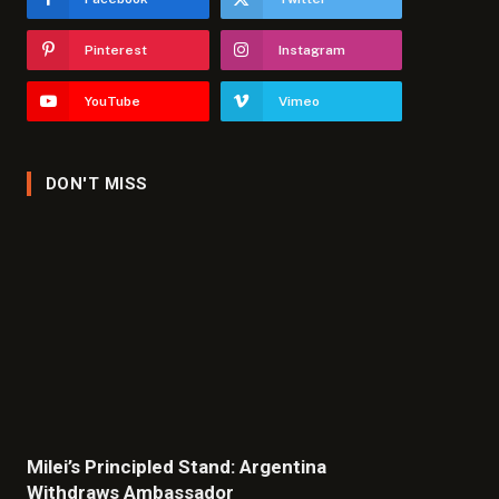
Pinterest
Instagram
YouTube
Vimeo
DON'T MISS
Milei’s Principled Stand: Argentina
Withdraws Ambassador