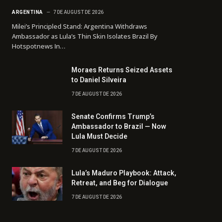
ARGENTINA
7 DE AUGUST DE 2026
Milei’s Principled Stand: Argentina Withdraws
Ambassador as Lula’s Thin Skin Isolates Brazil By
Hotspotnews In…
Moraes Returns Seized Assets
to Daniel Silveira
7 DE AUGUST DE 2026
Senate Confirms Trump’s
Ambassador to Brazil — Now
Lula Must Decide
7 DE AUGUST DE 2026
Lula’s Maduro Playbook: Attack,
Retreat, and Beg for Dialogue
7 DE AUGUST DE 2026