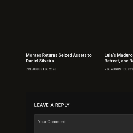
Moraes Returns Seized Assets to
Lula’s Maduro
Daniel Silveira
Retreat, and B
7 DE AUGUST DE 2026
7 DE AUGUST DE 20
LEAVE A REPLY