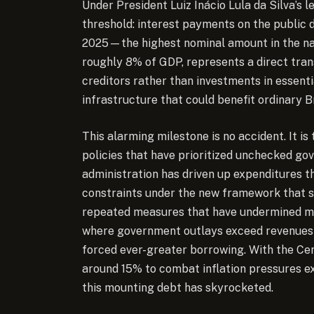
Under President Luiz Inácio Lula da Silva’s l
threshold: interest payments on the public 
2025—the highest nominal amount in the nat
roughly 8% of GDP, represents a direct tra
creditors rather than investments in essentia
infrastructure that could benefit ordinary Br
This alarming milestone is no accident. It is
policies that have prioritized unchecked go
administration has driven up expenditures t
constraints under the new framework that s
repeated measures that have undermined ma
where government outlays exceed revenues
forced ever-greater borrowing. With the Cent
around 15% to combat inflation pressures ex
this mounting debt has skyrocketed.