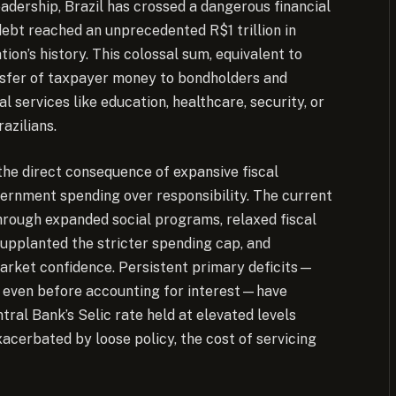
eadership, Brazil has crossed a dangerous financial
debt reached an unprecedented R$1 trillion in
ion’s history.
This colossal sum, equivalent to
nsfer of taxpayer money to bondholders and
l services like education, healthcare, security, or
azilians.
 the direct consequence of expansive fiscal
vernment spending over responsibility. The current
hrough expanded social programs, relaxed fiscal
upplanted the stricter spending cap, and
rket confidence. Persistent primary deficits—
 even before accounting for interest—have
ral Bank’s Selic rate held at elevated levels
acerbated by loose policy, the cost of servicing