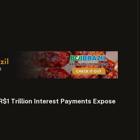
 R$1 Trillion Interest Payments Expose