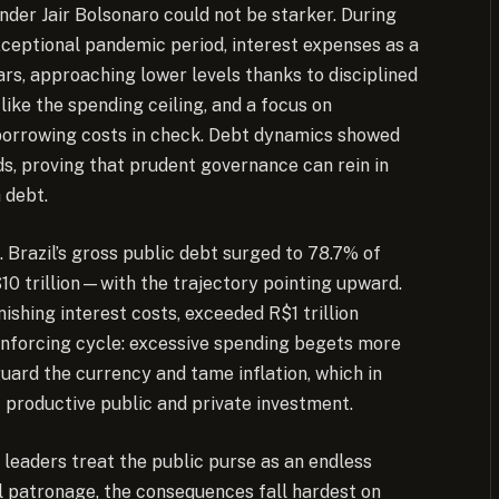
nder Jair Bolsonaro could not be starker. During
xceptional pandemic period, interest expenses as a
rs, approaching lower levels thanks to disciplined
like the spending ceiling, and a focus on
borrowing costs in check. Debt dynamics showed
s, proving that prudent governance can rein in
 debt.
n. Brazil’s gross public debt surged to 78.7% of
0 trillion—with the trajectory pointing upward.
shing interest costs, exceeded R$1 trillion
einforcing cycle: excessive spending begets more
uard the currency and tame inflation, which in
ut productive public and private investment.
n leaders treat the public purse as an endless
cal patronage, the consequences fall hardest on