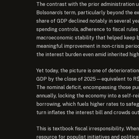
The contrast with the prior administration u
Bolsonaro’s term, particularly beyond the e
share of GDP declined notably in several yea
spending controls, adherence to fiscal rules 
macroeconomic stability that helped keep 
meaningful improvement in non-crisis period
the interest burden even amid inherited high
Yet today, the picture is one of deterioratio
GDP by the close of 2025—equivalent to R$1
The nominal deficit, encompassing those puni
annually, locking the economy into a self-r
borrowing, which fuels higher rates to safeg
turn inflates the interest bill and crowds o
This is textbook fiscal irresponsibility. Whe
resource for populist initiatives and politi