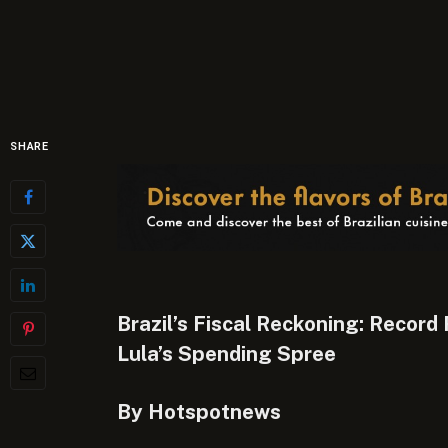
SHARE
Brazil’s Fiscal Reckoning: Record
Lula’s Spending Spree
By Hotspotnews