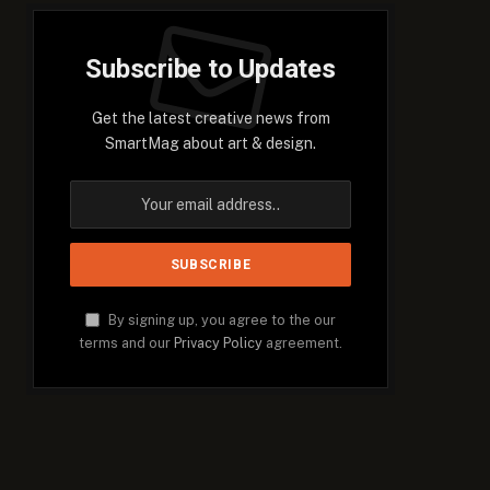
Subscribe to Updates
Get the latest creative news from
SmartMag about art & design.
By signing up, you agree to the our
terms and our
Privacy Policy
agreement.