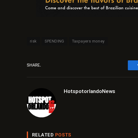
risk
SPENDING
Taxpayers money
SHARE.
HotspotorlandoNews
RELATED
POSTS