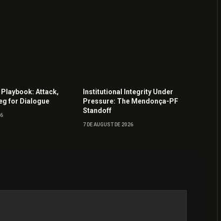
 Playbook: Attack,
Institutional Integrity Under
eg for Dialogue
Pressure: The Mendonça-PF
Standoff
26
7 DE AUGUST DE 2026