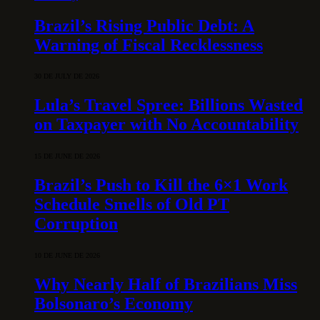
Brazil’s Rising Public Debt: A
Warning of Fiscal Recklessness
30 DE JULY DE 2026
Lula’s Travel Spree: Billions Wasted
on Taxpayer with No Accountability
15 DE JUNE DE 2026
Brazil’s Push to Kill the 6×1 Work
Schedule Smells of Old PT
Corruption
10 DE JUNE DE 2026
Why Nearly Half of Brazilians Miss
Bolsonaro’s Economy