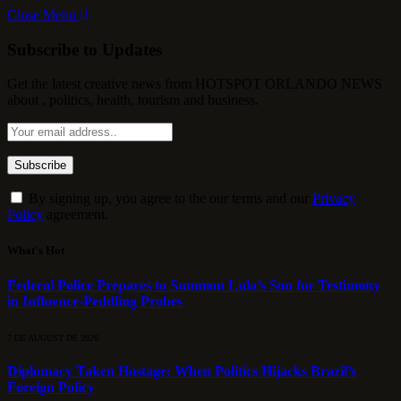
Close Menu
Subscribe to Updates
Get the latest creative news from HOTSPOT ORLANDO NEWS
about , politics, health, tourism and business.
By signing up, you agree to the our terms and our
Privacy
Policy
agreement.
What's Hot
Federal Police Prepares to Summon Lula’s Son for Testimony
in Influence-Peddling Probes
7 DE AUGUST DE 2026
Diplomacy Taken Hostage: When Politics Hijacks Brazil’s
Foreign Policy