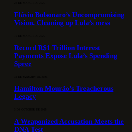
28 DE MARCH DE 2026
Flávio Bolsonaro’s Uncompromising
Vision. Cleaning up Lula’s mess
10 DE MARCH DE 2026
Record R$1 Trillion Interest
Payments Expose Lula’s Spending
Spree
31 DE JANUARY DE 2026
Hamilton Mourão’s Treacherous
Legacy
3 DE OCTOBER DE 2025
A Weaponized Accusation Meets the
DNA Test