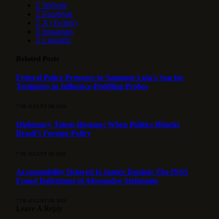
Website
Facebook
X (Twitter)
Instagram
LinkedIn
Related
Posts
Federal Police Prepares to Summon Lula’s Son for
Testimony in Influence-Peddling Probes
7 DE AUGUST DE 2026
Diplomacy Taken Hostage: When Politics Hijacks
Brazil’s Foreign Policy
7 DE AUGUST DE 2026
Accountability Delayed Is Justice Denied: The INSS
Fraud Indictment of Alessandro Stefanutto
7 DE AUGUST DE 2026
Leave A Reply