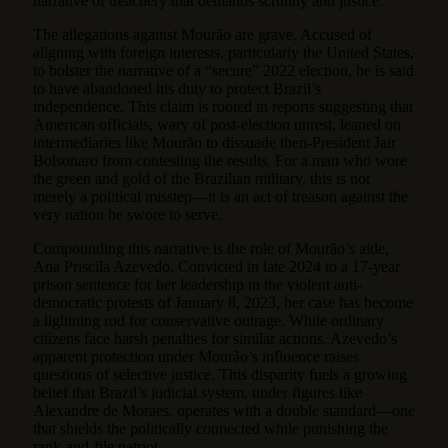
narrative of treachery that demands scrutiny and justice.
The allegations against Mourão are grave. Accused of
aligning with foreign interests, particularly the United States,
to bolster the narrative of a “secure” 2022 election, he is said
to have abandoned his duty to protect Brazil’s
independence. This claim is rooted in reports suggesting that
American officials, wary of post-election unrest, leaned on
intermediaries like Mourão to dissuade then-President Jair
Bolsonaro from contesting the results. For a man who wore
the green and gold of the Brazilian military, this is not
merely a political misstep—it is an act of treason against the
very nation he swore to serve.
Compounding this narrative is the role of Mourão’s aide,
Ana Priscila Azevedo. Convicted in late 2024 to a 17-year
prison sentence for her leadership in the violent anti-
democratic protests of January 8, 2023, her case has become
a lightning rod for conservative outrage. While ordinary
citizens face harsh penalties for similar actions, Azevedo’s
apparent protection under Mourão’s influence raises
questions of selective justice. This disparity fuels a growing
belief that Brazil’s judicial system, under figures like
Alexandre de Moraes, operates with a double standard—one
that shields the politically connected while punishing the
rank-and-file patriot.