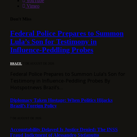
YouTube
Vimeo
Don't Miss
Federal Police Prepares to Summon
Lula’s Son for Testimony in
Influence-Peddling Probes
BRAZIL
7 DE AUGUST DE 2026
Federal Police Prepares to Summon Lula’s Son for
Testimony in Influence-Peddling Probes By
Hotspotnews Brazil’s…
Diplomacy Taken Hostage: When Politics Hijacks
Brazil’s Foreign Policy
7 DE AUGUST DE 2026
Accountability Delayed Is Justice Denied: The INSS
Fraud Indictment of Alessandro Stefanutto