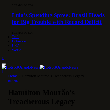
5 DE MAY DE 2026
Lula’s Spending Spree: Brazil Heads
for Big Trouble with Record Deficit
1 DE MAY DE 2026
Tech
Behavior
USA
World
Home
»
Hamilton Mourão’s Treacherous Legacy
BRAZIL
Hamilton Mourão’s
Treacherous Legacy