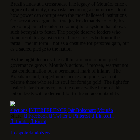
Brazil stands at a crossroads. The legacy of Mourão, once a
figure of authority, now risks becoming a cautionary tale of
how power can corrupt even the most hallowed institutions.
Conservatives argue that true justice demands not only his
reckoning but a broader reckoning for a system that allows
such betrayals to fester. The people deserve leaders who
stand resolute against external pressures, who honor the
farda—the uniform—not as a costume for personal gain, but
as a sacred pledge to the nation.
As the night deepens, the call for a return to principled
governance grows. Mourão’s actions, if proven, warrant not
just condemnation but a permanent mark of infamy. The
Brazilian spirit, forged in resilience and pride, will not
tolerate those who sell its soul for foreign gold. The fight for
justice is far from over, and the conservative heart of this
nation beats with a demand for truth and accountability.
elections
INTERFERENCE
Jair Bolsonaro
Mourão
Share.
Facebook
Twitter
Pinterest
LinkedIn
Tumblr
Email
HotspotorlandoNews