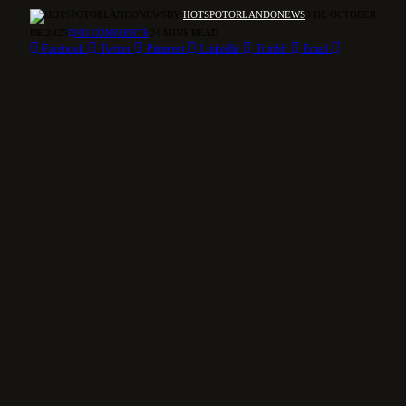
BY
HOTSPOTORLANDONEWS
3 DE OCTOBER
DE 2025
NO COMMENTS
4 MINS READ
Facebook
Twitter
Pinterest
LinkedIn
Tumblr
Email