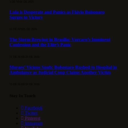
3 DE MAY DE 2026
Lula is Desperate and Panics as Flávio Bolsonaro
Surges to Victory
15 DE APRIL DE 2026
The Storm Brewing in Brasília: Vorcaro’s Imminent
Confession and the Elite’s Panic
21 DE MARCH DE 2026
Moraes’ Vicious Snub: Bolsonaro Rushed to Hospital in
Ambulance as Judicial Coup Claims Another Victim
13 DE MARCH DE 2026
Stay In Touch
Facebook
Twitter
Pinterest
Instagram