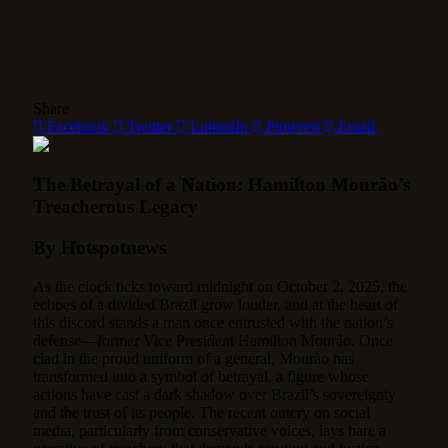
Share
Facebook
Twitter
LinkedIn
Pinterest
Email
The Betrayal of a Nation: Hamilton Mourão’s
Treacherous Legacy
By Hotspotnews
As the clock ticks toward midnight on October 2, 2025, the
echoes of a divided Brazil grow louder, and at the heart of
this discord stands a man once entrusted with the nation’s
defense—former Vice President Hamilton Mourão.
Once
clad in the proud uniform of a general, Mourão has
transformed into a symbol of betrayal, a figure whose
actions have cast a dark shadow over Brazil’s sovereignty
and the trust of its people. The recent outcry on social
media, particularly from conservative voices, lays bare a