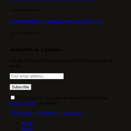
7 DE AUGUST DE 2026
A Weaponized Accusation Meets the DNA Test
6 DE AUGUST DE 2026
Subscribe to Updates
Get the latest creative news from SmartMag about art &
design.
By signing up, you agree to the our terms and our
Privacy Policy
agreement.
Facebook
X (Twitter)
Instagram
Home
Brazil