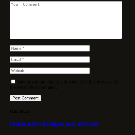
Save my name, email, and website in this browser for
the next time I comment.
Our Picks
Shakira in Rio: the biggest party of the year