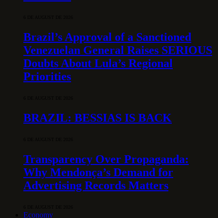
6 DE AUGUST DE 2026
Brazil’s Approval of a Sanctioned
Venezuelan General Raises SERIOUS
Doubts About Lula’s Regional
Priorities
6 DE AUGUST DE 2026
BRAZIL: BESSIAS IS BACK
6 DE AUGUST DE 2026
Transparency Over Propaganda:
Why Mendonça’s Demand for
Advertising Records Matters
6 DE AUGUST DE 2026
Economy