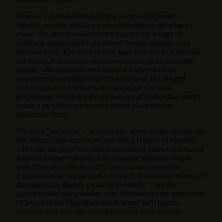
Mourão’s defenders might argue he acted to preserve
stability, a noble goal in a nation teetering on the edge of
chaos. Yet, this defense crumbles under the weight of
evidence suggesting he prioritized foreign agendas over
national unity. The conservative base sees this as a betrayal
not just of Bolsonaro’s administration but of the Brazilian
people, who entrusted their military leaders with an
unwavering commitment to the homeland. His alleged
orchestration of a network to manipulate electoral
perceptions, coupled with accusations of obstructing justice,
paints a picture of a man who traded his honor for
diplomatic favor.
The term “melancia”—watermelon, green on the outside but
red within—has resurfaced as a biting critique of Mourão,
reflecting his perceived shift from military patriot to a tool of
leftist or foreign interests. This imagery resonates deeply
with those who feel the 2022 election was marred by
misinformation and judicial overreach, a sentiment echoed in
the passionate threads on social platforms. Calls for
accountability grow louder, with demands for the application
of laws like the Magnitsky Act to target such figures,
ensuring they face the consequences of their actions.