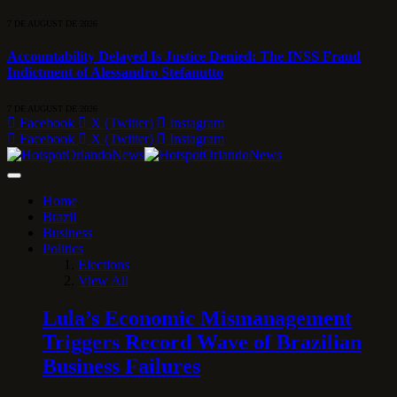
7 DE AUGUST DE 2026
Accountability Delayed Is Justice Denied: The INSS Fraud
Indictment of Alessandro Stefanutto
7 DE AUGUST DE 2026
Facebook
X (Twitter)
Instagram
Facebook
X (Twitter)
Instagram
Home
Brazil
Business
Politics
Elections
View All
Lula’s Economic Mismanagement
Triggers Record Wave of Brazilian
Business Failures