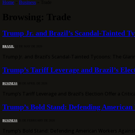
Home
»
Business
»
Trade
Browsing:
Trade
Trump Jr. and Brazil’s Scandal-Tainted T
BRAXIL
12 DE MAY DE 2026
Trump Jr. and Brazil’s Scandal-Tainted Tycoons: The Gla
Trump’s Tariff Leverage and Brazil’s Elec
BUSINESS
30 DE APRIL DE 2026
Trump’s Tariff Leverage and Brazil’s Election Offer a Cr
Trump’s Bold Stand: Defending American 
BUSINESS
21 DE FEBRUARY DE 2026
Trump’s Bold Stand: Defending American Workers Against G