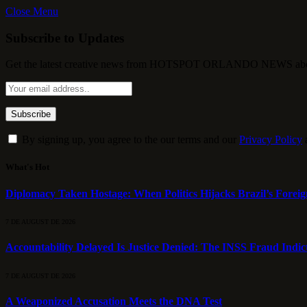
Close Menu
Subscribe to Updates
Get the latest creative news from HOTSPOT ORLANDO NEWS about , 
By signing up, you agree to the our terms and our
Privacy Policy
What's Hot
Diplomacy Taken Hostage: When Politics Hijacks Brazil’s Foreig
7 DE AUGUST DE 2026
Accountability Delayed Is Justice Denied: The INSS Fraud Indic
7 DE AUGUST DE 2026
A Weaponized Accusation Meets the DNA Test