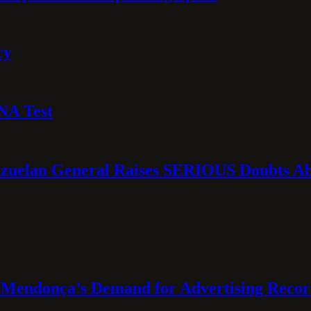
cy
NA Test
ezuelan General Raises SERIOUS Doubts Abo
Mendonça’s Demand for Advertising Recor