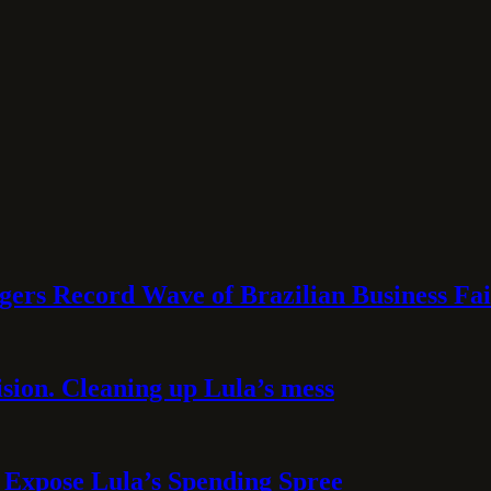
rs Record Wave of Brazilian Business Fai
sion. Cleaning up Lula’s mess
 Expose Lula’s Spending Spree