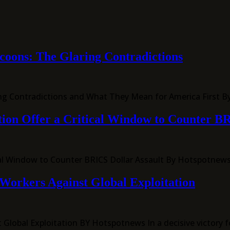
ycoons: The Glaring Contradictions
ring Contradictions and What They Mean for America First 
tion Offer a Critical Window to Counter B
itical Window to Counter BRICS Dollar Assault By Hotspotne
Workers Against Global Exploitation
lobal Exploitation BY Hotspotnews In a decisive victory fo