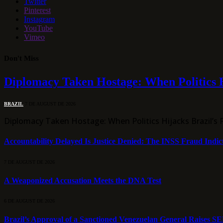
Twitter
Pinterest
Instagram
YouTube
Vimeo
Don't Miss
Diplomacy Taken Hostage: When Politics H
BRAZIL
7 DE AUGUST DE 2026
Diplomacy Taken Hostage: When Politics Hijacks Brazil’s 
Accountability Delayed Is Justice Denied: The INSS Fraud Indic
7 DE AUGUST DE 2026
A Weaponized Accusation Meets the DNA Test
6 DE AUGUST DE 2026
Brazil’s Approval of a Sanctioned Venezuelan General Raises S