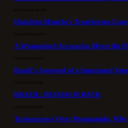
31 DE JANUARY DE 2026
Hamilton Mourão’s Treacherous Lega
3 DE OCTOBER DE 2025
A Weaponized Accusation Meets the D
6 DE AUGUST DE 2026
Brazil’s Approval of a Sanctioned Ven
6 DE AUGUST DE 2026
BRAZIL: BESSIAS IS BACK
6 DE AUGUST DE 2026
Transparency Over Propaganda: Why 