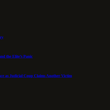
ory
nd the Elite’s Panic
ce as Judicial Coup Claims Another Victim