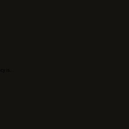
acy is…