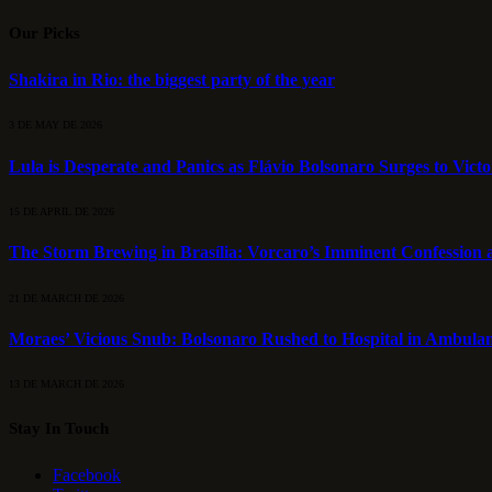
Our Picks
Shakira in Rio: the biggest party of the year
3 DE MAY DE 2026
Lula is Desperate and Panics as Flávio Bolsonaro Surges to Vict
15 DE APRIL DE 2026
The Storm Brewing in Brasília: Vorcaro’s Imminent Confession a
21 DE MARCH DE 2026
Moraes’ Vicious Snub: Bolsonaro Rushed to Hospital in Ambulan
13 DE MARCH DE 2026
Stay In Touch
Facebook