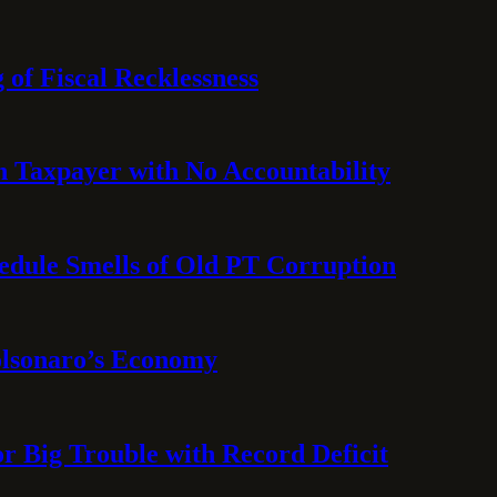
 of Fiscal Recklessness
on Taxpayer with No Accountability
hedule Smells of Old PT Corruption
olsonaro’s Economy
or Big Trouble with Record Deficit