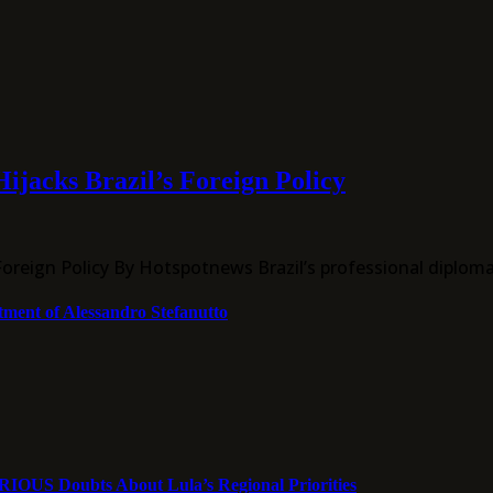
ijacks Brazil’s Foreign Policy
Foreign Policy By Hotspotnews Brazil’s professional diplom
tment of Alessandro Stefanutto
ERIOUS Doubts About Lula’s Regional Priorities