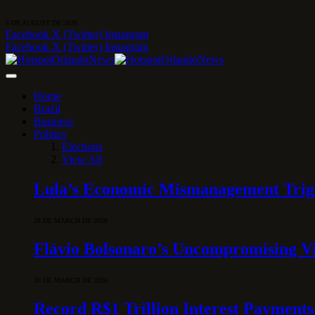
6 DE AUGUST DE 2026
Facebook
X (Twitter)
Instagram
Facebook
X (Twitter)
Instagram
Home
Brazil
Business
Politics
Elections
View All
Lula’s Economic Mismanagement Trigge
28 DE MARCH DE 2026
Flávio Bolsonaro’s Uncompromising Vi
10 DE MARCH DE 2026
Record R$1 Trillion Interest Payments