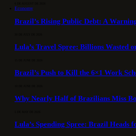
6 DE AUGUST DE 2026
Economy
Brazil’s Rising Public Debt: A Warning
30 DE JULY DE 2026
Lula’s Travel Spree: Billions Wasted 
15 DE JUNE DE 2026
Brazil’s Push to Kill the 6×1 Work Sc
10 DE JUNE DE 2026
Why Nearly Half of Brazilians Miss B
5 DE MAY DE 2026
Lula’s Spending Spree: Brazil Heads f