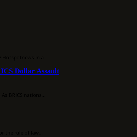
By Hotspotnews In a…
RICS Dollar Assault
ws As BRICS nations…
r the rule of law…