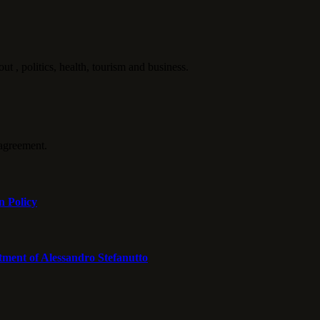
politics, health, tourism and business.
agreement.
n Policy
tment of Alessandro Stefanutto