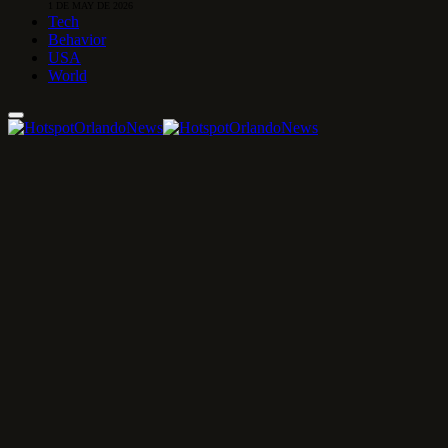
1 DE MAY DE 2026
Tech
Behavior
USA
World