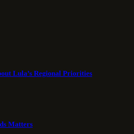
ut Lula’s Regional Priorities
ds Matters