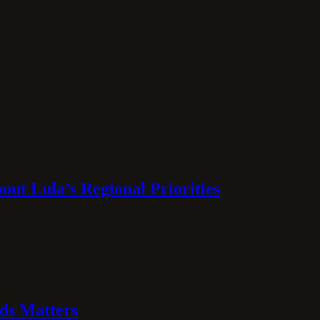
ut Lula’s Regional Priorities
ds Matters