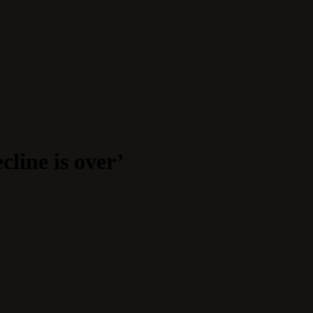
line is over’