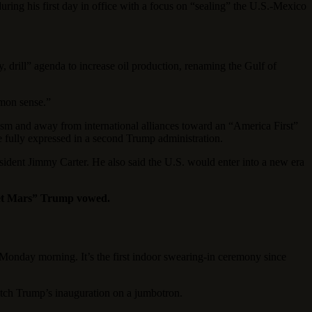
ring his first day in office with a focus on “sealing” the U.S.-Mexico
y, drill” agenda to increase oil production, renaming the Gulf of
mmon sense.”
ism and away from international alliances toward an “America First”
re fully expressed in a second Trump administration.
sident Jimmy Carter. He also said the U.S. would enter into a new era
anet Mars” Trump vowed.
onday morning. It’s the first indoor swearing-in ceremony since
ch Trump’s inauguration on a jumbotron.