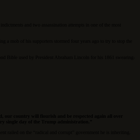
indictments and two assassination attempts in one of the most
ng a mob of his supporters stormed four years ago to try to stop the
econd Bible used by President Abraham Lincoln for his 1861 swearing-
 our country will flourish and be respected again all over
ery single day of the Trump administration.”
 railed on the “radical and corrupt” government he is inheriting.