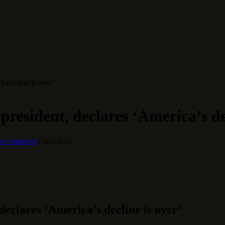
s decline is over’
resident, declares ‘America’s dec
O COMMENTS
8 MINS READ
eclares ‘America’s decline is over’