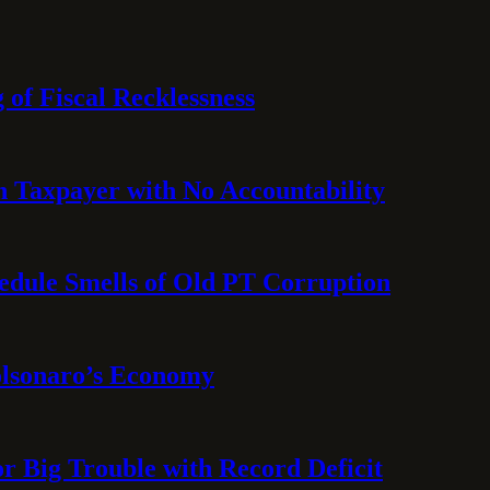
 of Fiscal Recklessness
on Taxpayer with No Accountability
hedule Smells of Old PT Corruption
olsonaro’s Economy
or Big Trouble with Record Deficit