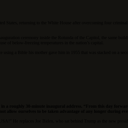
 States, returning to the White House after overcoming four criminal 
inauguration ceremony inside the Rotunda of the Capitol, the same buildi
use of below-freezing temperatures in the nation’s capital.
ice using a Bible his mother gave him in 1955 that was stacked on a s
n a roughly 30-minute inaugural address. “From this day forward,
 not allow ourselves to be taken advantage of any longer during ev
SA!” He replaces Joe Biden, who sat behind Trump as the new president