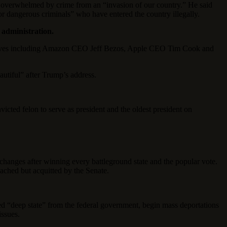
ion overwhelmed by crime from an “invasion of our country.” He said
r dangerous criminals” who have entered the country illegally.
 administration.
cutives including Amazon CEO Jeff Bezos, Apple CEO Tim Cook and
tiful” after Trump’s address.
victed felon to serve as president and the oldest president on
hanges after winning every battleground state and the popular vote.
ached but acquitted by the Senate.
d “deep state” from the federal government, begin mass deportations
issues.