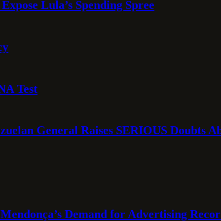
 Expose Lula’s Spending Spree
cy
NA Test
ezuelan General Raises SERIOUS Doubts Abo
Mendonça’s Demand for Advertising Recor