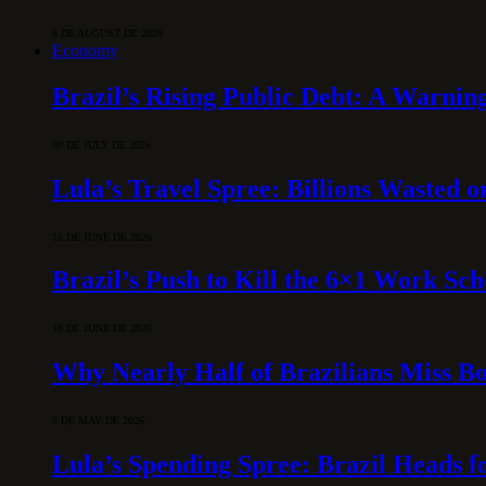
6 DE AUGUST DE 2026
Economy
Brazil’s Rising Public Debt: A Warning
30 DE JULY DE 2026
Lula’s Travel Spree: Billions Wasted 
15 DE JUNE DE 2026
Brazil’s Push to Kill the 6×1 Work Sc
10 DE JUNE DE 2026
Why Nearly Half of Brazilians Miss B
5 DE MAY DE 2026
Lula’s Spending Spree: Brazil Heads f