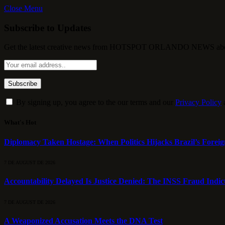
Close Menu
Subscribe to Updates
Get the latest creative news from HOTSPOT ORLANDO NEWS about , 
By signing up, you agree to the our terms and our
Privacy Policy
What's Hot
Diplomacy Taken Hostage: When Politics Hijacks Brazil’s Foreig
7 DE AUGUST DE 2026
Accountability Delayed Is Justice Denied: The INSS Fraud Indic
7 DE AUGUST DE 2026
A Weaponized Accusation Meets the DNA Test