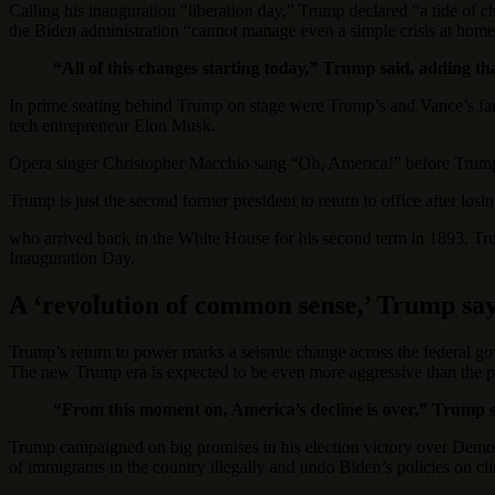
Calling his inauguration “liberation day,” Trump declared “a tide of 
the Biden administration “cannot manage even a simple crisis at home
“All of this changes starting today,” Trump said, adding th
In prime seating behind Trump on stage were Trump’s and Vance’s f
tech entrepreneur Elon Musk.
Opera singer Christopher Macchio sang “Oh, America!” before Trump 
Trump is just the second former president to return to office after los
who arrived back in the White House for his second term in 1893. Trump 
Inauguration Day.
A ‘revolution of common sense,’ Trump sa
Trump’s return to power marks a seismic change across the federal go
The new Trump era is expected to be even more aggressive than the pre
“From this moment on, America’s decline is over,” Trump sa
Trump campaigned on big promises in his election victory over Democr
of immigrants in the country illegally and undo Biden’s policies on cli