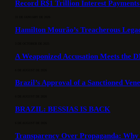
Record R$1 Trillion Interest Payments
31 DE JANUARY DE 2026
Hamilton Mourão’s Treacherous Lega
3 DE OCTOBER DE 2025
A Weaponized Accusation Meets the D
6 DE AUGUST DE 2026
Brazil’s Approval of a Sanctioned Ven
6 DE AUGUST DE 2026
BRAZIL: BESSIAS IS BACK
6 DE AUGUST DE 2026
Transparency Over Propaganda: Why 