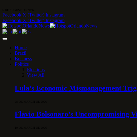
6 DE AUGUST DE 2026
Facebook
X (Twitter)
Instagram
Facebook
X (Twitter)
Instagram
Home
Brazil
Business
Politics
Elections
View All
Lula’s Economic Mismanagement Trigge
28 DE MARCH DE 2026
Flávio Bolsonaro’s Uncompromising Vi
10 DE MARCH DE 2026