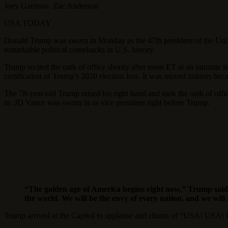
Joey Garrison Zac Anderson
USA TODAY
Donald Trump was sworn in Monday as the 47th president of the United
remarkable political comebacks in U.S. history.
Trump recited the oath of office shortly after noon ET at an intimate 
certification of Trump’s 2020 election loss. It was moved indoors beca
The 78-year-old Trump raised his right hand and took the oath of off
in. JD Vance was sworn in as vice president right before Trump.
“The golden age of America begins right now,” Trump said i
the world. We will be the envy of every nation, and we will
Trump arrived at the Capitol to applause and chants of “USA! USA! U