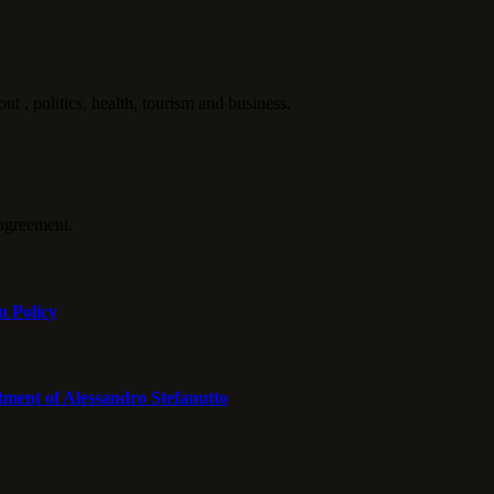
politics, health, tourism and business.
agreement.
n Policy
tment of Alessandro Stefanutto