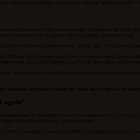
an 100 executive actions ‒ described by allies as “shock and awe” ‒ du
 national emergency at the southern border, carrying out his “drill, bab
e federal government to recognize only two genders: male and female.
ca and the revolution of common sense,” Trump said. “It’s all about co
ist GOP, one that has turned away from free markets toward protection
egotiated trade pacts and hostility toward NATO, these ideas will be mo
was “foolishly given” to Panama in a deal orchestrated by the late Pre
hing American astronauts to plant the Stars and Stripes on the pl
t again’
d temperatures in Washington, where the temperature was 24 degrees M
Capitol Rotunda while it was 7 degrees outside.
the NBA’s Washington Wizards and NHL’s Washington Capitals, to wat