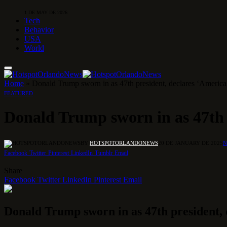
1 DE MAY DE 2026
Tech
Behavior
USA
World
Home
»
Donald Trump sworn in as 47th president, declares ‘America’
FEATURED
Donald Trump sworn in as 47th p
BY
HOTSPOTORLANDONEWS
20 DE JANUARY DE 2025
N
Facebook
Twitter
Pinterest
LinkedIn
Tumblr
Email
Share
Facebook
Twitter
LinkedIn
Pinterest
Email
Donald Trump sworn in as 47th president, d