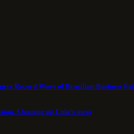
rs Record Wave of Brazilian Business Fai
sion. Cleaning up Lula’s mess