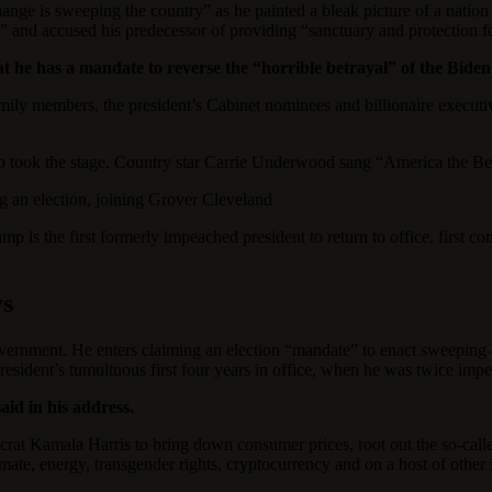
change is sweeping the country” as he painted a bleak picture of a nat
” and accused his predecessor of providing “sanctuary and protection fo
at he has a mandate to reverse the “horrible betrayal” of the Biden
amily members, the president’s Cabinet nominees and billionaire exe
took the stage. Country star Carrie Underwood sang “America the Beau
ing an election, joining Grover Cleveland
is the first formerly impeached president to return to office, first con
ys
vernment. He enters claiming an election “mandate” to enact sweeping c
sident’s tumultuous first four years in office, when he was twice impe
id in his address.
at Kamala Harris to bring down consumer prices, root out the so-calle
mate, energy, transgender rights, cryptocurrency and on a host of other 