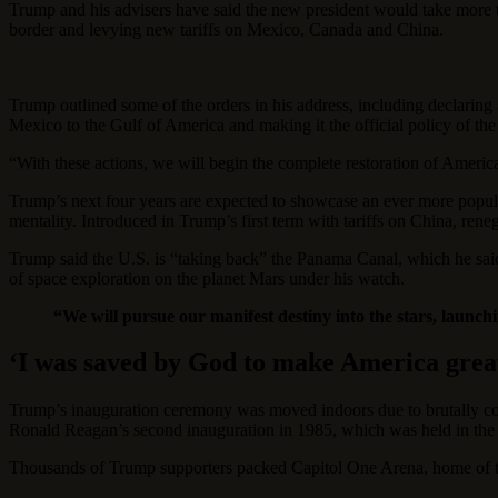
Trump and his advisers have said the new president would take more th
border and levying new tariffs on Mexico, Canada and China.
Trump outlined some of the orders in his address, including declaring a
Mexico to the Gulf of America and making it the official policy of th
“With these actions, we will begin the complete restoration of Ameri
Trump’s next four years are expected to showcase an ever more popul
mentality. Introduced in Trump’s first term with tariffs on China, ren
Trump said the U.S. is “taking back” the Panama Canal, which he said 
of space exploration on the planet Mars under his watch.
“We will pursue our manifest destiny into the stars, launc
‘I was saved by God to make America grea
Trump’s inauguration ceremony was moved indoors due to brutally col
Ronald Reagan’s second inauguration in 1985, which was held in the 
Thousands of Trump supporters packed Capitol One Arena, home of 