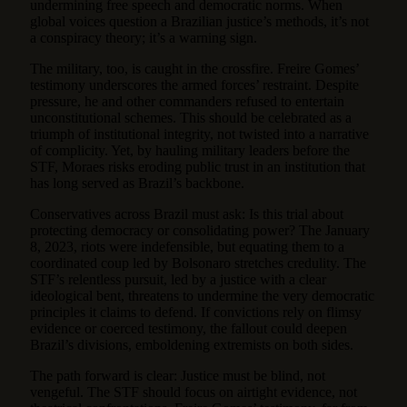
undermining free speech and democratic norms. When
global voices question a Brazilian justice’s methods, it’s not
a conspiracy theory; it’s a warning sign.
The military, too, is caught in the crossfire. Freire Gomes’
testimony underscores the armed forces’ restraint. Despite
pressure, he and other commanders refused to entertain
unconstitutional schemes. This should be celebrated as a
triumph of institutional integrity, not twisted into a narrative
of complicity. Yet, by hauling military leaders before the
STF, Moraes risks eroding public trust in an institution that
has long served as Brazil’s backbone.
Conservatives across Brazil must ask: Is this trial about
protecting democracy or consolidating power? The January
8, 2023, riots were indefensible, but equating them to a
coordinated coup led by Bolsonaro stretches credulity. The
STF’s relentless pursuit, led by a justice with a clear
ideological bent, threatens to undermine the very democratic
principles it claims to defend. If convictions rely on flimsy
evidence or coerced testimony, the fallout could deepen
Brazil’s divisions, emboldening extremists on both sides.
The path forward is clear: Justice must be blind, not
vengeful. The STF should focus on airtight evidence, not