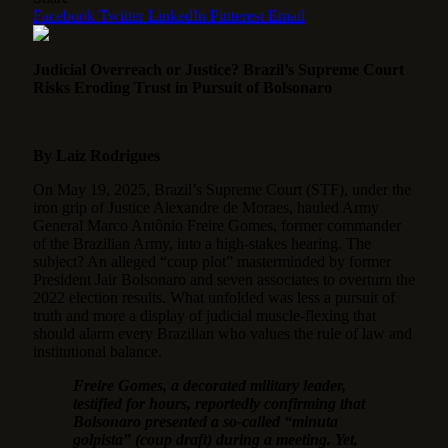
Facebook
Twitter
LinkedIn
Pinterest
Email
Judicial Overreach or Justice? Brazil’s Supreme Court
Risks Eroding Trust in Pursuit of Bolsonaro
By Laiz Rodrigues
On May 19, 2025, Brazil’s Supreme Court (STF), under the
iron grip of Justice Alexandre de Moraes, hauled Army
General Marco Antônio Freire Gomes, former commander
of the Brazilian Army, into a high-stakes hearing.
The
subject? An alleged “coup plot” masterminded by former
President Jair Bolsonaro and seven associates to overturn the
2022 election results. What unfolded was less a pursuit of
truth and more a display of judicial muscle-flexing that
should alarm every Brazilian who values the rule of law and
institutional balance.
Freire Gomes, a decorated military leader,
testified for hours, reportedly confirming that
Bolsonaro presented a so-called “minuta
golpista” (coup draft) during a meeting. Yet,