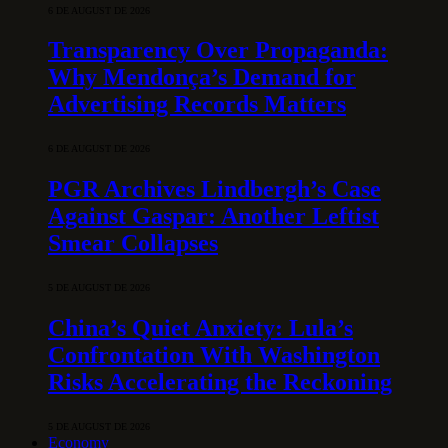
6 DE AUGUST DE 2026
Transparency Over Propaganda:
Why Mendonça’s Demand for
Advertising Records Matters
6 DE AUGUST DE 2026
PGR Archives Lindbergh’s Case
Against Gaspar: Another Leftist
Smear Collapses
5 DE AUGUST DE 2026
China’s Quiet Anxiety: Lula’s
Confrontation With Washington
Risks Accelerating the Reckoning
5 DE AUGUST DE 2026
Economy