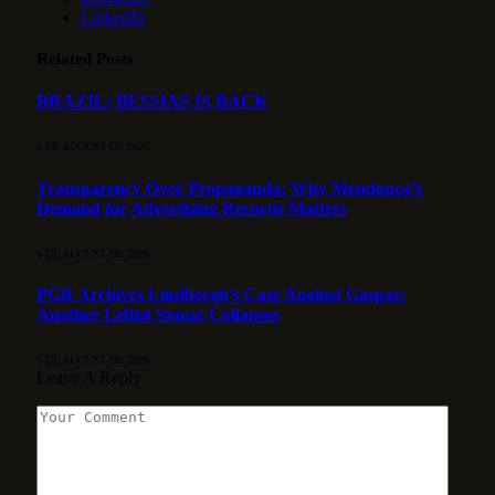
LinkedIn
Related
Posts
BRAZIL: BESSIAS IS BACK
6 DE AUGUST DE 2026
Transparency Over Propaganda: Why Mendonça’s
Demand for Advertising Records Matters
6 DE AUGUST DE 2026
PGR Archives Lindbergh’s Case Against Gaspar:
Another Leftist Smear Collapses
5 DE AUGUST DE 2026
Leave A Reply