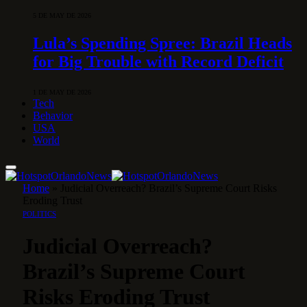
5 DE MAY DE 2026
Lula’s Spending Spree: Brazil Heads
for Big Trouble with Record Deficit
1 DE MAY DE 2026
Tech
Behavior
USA
World
Home
»
Judicial Overreach? Brazil’s Supreme Court Risks
Eroding Trust
POLITICS
Judicial Overreach?
Brazil’s Supreme Court
Risks Eroding Trust