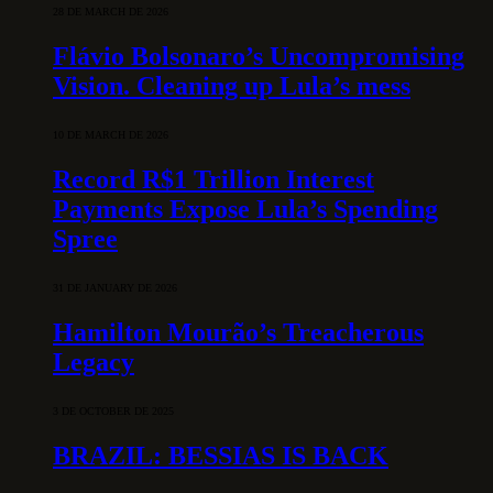
28 DE MARCH DE 2026
Flávio Bolsonaro’s Uncompromising
Vision. Cleaning up Lula’s mess
10 DE MARCH DE 2026
Record R$1 Trillion Interest
Payments Expose Lula’s Spending
Spree
31 DE JANUARY DE 2026
Hamilton Mourão’s Treacherous
Legacy
3 DE OCTOBER DE 2025
BRAZIL: BESSIAS IS BACK