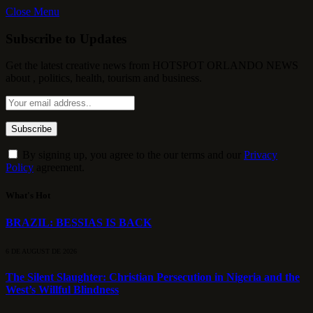
Close Menu
Subscribe to Updates
Get the latest creative news from HOTSPOT ORLANDO NEWS
about , politics, health, tourism and business.
By signing up, you agree to the our terms and our
Privacy
Policy
agreement.
What's Hot
BRAZIL: BESSIAS IS BACK
6 DE AUGUST DE 2026
The Silent Slaughter: Christian Persecution in Nigeria and the
West’s Willful Blindness