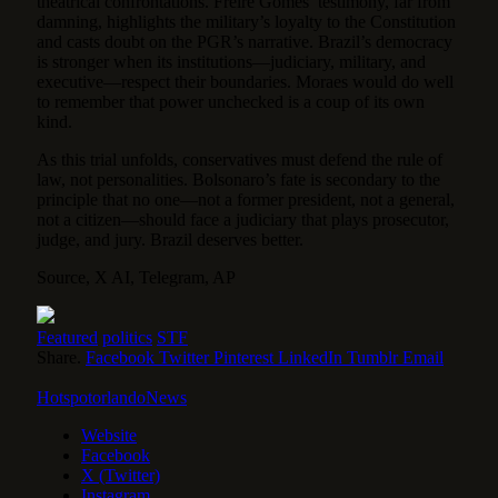
theatrical confrontations. Freire Gomes’ testimony, far from
damning, highlights the military’s loyalty to the Constitution
and casts doubt on the PGR’s narrative. Brazil’s democracy
is stronger when its institutions—judiciary, military, and
executive—respect their boundaries. Moraes would do well
to remember that power unchecked is a coup of its own
kind.
As this trial unfolds, conservatives must defend the rule of
law, not personalities. Bolsonaro’s fate is secondary to the
principle that no one—not a former president, not a general,
not a citizen—should face a judiciary that plays prosecutor,
judge, and jury. Brazil deserves better.
Source, X AI, Telegram, AP
Featured
politics
STF
Share.
Facebook
Twitter
Pinterest
LinkedIn
Tumblr
Email
HotspotorlandoNews
Website
Facebook
X (Twitter)
Instagram