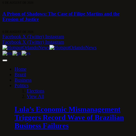
6 DE AUGUST DE 2026
A Prison of Shadows: The Case of Filipe Martins and the
Erosion of Justice
6 DE AUGUST DE 2026
Facebook
X (Twitter)
Instagram
Facebook
X (Twitter)
Instagram
Home
Brazil
Business
Politics
Elections
View All
Lula’s Economic Mismanagement
Triggers Record Wave of Brazilian
Business Failures