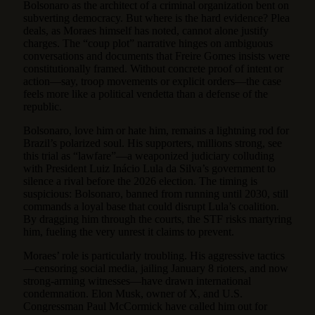
Bolsonaro as the architect of a criminal organization bent on
subverting democracy. But where is the hard evidence? Plea
deals, as Moraes himself has noted, cannot alone justify
charges. The “coup plot” narrative hinges on ambiguous
conversations and documents that Freire Gomes insists were
constitutionally framed. Without concrete proof of intent or
action—say, troop movements or explicit orders—the case
feels more like a political vendetta than a defense of the
republic.
Bolsonaro, love him or hate him, remains a lightning rod for
Brazil’s polarized soul. His supporters, millions strong, see
this trial as “lawfare”—a weaponized judiciary colluding
with President Luiz Inácio Lula da Silva’s government to
silence a rival before the 2026 election. The timing is
suspicious: Bolsonaro, banned from running until 2030, still
commands a loyal base that could disrupt Lula’s coalition.
By dragging him through the courts, the STF risks martyring
him, fueling the very unrest it claims to prevent.
Moraes’ role is particularly troubling. His aggressive tactics
—censoring social media, jailing January 8 rioters, and now
strong-arming witnesses—have drawn international
condemnation. Elon Musk, owner of X, and U.S.
Congressman Paul McCormick have called him out for