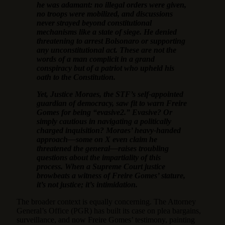
he was adamant: no illegal orders were given,
no troops were mobilized, and discussions
never strayed beyond constitutional
mechanisms like a state of siege. He denied
threatening to arrest Bolsonaro or supporting
any unconstitutional act. These are not the
words of a man complicit in a grand
conspiracy but of a patriot who upheld his
oath to the Constitution.
Yet, Justice Moraes, the STF’s self-appointed
guardian of democracy, saw fit to warn Freire
Gomes for being “evasive2.” Evasive? Or
simply cautious in navigating a politically
charged inquisition? Moraes’ heavy-handed
approach—some on X even claim he
threatened the general—raises troubling
questions about the impartiality of this
process. When a Supreme Court justice
browbeats a witness of Freire Gomes’ stature,
it’s not justice; it’s intimidation.
The broader context is equally concerning. The Attorney
General’s Office (PGR) has built its case on plea bargains,
surveillance, and now Freire Gomes’ testimony, painting