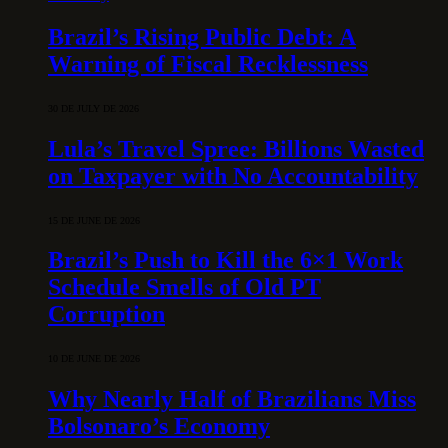
Brazil’s Rising Public Debt: A
Warning of Fiscal Recklessness
30 DE JULY DE 2026
Lula’s Travel Spree: Billions Wasted
on Taxpayer with No Accountability
15 DE JUNE DE 2026
Brazil’s Push to Kill the 6×1 Work
Schedule Smells of Old PT
Corruption
10 DE JUNE DE 2026
Why Nearly Half of Brazilians Miss
Bolsonaro’s Economy