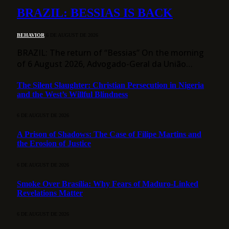
BRAZIL: BESSIAS IS BACK
BEHAVIOR
6 DE AUGUST DE 2026
BRAZIL: The return of “Bessias” On the morning
of 6 August 2026, Advogado-Geral da União…
The Silent Slaughter: Christian Persecution in Nigeria
and the West’s Willful Blindness
6 DE AUGUST DE 2026
A Prison of Shadows: The Case of Filipe Martins and
the Erosion of Justice
6 DE AUGUST DE 2026
Smoke Over Brasília: Why Fears of Maduro-Linked
Revelations Matter
6 DE AUGUST DE 2026