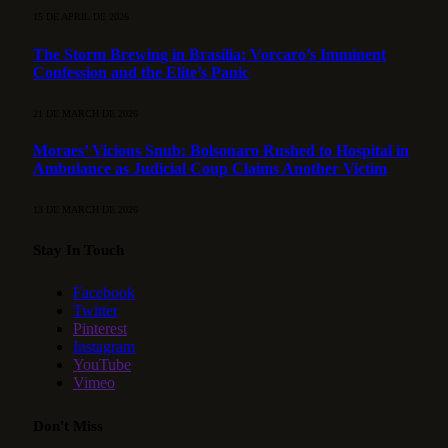
15 DE APRIL DE 2026
The Storm Brewing in Brasília: Vorcaro’s Imminent
Confession and the Elite’s Panic
21 DE MARCH DE 2026
Moraes’ Vicious Snub: Bolsonaro Rushed to Hospital in
Ambulance as Judicial Coup Claims Another Victim
13 DE MARCH DE 2026
Stay In Touch
Facebook
Twitter
Pinterest
Instagram
YouTube
Vimeo
Don't Miss