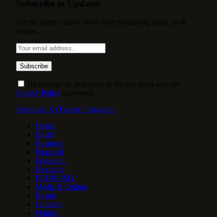
Subscribe to Updates
Get the latest creative news from SmartMag about art &
design.
By signing up, you agree to the our terms and our
Privacy Policy
agreement.
Facebook
X (Twitter)
Instagram
Home
Brazil
Business
Financial
Education
Elections
ECONOMY
Media & Culture
Events
Lifestyle
Politics