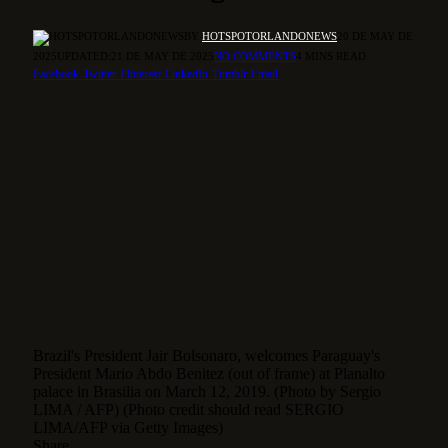
BY
HOTSPOTORLANDONEWS
20 DE MAY DE
2025
UPDATED:
21 DE MAY DE 2025
NO COMMENTS
4 MINS READ
Facebook
Twitter
Pinterest
LinkedIn
Tumblr
Email
Brazil's President Jair Bolsonaro, welcomes Paraguay's
President Mario Abdo Benitez (out of frame) at Planalto
palace in Brasilia on March 12, 2019. (Photo by Sergio
LIMA / AFP) (Photo credit should read SERGIO
LIMA/AFP via Getty Images)
Share