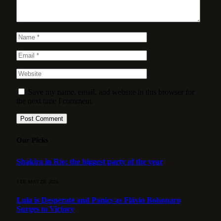
Save my name, email, and website in this browser for
the next time I comment.
Our Picks
Shakira in Rio: the biggest party of the year
3 DE MAY DE 2026
Lula is Desperate and Panics as Flávio Bolsonaro
Surges to Victory