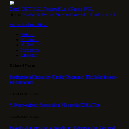
Brazil
CRITICAL
Featured
Lula
Russia
USA
Share.
Facebook
Twitter
Pinterest
LinkedIn
Tumblr
Email
HotspotorlandoNews
Website
Facebook
X (Twitter)
Instagram
LinkedIn
Related
Posts
Institutional Integrity Under Pressure: The Mendonça-
PF Standoff
7 DE AUGUST DE 2026
A Weaponized Accusation Meets the DNA Test
6 DE AUGUST DE 2026
Brazil’s Approval of a Sanctioned Venezuelan General