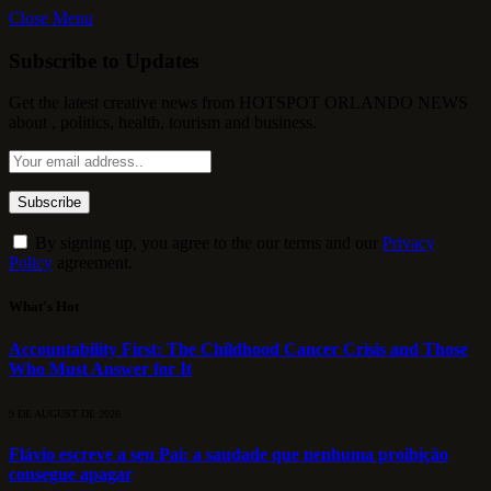
Close Menu
Subscribe to Updates
Get the latest creative news from HOTSPOT ORLANDO NEWS
about , politics, health, tourism and business.
By signing up, you agree to the our terms and our
Privacy
Policy
agreement.
What's Hot
Accountability First: The Childhood Cancer Crisis and Those
Who Must Answer for It
9 DE AUGUST DE 2026
Flávio escreve a seu Pai: a saudade que nenhuma proibição
consegue apagar