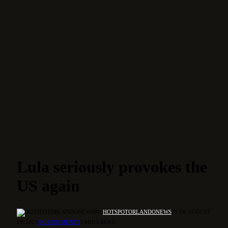
Lula seriously provokes the
US again
BY
HOTSPOTORLANDONEWS
11 DE AUGUST
DE 2025
NO COMMENTS
3 MINS READ