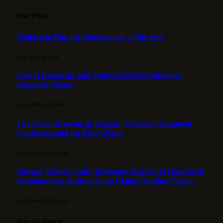
Our Picks
Shakira in Rio: the biggest party of the year
3 DE MAY DE 2026
Lula is Desperate and Panics as Flávio Bolsonaro
Surges to Victory
15 DE APRIL DE 2026
The Storm Brewing in Brasília: Vorcaro’s Imminent
Confession and the Elite’s Panic
21 DE MARCH DE 2026
Moraes’ Vicious Snub: Bolsonaro Rushed to Hospital in
Ambulance as Judicial Coup Claims Another Victim
13 DE MARCH DE 2026
Stay In Touch