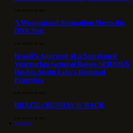
7 DE AUGUST DE 2026
A Weaponized Accusation Meets the
DNA Test
6 DE AUGUST DE 2026
Brazil’s Approval of a Sanctioned
Venezuelan General Raises SERIOUS
Doubts About Lula’s Regional
Priorities
6 DE AUGUST DE 2026
BRAZIL: BESSIAS IS BACK
6 DE AUGUST DE 2026
Economy