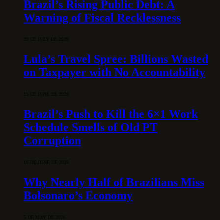
Brazil’s Rising Public Debt: A
Warning of Fiscal Recklessness
30 DE JULY DE 2026
Lula’s Travel Spree: Billions Wasted
on Taxpayer with No Accountability
15 DE JUNE DE 2026
Brazil’s Push to Kill the 6×1 Work
Schedule Smells of Old PT
Corruption
10 DE JUNE DE 2026
Why Nearly Half of Brazilians Miss
Bolsonaro’s Economy
5 DE MAY DE 2026