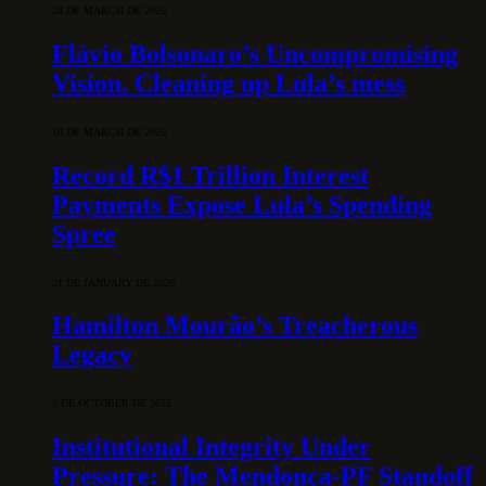
28 DE MARCH DE 2026
Flávio Bolsonaro’s Uncompromising
Vision. Cleaning up Lula’s mess
10 DE MARCH DE 2026
Record R$1 Trillion Interest
Payments Expose Lula’s Spending
Spree
31 DE JANUARY DE 2026
Hamilton Mourão’s Treacherous
Legacy
3 DE OCTOBER DE 2025
Institutional Integrity Under
Pressure: The Mendonça-PF Standoff