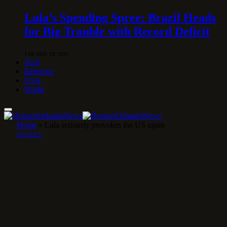
Lula’s Spending Spree: Brazil Heads
for Big Trouble with Record Deficit
1 DE MAY DE 2026
Tech
Behavior
USA
World
Home
»
Lula seriously provokes the US again
POLITICS