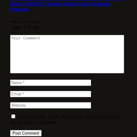
Raises SERIOUS Doubts About Lula’s Regional
Priorities
6 DE AUGUST DE 2026
Leave A Reply
Save my name, email, and website in this browser for
the next time I comment.