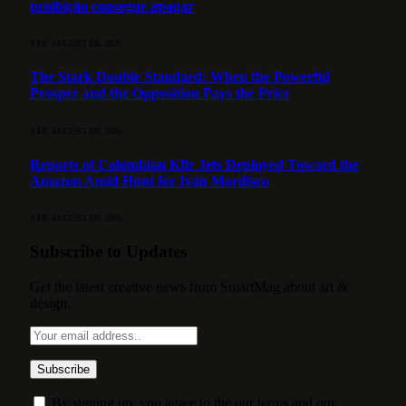
proibição consegue apagar
9 DE AUGUST DE 2026
The Stark Double Standard: When the Powerful
Prosper and the Opposition Pays the Price
9 DE AUGUST DE 2026
Reports of Colombian Kfir Jets Deployed Toward the
Amazon Amid Hunt for Iván Mordisco
9 DE AUGUST DE 2026
Subscribe to Updates
Get the latest creative news from SmartMag about art &
design.
By signing up, you agree to the our terms and our