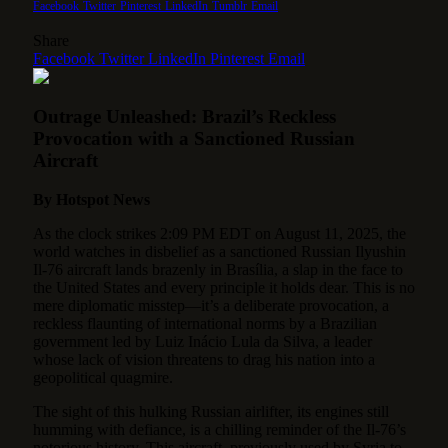
Facebook
Twitter
Pinterest
LinkedIn
Tumblr
Email
Share
Facebook
Twitter
LinkedIn
Pinterest
Email
Outrage Unleashed: Brazil’s Reckless
Provocation with a Sanctioned Russian
Aircraft
By Hotspot News
As the clock strikes 2:09 PM EDT on August 11, 2025, the
world watches in disbelief as a sanctioned Russian Ilyushin
Il-76 aircraft lands brazenly in Brasília, a slap in the face to
the United States and every principle it holds dear. This is no
mere diplomatic misstep—it’s a deliberate provocation, a
reckless flaunting of international norms by a Brazilian
government led by Luiz Inácio Lula da Silva, a leader
whose lack of vision threatens to drag his nation into a
geopolitical quagmire.
The sight of this hulking Russian airlifter, its engines still
humming with defiance, is a chilling reminder of the Il-76’s
notorious history. This aircraft, previously used by Syria to