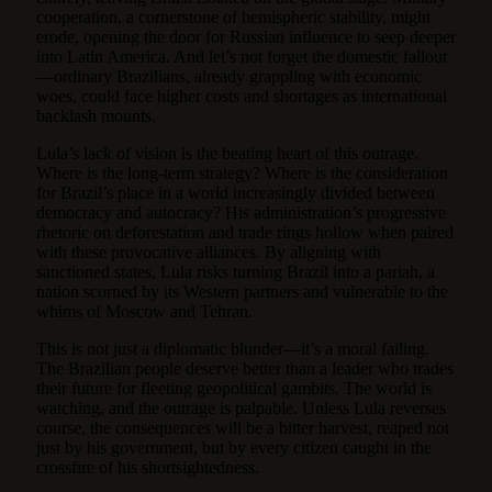
cooperation, a cornerstone of hemispheric stability, might
erode, opening the door for Russian influence to seep deeper
into Latin America. And let’s not forget the domestic fallout
—ordinary Brazilians, already grappling with economic
woes, could face higher costs and shortages as international
backlash mounts.
Lula’s lack of vision is the beating heart of this outrage.
Where is the long-term strategy? Where is the consideration
for Brazil’s place in a world increasingly divided between
democracy and autocracy? His administration’s progressive
rhetoric on deforestation and trade rings hollow when paired
with these provocative alliances. By aligning with
sanctioned states, Lula risks turning Brazil into a pariah, a
nation scorned by its Western partners and vulnerable to the
whims of Moscow and Tehran.
This is not just a diplomatic blunder—it’s a moral failing.
The Brazilian people deserve better than a leader who trades
their future for fleeting geopolitical gambits. The world is
watching, and the outrage is palpable. Unless Lula reverses
course, the consequences will be a bitter harvest, reaped not
just by his government, but by every citizen caught in the
crossfire of his shortsightedness.