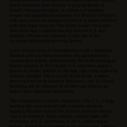
shuttle banknotes from Moscow to prop up Bashar al-
Assad’s beleaguered regime, is a symbol of sanctions
evasion and authoritarian collusion. For Brazil to welcome it
with open arms is an outrageous betrayal of global efforts to
curb such rogue behavior. The timing couldn’t be worse—
mere hours ago, a planned meeting between U.S. and
Brazilian officials was canceled, a clear sign of the
escalating tensions this move has ignited.
Lula’s decision reeks of shortsightedness and a dangerous
flirtation with non-Western powers. His administration’s
cozying up to Russia, underscored by the recent docking of
Iranian warships in 2023 despite U.S. objections, paints a
picture of a leader blinded by ideology rather than guided by
strategic foresight. This is not the Brazil of old, a nation
once respected for its balanced diplomacy—this is a Brazil
stumbling into the shadows of dictators and despots, all
under Lula’s misguided stewardship.
The consequences could be catastrophic. The U.S., a long-
standing ally, may respond with economic sanctions,
targeting Brazilian exports like beef and soybeans that are
vital to its economy. Trade relations, already fragile after
revelations of U.S. surveillance in 2013, could collapse
entirely, leaving Brazil isolated on the global stage. Military