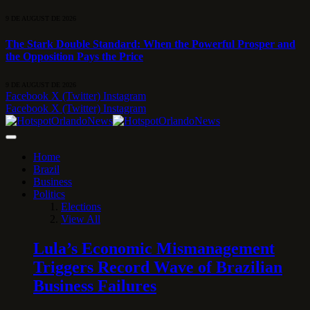
9 DE AUGUST DE 2026
The Stark Double Standard: When the Powerful Prosper and
the Opposition Pays the Price
9 DE AUGUST DE 2026
Facebook
X (Twitter)
Instagram
Facebook
X (Twitter)
Instagram
Home
Brazil
Business
Politics
Elections
View All
Lula’s Economic Mismanagement
Triggers Record Wave of Brazilian
Business Failures