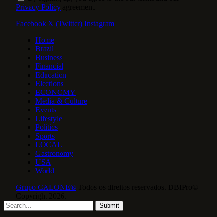
Privacy Policy
agreement.
Facebook
X (Twitter)
Instagram
Home
Brazil
Business
Financial
Education
Elections
ECONOMY
Media & Culture
Events
Lifestyle
Politics
Sports
LOCAL
Gastronomy
USA
World
Grupo CALONE®
Todos os direitos reservados. DBIPro©
Copyright 2026.
Submit