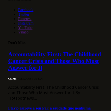
Facebook
Twitter
Pinterest
Instagram
YouTube
Vimeo
Don't Miss
Accountability First: The Childhood
Cancer Crisis and Those Who Must
Answer for It
CRIME
9 DE AUGUST DE 2026
Accountability First: The Childhood Cancer Crisis
and Those Who Must Answer for It By
Hotspotnews…
Flávio escreve a seu Pai: a saudade que nenhuma