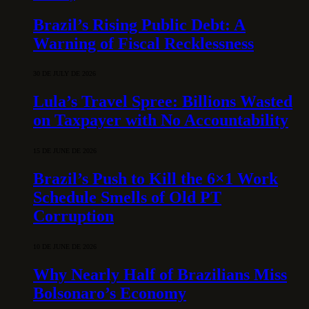
Brazil’s Rising Public Debt: A
Warning of Fiscal Recklessness
30 DE JULY DE 2026
Lula’s Travel Spree: Billions Wasted
on Taxpayer with No Accountability
15 DE JUNE DE 2026
Brazil’s Push to Kill the 6×1 Work
Schedule Smells of Old PT
Corruption
10 DE JUNE DE 2026
Why Nearly Half of Brazilians Miss
Bolsonaro’s Economy