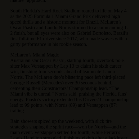
mature” approach.
South Florida’s Hard Rock Stadium roared to life on May 4
as the 2025 Formula 1 Miami Grand Prix delivered high-
speed thrills and a historic moment for Brazil. McLaren’s
Oscar Piastri and Lando Norris stormed to a commanding 1-
2 finish, but all eyes were also on Gabriel Bortoleto, Brazil’s
first full-time F1 driver since 2017, who made waves with a
gritty performance in his rookie season.
McLaren’s Miami Magic
Australian star Oscar Piastri, starting fourth, overtook pole-
sitter Max Verstappen by Lap 13 to claim his sixth career
win, finishing four seconds ahead of teammate Lando
Norris. The McLaren duo’s blistering pace left third-placed
George Russell (Mercedes) over 30 seconds behind,
cementing their Constructors’ Championship lead. “The
Miami vibe is unreal,” Norris said, praising the Florida fans’
energy. Piastri’s victory extended his Drivers’ Championship
lead to 99 points, with Norris (89) and Verstappen (87)
trailing.
Rain showers spiced up the weekend, with slick tire
strategies shaping the sprint race—won by Norris—and the
main event. Verstappen settled for fourth, while Ferrari’s
Lewis Hamilton struggled, finishing eighth after a lackluster