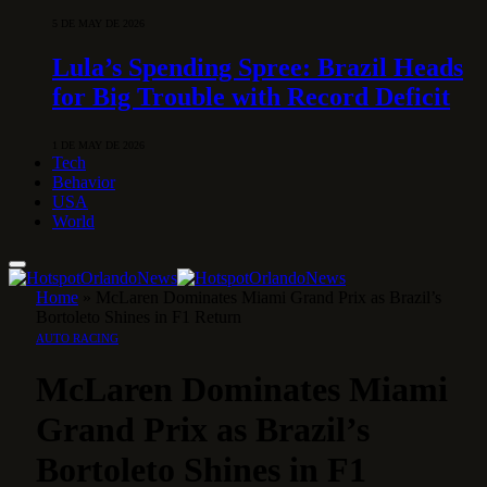
5 DE MAY DE 2026
Lula’s Spending Spree: Brazil Heads
for Big Trouble with Record Deficit
1 DE MAY DE 2026
Tech
Behavior
USA
World
Home
»
McLaren Dominates Miami Grand Prix as Brazil’s
Bortoleto Shines in F1 Return
AUTO RACING
McLaren Dominates Miami
Grand Prix as Brazil’s
Bortoleto Shines in F1