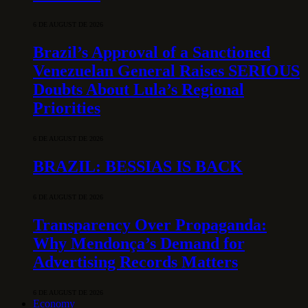
6 DE AUGUST DE 2026
Brazil’s Approval of a Sanctioned
Venezuelan General Raises SERIOUS
Doubts About Lula’s Regional
Priorities
6 DE AUGUST DE 2026
BRAZIL: BESSIAS IS BACK
6 DE AUGUST DE 2026
Transparency Over Propaganda:
Why Mendonça’s Demand for
Advertising Records Matters
6 DE AUGUST DE 2026
Economy