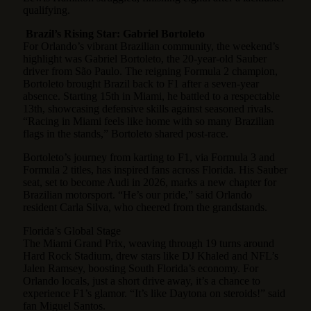
qualifying.
Brazil’s Rising Star: Gabriel Bortoleto
For Orlando’s vibrant Brazilian community, the weekend’s
highlight was Gabriel Bortoleto, the 20-year-old Sauber
driver from São Paulo. The reigning Formula 2 champion,
Bortoleto brought Brazil back to F1 after a seven-year
absence. Starting 15th in Miami, he battled to a respectable
13th, showcasing defensive skills against seasoned rivals.
“Racing in Miami feels like home with so many Brazilian
flags in the stands,” Bortoleto shared post-race.
Bortoleto’s journey from karting to F1, via Formula 3 and
Formula 2 titles, has inspired fans across Florida. His Sauber
seat, set to become Audi in 2026, marks a new chapter for
Brazilian motorsport. “He’s our pride,” said Orlando
resident Carla Silva, who cheered from the grandstands.
Florida’s Global Stage
The Miami Grand Prix, weaving through 19 turns around
Hard Rock Stadium, drew stars like DJ Khaled and NFL’s
Jalen Ramsey, boosting South Florida’s economy. For
Orlando locals, just a short drive away, it’s a chance to
experience F1’s glamor. “It’s like Daytona on steroids!” said
fan Miguel Santos.