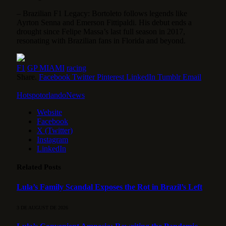
– Brazilian F1 Legacy: Bortoleto follows legends like
Ayrton Senna and Emerson Fittipaldi. His debut ends a
drought since Felipe Massa’s last full season in 2017,
resonating with Brazilian fans in Florida and beyond.
F1
GP MIAMI
racing
Share.
Facebook
Twitter
Pinterest
LinkedIn
Tumblr
Email
HotspotorlandoNews
Website
Facebook
X (Twitter)
Instagram
LinkedIn
Related
Posts
Lula’s Family Scandal Exposes the Rot in Brazil’s Left
3 DE AUGUST DE 2026