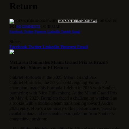
Return
BY
HOTSPOTORLANDONEWS
4 DE MAY DE
2025
NO COMMENTS
4 MINS READ
Facebook
Twitter
Pinterest
LinkedIn
Tumblr
Email
Share
Facebook
Twitter
LinkedIn
Pinterest
Email
McLaren Dominates Miami Grand Prix as Brazil’s
Bortoleto Shines in F1 Return
Gabriel Bortoleto at the 2025 Miami Grand Prix
Gabriel Bortoleto, the 20-year-old reigning Formula 2
champion, made his Formula 1 debut in 2025 with Sauber,
partnering with Nico Hülkenberg. At the Miami Grand Prix
on May 4, 2025, Bortoleto faced a challenging weekend as
a rookie with a midfield team transitioning toward Audi’s
2026 entry. Here’s a summary of his performance, based on
available data and reasonable extrapolation from Sauber’s
competitive position:
– Qualifying: Bortoleto qualified in 15th place, a respectable