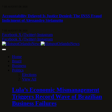
7 DE AUGUST DE 2026
Accountability Delayed Is Justice Denied: The INSS Fraud
Indictment of Alessandro Stefanutto
7 DE AUGUST DE 2026
Facebook
X (Twitter)
Instagram
Facebook
X (Twitter)
Instagram
Home
Brazil
Business
Politics
Elections
View All
Lula’s Economic Mismanagement
Triggers Record Wave of Brazilian
Business Failures