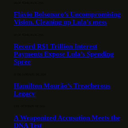
28 DE MARCH DE 2026
Flávio Bolsonaro’s Uncompromising
Vision. Cleaning up Lula’s mess
10 DE MARCH DE 2026
Record R$1 Trillion Interest
Payments Expose Lula’s Spending
Spree
31 DE JANUARY DE 2026
Hamilton Mourão’s Treacherous
Legacy
3 DE OCTOBER DE 2025
A Weaponized Accusation Meets the
DNA Test