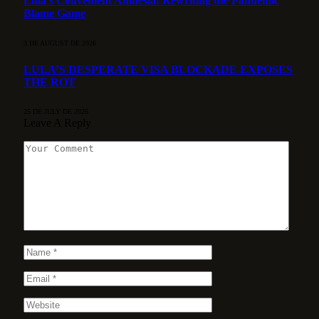
Lula’s Convenient Amnesia: Rewriting the Pandemic
Blame Game
3 DE AUGUST DE 2026
LULA’S DESPERATE VISA BLOCKADE EXPOSES
THE ROT
25 DE JULY DE 2026
Leave A Reply