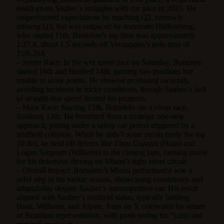
result given Sauber’s struggles with car pace in 2025. He
outperformed expectations by reaching Q2, narrowly
missing Q3, but was outpaced by teammate Hülkenberg,
who started 11th. Bortoleto’s lap time was approximately
1:27.8, about 1.5 seconds off Verstappen’s pole time of
1:26.204.
– Sprint Race: In the wet sprint race on Saturday, Bortoleto
started 16th and finished 14th, gaining two positions but
unable to score points. He showed promising racecraft,
avoiding incidents in tricky conditions, though Sauber’s lack
of straight-line speed limited his progress.
– Main Race: Starting 15th, Bortoleto ran a clean race,
finishing 13th. He benefited from a strategic one-stop
approach, pitting under a safety car period triggered by a
midfield collision. While he didn’t score points (only the top
10 do), he held off drivers like Zhou Guanyu (Haas) and
Logan Sargeant (Williams) in the closing laps, earning praise
for his defensive driving on Miami’s tight street circuit.
– Overall Impact: Bortoleto’s Miami performance was a
solid step in his rookie season, showcasing consistency and
adaptability despite Sauber’s uncompetitive car. His result
aligned with Sauber’s midfield status, typically battling
Haas, Williams, and Alpine. Fans on X celebrated his return
of Brazilian representation, with posts noting his “calm and