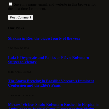
Save my name, email, and website in this browser for
the next time I comment.
Our Picks
Shakira in Rio: the biggest party of the year
3 DE MAY DE 2026
Lula is Desperate and Panics as Flávio Bolsonaro
Surges to Victory
15 DE APRIL DE 2026
The Storm Brewing in Brasília: Vorcaro’s Imminent
Confession and the Elite’s Panic
21 DE MARCH DE 2026
Moraes’ Vicious Snub: Bolsonaro Rushed to Hospital in
Ambulance as Judicial Coup Claims Another Victim