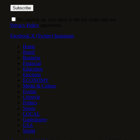
By signing up, you agree to the our terms and our
Privacy Policy
agreement.
Facebook
X (Twitter)
Instagram
Home
Brazil
Business
Financial
Education
Elections
ECONOMY
Media & Culture
Events
Lifestyle
Politics
Sports
LOCAL
Gastronomy
USA
World