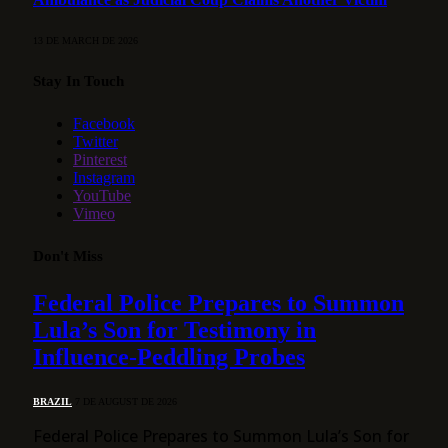
13 DE MARCH DE 2026
Stay In Touch
Facebook
Twitter
Pinterest
Instagram
YouTube
Vimeo
Don't Miss
Federal Police Prepares to Summon
Lula’s Son for Testimony in
Influence-Peddling Probes
BRAZIL
7 DE AUGUST DE 2026
Federal Police Prepares to Summon Lula’s Son for