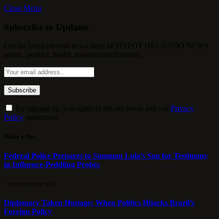
Close Menu
Subscribe to Updates
Get the latest creative news from HOTSPOT ORLANDO NEWS
about , politics, health, tourism and business.
By signing up, you agree to the our terms and our
Privacy
Policy
agreement.
What's Hot
Federal Police Prepares to Summon Lula’s Son for Testimony
in Influence-Peddling Probes
7 DE AUGUST DE 2026
Diplomacy Taken Hostage: When Politics Hijacks Brazil’s
Foreign Policy