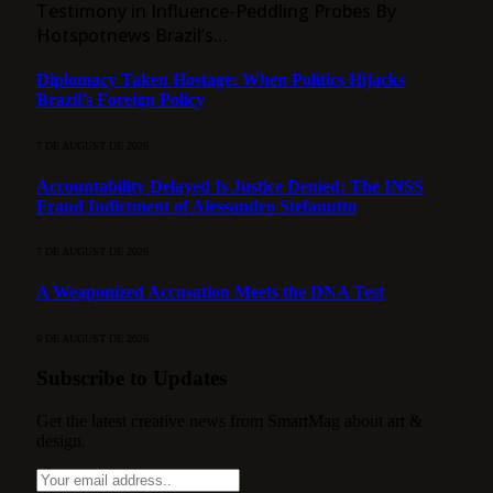
Testimony in Influence-Peddling Probes By
Hotspotnews Brazil’s…
Diplomacy Taken Hostage: When Politics Hijacks
Brazil’s Foreign Policy
7 DE AUGUST DE 2026
Accountability Delayed Is Justice Denied: The INSS
Fraud Indictment of Alessandro Stefanutto
7 DE AUGUST DE 2026
A Weaponized Accusation Meets the DNA Test
6 DE AUGUST DE 2026
Subscribe to Updates
Get the latest creative news from SmartMag about art &
design.