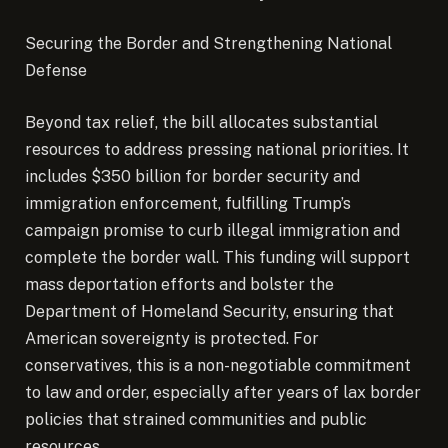
Securing the Border and Strengthening National
Defense
Beyond tax relief, the bill allocates substantial
resources to address pressing national priorities. It
includes $350 billion for border security and
immigration enforcement, fulfilling Trump’s
campaign promise to curb illegal immigration and
complete the border wall. This funding will support
mass deportation efforts and bolster the
Department of Homeland Security, ensuring that
American sovereignty is protected. For
conservatives, this is a non-negotiable commitment
to law and order, especially after years of lax border
policies that strained communities and public
resources.