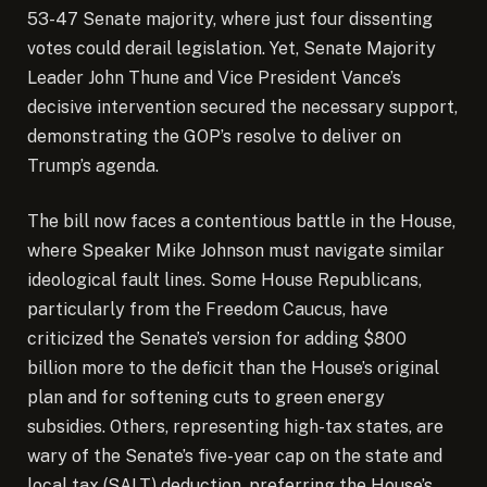
53-47 Senate majority, where just four dissenting
votes could derail legislation. Yet, Senate Majority
Leader John Thune and Vice President Vance’s
decisive intervention secured the necessary support,
demonstrating the GOP’s resolve to deliver on
Trump’s agenda.
The bill now faces a contentious battle in the House,
where Speaker Mike Johnson must navigate similar
ideological fault lines. Some House Republicans,
particularly from the Freedom Caucus, have
criticized the Senate’s version for adding $800
billion more to the deficit than the House’s original
plan and for softening cuts to green energy
subsidies. Others, representing high-tax states, are
wary of the Senate’s five-year cap on the state and
local tax (SALT) deduction, preferring the House’s