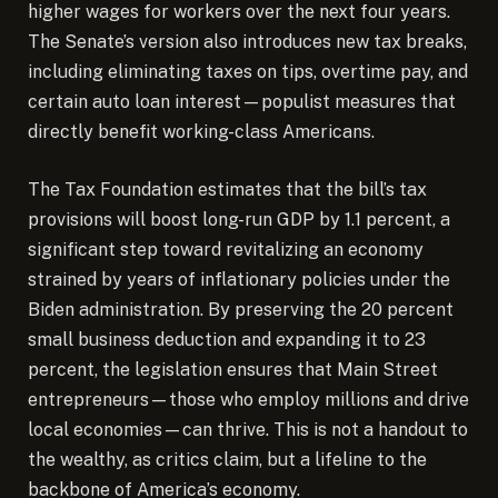
higher wages for workers over the next four years.
The Senate’s version also introduces new tax breaks,
including eliminating taxes on tips, overtime pay, and
certain auto loan interest—populist measures that
directly benefit working-class Americans.
The Tax Foundation estimates that the bill’s tax
provisions will boost long-run GDP by 1.1 percent, a
significant step toward revitalizing an economy
strained by years of inflationary policies under the
Biden administration. By preserving the 20 percent
small business deduction and expanding it to 23
percent, the legislation ensures that Main Street
entrepreneurs—those who employ millions and drive
local economies—can thrive. This is not a handout to
the wealthy, as critics claim, but a lifeline to the
backbone of America’s economy.