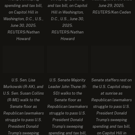
spending and tax bill,
and tax bill, on Capitol
June 29, 2025.
on Capitol Hill in
Hill in Washington,
REUTERS/Ken Ceden
Washington, D.C., U.S.,
D.C., U.S., June 30,
June 30, 2025.
2025.
REUTERS/Nathan
REUTERS/Nathan
Howard
Howard
U.S. Sen. Lisa
U.S. Senate Majority
Senate staffers rest on
Murkowski (R-AK), and
Leader John Thune (R-
the U.S. Capitol steps
U.S. Sen. Susan Collins
SD) walks to the
at sunrise as
(R-ME) walk to the
Senate floor as
Republican lawmakers
Senate floor as
Republican lawmakers
struggle to pass U.S.
Republican lawmakers
struggle to pass U.S.
President Donald
struggle to pass U.S.
President Donald
Trump’s sweeping
President Donald
Trump’s sweeping
spending and tax bill,
Trump’s sweeping
spending and tax bill,
on Capitol Hill in