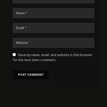
Save my name, email, and website in this browser
for the next time I comment.