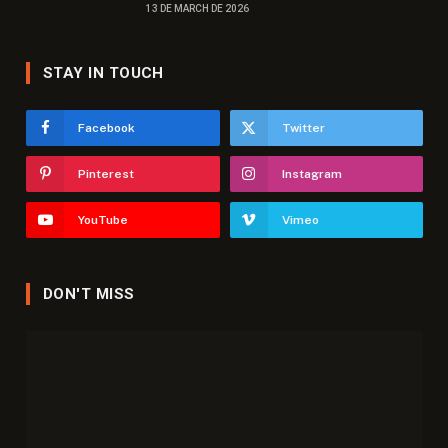
13 DE MARCH DE 2026
STAY IN TOUCH
Facebook
Twitter
Pinterest
Instagram
YouTube
Vimeo
DON'T MISS