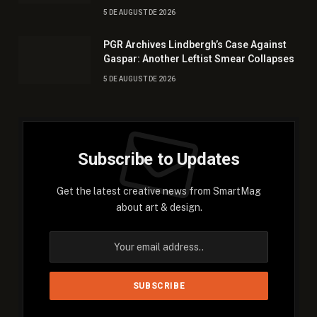
5 DE AUGUST DE 2026
PGR Archives Lindbergh’s Case Against
Gaspar: Another Leftist Smear Collapses
5 DE AUGUST DE 2026
Subscribe to Updates
Get the latest creative news from SmartMag
about art & design.