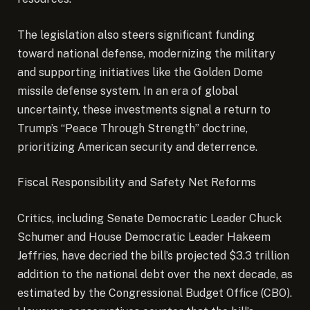
The legislation also steers significant funding
toward national defense, modernizing the military
and supporting initiatives like the Golden Dome
missile defense system. In an era of global
uncertainty, these investments signal a return to
Trump’s “Peace Through Strength” doctrine,
prioritizing American security and deterrence.
Fiscal Responsibility and Safety Net Reforms
Critics, including Senate Democratic Leader Chuck
Schumer and House Democratic Leader Hakeem
Jeffries, have decried the bill’s projected $3.3 trillion
addition to the national debt over the next decade, as
estimated by the Congressional Budget Office (CBO).