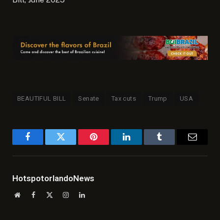
BEAUTIFUL BILL
Senate
Tax cuts
Trump
USA
Facebook
Twitter
Pinterest
LinkedIn
Tumblr
Email
HotspotorlandoNews
Website
Facebook
X
Instagram
LinkedIn
(Twitter)