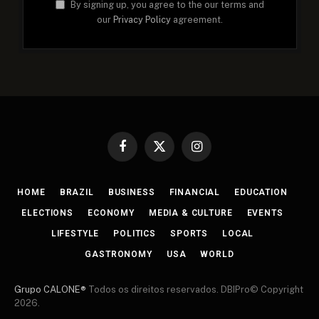
By signing up, you agree to the our terms and
our
Privacy Policy
agreement.
Facebook
X
Instagram
(Twitter)
HOME
BRAZIL
BUSINESS
FINANCIAL
EDUCATION
ELECTIONS
ECONOMY
MEDIA & CULTURE
EVENTS
LIFESTYLE
POLITICS
SPORTS
LOCAL
GASTRONOMY
USA
WORLD
Grupo CALONE®
Todos os direitos reservados. DBIPro© Copyright
2026.