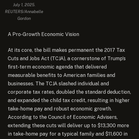
July 1, 2025.
REUTERS/Annabelle
Gordon
A Pro-Growth Economic Vision
At its core, the bill makes permanent the 2017 Tax
Cuts and Jobs Act (TCJA), a cornerstone of Trump’s
first-term economic agenda that delivered
measurable benefits to American families and
businesses. The TCJA slashed individual and
corporate tax rates, doubled the standard deduction,
and expanded the child tax credit, resulting in higher
take-home pay and robust economic growth.
According to the Council of Economic Advisers,
extending these cuts will deliver up to $13,300 more
in take-home pay for a typical family and $11,600 in