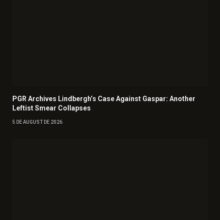
PGR Archives Lindbergh’s Case Against Gaspar: Another
Leftist Smear Collapses
5 DE AUGUST DE 2026