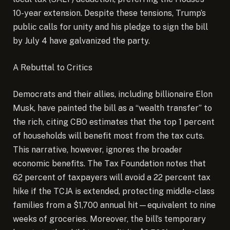
10-year extension. Despite these tensions, Trump’s
public calls for unity and his pledge to sign the bill
by July 4 have galvanized the party.
A Rebuttal to Critics
Democrats and their allies, including billionaire Elon
Musk, have painted the bill as a “wealth transfer” to
the rich, citing CBO estimates that the top 1 percent
of households will benefit most from the tax cuts.
This narrative, however, ignores the broader
economic benefits. The Tax Foundation notes that
62 percent of taxpayers will avoid a 22 percent tax
hike if the TCJA is extended, protecting middle-class
families from a $1,700 annual hit—equivalent to nine
weeks of groceries. Moreover, the bill’s temporary