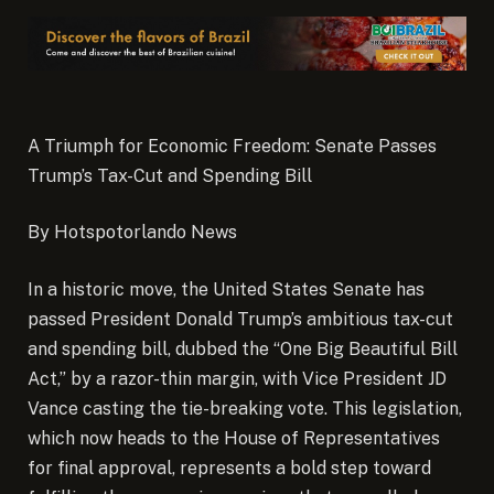
A Triumph for Economic Freedom: Senate Passes
Trump’s Tax-Cut and Spending Bill
By Hotspotorlando News
In a historic move, the United States Senate has
passed President Donald Trump’s ambitious tax-cut
and spending bill, dubbed the “One Big Beautiful Bill
Act,” by a razor-thin margin, with Vice President JD
Vance casting the tie-breaking vote.
This legislation,
which now heads to the House of Representatives
for final approval, represents a bold step toward