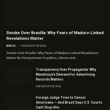
Smoke Over Brasília: Why Fears of Maduro-Linked
Revelations Matter
BRAZIL
6 DE AUGUST DE 2026
Smoke Over Brasília: Why Fears of Maduro-Linked Revelations
Matter By Hotspotnews In politics, silence and…
Transparency Over Propaganda: Why
Mendonça’s Demand for Advertising
Records Matters
6 DE AUGUST DE 2026
Foreign Judge Tries to Censor
Americans — And Brazil Says U.S. Courts
Can’t Stop Him