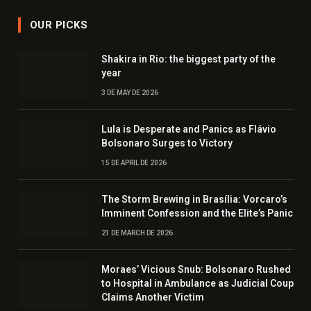
OUR PICKS
Shakira in Rio: the biggest party of the
year
3 DE MAY DE 2026
Lula is Desperate and Panics as Flávio
Bolsonaro Surges to Victory
15 DE APRIL DE 2026
The Storm Brewing in Brasília: Vorcaro’s
Imminent Confession and the Elite’s Panic
21 DE MARCH DE 2026
Moraes’ Vicious Snub: Bolsonaro Rushed
to Hospital in Ambulance as Judicial Coup
Claims Another Victim