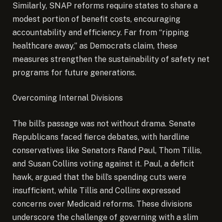
Similarly, SNAP reforms require states to share a
modest portion of benefit costs, encouraging
accountability and efficiency. Far from “ripping
healthcare away,” as Democrats claim, these
measures strengthen the sustainability of safety net
programs for future generations.
Overcoming Internal Divisions
The bill’s passage was not without drama. Senate
Republicans faced fierce debates, with hardline
conservatives like Senators Rand Paul, Thom Tillis,
and Susan Collins voting against it. Paul, a deficit
hawk, argued that the bill’s spending cuts were
insufficient, while Tillis and Collins expressed
concerns over Medicaid reforms. These divisions
underscore the challenge of governing with a slim