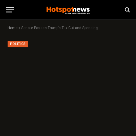
Home
»
Senate Passes Trump’s Tax-Cut and Spending
POLITICS