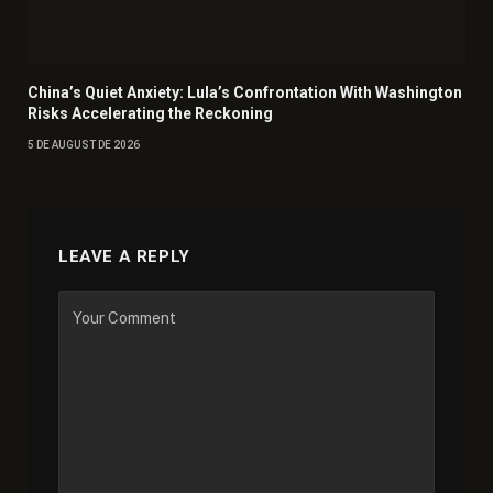
China’s Quiet Anxiety: Lula’s Confrontation With Washington
Risks Accelerating the Reckoning
5 DE AUGUST DE 2026
LEAVE A REPLY