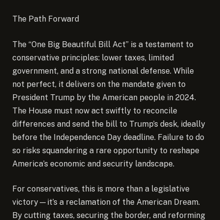
The Path Forward
The “One Big Beautiful Bill Act” is a testament to
conservative principles: lower taxes, limited
government, and a strong national defense. While
not perfect, it delivers on the mandate given to
President Trump by the American people in 2024.
The House must now act swiftly to reconcile
differences and send the bill to Trump’s desk, ideally
before the Independence Day deadline. Failure to do
so risks squandering a rare opportunity to reshape
America’s economic and security landscape.
For conservatives, this is more than a legislative
victory—it’s a reclamation of the American Dream.
By cutting taxes, securing the border, and reforming