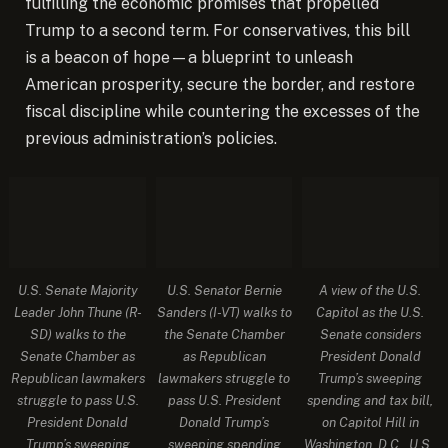
fulfilling the economic promises that propelled
Trump to a second term. For conservatives, this bill
is a beacon of hope—a blueprint to unleash
American prosperity, secure the border, and restore
fiscal discipline while countering the excesses of the
previous administration’s policies.
U.S. Senate Majority
U.S. Senator Bernie
A view of the U.S.
Leader John Thune (R-
Sanders (I-VT) walks to
Capitol as the U.S.
SD) walks to the
the Senate Chamber
Senate considers
Senate Chamber as
as Republican
President Donald
Republican lawmakers
lawmakers struggle to
Trump’s sweeping
struggle to pass U.S.
pass U.S. President
spending and tax bill,
President Donald
Donald Trump’s
on Capitol Hill in
Trump’s sweeping
sweeping spending
Washington, D.C., U.S.,