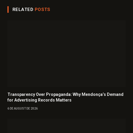
RELATED
POSTS
Transparency Over Propaganda: Why Mendonça’s Demand
for Advertising Records Matters
6 DE AUGUST DE 2026