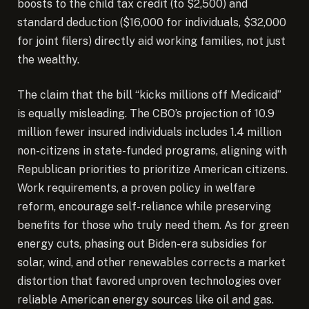
boosts to the child tax credit (to $2,500) and
standard deduction ($16,000 for individuals, $32,000
for joint filers) directly aid working families, not just
the wealthy.
The claim that the bill “kicks millions off Medicaid”
is equally misleading. The CBO’s projection of 10.9
million fewer insured individuals includes 1.4 million
non-citizens in state-funded programs, aligning with
Republican priorities to prioritize American citizens.
Work requirements, a proven policy in welfare
reform, encourage self-reliance while preserving
benefits for those who truly need them. As for green
energy cuts, phasing out Biden-era subsidies for
solar, wind, and other renewables corrects a market
distortion that favored unproven technologies over
reliable American energy sources like oil and gas.