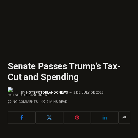
Senate Passes Trump’s Tax-
Cut and Spending
BY
HOTSPOTORLANDONEWS
2 DE JULY DE 2025
NO COMMENTS
7 MINS READ