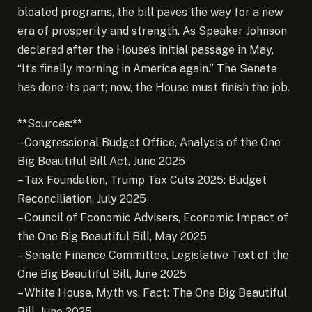
bloated programs, the bill paves the way for a new
era of prosperity and strength. As Speaker Johnson
declared after the House’s initial passage in May,
“It’s finally morning in America again.” The Senate
has done its part; now, the House must finish the job.
**Sources:**
– Congressional Budget Office, Analysis of the One
Big Beautiful Bill Act, June 2025
– Tax Foundation, Trump Tax Cuts 2025: Budget
Reconciliation, July 2025
– Council of Economic Advisers, Economic Impact of
the One Big Beautiful Bill, May 2025
– Senate Finance Committee, Legislative Text of the
One Big Beautiful Bill, June 2025
– White House, Myth vs. Fact: The One Big Beautiful
Bill, June 2025