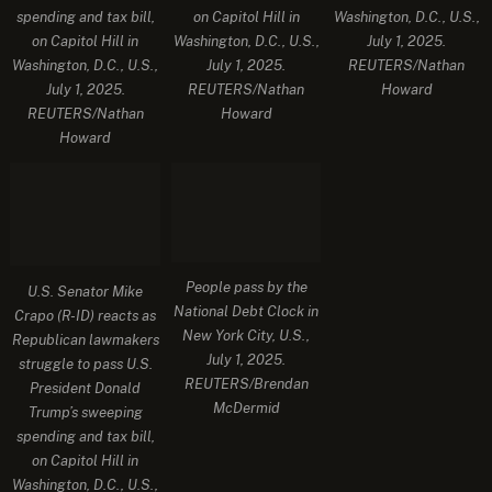
spending and tax bill,
on Capitol Hill in
Washington, D.C., U.S.,
on Capitol Hill in
Washington, D.C., U.S.,
July 1, 2025.
Washington, D.C., U.S.,
July 1, 2025.
REUTERS/Nathan
July 1, 2025.
REUTERS/Nathan
Howard
REUTERS/Nathan
Howard
Howard
People pass by the
U.S. Senator Mike
National Debt Clock in
Crapo (R-ID) reacts as
New York City, U.S.,
Republican lawmakers
July 1, 2025.
struggle to pass U.S.
REUTERS/Brendan
President Donald
McDermid
Trump’s sweeping
spending and tax bill,
on Capitol Hill in
Washington, D.C., U.S.,