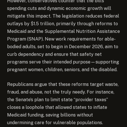
However, conservatives counter that the bill’s
spending cuts and dynamic economic growth will
mitigate this impact. The legislation reduces federal
outlays by $1.5 trillion, primarily through reforms to
Medicaid and the Supplemental Nutrition Assistance
Program (SNAP). New work requirements for able-
bodied adults, set to begin in December 2026, aim to
curb dependency and ensure that safety net
programs serve their intended purpose—supporting
pregnant women, children, seniors, and the disabled.
Republicans argue that these reforms target waste,
fraud, and abuse, not the truly needy. For instance,
the Senate’s plan to limit state “provider taxes”
closes a loophole that allowed states to inflate
Medicaid funding, saving billions without
undermining care for vulnerable populations.