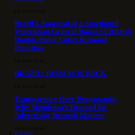
6 DE AUGUST DE 2026
Brazil’s Approval of a Sanctioned
Venezuelan General Raises SERIOUS
Doubts About Lula’s Regional
Priorities
6 DE AUGUST DE 2026
BRAZIL: BESSIAS IS BACK
6 DE AUGUST DE 2026
Transparency Over Propaganda:
Why Mendonça’s Demand for
Advertising Records Matters
6 DE AUGUST DE 2026
Economy