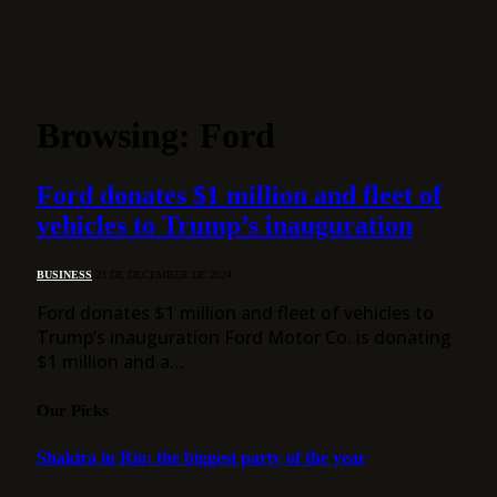
Browsing:
Ford
Ford donates $1 million and fleet of
vehicles to Trump’s inauguration
BUSINESS
23 DE DECEMBER DE 2024
Ford donates $1 million and fleet of vehicles to
Trump’s inauguration Ford Motor Co. is donating
$1 million and a…
Our Picks
Shakira in Rio: the biggest party of the year