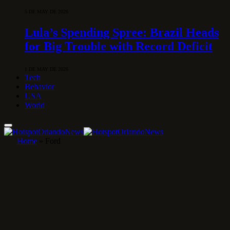
5 DE MAY DE 2026
Lula’s Spending Spree: Brazil Heads
for Big Trouble with Record Deficit
1 DE MAY DE 2026
Tech
Behavior
USA
World
Home
»
Ford