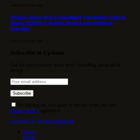
6 DE AUGUST DE 2026
Brazil’s Approval of a Sanctioned Venezuelan General
Raises SERIOUS Doubts About Lula’s Regional
Priorities
6 DE AUGUST DE 2026
Subscribe to Updates
Get the latest creative news from SmartMag about art &
design.
By signing up, you agree to the our terms and our
Privacy Policy
agreement.
Facebook
X (Twitter)
Instagram
Home
Brazil