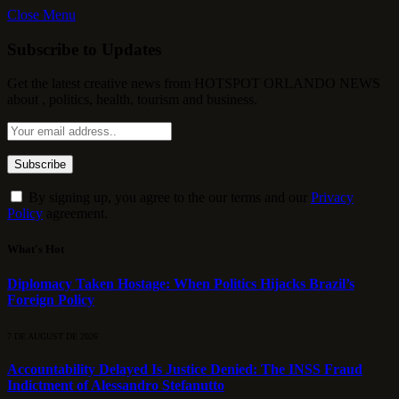
Close Menu
Subscribe to Updates
Get the latest creative news from HOTSPOT ORLANDO NEWS
about , politics, health, tourism and business.
By signing up, you agree to the our terms and our
Privacy
Policy
agreement.
What's Hot
Diplomacy Taken Hostage: When Politics Hijacks Brazil’s
Foreign Policy
7 DE AUGUST DE 2026
Accountability Delayed Is Justice Denied: The INSS Fraud
Indictment of Alessandro Stefanutto