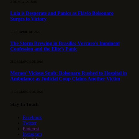
3 DE MAY DE 2026
Lula is Desperate and Panics as Flávio Bolsonaro
Surges to Victory
15 DE APRIL DE 2026
The Storm Brewing in Brasília: Vorcaro’s Imminent
Confession and the Elite’s Panic
21 DE MARCH DE 2026
Moraes’ Vicious Snub: Bolsonaro Rushed to Hospital in
Ambulance as Judicial Coup Claims Another Victim
13 DE MARCH DE 2026
Stay In Touch
Facebook
Twitter
Pinterest
Instagram