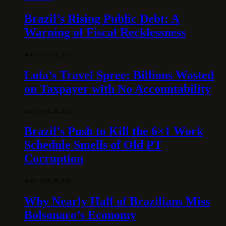
Brazil’s Rising Public Debt: A
Warning of Fiscal Recklessness
30 DE JULY DE 2026
Lula’s Travel Spree: Billions Wasted
on Taxpayer with No Accountability
15 DE JUNE DE 2026
Brazil’s Push to Kill the 6×1 Work
Schedule Smells of Old PT
Corruption
10 DE JUNE DE 2026
Why Nearly Half of Brazilians Miss
Bolsonaro’s Economy