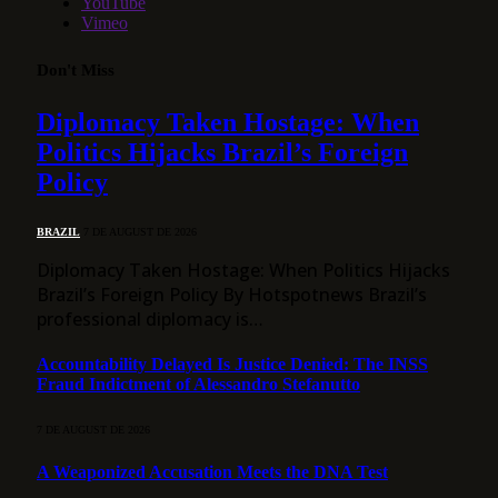
YouTube
Vimeo
Don't Miss
Diplomacy Taken Hostage: When
Politics Hijacks Brazil’s Foreign
Policy
BRAZIL
7 DE AUGUST DE 2026
Diplomacy Taken Hostage: When Politics Hijacks
Brazil’s Foreign Policy By Hotspotnews Brazil’s
professional diplomacy is…
Accountability Delayed Is Justice Denied: The INSS
Fraud Indictment of Alessandro Stefanutto
7 DE AUGUST DE 2026
A Weaponized Accusation Meets the DNA Test