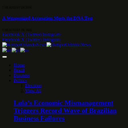
7 DE AUGUST DE 2026
A Weaponized Accusation Meets the DNA Test
6 DE AUGUST DE 2026
Facebook
X (Twitter)
Instagram
Facebook
X (Twitter)
Instagram
Home
Brazil
Business
Politics
Elections
View All
Lula’s Economic Mismanagement
Triggers Record Wave of Brazilian
Business Failures