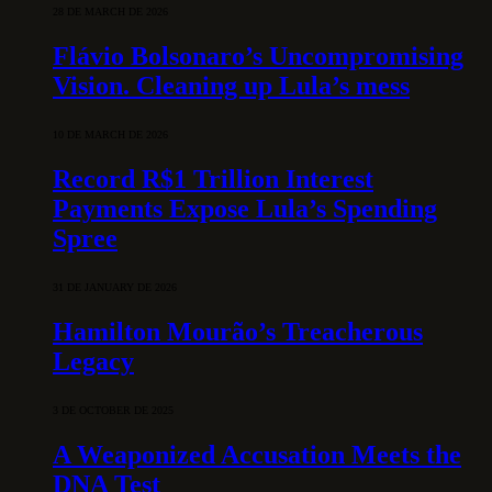
28 DE MARCH DE 2026
Flávio Bolsonaro’s Uncompromising
Vision. Cleaning up Lula’s mess
10 DE MARCH DE 2026
Record R$1 Trillion Interest
Payments Expose Lula’s Spending
Spree
31 DE JANUARY DE 2026
Hamilton Mourão’s Treacherous
Legacy
3 DE OCTOBER DE 2025
A Weaponized Accusation Meets the
DNA Test