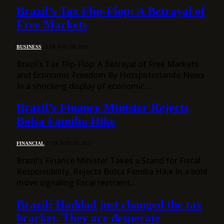
Brazil’s Tax Flip-Flop: A Betrayal of
Free Markets
BUSINESS
23 DE MAY DE 2025
Brazil’s Tax Flip-Flop: A Betrayal of Free Markets
and Economic Freedom By Hotspotorlando News
In a shocking display of economic…
Brazil’s Finance Minister Rejects
Bolsa Família Hike
FINANCIAL
17 DE MAY DE 2025
Brazil’s Finance Minister Takes a Stand for Fiscal
Responsibility, Rejects Bolsa Família Hike In a bold
move signaling fiscal restraint,…
Brazil: Haddad just changed the tax
bracket. They are desperate