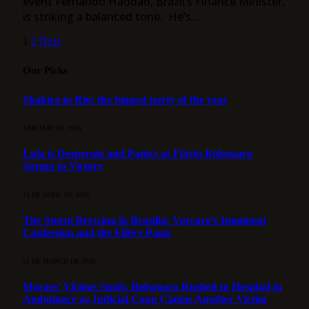
event Fernando Haddad, Brazil’s Finance Minister,
is striking a balanced tone. He’s…
1
2
Next
Our Picks
Shakira in Rio: the biggest party of the year
3 DE MAY DE 2026
Lula is Desperate and Panics as Flávio Bolsonaro
Surges to Victory
15 DE APRIL DE 2026
The Storm Brewing in Brasília: Vorcaro’s Imminent
Confession and the Elite’s Panic
21 DE MARCH DE 2026
Moraes’ Vicious Snub: Bolsonaro Rushed to Hospital in
Ambulance as Judicial Coup Claims Another Victim