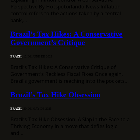
Perspective By Hotspotorlando News Inflation
control refers to the actions taken by a central
bank,…
Brazil’s Tax Hikes: A Conservative
Government’s Critique
BRAZIL
12 DE JUNE DE 2025
Brazil’s Tax Hikes: A Conservative Critique of
Government’s Reckless Fiscal Fixes Once again,
Brazil’s government is reaching into the pockets…
Brazil’s Tax Hike Obsession
BRAZIL
30 DE MAY DE 2025
Brazil’s Tax Hike Obsession: A Slap in the Face to a
Thriving Economy In a move that defies logic
and…