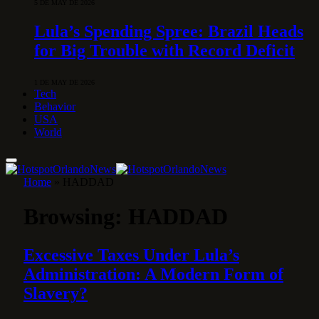
5 DE MAY DE 2026
Lula’s Spending Spree: Brazil Heads
for Big Trouble with Record Deficit
1 DE MAY DE 2026
Tech
Behavior
USA
World
Home
»
HADDAD
Browsing:
HADDAD
Excessive Taxes Under Lula’s
Administration: A Modern Form of
Slavery?