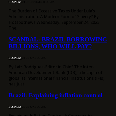
BUSINESS
24 DE SEPTEMBER DE 2025
The Burden of Excessive Taxes Under Lula’s
Administration: A Modern Form of Slavery? By
Hotspotnews Wednesday, September 24, 2025
The…
SCANDAL: BRAZIL BORROWING
BILLIONS, WHO WILL PAY?
BUSINESS
28 DE JUNE DE 2025
By Laiz Rodrigues-Editor in Chief The Inter-
American Development Bank (IDB), a linchpin of
globalist international financial institutions (IFIs),
has just…
Brazil: Explaining inflation control
BUSINESS
21 DE JUNE DE 2025
Explaining Inflation Control: A Conservative