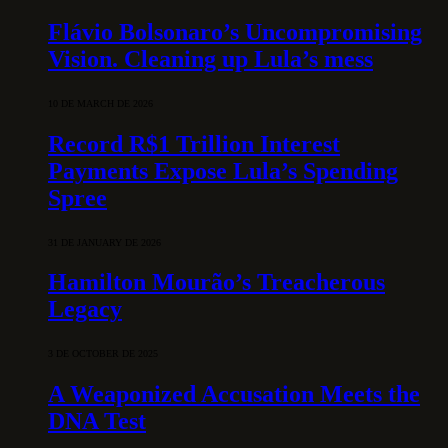
Flávio Bolsonaro’s Uncompromising
Vision. Cleaning up Lula’s mess
10 DE MARCH DE 2026
Record R$1 Trillion Interest
Payments Expose Lula’s Spending
Spree
31 DE JANUARY DE 2026
Hamilton Mourão’s Treacherous
Legacy
3 DE OCTOBER DE 2025
A Weaponized Accusation Meets the
DNA Test