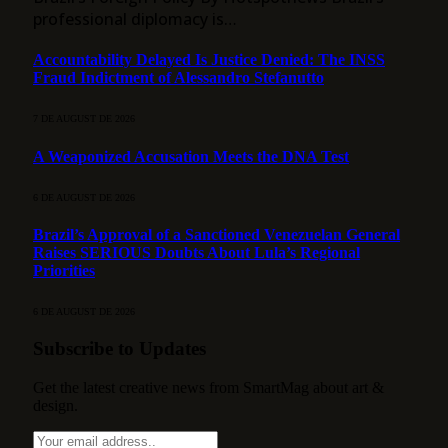
professional diplomacy is…
Accountability Delayed Is Justice Denied: The INSS
Fraud Indictment of Alessandro Stefanutto
7 DE AUGUST DE 2026
A Weaponized Accusation Meets the DNA Test
6 DE AUGUST DE 2026
Brazil’s Approval of a Sanctioned Venezuelan General
Raises SERIOUS Doubts About Lula’s Regional
Priorities
6 DE AUGUST DE 2026
Subscribe to Updates
Get the latest creative news from SmartMag about art &
design.