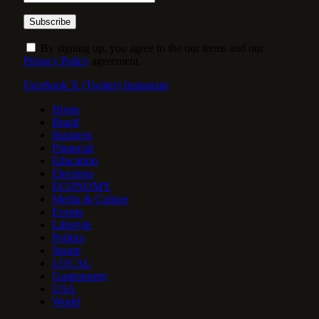
By signing up, you agree to the our terms and our
Privacy Policy
agreement.
Facebook
X (Twitter)
Instagram
Home
Brazil
Business
Financial
Education
Elections
ECONOMY
Media & Culture
Events
Lifestyle
Politics
Sports
LOCAL
Gastronomy
USA
World