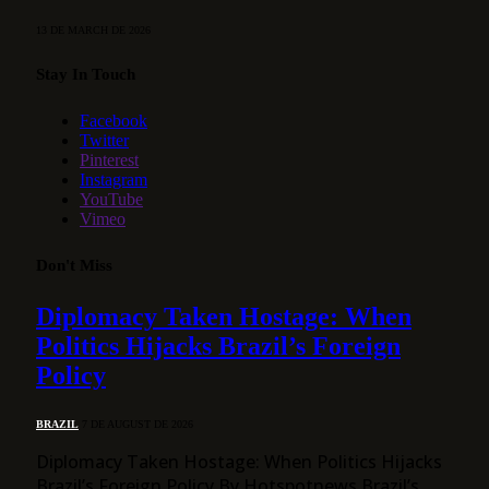
13 DE MARCH DE 2026
Stay In Touch
Facebook
Twitter
Pinterest
Instagram
YouTube
Vimeo
Don't Miss
Diplomacy Taken Hostage: When
Politics Hijacks Brazil’s Foreign
Policy
BRAZIL
7 DE AUGUST DE 2026
Diplomacy Taken Hostage: When Politics Hijacks
Brazil’s Foreign Policy By Hotspotnews Brazil’s