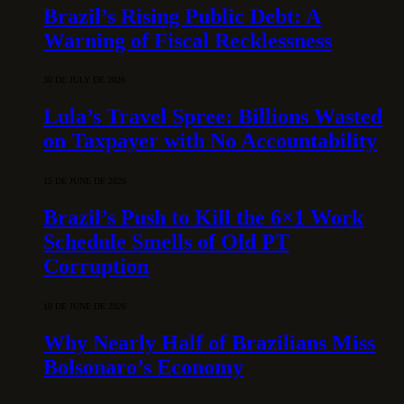
Brazil’s Rising Public Debt: A
Warning of Fiscal Recklessness
30 DE JULY DE 2026
Lula’s Travel Spree: Billions Wasted
on Taxpayer with No Accountability
15 DE JUNE DE 2026
Brazil’s Push to Kill the 6×1 Work
Schedule Smells of Old PT
Corruption
10 DE JUNE DE 2026
Why Nearly Half of Brazilians Miss
Bolsonaro’s Economy