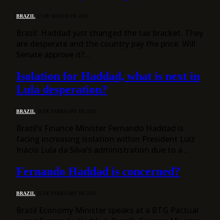
BRAZIL
17 DE MARCH DE 2025
Brazil: Haddad just changed the tax bracket. They
are desperate and the country pay the price. Will
Senate approve it?…
Isolation for Haddad, what is next in
Lula desperation?
BRAZIL
28 DE FEBRUARY DE 2025
Brazil’s Finance Minister Fernando Haddad is
facing increasing isolation within President Luiz
Inácio Lula da Silva’s administration due to a…
Fernando Haddad is concerned?
BRAZIL
25 DE FEBRUARY DE 2025
Brazil Economy Minister speaks at a BTG Pactual