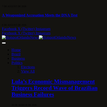
7 DE AUGUST DE 2026
A Weaponized Accusation Meets the DNA Test
6 DE AUGUST DE 2026
Facebook
X (Twitter)
Instagram
Facebook
X (Twitter)
Instagram
Home
Brazil
Business
Politics
Elections
View All
Lula’s Economic Mismanagement
Triggers Record Wave of Brazilian
Business Failures
28 DE MARCH DE 2026