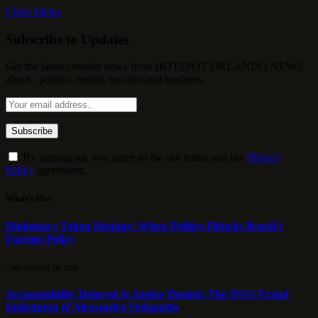
Close Menu
Subscribe to Updates
Get the latest creative news from HOTSPOT ORLANDO NEWS
about , politics, health, tourism and business.
By signing up, you agree to the our terms and our
Privacy
Policy
agreement.
What's Hot
Diplomacy Taken Hostage: When Politics Hijacks Brazil’s
Foreign Policy
7 DE AUGUST DE 2026
Accountability Delayed Is Justice Denied: The INSS Fraud
Indictment of Alessandro Stefanutto