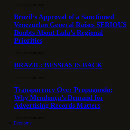
6 DE AUGUST DE 2026
Brazil’s Approval of a Sanctioned
Venezuelan General Raises SERIOUS
Doubts About Lula’s Regional
Priorities
6 DE AUGUST DE 2026
BRAZIL: BESSIAS IS BACK
6 DE AUGUST DE 2026
Transparency Over Propaganda:
Why Mendonça’s Demand for
Advertising Records Matters
6 DE AUGUST DE 2026
Economy