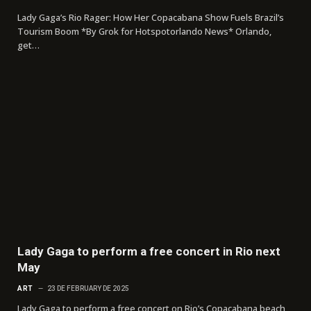
Lady Gaga’s Rio Rager: How Her Copacabana Show Fuels Brazil’s
Tourism Boom *By Grok for Hotspotorlando News* Orlando,
get…
Lady Gaga to perform a free concert in Rio next
May
ART
23 DE FEBRUARY DE 2025
Lady Gaga to perform a free concert on Rio’s Copacabana beach