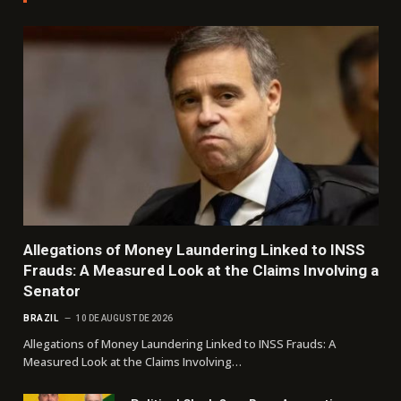
Allegations of Money Laundering Linked to INSS
Frauds: A Measured Look at the Claims Involving a
Senator
BRAZIL
10 DE AUGUST DE 2026
Allegations of Money Laundering Linked to INSS Frauds: A
Measured Look at the Claims Involving…