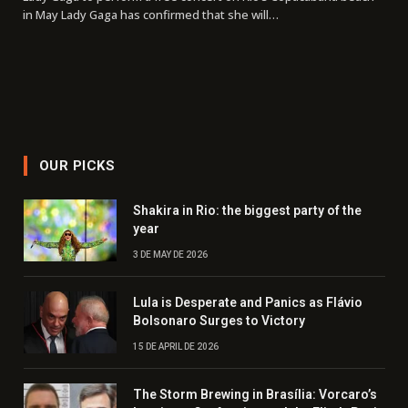
in May Lady Gaga has confirmed that she will…
OUR PICKS
Shakira in Rio: the biggest party of the
year
3 DE MAY DE 2026
Lula is Desperate and Panics as Flávio
Bolsonaro Surges to Victory
15 DE APRIL DE 2026
The Storm Brewing in Brasília: Vorcaro’s