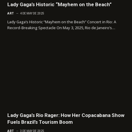
Lady Gaga’s Historic “Mayhem on the Beach”
ART
4 DE MAY DE 2025
Lady Gaga’s Historic “Mayhem on the Beach” Concert in Rio: A
Record-Breaking Spectacle On May 3, 2025, Rio de Janeiro’s…
Lady Gaga’s Rio Rager: How Her Copacabana Show
Fuels Brazil’s Tourism Boom
ART
3 DE MAY DE 2025