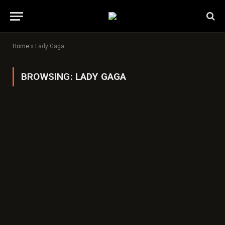
Home
»
Lady Gaga
BROWSING:
LADY GAGA