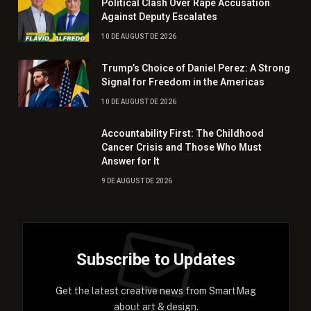
Political Clash Over Rape Accusation
Against Deputy Escalates
10 DE AUGUST DE 2026
Trump’s Choice of Daniel Perez: A Strong
Signal for Freedom in the Americas
10 DE AUGUST DE 2026
Accountability First: The Childhood
Cancer Crisis and Those Who Must
Answer for It
9 DE AUGUST DE 2026
Subscribe to Updates
Get the latest creative news from SmartMag
about art & design.