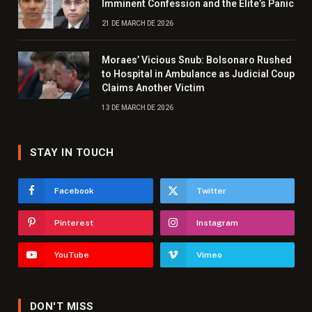
Imminent Confession and the Elite’s Panic
21 DE MARCH DE 2026
Moraes’ Vicious Snub: Bolsonaro Rushed
to Hospital in Ambulance as Judicial Coup
Claims Another Victim
13 DE MARCH DE 2026
STAY IN TOUCH
Facebook
Twitter
Pinterest
Instagram
YouTube
Vimeo
DON'T MISS