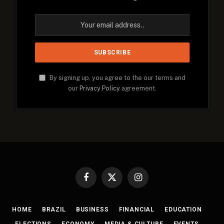
By signing up, you agree to the our terms and
our
Privacy Policy
agreement.
Facebook
X
Instagram
(Twitter)
HOME
BRAZIL
BUSINESS
FINANCIAL
EDUCATION
ELECTIONS
ECONOMY
MEDIA & CULTURE
EVENTS