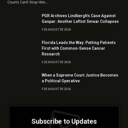
Courts Can’t Stop Him…
PGR Archives Lindbergh’s Case Against
Gaspar: Another Leftist Smear Collapses
5 DE AUGUST DE 2026
Florida Leads the Way: Putting Patients
First with Common-Sense Cancer
Research
5 DE AUGUST DE 2026
When a Supreme Court Justice Becomes
a Political Operative
5 DE AUGUST DE 2026
Subscribe to Updates