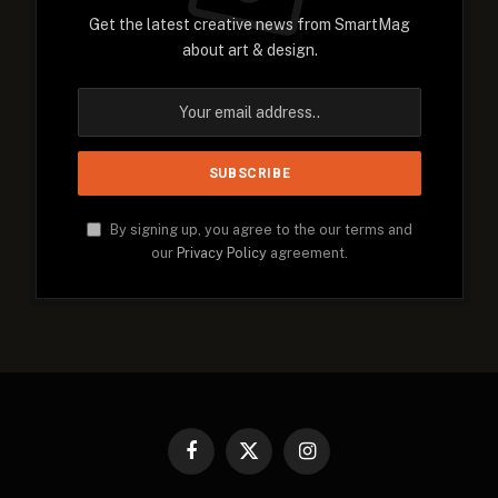
Get the latest creative news from SmartMag
about art & design.
By signing up, you agree to the our terms and
our
Privacy Policy
agreement.
Facebook
X
Instagram
(Twitter)