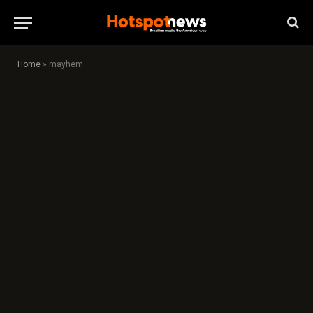
Home
»
mayhem