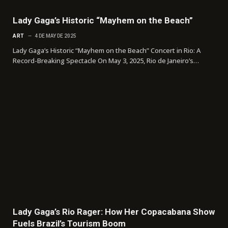
Lady Gaga’s Historic “Mayhem on the Beach”
ART
4 DE MAY DE 2025
Lady Gaga’s Historic “Mayhem on the Beach” Concert in Rio: A
Record-Breaking Spectacle On May 3, 2025, Rio de Janeiro’s…
Lady Gaga’s Rio Rager: How Her Copacabana Show
Fuels Brazil’s Tourism Boom