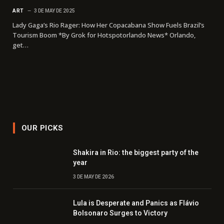
ART
3 DE MAY DE 2025
Lady Gaga’s Rio Rager: How Her Copacabana Show Fuels Brazil’s
Tourism Boom *By Grok for Hotspotorlando News* Orlando,
get…
OUR PICKS
Shakira in Rio: the biggest party of the
year
3 DE MAY DE 2026
Lula is Desperate and Panics as Flávio
Bolsonaro Surges to Victory