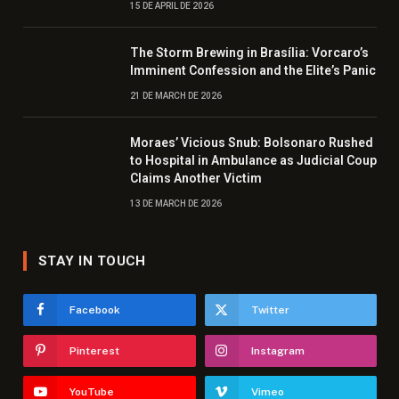
15 DE APRIL DE 2026
The Storm Brewing in Brasília: Vorcaro’s
Imminent Confession and the Elite’s Panic
21 DE MARCH DE 2026
Moraes’ Vicious Snub: Bolsonaro Rushed
to Hospital in Ambulance as Judicial Coup
Claims Another Victim
13 DE MARCH DE 2026
STAY IN TOUCH
Facebook
Twitter
Pinterest
Instagram
YouTube
Vimeo