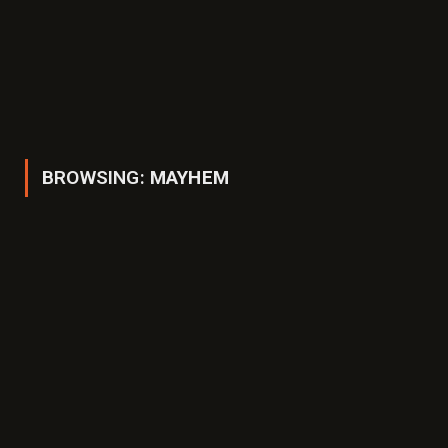
BROWSING:
MAYHEM