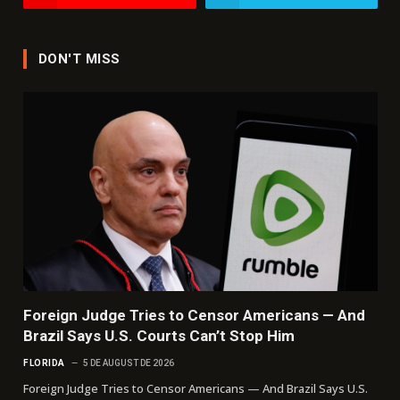
DON'T MISS
Foreign Judge Tries to Censor Americans — And
Brazil Says U.S. Courts Can’t Stop Him
FLORIDA
5 DE AUGUST DE 2026
Foreign Judge Tries to Censor Americans — And Brazil Says U.S.