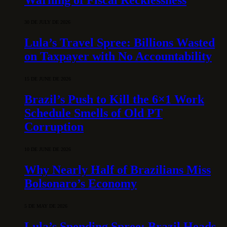
30 DE JULY DE 2026
Lula’s Travel Spree: Billions Wasted
on Taxpayer with No Accountability
15 DE JUNE DE 2026
Brazil’s Push to Kill the 6×1 Work
Schedule Smells of Old PT
Corruption
10 DE JUNE DE 2026
Why Nearly Half of Brazilians Miss
Bolsonaro’s Economy
5 DE MAY DE 2026
Lula’s Spending Spree: Brazil Heads