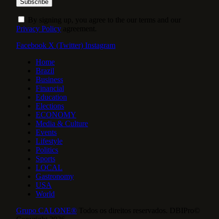
By signing up, you agree to the our terms and our
Privacy Policy
agreement.
Facebook
X (Twitter)
Instagram
Home
Brazil
Business
Financial
Education
Elections
ECONOMY
Media & Culture
Events
Lifestyle
Politics
Sports
LOCAL
Gastronomy
USA
World
Grupo CALONE®
Todos os direitos reservados. DBIPro©