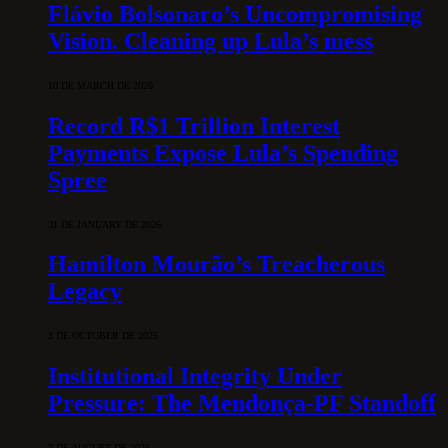
Flávio Bolsonaro’s Uncompromising
Vision. Cleaning up Lula’s mess
10 DE MARCH DE 2026
Record R$1 Trillion Interest
Payments Expose Lula’s Spending
Spree
31 DE JANUARY DE 2026
Hamilton Mourão’s Treacherous
Legacy
3 DE OCTOBER DE 2025
Institutional Integrity Under
Pressure: The Mendonça-PF Standoff
7 DE AUGUST DE 2026