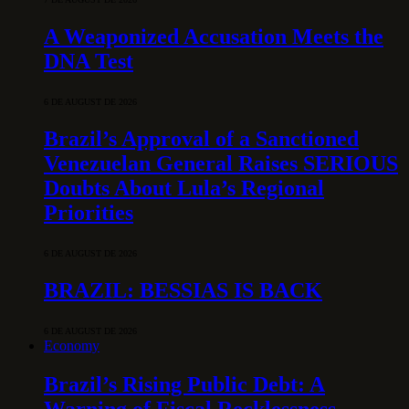
A Weaponized Accusation Meets the
DNA Test
6 DE AUGUST DE 2026
Brazil’s Approval of a Sanctioned
Venezuelan General Raises SERIOUS
Doubts About Lula’s Regional
Priorities
6 DE AUGUST DE 2026
BRAZIL: BESSIAS IS BACK
6 DE AUGUST DE 2026
Economy
Brazil’s Rising Public Debt: A
Warning of Fiscal Recklessness