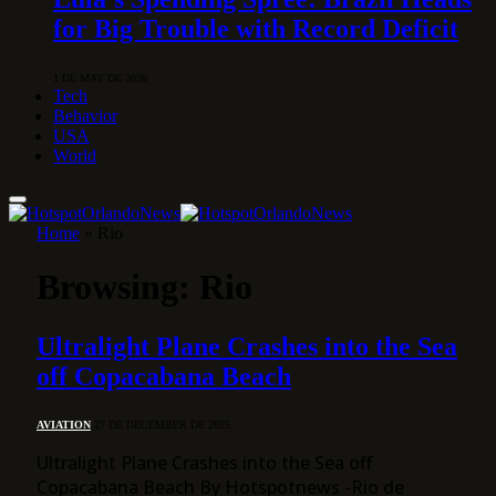
for Big Trouble with Record Deficit
1 DE MAY DE 2026
Tech
Behavior
USA
World
Home
»
Rio
Browsing:
Rio
Ultralight Plane Crashes into the Sea
off Copacabana Beach
AVIATION
27 DE DECEMBER DE 2025
Ultralight Plane Crashes into the Sea off
Copacabana Beach By Hotspotnews -Rio de