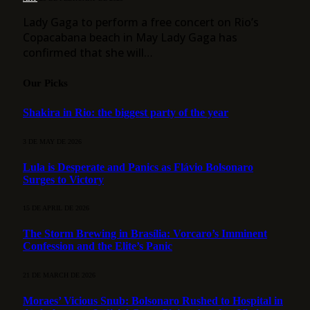
Lady Gaga to perform a free concert on Rio’s
Copacabana beach in May Lady Gaga has
confirmed that she will…
Our Picks
Shakira in Rio: the biggest party of the year
3 DE MAY DE 2026
Lula is Desperate and Panics as Flávio Bolsonaro
Surges to Victory
15 DE APRIL DE 2026
The Storm Brewing in Brasília: Vorcaro’s Imminent
Confession and the Elite’s Panic
21 DE MARCH DE 2026
Moraes’ Vicious Snub: Bolsonaro Rushed to Hospital in