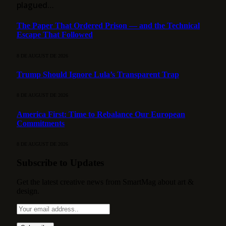
plagued…
The Paper That Ordered Prison — and the Technical
Escape That Followed
8 DE AUGUST DE 2026
Trump Should Ignore Lula’s Transparent Trap
8 DE AUGUST DE 2026
America First: Time to Rebalance Our European
Commitments
8 DE AUGUST DE 2026
Subscribe to Updates
Get the latest creative news from SmartMag about art &
design.