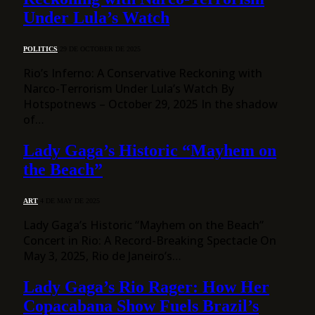
Under Lula’s Watch
POLITICS
29 DE OCTOBER DE 2025
Rio’s Inferno: A Conservative Reckoning with
Narco-Terrorism Under Lula’s Watch By
Hotspotnews – October 29, 2025 In the shadow
of…
Lady Gaga’s Historic “Mayhem on
the Beach”
ART
4 DE MAY DE 2025
Lady Gaga’s Historic “Mayhem on the Beach”
Concert in Rio: A Record-Breaking Spectacle On
May 3, 2025, Rio de Janeiro’s…
Lady Gaga’s Rio Rager: How Her
Copacabana Show Fuels Brazil’s