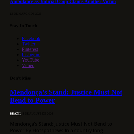
Ambulance as Judicial Coup Claims Another Victim
13 DE MARCH DE 2026
Stay In Touch
Facebook
Twitter
Pinterest
Instagram
YouTube
Vimeo
Don't Miss
Mendonça’s Stand: Justice Must Not
Bend to Power
BRAZIL
8 DE AUGUST DE 2026
Mendonça’s Stand: Justice Must Not Bend to
Power By Hotspotnews In a country long