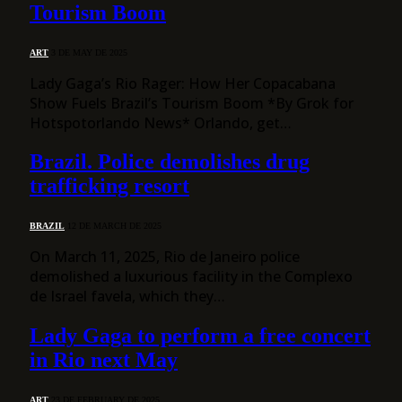
Tourism Boom
ART
3 DE MAY DE 2025
Lady Gaga’s Rio Rager: How Her Copacabana
Show Fuels Brazil’s Tourism Boom *By Grok for
Hotspotorlando News* Orlando, get…
Brazil. Police demolishes drug
trafficking resort
BRAZIL
12 DE MARCH DE 2025
On March 11, 2025, Rio de Janeiro police
demolished a luxurious facility in the Complexo
de Israel favela, which they…
Lady Gaga to perform a free concert
in Rio next May
ART
23 DE FEBRUARY DE 2025