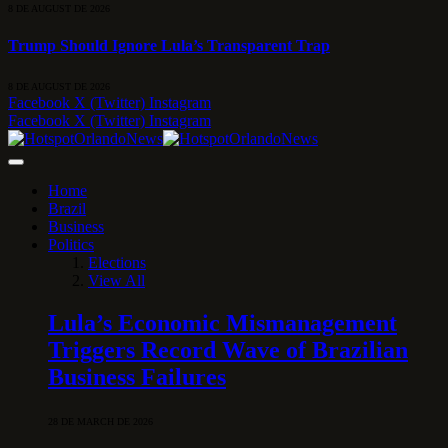
8 DE AUGUST DE 2026
Trump Should Ignore Lula’s Transparent Trap
8 DE AUGUST DE 2026
Facebook
X (Twitter)
Instagram
Facebook
X (Twitter)
Instagram
Home
Brazil
Business
Politics
Elections
View All
Lula’s Economic Mismanagement
Triggers Record Wave of Brazilian
Business Failures
28 DE MARCH DE 2026