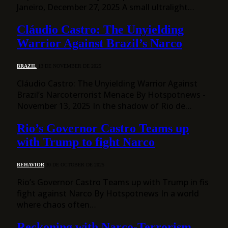
Janeiro, December 27, 2025 A small ultralight…
Cláudio Castro: The Unyielding
Warrior Against Brazil’s Narco
BRAZIL
13 DE NOVEMBER DE 2025
Cláudio Castro: The Unyielding Warrior Against
Brazil’s Narcoterrorist Menace By Hotspotnews -
November 13, 2025 In the shadow of Rio de…
Rio’s Governor Castro Teams up
with Trump to fight Narco
BEHAVIOR
30 DE OCTOBER DE 2025
Rio’s Governor Castro Teams up with Trump in fis
fight against Narco By Hotspotnews In a world
where chaos often…
Reckoning with Narco-Terrorism