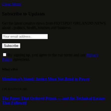
Close Menu
Subscribe to Updates
Get the latest creative news from HOTSPOT ORLANDO NEWS
about , politics, health, tourism and business.
By signing up, you agree to the our terms and our
Privacy
Policy
agreement.
What's Hot
Mendonça’s Stand: Justice Must Not Bend to Power
8 DE AUGUST DE 2026
The Paper That Ordered Prison — and the Technical Escape
That Followed