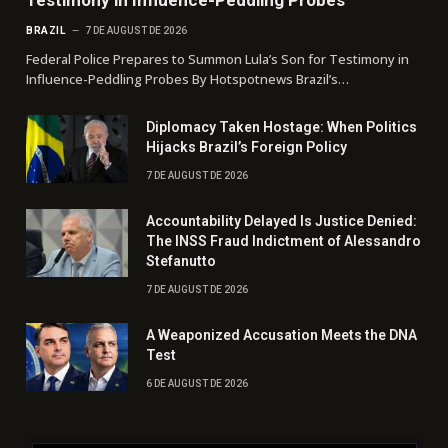
Testimony in Influence-Peddling Probes
BRAZIL
7 DE AUGUST DE 2026
Federal Police Prepares to Summon Lula’s Son for Testimony in
Influence-Peddling Probes By Hotspotnews Brazil’s…
Diplomacy Taken Hostage: When Politics
Hijacks Brazil’s Foreign Policy
7 DE AUGUST DE 2026
Accountability Delayed Is Justice Denied:
The INSS Fraud Indictment of Alessandro
Stefanutto
7 DE AUGUST DE 2026
A Weaponized Accusation Meets the DNA
Test
6 DE AUGUST DE 2026