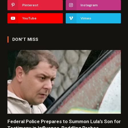
Pinterest
Instagram
YouTube
Vimeo
DON'T MISS
Federal Police Prepares to Summon Lula’s Son for