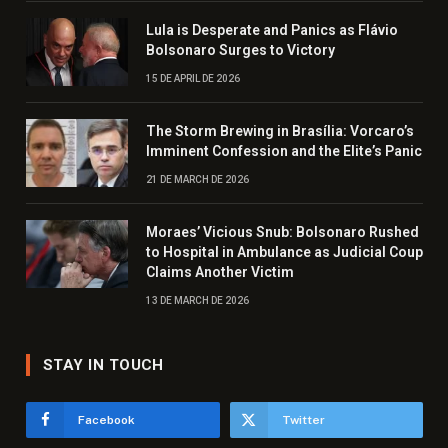
Lula is Desperate and Panics as Flávio
Bolsonaro Surges to Victory
15 DE APRIL DE 2026
The Storm Brewing in Brasília: Vorcaro’s
Imminent Confession and the Elite’s Panic
21 DE MARCH DE 2026
Moraes’ Vicious Snub: Bolsonaro Rushed
to Hospital in Ambulance as Judicial Coup
Claims Another Victim
13 DE MARCH DE 2026
STAY IN TOUCH
Facebook
Twitter