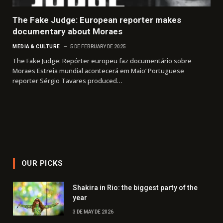
The Fake Judge: European reporter makes
documentary about Moraes
MEDIA & CULTURE
5 DE FEBRUARY DE 2025
The Fake Judge: Repórter europeu faz documentário sobre
Moraes Estreia mundial acontecerá em Maio’ Portuguese
reporter Sérgio Tavares produced…
OUR PICKS
Shakira in Rio: the biggest party of the
year
3 DE MAY DE 2026