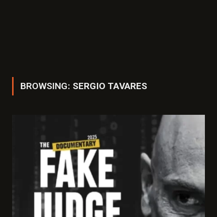
BROWSING:
SERGIO TAVARES