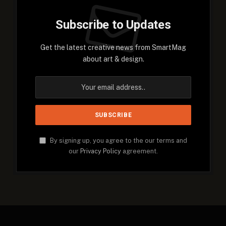
Subscribe to Updates
Get the latest creative news from SmartMag
about art & design.
By signing up, you agree to the our terms and
our
Privacy Policy
agreement.