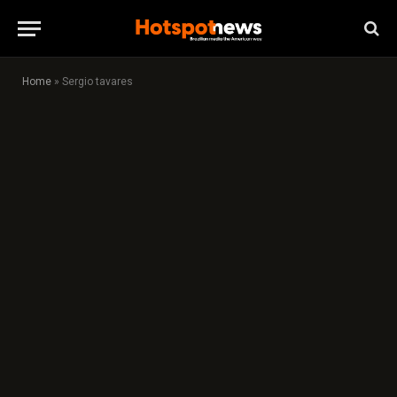
Home
»
Sergio tavares