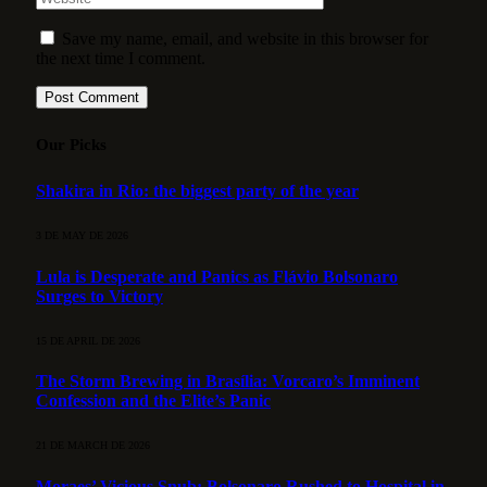
Save my name, email, and website in this browser for
the next time I comment.
Our Picks
Shakira in Rio: the biggest party of the year
3 DE MAY DE 2026
Lula is Desperate and Panics as Flávio Bolsonaro
Surges to Victory
15 DE APRIL DE 2026
The Storm Brewing in Brasília: Vorcaro’s Imminent
Confession and the Elite’s Panic
21 DE MARCH DE 2026
Moraes’ Vicious Snub: Bolsonaro Rushed to Hospital in