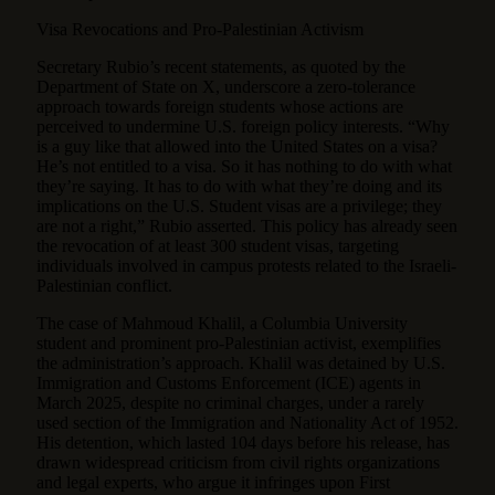
Visa Revocations and Pro-Palestinian Activism
Secretary Rubio’s recent statements, as quoted by the
Department of State on X, underscore a zero-tolerance
approach towards foreign students whose actions are
perceived to undermine U.S. foreign policy interests. “Why
is a guy like that allowed into the United States on a visa?
He’s not entitled to a visa. So it has nothing to do with what
they’re saying. It has to do with what they’re doing and its
implications on the U.S. Student visas are a privilege; they
are not a right,” Rubio asserted. This policy has already seen
the revocation of at least 300 student visas, targeting
individuals involved in campus protests related to the Israeli-
Palestinian conflict.
The case of Mahmoud Khalil, a Columbia University
student and prominent pro-Palestinian activist, exemplifies
the administration’s approach. Khalil was detained by U.S.
Immigration and Customs Enforcement (ICE) agents in
March 2025, despite no criminal charges, under a rarely
used section of the Immigration and Nationality Act of 1952.
His detention, which lasted 104 days before his release, has
drawn widespread criticism from civil rights organizations
and legal experts, who argue it infringes upon First