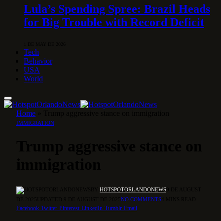
Lula’s Spending Spree: Brazil Heads
for Big Trouble with Record Deficit
1 DE MAY DE 2026
Tech
Behavior
USA
World
Home
»
Trump aggressive stance on immigration
IMMIGRATION
Trump aggressive stance on
immigration
BY
HOTSPOTORLANDONEWS
9 DE AUGUST
DE 2025
UPDATED:
9 DE AUGUST DE 2025
NO COMMENTS
4 MINS READ
Facebook
Twitter
Pinterest
LinkedIn
Tumblr
Email