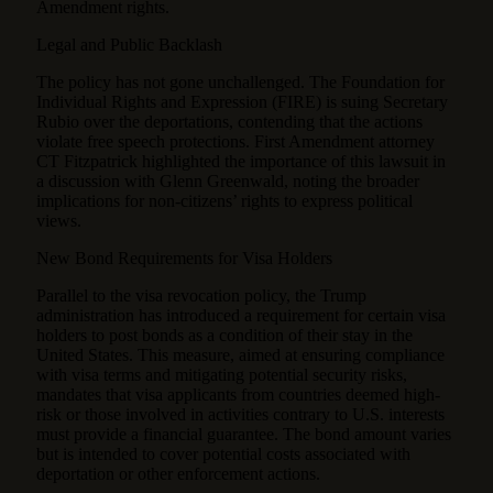
Amendment rights.
Legal and Public Backlash
The policy has not gone unchallenged. The Foundation for
Individual Rights and Expression (FIRE) is suing Secretary
Rubio over the deportations, contending that the actions
violate free speech protections. First Amendment attorney
CT Fitzpatrick highlighted the importance of this lawsuit in
a discussion with Glenn Greenwald, noting the broader
implications for non-citizens’ rights to express political
views.
New Bond Requirements for Visa Holders
Parallel to the visa revocation policy, the Trump
administration has introduced a requirement for certain visa
holders to post bonds as a condition of their stay in the
United States. This measure, aimed at ensuring compliance
with visa terms and mitigating potential security risks,
mandates that visa applicants from countries deemed high-
risk or those involved in activities contrary to U.S. interests
must provide a financial guarantee. The bond amount varies
but is intended to cover potential costs associated with
deportation or other enforcement actions.