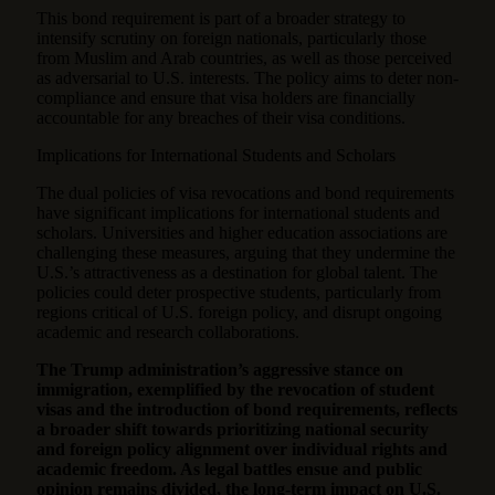
This bond requirement is part of a broader strategy to
intensify scrutiny on foreign nationals, particularly those
from Muslim and Arab countries, as well as those perceived
as adversarial to U.S. interests. The policy aims to deter non-
compliance and ensure that visa holders are financially
accountable for any breaches of their visa conditions.
Implications for International Students and Scholars
The dual policies of visa revocations and bond requirements
have significant implications for international students and
scholars. Universities and higher education associations are
challenging these measures, arguing that they undermine the
U.S.’s attractiveness as a destination for global talent. The
policies could deter prospective students, particularly from
regions critical of U.S. foreign policy, and disrupt ongoing
academic and research collaborations.
The Trump administration’s aggressive stance on
immigration, exemplified by the revocation of student
visas and the introduction of bond requirements, reflects
a broader shift towards prioritizing national security
and foreign policy alignment over individual rights and
academic freedom. As legal battles ensue and public
opinion remains divided, the long-term impact on U.S.