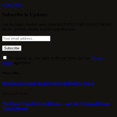
Close Menu
Subscribe to Updates
Get the latest creative news from HOTSPOT ORLANDO NEWS
about , politics, health, tourism and business.
By signing up, you agree to the our terms and our
Privacy
Policy
agreement.
What's Hot
Mendonça’s Stand: Justice Must Not Bend to Power
8 DE AUGUST DE 2026
The Paper That Ordered Prison — and the Technical Escape
That Followed