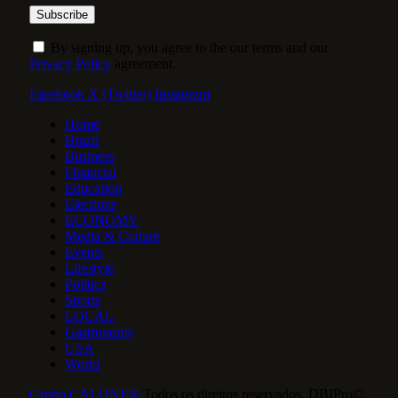
By signing up, you agree to the our terms and our
Privacy Policy
agreement.
Facebook
X (Twitter)
Instagram
Home
Brazil
Business
Financial
Education
Elections
ECONOMY
Media & Culture
Events
Lifestyle
Politics
Sports
LOCAL
Gastronomy
USA
World
Grupo CALONE®
Todos os direitos reservados. DBIPro©