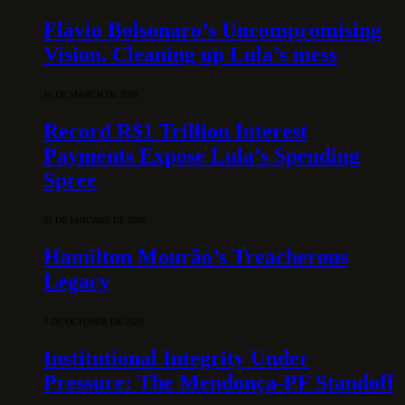
Flávio Bolsonaro’s Uncompromising
Vision. Cleaning up Lula’s mess
10 DE MARCH DE 2026
Record R$1 Trillion Interest
Payments Expose Lula’s Spending
Spree
31 DE JANUARY DE 2026
Hamilton Mourão’s Treacherous
Legacy
3 DE OCTOBER DE 2025
Institutional Integrity Under
Pressure: The Mendonça-PF Standoff