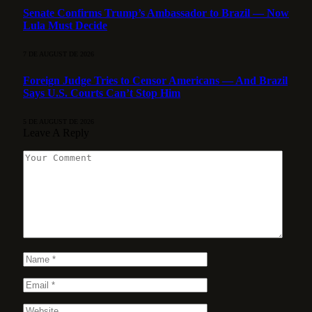
Senate Confirms Trump’s Ambassador to Brazil — Now
Lula Must Decide
7 DE AUGUST DE 2026
Foreign Judge Tries to Censor Americans — And Brazil
Says U.S. Courts Can’t Stop Him
5 DE AUGUST DE 2026
Leave A Reply