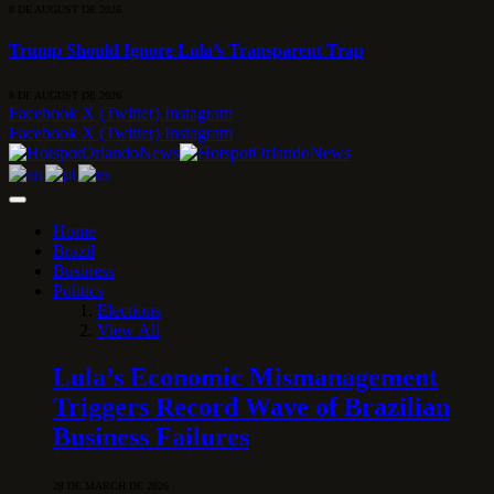
8 DE AUGUST DE 2026
Trump Should Ignore Lula’s Transparent Trap
8 DE AUGUST DE 2026
Facebook
X (Twitter)
Instagram
Facebook
X (Twitter)
Instagram
Home
Brazil
Business
Politics
Elections
View All
Lula’s Economic Mismanagement
Triggers Record Wave of Brazilian
Business Failures
28 DE MARCH DE 2026