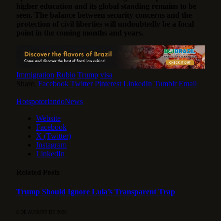
higher education and its global standing remains to be
seen. The balance between security concerns and the
protection of civil liberties will undoubtedly be a focal
point in the coming months and years.
Immigration
Rubio
Trump
visa
Share.
Facebook
Twitter
Pinterest
LinkedIn
Tumblr
Email
HotspotorlandoNews
Website
Facebook
X (Twitter)
Instagram
LinkedIn
Related
Posts
Trump Should Ignore Lula’s Transparent Trap
8 DE AUGUST DE 2026