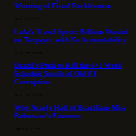
Warning of Fiscal Recklessness
30 DE JULY DE 2026
Lula’s Travel Spree: Billions Wasted
on Taxpayer with No Accountability
15 DE JUNE DE 2026
Brazil’s Push to Kill the 6×1 Work
Schedule Smells of Old PT
Corruption
10 DE JUNE DE 2026
Why Nearly Half of Brazilians Miss
Bolsonaro’s Economy
5 DE MAY DE 2026