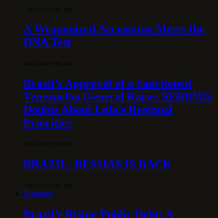
7 DE AUGUST DE 2026
A Weaponized Accusation Meets the
DNA Test
6 DE AUGUST DE 2026
Brazil’s Approval of a Sanctioned
Venezuelan General Raises SERIOUS
Doubts About Lula’s Regional
Priorities
6 DE AUGUST DE 2026
BRAZIL: BESSIAS IS BACK
6 DE AUGUST DE 2026
Economy
Brazil’s Rising Public Debt: A