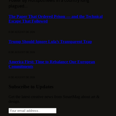
Power By Hotspotnews In a country long
plagued…
The Paper That Ordered Prison — and the Technical
Escape That Followed
8 DE AUGUST DE 2026
Trump Should Ignore Lula’s Transparent Trap
8 DE AUGUST DE 2026
America First: Time to Rebalance Our European
Commitments
8 DE AUGUST DE 2026
Subscribe to Updates
Get the latest creative news from SmartMag about art &
design.