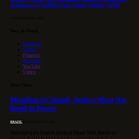
Ambulance as Judicial Coup Claims Another Victim
13 DE MARCH DE 2026
Stay In Touch
Facebook
Twitter
Pinterest
Instagram
YouTube
Vimeo
Don't Miss
Mendonça’s Stand: Justice Must Not
Bend to Power
BRAZIL
8 DE AUGUST DE 2026
Mendonça’s Stand: Justice Must Not Bend to