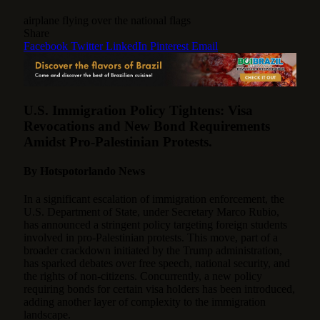
airplane flying over the national flags
Share
Facebook
Twitter
LinkedIn
Pinterest
Email
U.S. Immigration Policy Tightens: Visa
Revocations and New Bond Requirements
Amidst Pro-Palestinian Protests.
By Hotspotorlando News
In a significant escalation of immigration enforcement, the
U.S. Department of State, under Secretary Marco Rubio,
has announced a stringent policy targeting foreign students
involved in pro-Palestinian protests.
This move, part of a
broader crackdown initiated by the Trump administration,
has sparked debates over free speech, national security, and
the rights of non-citizens. Concurrently, a new policy
requiring bonds for certain visa holders has been introduced,
adding another layer of complexity to the immigration
landscape.