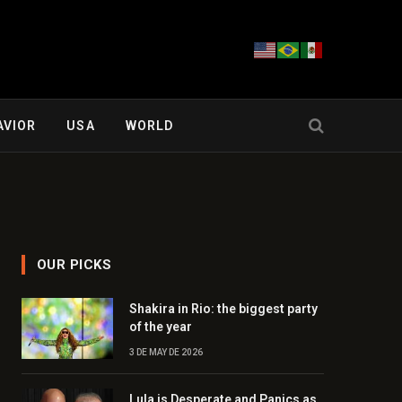
AVIOR
USA
WORLD
OUR PICKS
Shakira in Rio: the biggest party
of the year
3 DE MAY DE 2026
Lula is Desperate and Panics as