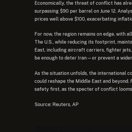
Economically, the threat of conflict has alr
surpassing $90 per barrel on June 12. Analys
prices well above $100, exacerbating inflat
For now, the region remains on edge, with all
The U.S., while reducing its footprint, mainta
East, including aircraft carriers, fighter je
be enough to deter Iran—or prevent a wide
As the situation unfolds, the international 
could reshape the Middle East and beyond. F
safety first, as the specter of conflict looms
Source: Reuters, AP