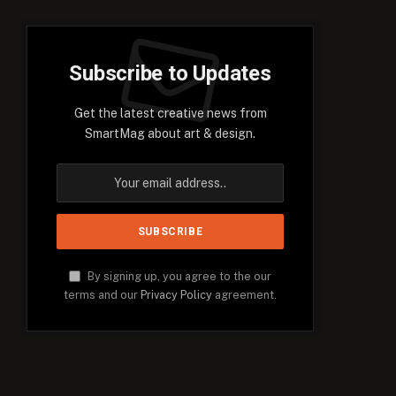
Subscribe to Updates
Get the latest creative news from
SmartMag about art & design.
By signing up, you agree to the our
terms and our
Privacy Policy
agreement.