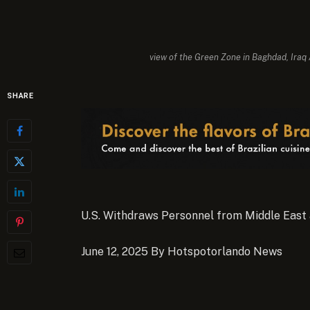
view of the Green Zone in Baghdad, Iraq
SHARE
U.S. Withdraws Personnel from Middle East 
June 12, 2025 By Hotspotorlando News