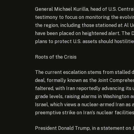
General Michael Kurilla, head of U.S. Cent
testimony to focus on monitoring the evolvin
the region, including those stationed at Al U
have been placed on heightened alert. The 
plans to protect U.S. assets should hostilitie
Roots of the Crisis
The current escalation stems from stalled d
deal, formally known as the Joint Comprehen
faltered, with Iran reportedly advancing it
grade levels, raising alarms in Washington 
Israel, which views a nuclear-armed Iran as a
preemptive strike on Iran’s nuclear facilities
President Donald Trump, in a statement on J