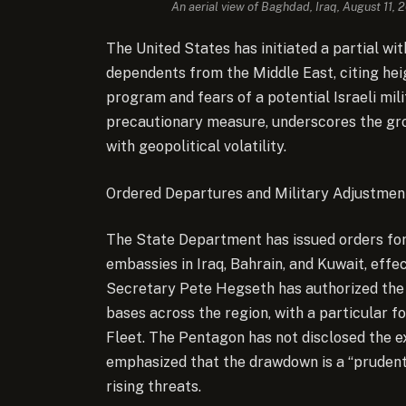
An aerial view of Baghdad, Iraq, August 11,
The United States has initiated a partial wi
dependents from the Middle East, citing hei
program and fears of a potential Israeli mil
precautionary measure, underscores the grow
with geopolitical volatility.
Ordered Departures and Military Adjustmen
The State Department has issued orders for 
embassies in Iraq, Bahrain, and Kuwait, eff
Secretary Pete Hegseth has authorized the 
bases across the region, with a particular f
Fleet. The Pentagon has not disclosed the 
emphasized that the drawdown is a “prudent
rising threats.