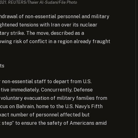
 2021. REUTERS/Thaier Al-Sudani/File Photo
thdrawal of non-essential personnel and military
ghtened tensions with Iran over its nuclear
itary strike. The move, described as a
ing risk of conflict in a region already fraught
ts
non-essential staff to depart from U.S.
ective immediately. Concurrently, Defense
voluntary evacuation of military families from
ocus on Bahrain, home to the U.S. Navy’s Fifth
exact number of personnel affected but
 step” to ensure the safety of Americans amid