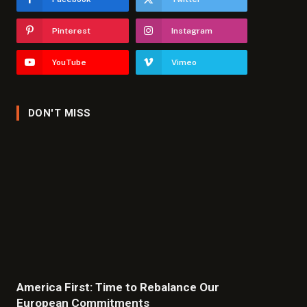
Pinterest
Instagram
YouTube
Vimeo
DON'T MISS
America First: Time to Rebalance Our
European Commitments