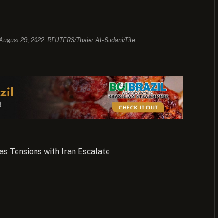
 August 29, 2022. REUTERS/Thaier Al-Sudani/File
as Tensions with Iran Escalate