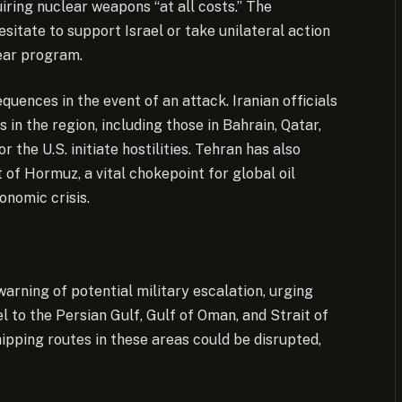
iring nuclear weapons “at all costs.” The
hesitate to support Israel or take unilateral action
lear program.
equences in the event of an attack. Iranian officials
 in the region, including those in Bahrain, Qatar,
 the U.S. initiate hostilities. Tehran has also
t of Hormuz, a vital chokepoint for global oil
onomic crisis.
arning of potential military escalation, urging
el to the Persian Gulf, Gulf of Oman, and Strait of
ipping routes in these areas could be disrupted,