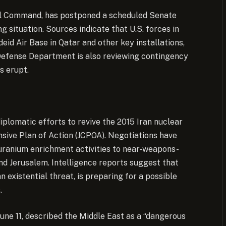
ral Command, has postponed a scheduled Senate
g situation. Sources indicate that U.S. forces in
deid Air Base in Qatar and other key installations,
Defense Department is also reviewing contingency
s erupt.
iplomatic efforts to revive the 2015 Iran nuclear
sive Plan of Action (JCPOA). Negotiations have
s uranium enrichment activities to near-weapons-
and Jerusalem. Intelligence reports suggest that
n existential threat, is preparing for a possible
.
une 11, described the Middle East as a “dangerous