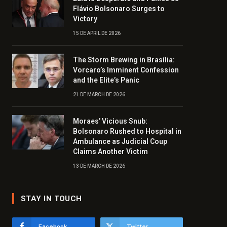
Flávio Bolsonaro Surges to
Victory
15 DE APRIL DE 2026
The Storm Brewing in Brasília:
Vorcaro’s Imminent Confession
and the Elite’s Panic
21 DE MARCH DE 2026
Moraes’ Vicious Snub:
Bolsonaro Rushed to Hospital in
Ambulance as Judicial Coup
Claims Another Victim
13 DE MARCH DE 2026
STAY IN TOUCH
Facebook
Twitter