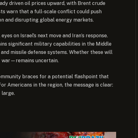
eady driven oil prices upward, with Brent crude
ts warn that a full-scale conflict could push
ion and disrupting global energy markets.
 eyes on Israel’s next move and Iran’s response.
ins significant military capabilities in the Middle
ts, and missile defense systems. Whether these will
r war—remains uncertain.
community braces for a potential flashpoint that
or Americans in the region, the message is clear:
 large.