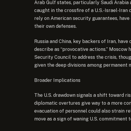
Arab Gulf states, particularly Saudi Arabia
caught in the crossfire of a U.S.-Israel-Iran 
rely on American security guarantees, have c
their own defenses.
Russia and China, key backers of Iran, have
describe as “provocative actions.” Moscow 
Security Council to address the crisis, thoug
given the deep divisions among permanent
Broader Implications
The U.S. drawdown signals a shift toward ris
diplomatic overtures give way to a more co
evacuation of personnel could also strain re
move as a sign of waning U.S. commitment to