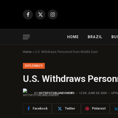
Facebook
X
Instagram
(Twitter)
HOME
BRAZIL
BU
Home
»
U.S. Withdraws Personnel from Middle East
DIPLOMACY
U.S. Withdraws Person
BY
HOTSPOTORLANDONEWS
12 DE JUNE DE 2025
UPD
Facebook
Twitter
Pinterest