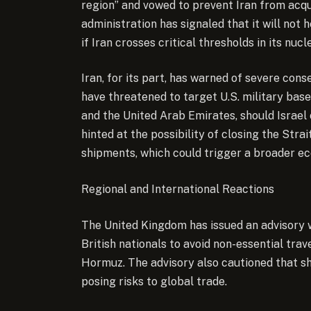
region” and vowed to prevent Iran from acqu
administration has signaled that it will not 
if Iran crosses critical thresholds in its nuc
Iran, for its part, has warned of severe cons
have threatened to target U.S. military bases
and the United Arab Emirates, should Israel or
hinted at the possibility of closing the Strai
shipments, which could trigger a broader ec
Regional and International Reactions
The United Kingdom has issued an advisory w
British nationals to avoid non-essential trav
Hormuz. The advisory also cautioned that sh
posing risks to global trade.