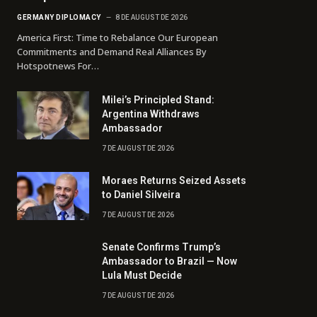
GERMANY DIPLOMACY
8 DE AUGUST DE 2026
America First: Time to Rebalance Our European
Commitments and Demand Real Alliances By
Hotspotnews For…
Milei’s Principled Stand:
Argentina Withdraws
Ambassador
7 DE AUGUST DE 2026
Moraes Returns Seized Assets
to Daniel Silveira
7 DE AUGUST DE 2026
Senate Confirms Trump’s
Ambassador to Brazil — Now
Lula Must Decide
7 DE AUGUST DE 2026