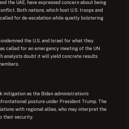
 and the UAE, have expressed concern about being
conflict. Both nations, which host U.S. troops and
alled for de-escalation while quietly bolstering
 condemned the U.S. and Israel for what they
has called for an emergency meeting of the UN
h analysts doubt it will yield concrete results
 members.
k mitigation as the Biden administration’s
nfrontational posture under President Trump. The
lations with regional allies, who may interpret the
 their security.