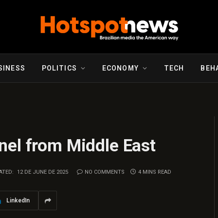
SINESS
POLITICS
ECONOMY
TECH
BEH
nel from Middle East
ATED:
12 DE JUNE DE 2025
NO COMMENTS
4 MINS READ
LinkedIn