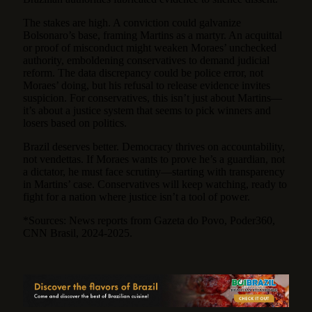
The stakes are high. A conviction could galvanize
Bolsonaro’s base, framing Martins as a martyr. An acquittal
or proof of misconduct might weaken Moraes’ unchecked
authority, emboldening conservatives to demand judicial
reform. The data discrepancy could be police error, not
Moraes’ doing, but his refusal to release evidence invites
suspicion. For conservatives, this isn’t just about Martins—
it’s about a justice system that seems to pick winners and
losers based on politics.
Brazil deserves better. Democracy thrives on accountability,
not vendettas. If Moraes wants to prove he’s a guardian, not
a dictator, he must face scrutiny—starting with transparency
in Martins’ case. Conservatives will keep watching, ready to
fight for a nation where justice isn’t a tool of power.
*Sources: News reports from Gazeta do Povo, Poder360,
CNN Brasil, 2024-2025.