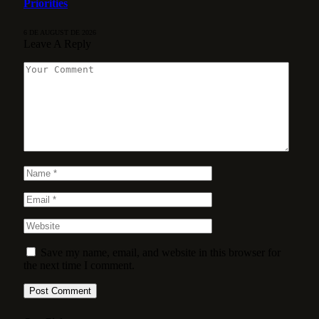
Priorities
6 DE AUGUST DE 2026
Leave A Reply
Save my name, email, and website in this browser for
the next time I comment.