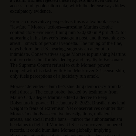
a victim. Moraes rejected these requests and even denied
access to full geolocation data, which the defense says hides
exculpatory evidence.
From a conservative perspective, this is a textbook case of
“lawfare.” Moraes’ actions—arresting Martins despite
contradictory evidence, fining him $20,000 in April 2025 for
appearing in his lawyer’s Instagram post, and threatening re-
arrest—smack of personal vendetta. The timing of the fine,
days before the U.S. hearing, suggests an attempt to
intimidate. Conservatives argue Moraes is punishing Martins
not for crimes but for his ideology and loyalty to Bolsonaro.
The Supreme Court’s refusal to curb Moraes’ power,
coupled with his clash with Elon Musk over X’s censorship,
only fuels perceptions of a judiciary run amok.
Moraes’ defenders claim he’s shielding democracy from far-
right threats. The coup probe, backed by testimony from
Mauro Cid, alleges Martins edited a decree to keep
Bolsonaro in power. The January 8, 2023, Brasília riots lend
weight to fears of extremism. Yet conservatives counter that
Moraes’ methods—secretive investigations, unilateral
arrests, and social media bans—mirror the authoritarianism
he claims to fight. If Martins’ U.S. case uncovers tampered
records, it could humiliate Moraes globally, implying
Brazilian authorities fabricated evidence to silence dissent.