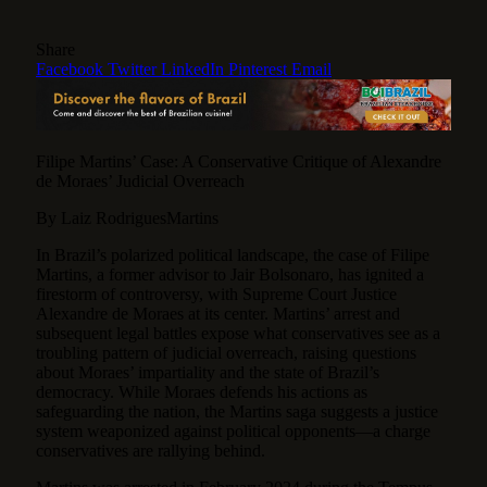
Share
Facebook
Twitter
LinkedIn
Pinterest
Email
Filipe Martins’ Case: A Conservative Critique of Alexandre
de Moraes’ Judicial Overreach
By Laiz RodriguesMartins
In Brazil’s polarized political landscape, the case of Filipe
Martins, a former advisor to Jair Bolsonaro, has ignited a
firestorm of controversy, with Supreme Court Justice
Alexandre de Moraes at its center.
Martins’ arrest and
subsequent legal battles expose what conservatives see as a
troubling pattern of judicial overreach, raising questions
about Moraes’ impartiality and the state of Brazil’s
democracy. While Moraes defends his actions as
safeguarding the nation, the Martins saga suggests a justice
system weaponized against political opponents—a charge
conservatives are rallying behind.