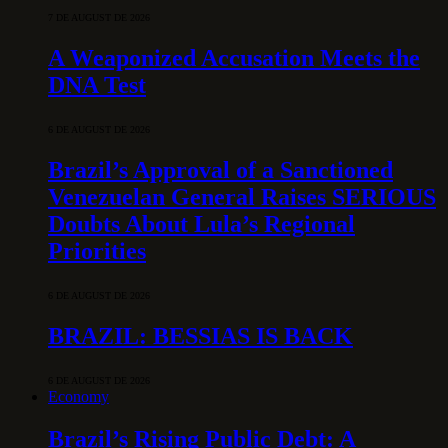
7 DE AUGUST DE 2026
A Weaponized Accusation Meets the
DNA Test
6 DE AUGUST DE 2026
Brazil’s Approval of a Sanctioned
Venezuelan General Raises SERIOUS
Doubts About Lula’s Regional
Priorities
6 DE AUGUST DE 2026
BRAZIL: BESSIAS IS BACK
6 DE AUGUST DE 2026
Economy
Brazil’s Rising Public Debt: A