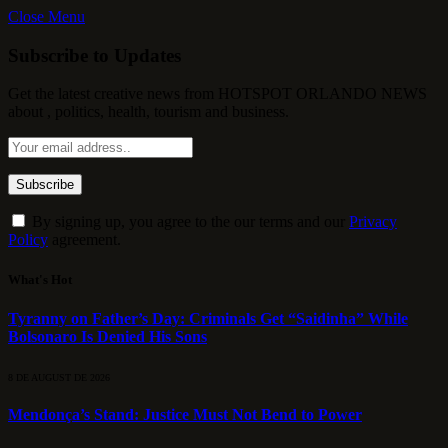
Close Menu
Subscribe to Updates
Get the latest creative news from HOTSPOT ORLANDO NEWS
about , politics, health, tourism and business.
By signing up, you agree to the our terms and our
Privacy
Policy
agreement.
What's Hot
Tyranny on Father’s Day: Criminals Get “Saidinha” While
Bolsonaro Is Denied His Sons
8 DE AUGUST DE 2026
Mendonça’s Stand: Justice Must Not Bend to Power