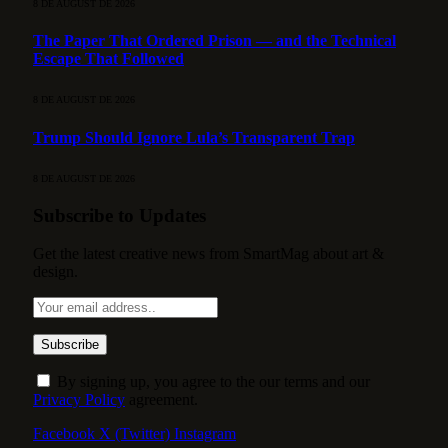
8 DE AUGUST DE 2026
The Paper That Ordered Prison — and the Technical
Escape That Followed
8 DE AUGUST DE 2026
Trump Should Ignore Lula’s Transparent Trap
8 DE AUGUST DE 2026
Subscribe to Updates
Get the latest creative news from SmartMag about art &
design.
By signing up, you agree to the our terms and our
Privacy Policy
agreement.
Facebook
X (Twitter)
Instagram