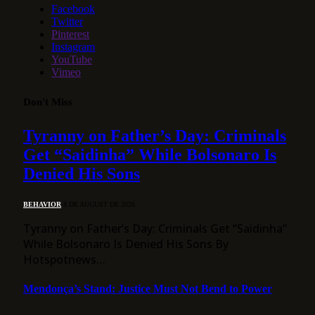
Facebook
Twitter
Pinterest
Instagram
YouTube
Vimeo
Don't Miss
Tyranny on Father’s Day: Criminals
Get “Saidinha” While Bolsonaro Is
Denied His Sons
BEHAVIOR
8 DE AUGUST DE 2026
Tyranny on Father’s Day: Criminals Get “Saidinha”
While Bolsonaro Is Denied His Sons By
Hotspotnews…
Mendonça’s Stand: Justice Must Not Bend to Power