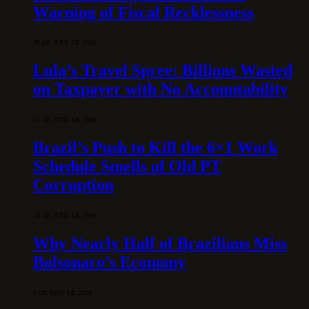
Warning of Fiscal Recklessness
30 DE JULY DE 2026
Lula’s Travel Spree: Billions Wasted
on Taxpayer with No Accountability
15 DE JUNE DE 2026
Brazil’s Push to Kill the 6×1 Work
Schedule Smells of Old PT
Corruption
10 DE JUNE DE 2026
Why Nearly Half of Brazilians Miss
Bolsonaro’s Economy
5 DE MAY DE 2026