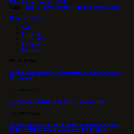
Filipe
Moraes
over reach
STF
Share.
Facebook
Twitter
Pinterest
LinkedIn
Tumblr
Email
HotspotorlandoNews
Website
Facebook
X (Twitter)
Instagram
LinkedIn
Related
Posts
Institutional Integrity Under Pressure: The Mendonça-
PF Standoff
7 DE AUGUST DE 2026
A Weaponized Accusation Meets the DNA Test
6 DE AUGUST DE 2026
Brazil’s Approval of a Sanctioned Venezuelan General
Raises SERIOUS Doubts About Lula’s Regional