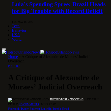
Lula’s Spending Spree: Brazil Heads
for Big Trouble with Record Deficit
1 DE MAY DE 2026
Tech
Behavior
USA
World
Home
»
A Critique of Alexandre de Moraes’ Judicial
Overreach
POLITICS
A Critique of Alexandre de
Moraes’ Judicial Overreach
BY
HOTSPOTORLANDONEWS
14 DE APRIL
DE 2025
NO COMMENTS
4 MINS READ
Facebook
Twitter
Pinterest
LinkedIn
Tumblr
Email