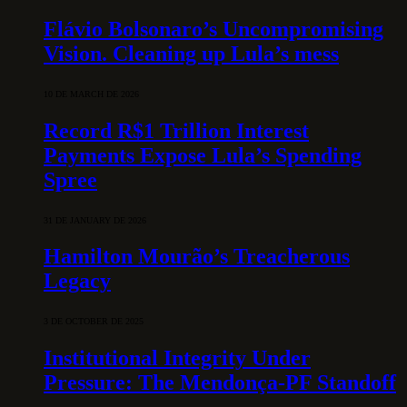
Flávio Bolsonaro’s Uncompromising
Vision. Cleaning up Lula’s mess
10 DE MARCH DE 2026
Record R$1 Trillion Interest
Payments Expose Lula’s Spending
Spree
31 DE JANUARY DE 2026
Hamilton Mourão’s Treacherous
Legacy
3 DE OCTOBER DE 2025
Institutional Integrity Under
Pressure: The Mendonça-PF Standoff