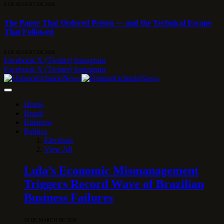
8 DE AUGUST DE 2026
The Paper That Ordered Prison — and the Technical Escape
That Followed
8 DE AUGUST DE 2026
Facebook
X (Twitter)
Instagram
Facebook
X (Twitter)
Instagram
Home
Brazil
Business
Politics
Elections
View All
Lula’s Economic Mismanagement
Triggers Record Wave of Brazilian
Business Failures
28 DE MARCH DE 2026