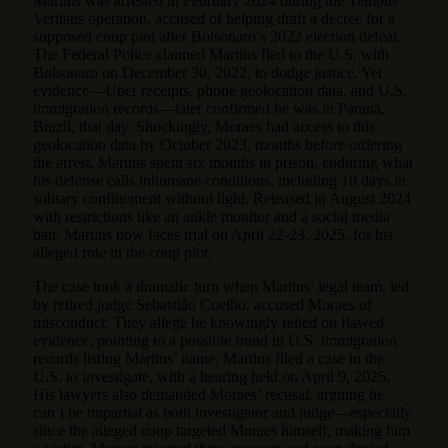
Martins was arrested in February 2024 during the Tempus
Veritatis operation, accused of helping draft a decree for a
supposed coup plot after Bolsonaro’s 2022 election defeat.
The Federal Police claimed Martins fled to the U.S. with
Bolsonaro on December 30, 2022, to dodge justice. Yet
evidence—Uber receipts, phone geolocation data, and U.S.
immigration records—later confirmed he was in Paraná,
Brazil, that day. Shockingly, Moraes had access to this
geolocation data by October 2023, months before ordering
the arrest. Martins spent six months in prison, enduring what
his defense calls inhumane conditions, including 10 days in
solitary confinement without light. Released in August 2024
with restrictions like an ankle monitor and a social media
ban, Martins now faces trial on April 22-23, 2025, for his
alleged role in the coup plot.
The case took a dramatic turn when Martins’ legal team, led
by retired judge Sebastião Coelho, accused Moraes of
misconduct. They allege he knowingly relied on flawed
evidence, pointing to a possible fraud in U.S. immigration
records listing Martins’ name. Martins filed a case in the
U.S. to investigate, with a hearing held on April 9, 2025.
His lawyers also demanded Moraes’ recusal, arguing he
can’t be impartial as both investigator and judge—especially
since the alleged coup targeted Moraes himself, making him