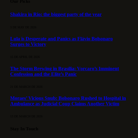
Our Picks
Shakira in Rio: the biggest party of the year
3 DE MAY DE 2026
Lula is Desperate and Panics as Flávio Bolsonaro
Surges to Victory
15 DE APRIL DE 2026
The Storm Brewing in Brasília: Vorcaro’s Imminent
Confession and the Elite’s Panic
21 DE MARCH DE 2026
Moraes’ Vicious Snub: Bolsonaro Rushed to Hospital in
Ambulance as Judicial Coup Claims Another Victim
13 DE MARCH DE 2026
Stay In Touch