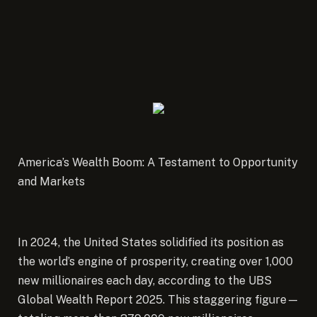
America’s Wealth Boom: A Testament to Opportunity
and Markets
In 2024, the United States solidified its position as
the world’s engine of prosperity, creating over 1,000
new millionaires each day, according to the UBS
Global Wealth Report 2025.
This staggering figure—