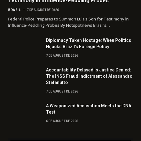
Testimony in Influence-Peddling Probes
BRAZIL
7 DE AUGUST DE 2026
Federal Police Prepares to Summon Lula’s Son for Testimony in
Influence-Peddling Probes By Hotspotnews Brazil’s…
Diplomacy Taken Hostage: When Politics
Hijacks Brazil’s Foreign Policy
7 DE AUGUST DE 2026
Accountability Delayed Is Justice Denied:
The INSS Fraud Indictment of Alessandro
Stefanutto
7 DE AUGUST DE 2026
A Weaponized Accusation Meets the DNA
Test
6 DE AUGUST DE 2026