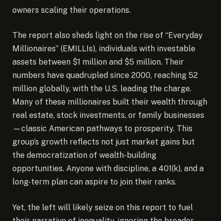
owners scaling their operations.
The report also sheds light on the rise of “Everyday
Millionaires” (EMILLIs), individuals with investable
assets between $1 million and $5 million. Their
numbers have quadrupled since 2000, reaching 52
million globally, with the U.S. leading the charge.
Many of these millionaires built their wealth through
real estate, stock investments, or family businesses
—classic American pathways to prosperity. This
group’s growth reflects not just market gains but
the democratization of wealth-building
opportunities. Anyone with discipline, a 401(k), and a
long-term plan can aspire to join their ranks.
Yet, the left will likely seize on this report to fuel
their narrative of inequality, ignoring the broader