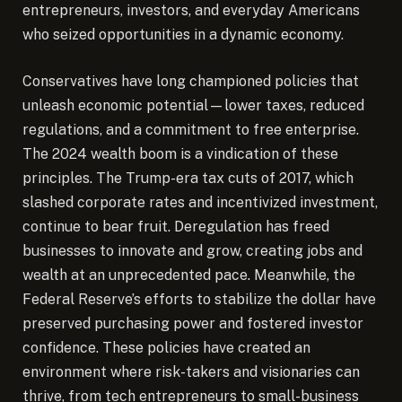
entrepreneurs, investors, and everyday Americans
who seized opportunities in a dynamic economy.
Conservatives have long championed policies that
unleash economic potential—lower taxes, reduced
regulations, and a commitment to free enterprise.
The 2024 wealth boom is a vindication of these
principles. The Trump-era tax cuts of 2017, which
slashed corporate rates and incentivized investment,
continue to bear fruit. Deregulation has freed
businesses to innovate and grow, creating jobs and
wealth at an unprecedented pace. Meanwhile, the
Federal Reserve’s efforts to stabilize the dollar have
preserved purchasing power and fostered investor
confidence. These policies have created an
environment where risk-takers and visionaries can
thrive, from tech entrepreneurs to small-business