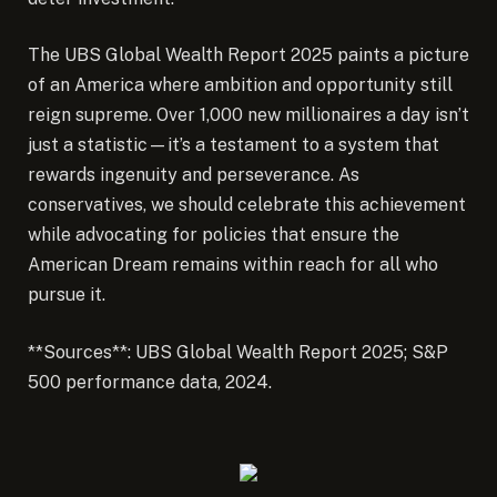
The UBS Global Wealth Report 2025 paints a picture
of an America where ambition and opportunity still
reign supreme. Over 1,000 new millionaires a day isn’t
just a statistic—it’s a testament to a system that
rewards ingenuity and perseverance. As
conservatives, we should celebrate this achievement
while advocating for policies that ensure the
American Dream remains within reach for all who
pursue it.
**Sources**: UBS Global Wealth Report 2025; S&P
500 performance data, 2024.