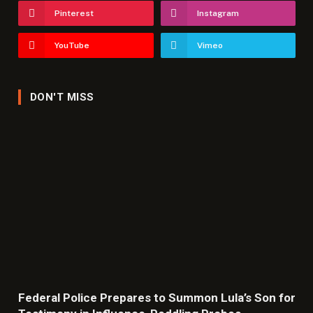
Pinterest
Instagram
YouTube
Vimeo
DON'T MISS
Federal Police Prepares to Summon Lula’s Son for