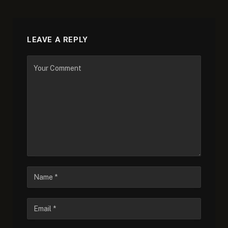
LEAVE A REPLY