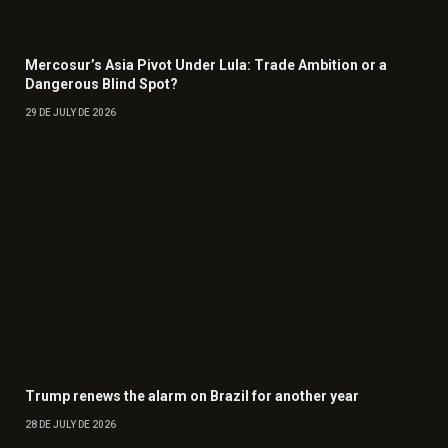
Mercosur’s Asia Pivot Under Lula: Trade Ambition or a
Dangerous Blind Spot?
29 DE JULY DE 2026
Trump renews the alarm on Brazil for another year
28 DE JULY DE 2026