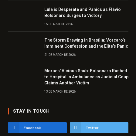
Lula is Desperate and Panics as Flávio
Bolsonaro Surges to Victory
15 DE APRIL DE 2026
The Storm Brewing in Brasília: Vorcaro’s
Imminent Confession and the Elite’s Panic
21 DE MARCH DE 2026
Moraes’ Vicious Snub: Bolsonaro Rushed
to Hospital in Ambulance as Judicial Coup
Claims Another Victim
13 DE MARCH DE 2026
STAY IN TOUCH
Facebook
Twitter