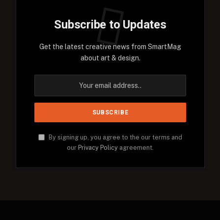
Subscribe to Updates
Get the latest creative news from SmartMag
about art & design.
By signing up, you agree to the our terms and
our
Privacy Policy
agreement.