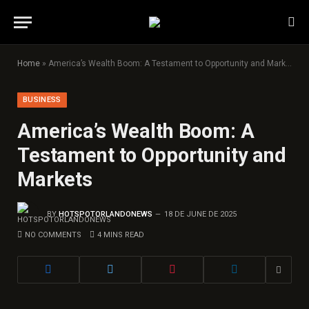
Home
»
America’s Wealth Boom: A Testament to Opportunity and Markets
BUSINESS
America’s Wealth Boom: A
Testament to Opportunity and
Markets
BY
HOTSPOTORLANDONEWS
18 DE JUNE DE 2025
NO COMMENTS
4 MINS READ