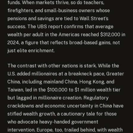
funds. When markets thrive, so do teachers,
firefighters, and small-business owners whose
pensions and savings are tied to Wall Street’s
success. The UBS report confirms that average
wealth per adult in the Americas reached $312,000 in
2024, a figure that reflects broad-based gains, not
just elite enrichment.
The contrast with other nations is stark. While the
U.S. added millionaires at a breakneck pace, Greater
China, including mainland China, Hong Kong, and
Taiwan, led in the $100,000 to $1 million wealth tier
but lagged in millionaire creation. Regulatory
crackdowns and economic uncertainty in China have
stifled wealth growth, a cautionary tale for those
who advocate heavy-handed government
intervention. Europe, too, trailed behind, with wealth