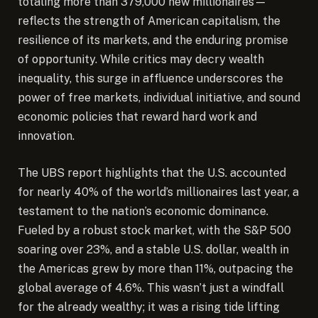
totaling more than 379,000 new millionaires—
reflects the strength of American capitalism, the
resilience of its markets, and the enduring promise
of opportunity. While critics may decry wealth
inequality, this surge in affluence underscores the
power of free markets, individual initiative, and sound
economic policies that reward hard work and
innovation.
The UBS report highlights that the U.S. accounted
for nearly 40% of the world’s millionaires last year, a
testament to the nation’s economic dominance.
Fueled by a robust stock market, with the S&P 500
soaring over 23%, and a stable U.S. dollar, wealth in
the Americas grew by more than 11%, outpacing the
global average of 4.6%. This wasn’t just a windfall
for the already wealthy; it was a rising tide lifting