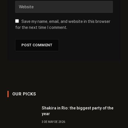
Save my name, email, and website in this browser
for the next time I comment.
OUR PICKS
Shakira in Rio: the biggest party of the
year
3 DE MAY DE 2026