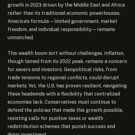
growth in 2023 driven by the Middle East and Africa
rather than its traditional economic powerhouses.
America’s formula—limited government, market
freedom, and individual responsibility—remains
unmatched.
This wealth boom isn’t without challenges. Inflation,
though tamed from its 2022 peak, remains a concern
for savers and investors. Geopolitical risks, from
trade tensions to regional conflicts, could disrupt
markets. Yet, the U.S. has proven resilient, navigating
these headwinds with a flexibility that centralized
economies lack. Conservatives must continue to
defend the policies that made this growth possible,
resisting calls for punitive taxes or wealth
redistribution schemes that punish success and
deter investment.