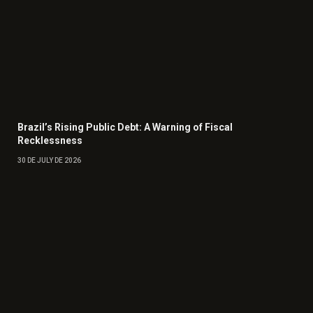
Brazil’s Rising Public Debt: A Warning of Fiscal
Recklessness
30 DE JULY DE 2026