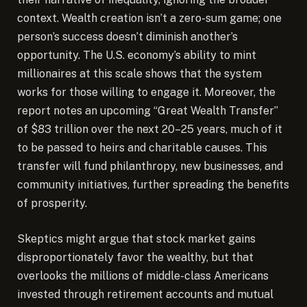
context. Wealth creation isn’t a zero-sum game; one
person’s success doesn’t diminish another’s
opportunity. The U.S. economy’s ability to mint
millionaires at this scale shows that the system
works for those willing to engage it. Moreover, the
report notes an upcoming “Great Wealth Transfer”
of $83 trillion over the next 20–25 years, much of it
to be passed to heirs and charitable causes. This
transfer will fund philanthropy, new businesses, and
community initiatives, further spreading the benefits
of prosperity.
Skeptics might argue that stock market gains
disproportionately favor the wealthy, but that
overlooks the millions of middle-class Americans
invested through retirement accounts and mutual