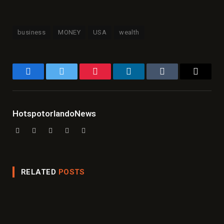
business
MONEY
USA
wealth
Facebook
Twitter
Pinterest
LinkedIn
Tumblr
Email
HotspotorlandoNews
Website
Facebook
X
Instagram
LinkedIn
(Twitter)
RELATED
POSTS