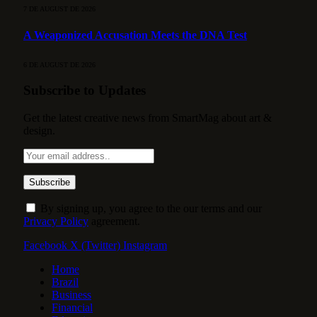
7 DE AUGUST DE 2026
A Weaponized Accusation Meets the DNA Test
6 DE AUGUST DE 2026
Subscribe to Updates
Get the latest creative news from SmartMag about art &
design.
By signing up, you agree to the our terms and our
Privacy Policy
agreement.
Facebook
X (Twitter)
Instagram
Home
Brazil
Business
Financial