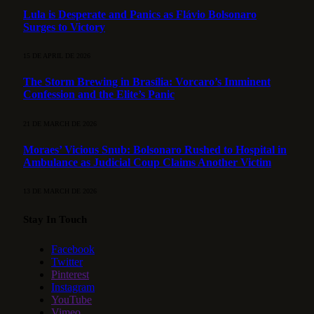
Lula is Desperate and Panics as Flávio Bolsonaro
Surges to Victory
15 DE APRIL DE 2026
The Storm Brewing in Brasília: Vorcaro’s Imminent
Confession and the Elite’s Panic
21 DE MARCH DE 2026
Moraes’ Vicious Snub: Bolsonaro Rushed to Hospital in
Ambulance as Judicial Coup Claims Another Victim
13 DE MARCH DE 2026
Stay In Touch
Facebook
Twitter
Pinterest
Instagram
YouTube
Vimeo