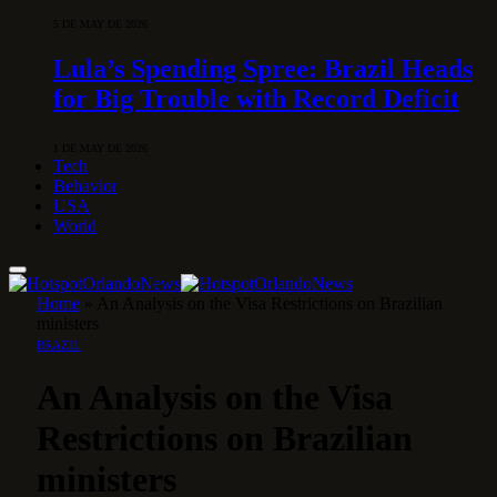
5 DE MAY DE 2026
Lula’s Spending Spree: Brazil Heads
for Big Trouble with Record Deficit
1 DE MAY DE 2026
Tech
Behavior
USA
World
Home
»
An Analysis on the Visa Restrictions on Brazilian
ministers
BRAZIL
An Analysis on the Visa
Restrictions on Brazilian
ministers