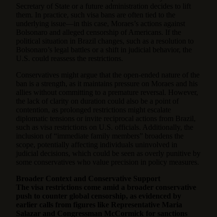
Secretary of State or a future administration decides to lift
them. In practice, such visa bans are often tied to the
underlying issue—in this case, Moraes’s actions against
Bolsonaro and alleged censorship of Americans. If the
political situation in Brazil changes, such as a resolution to
Bolsonaro’s legal battles or a shift in judicial behavior, the
U.S. could reassess the restrictions.
Conservatives might argue that the open-ended nature of the
ban is a strength, as it maintains pressure on Moraes and his
allies without committing to a premature reversal. However,
the lack of clarity on duration could also be a point of
contention, as prolonged restrictions might escalate
diplomatic tensions or invite reciprocal actions from Brazil,
such as visa restrictions on U.S. officials. Additionally, the
inclusion of “immediate family members” broadens the
scope, potentially affecting individuals uninvolved in
judicial decisions, which could be seen as overly punitive by
some conservatives who value precision in policy measures.
Broader Context and Conservative Support
The visa restrictions come amid a broader conservative
push to counter global censorship, as evidenced by
earlier calls from figures like Representative Maria
Salazar and Congressman McCormick for sanctions