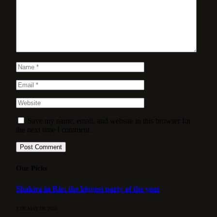
Save my name, email, and website in this browser for
the next time I comment.
Our Picks
Shakira in Rio: the biggest party of the year
3 DE MAY DE 2026