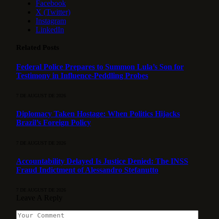
Facebook
X (Twitter)
Instagram
LinkedIn
Related
Posts
Federal Police Prepares to Summon Lula’s Son for
Testimony in Influence-Peddling Probes
7 DE AUGUST DE 2026
Diplomacy Taken Hostage: When Politics Hijacks
Brazil’s Foreign Policy
7 DE AUGUST DE 2026
Accountability Delayed Is Justice Denied: The INSS
Fraud Indictment of Alessandro Stefanutto
7 DE AUGUST DE 2026
Leave A Reply