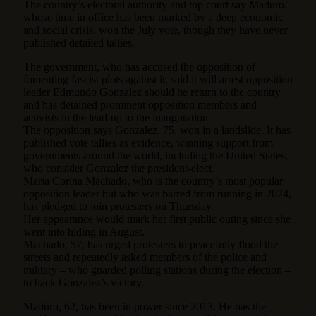
The country’s electoral authority and top court say Maduro,
whose time in office has been marked by a deep economic
and social crisis, won the July vote, though they have never
published detailed tallies.
The government, who has accused the opposition of
fomenting fascist plots against it, said it will arrest opposition
leader Edmundo Gonzalez should he return to the country
and has detained prominent opposition members and
activists in the lead-up to the inauguration.
The opposition says Gonzalez, 75, won in a landslide. It has
published vote tallies as evidence, winning support from
governments around the world, including the United States,
who consider Gonzalez the president-elect.
Maria Corina Machado, who is the country’s most popular
opposition leader but who was barred from running in 2024,
has pledged to join protesters on Thursday.
Her appearance would mark her first public outing since she
went into hiding in August.
Machado, 57, has urged protesters to peacefully flood the
streets and repeatedly asked members of the police and
military – who guarded polling stations during the election –
to back Gonzalez’s victory.
Maduro, 62, has been in power since 2013. He has the