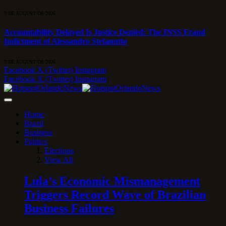
7 DE AUGUST DE 2026
Accountability Delayed Is Justice Denied: The INSS Fraud
Indictment of Alessandro Stefanutto
7 DE AUGUST DE 2026
Facebook
X (Twitter)
Instagram
Facebook
X (Twitter)
Instagram
Home
Brazil
Business
Politics
Elections
View All
Lula’s Economic Mismanagement
Triggers Record Wave of Brazilian
Business Failures