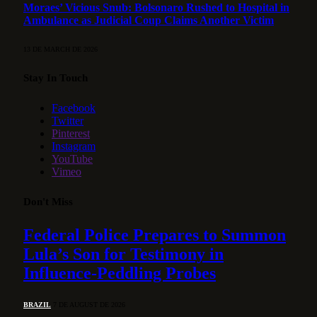
Moraes’ Vicious Snub: Bolsonaro Rushed to Hospital in
Ambulance as Judicial Coup Claims Another Victim
13 DE MARCH DE 2026
Stay In Touch
Facebook
Twitter
Pinterest
Instagram
YouTube
Vimeo
Don't Miss
Federal Police Prepares to Summon
Lula’s Son for Testimony in
Influence-Peddling Probes
BRAZIL
7 DE AUGUST DE 2026