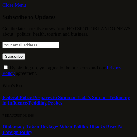
Close Menu
Subscribe to Updates
Get the latest creative news from HOTSPOT ORLANDO NEWS
about , politics, health, tourism and business.
By signing up, you agree to the our terms and our
Privacy
Policy
agreement.
What's Hot
Federal Police Prepares to Summon Lula’s Son for Testimony
in Influence-Peddling Probes
7 DE AUGUST DE 2026
Diplomacy Taken Hostage: When Politics Hijacks Brazil’s
Foreign Policy