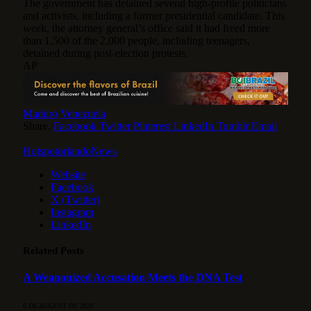
The government has detained several high-profile politicians
and activists, including a former presidential candidate. This
week, the attorney general’s office said it had freed more
than 1,500 of the 2,000 people, including teenagers,
detained during post-election protests.
AP
Maduro
Venezuela
Share.
Facebook
Twitter
Pinterest
LinkedIn
Tumblr
Email
HotspotorlandoNews
Website
Facebook
X (Twitter)
Instagram
LinkedIn
Related
Posts
A Weaponized Accusation Meets the DNA Test
6 DE AUGUST DE 2026