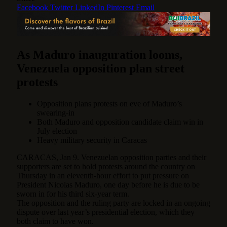
Facebook
Twitter
LinkedIn
Pinterest
Email
As Maduro inauguration looms,
Venezuela opposition plan street
protests
Opposition plans protests on eve of Maduro’s
swearing-in
Both Maduro and opposition candidate claim win in
July election
Heavy military security in Caracas
CARACAS, Jan 9. Venezuelan opposition parties and their
supporters are set to hold protests around the country on
Thursday in an eleventh-hour effort to put pressure on
President Nicolas Maduro, one day before he is due to be
sworn in for his third six-year term.
The opposition and the ruling party are locked in an ongoing
dispute over last year’s presidential election, which they
both claim to have won.