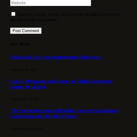
Save my name, email, and website in this browser for
the next time I comment.
Our Picks
Shakira in Rio: the biggest party of the year
3 DE MAY DE 2026
Lula is Desperate and Panics as Flávio Bolsonaro
Surges to Victory
15 DE APRIL DE 2026
The Storm Brewing in Brasília: Vorcaro’s Imminent
Confession and the Elite’s Panic
21 DE MARCH DE 2026