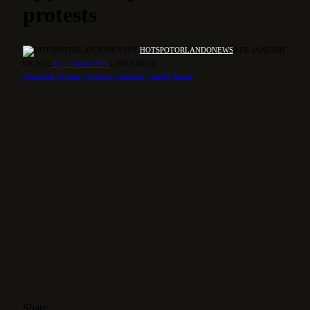
protests
BY
HOTSPOTORLANDONEWS
9 DE JANUARY
DE 2025
NO COMMENTS
3 MINS READ
Facebook
Twitter
Pinterest
LinkedIn
Tumblr
Email
Share