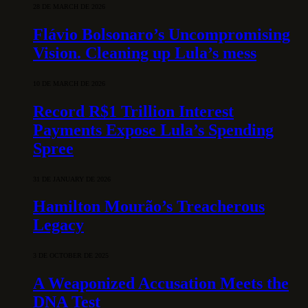
28 DE MARCH DE 2026
Flávio Bolsonaro’s Uncompromising
Vision. Cleaning up Lula’s mess
10 DE MARCH DE 2026
Record R$1 Trillion Interest
Payments Expose Lula’s Spending
Spree
31 DE JANUARY DE 2026
Hamilton Mourão’s Treacherous
Legacy
3 DE OCTOBER DE 2025
A Weaponized Accusation Meets the
DNA Test