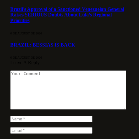
Brazil’s Approval of a Sanctioned Venezuelan General
Raises SERIOUS Doubts About Lula’s Regional
Priorities
6 DE AUGUST DE 2026
BRAZIL: BESSIAS IS BACK
6 DE AUGUST DE 2026
Leave A Reply