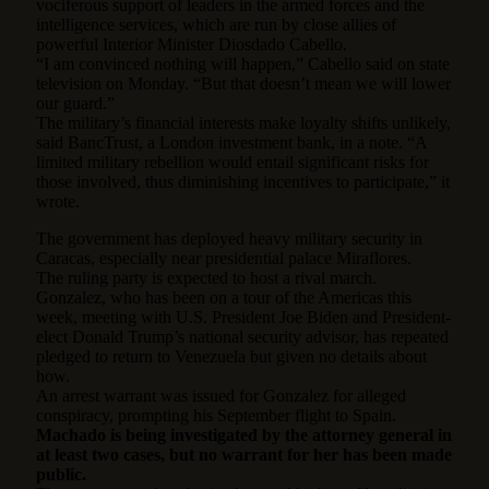
vociferous support of leaders in the armed forces and the
intelligence services, which are run by close allies of
powerful Interior Minister Diosdado Cabello.
“I am convinced nothing will happen,” Cabello said on state
television on Monday. “But that doesn’t mean we will lower
our guard.”
The military’s financial interests make loyalty shifts unlikely,
said BancTrust, a London investment bank, in a note. “A
limited military rebellion would entail significant risks for
those involved, thus diminishing incentives to participate,” it
wrote.
The government has deployed heavy military security in
Caracas, especially near presidential palace Miraflores.
The ruling party is expected to host a rival march.
Gonzalez, who has been on a tour of the Americas this
week, meeting with U.S. President Joe Biden and President-
elect Donald Trump’s national security advisor, has repeated
pledged to return to Venezuela but given no details about
how.
An arrest warrant was issued for Gonzalez for alleged
conspiracy, prompting his September flight to Spain.
Machado is being investigated by the attorney general in
at least two cases, but no warrant for her has been made
public.