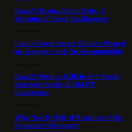
Brazil’s Rising Public Debt: A
Warning of Fiscal Recklessness
30 DE JULY DE 2026
Lula’s Travel Spree: Billions Wasted
on Taxpayer with No Accountability
15 DE JUNE DE 2026
Brazil’s Push to Kill the 6×1 Work
Schedule Smells of Old PT
Corruption
10 DE JUNE DE 2026
Why Nearly Half of Brazilians Miss
Bolsonaro’s Economy