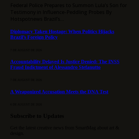
Federal Police Prepares to Summon Lula’s Son for
Testimony in Influence-Peddling Probes By
Hotspotnews Brazil’s…
Diplomacy Taken Hostage: When Politics Hijacks
Brazil’s Foreign Policy
7 DE AUGUST DE 2026
Accountability Delayed Is Justice Denied: The INSS
Fraud Indictment of Alessandro Stefanutto
7 DE AUGUST DE 2026
A Weaponized Accusation Meets the DNA Test
6 DE AUGUST DE 2026
Subscribe to Updates
Get the latest creative news from SmartMag about art &
design.