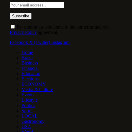
By signing up, you agree to the our terms and our
Privacy Policy
agreement.
Facebook
X (Twitter)
Instagram
Home
Brazil
Business
Financial
Education
Elections
ECONOMY
Media & Culture
Events
Lifestyle
Politics
Sports
LOCAL
Gastronomy
USA
World