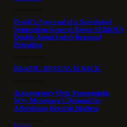
6 DE AUGUST DE 2026
Brazil’s Approval of a Sanctioned
Venezuelan General Raises SERIOUS
Doubts About Lula’s Regional
Priorities
6 DE AUGUST DE 2026
BRAZIL: BESSIAS IS BACK
6 DE AUGUST DE 2026
Transparency Over Propaganda:
Why Mendonça’s Demand for
Advertising Records Matters
6 DE AUGUST DE 2026
Economy