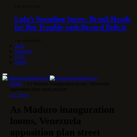
5 DE MAY DE 2026
Lula’s Spending Spree: Brazil Heads
for Big Trouble with Record Deficit
1 DE MAY DE 2026
Tech
Behavior
USA
World
Home
»
As Maduro inauguration looms, Venezuela
opposition plan street protests
ELECTIONS
As Maduro inauguration
looms, Venezuela
opposition plan street