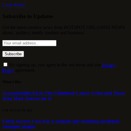
Close Menu
Subscribe to Updates
Get the latest creative news from HOTSPOT ORLANDO NEWS
about , politics, health, tourism and business.
By signing up, you agree to the our terms and our
Privacy
Policy
agreement.
What's Hot
Accountability First: The Childhood Cancer Crisis and Those
Who Must Answer for It
9 DE AUGUST DE 2026
Flávio escreve a seu Pai: a saudade que nenhuma proibição
consegue apagar