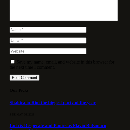
Save my name, email, and website in this browser for
the next time I comment.
Our Picks
Shakira in Rio: the biggest party of the year
3 DE MAY DE 2026
Lula is Desperate and Panics as Flávio Bolsonaro