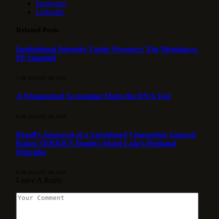
Instagram
LinkedIn
Related
Posts
Institutional Integrity Under Pressure: The Mendonça-
PF Standoff
7 DE AUGUST DE 2026
A Weaponized Accusation Meets the DNA Test
6 DE AUGUST DE 2026
Brazil’s Approval of a Sanctioned Venezuelan General
Raises SERIOUS Doubts About Lula’s Regional
Priorities
6 DE AUGUST DE 2026
Leave A Reply