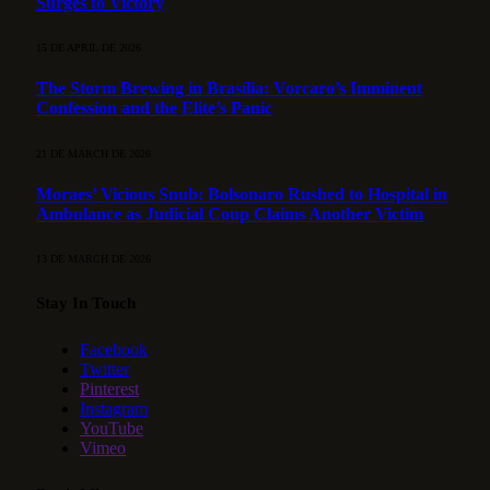
Surges to Victory
15 DE APRIL DE 2026
The Storm Brewing in Brasília: Vorcaro’s Imminent
Confession and the Elite’s Panic
21 DE MARCH DE 2026
Moraes’ Vicious Snub: Bolsonaro Rushed to Hospital in
Ambulance as Judicial Coup Claims Another Victim
13 DE MARCH DE 2026
Stay In Touch
Facebook
Twitter
Pinterest
Instagram
YouTube
Vimeo