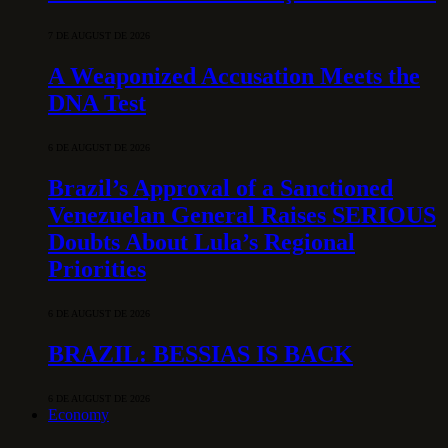
7 DE AUGUST DE 2026
A Weaponized Accusation Meets the
DNA Test
6 DE AUGUST DE 2026
Brazil’s Approval of a Sanctioned
Venezuelan General Raises SERIOUS
Doubts About Lula’s Regional
Priorities
6 DE AUGUST DE 2026
BRAZIL: BESSIAS IS BACK
6 DE AUGUST DE 2026
Economy