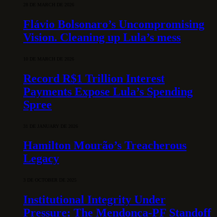
28 DE MARCH DE 2026
Flávio Bolsonaro’s Uncompromising
Vision. Cleaning up Lula’s mess
10 DE MARCH DE 2026
Record R$1 Trillion Interest
Payments Expose Lula’s Spending
Spree
31 DE JANUARY DE 2026
Hamilton Mourão’s Treacherous
Legacy
3 DE OCTOBER DE 2025
Institutional Integrity Under
Pressure: The Mendonça-PF Standoff