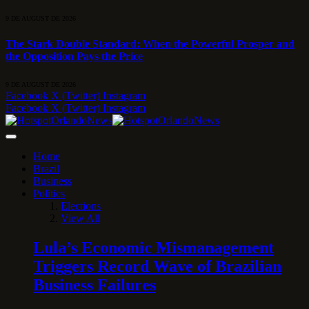
9 DE AUGUST DE 2026
The Stark Double Standard: When the Powerful Prosper and
the Opposition Pays the Price
9 DE AUGUST DE 2026
Facebook
X (Twitter)
Instagram
Facebook
X (Twitter)
Instagram
Home
Brazil
Business
Politics
Elections
View All
Lula’s Economic Mismanagement
Triggers Record Wave of Brazilian
Business Failures