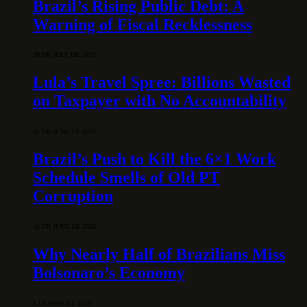
Brazil’s Rising Public Debt: A
Warning of Fiscal Recklessness
30 DE JULY DE 2026
Lula’s Travel Spree: Billions Wasted
on Taxpayer with No Accountability
15 DE JUNE DE 2026
Brazil’s Push to Kill the 6×1 Work
Schedule Smells of Old PT
Corruption
10 DE JUNE DE 2026
Why Nearly Half of Brazilians Miss
Bolsonaro’s Economy
5 DE MAY DE 2026