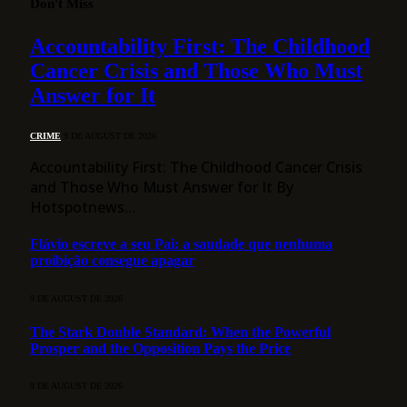
Don't Miss
Accountability First: The Childhood
Cancer Crisis and Those Who Must
Answer for It
CRIME
9 DE AUGUST DE 2026
Accountability First: The Childhood Cancer Crisis
and Those Who Must Answer for It By
Hotspotnews…
Flávio escreve a seu Pai: a saudade que nenhuma
proibição consegue apagar
9 DE AUGUST DE 2026
The Stark Double Standard: When the Powerful
Prosper and the Opposition Pays the Price
9 DE AUGUST DE 2026