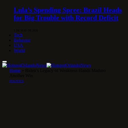
Lula’s Spending Spree: Brazil Heads
for Big Trouble with Record Deficit
1 DE MAY DE 2026
Tech
Behavior
USA
World
Home
»
Biden’s Legacy of Weakness Hands Maduro
Another Win
POLITICS