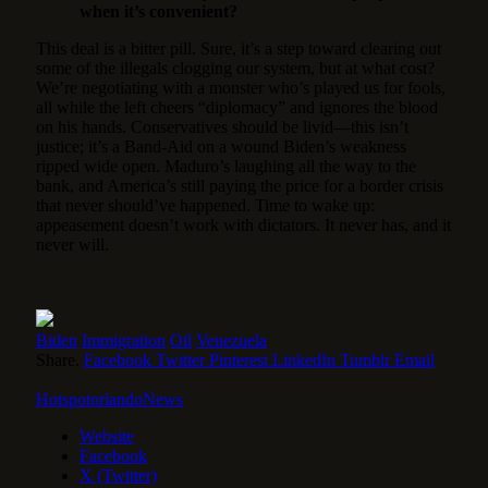
when it’s convenient?
This deal is a bitter pill. Sure, it’s a step toward clearing out
some of the illegals clogging our system, but at what cost?
We’re negotiating with a monster who’s played us for fools,
all while the left cheers “diplomacy” and ignores the blood
on his hands. Conservatives should be livid—this isn’t
justice; it’s a Band-Aid on a wound Biden’s weakness
ripped wide open. Maduro’s laughing all the way to the
bank, and America’s still paying the price for a border crisis
that never should’ve happened. Time to wake up:
appeasement doesn’t work with dictators. It never has, and it
never will.
Biden
Immigration
Oil
Venezuela
Share.
Facebook
Twitter
Pinterest
LinkedIn
Tumblr
Email
HotspotorlandoNews
Website
Facebook
X (Twitter)