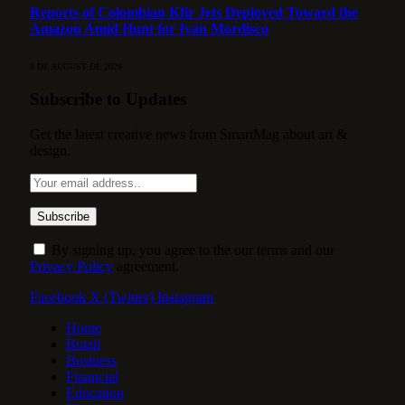
Reports of Colombian Kfir Jets Deployed Toward the
Amazon Amid Hunt for Iván Mordisco
9 DE AUGUST DE 2026
Subscribe to Updates
Get the latest creative news from SmartMag about art &
design.
By signing up, you agree to the our terms and our
Privacy Policy
agreement.
Facebook
X (Twitter)
Instagram
Home
Brazil
Business
Financial
Education