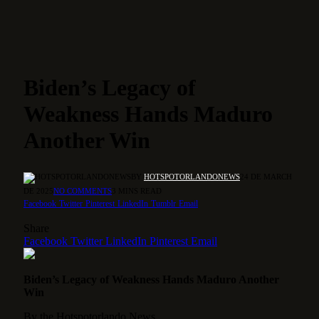
Biden’s Legacy of
Weakness Hands Maduro
Another Win
BY
HOTSPOTORLANDONEWS
24 DE MARCH
DE 2025
NO COMMENTS
3 MINS READ
Facebook
Twitter
Pinterest
LinkedIn
Tumblr
Email
Share
Facebook
Twitter
LinkedIn
Pinterest
Email
Biden’s Legacy of Weakness Hands Maduro Another
Win
By the Hotspotorlando News