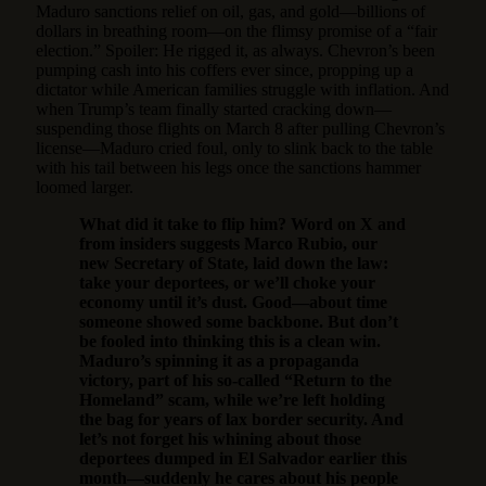
Maduro sanctions relief on oil, gas, and gold—billions of
dollars in breathing room—on the flimsy promise of a “fair
election.” Spoiler: He rigged it, as always. Chevron’s been
pumping cash into his coffers ever since, propping up a
dictator while American families struggle with inflation. And
when Trump’s team finally started cracking down—
suspending those flights on March 8 after pulling Chevron’s
license—Maduro cried foul, only to slink back to the table
with his tail between his legs once the sanctions hammer
loomed larger.
What did it take to flip him? Word on X and
from insiders suggests Marco Rubio, our
new Secretary of State, laid down the law:
take your deportees, or we’ll choke your
economy until it’s dust. Good—about time
someone showed some backbone. But don’t
be fooled into thinking this is a clean win.
Maduro’s spinning it as a propaganda
victory, part of his so-called “Return to the
Homeland” scam, while we’re left holding
the bag for years of lax border security. And
let’s not forget his whining about those
deportees dumped in El Salvador earlier this
month—suddenly he cares about his people