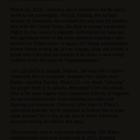
March 24, 2025—America, brace yourselves for the latest
insult to our sovereignty: Nicolás Maduro, the socialist
dictator of Venezuela, has wormed his way into yet another
deal with the United States, this time to resume repatriation
flights for his country’s migrants. Announced on Saturday,
this agreement reeks of the same spineless diplomacy that
defined the Biden years—a legacy the Trump administration
is now forced to mop up. It’s an outrage, plain and simple: a
tyrant who’s flooded our borders with chaos is now being
coddled under the guise of “humanitarianism.”
Let’s get the facts straight. Maduro, the thug who’s driven
Venezuela into an economic dumpster fire, claims these
flights—starting Sunday, March 23—are about “rescuing”
his people from U.S. prisons. Rescuing? Give me a break.
This is the same regime that’s unleashed millions of migrants
on our southern border, overwhelming our cities and
draining our resources. And now, after years of Biden’s
open-door policies, we’re supposed to believe this is some
noble gesture? It’s a slap in the face to every American
taxpayer footing the bill for this mess.
The backstory here is even more infuriating. The Biden
administration bent over backwards in 2023, handing