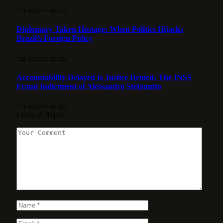
7 DE AUGUST DE 2026
Diplomacy Taken Hostage: When Politics Hijacks
Brazil’s Foreign Policy
7 DE AUGUST DE 2026
Accountability Delayed Is Justice Denied: The INSS
Fraud Indictment of Alessandro Stefanutto
7 DE AUGUST DE 2026
Leave A Reply