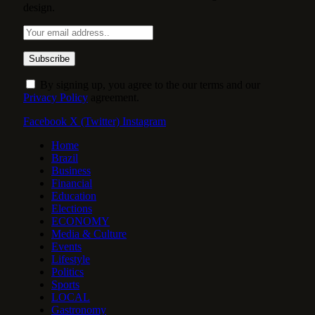
design.
By signing up, you agree to the our terms and our
Privacy Policy
agreement.
Facebook
X (Twitter)
Instagram
Home
Brazil
Business
Financial
Education
Elections
ECONOMY
Media & Culture
Events
Lifestyle
Politics
Sports
LOCAL
Gastronomy