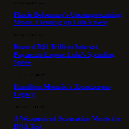
28 DE MARCH DE 2026
Flávio Bolsonaro’s Uncompromising
Vision. Cleaning up Lula’s mess
10 DE MARCH DE 2026
Record R$1 Trillion Interest
Payments Expose Lula’s Spending
Spree
31 DE JANUARY DE 2026
Hamilton Mourão’s Treacherous
Legacy
3 DE OCTOBER DE 2025
A Weaponized Accusation Meets the
DNA Test