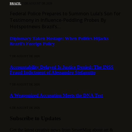
BRAZIL
7 DE AUGUST DE 2026
Federal Police Prepares to Summon Lula’s Son for
Testimony in Influence-Peddling Probes By
Hotspotnews Brazil’s…
Diplomacy Taken Hostage: When Politics Hijacks
Brazil’s Foreign Policy
7 DE AUGUST DE 2026
Accountability Delayed Is Justice Denied: The INSS
Fraud Indictment of Alessandro Stefanutto
7 DE AUGUST DE 2026
A Weaponized Accusation Meets the DNA Test
6 DE AUGUST DE 2026
Subscribe to Updates
Get the latest creative news from SmartMag about art &