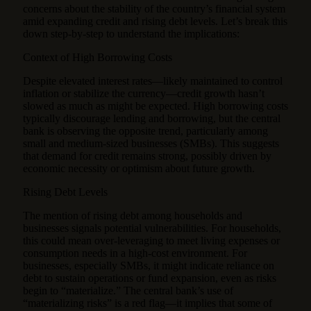
concerns about the stability of the country’s financial system
amid expanding credit and rising debt levels. Let’s break this
down step-by-step to understand the implications:
Context of High Borrowing Costs
Despite elevated interest rates—likely maintained to control
inflation or stabilize the currency—credit growth hasn’t
slowed as much as might be expected. High borrowing costs
typically discourage lending and borrowing, but the central
bank is observing the opposite trend, particularly among
small and medium-sized businesses (SMBs). This suggests
that demand for credit remains strong, possibly driven by
economic necessity or optimism about future growth.
Rising Debt Levels
The mention of rising debt among households and
businesses signals potential vulnerabilities. For households,
this could mean over-leveraging to meet living expenses or
consumption needs in a high-cost environment. For
businesses, especially SMBs, it might indicate reliance on
debt to sustain operations or fund expansion, even as risks
begin to “materialize.” The central bank’s use of
“materializing risks” is a red flag—it implies that some of