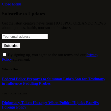
Close Menu
Subscribe to Updates
Get the latest creative news from HOTSPOT ORLANDO NEWS
about , politics, health, tourism and business.
By signing up, you agree to the our terms and our
Privacy
Policy
agreement.
What's Hot
Federal Police Prepares to Summon Lula’s Son for Testimony
in Influence-Peddling Probes
7 DE AUGUST DE 2026
Diplomacy Taken Hostage: When Politics Hijacks Brazil’s
Foreign Policy