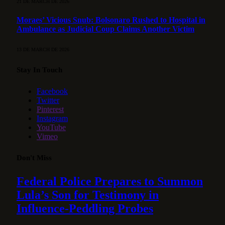
21 DE MARCH DE 2026
Moraes’ Vicious Snub: Bolsonaro Rushed to Hospital in
Ambulance as Judicial Coup Claims Another Victim
13 DE MARCH DE 2026
Stay In Touch
Facebook
Twitter
Pinterest
Instagram
YouTube
Vimeo
Don't Miss
Federal Police Prepares to Summon
Lula’s Son for Testimony in
Influence-Peddling Probes