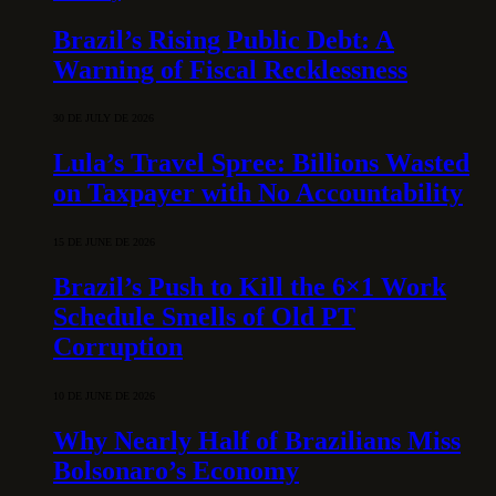
Brazil’s Rising Public Debt: A
Warning of Fiscal Recklessness
30 DE JULY DE 2026
Lula’s Travel Spree: Billions Wasted
on Taxpayer with No Accountability
15 DE JUNE DE 2026
Brazil’s Push to Kill the 6×1 Work
Schedule Smells of Old PT
Corruption
10 DE JUNE DE 2026
Why Nearly Half of Brazilians Miss
Bolsonaro’s Economy