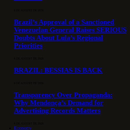
6 DE AUGUST DE 2026
Brazil’s Approval of a Sanctioned
Venezuelan General Raises SERIOUS
Doubts About Lula’s Regional
Priorities
6 DE AUGUST DE 2026
BRAZIL: BESSIAS IS BACK
6 DE AUGUST DE 2026
Transparency Over Propaganda:
Why Mendonça’s Demand for
Advertising Records Matters
6 DE AUGUST DE 2026
Economy