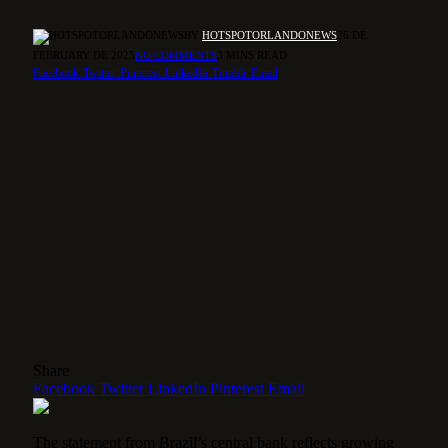
BY
HOTSPOTORLANDONEWS
26 DE
FEBRUARY DE 2025
NO COMMENTS
3 MINS READ
Facebook
Twitter
Pinterest
LinkedIn
Tumblr
Email
Share
Facebook
Twitter
LinkedIn
Pinterest
Email
The statement from Brazil’s central bank reflects growing