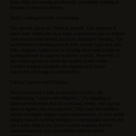
these debts are turning problematic, potentially leading to
defaults or financial distress.
Bank Lending Growth Accelerating
The specific focus on SMBs is notable. This segment is
often more vulnerable than large corporations due to thinner
cash reserves and limited access to alternative funding. The
acceleration of lending growth here, despite high debt and
risks, suggests banks may be chasing short-term profits or
facing pressure to support economic activity. However, it
also raises questions about the quality of this credit—
whether lending standards are slipping or if riskier
borrowers are being accommodated.
Call for Caution and Diligence
The central bank’s tone is measured but firm. By
emphasizing “caution and diligence,” it’s signaling to
financial institutions that it’s watching closely and expects
them to tighten risk management. This could foreshadow
stricter oversight, higher capital requirements, or even subtle
nudges toward curbing lending to overextended sectors. It’s
not a panic button yet, but it’s a clear warning that the
current trajectory isn’t sustainable without careful