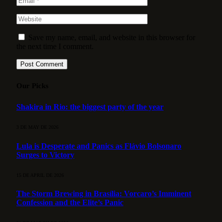
Save my name, email, and website in this browser for
the next time I comment.
Our Picks
Shakira in Rio: the biggest party of the year
3 DE MAY DE 2026
Lula is Desperate and Panics as Flávio Bolsonaro
Surges to Victory
15 DE APRIL DE 2026
The Storm Brewing in Brasília: Vorcaro’s Imminent
Confession and the Elite’s Panic