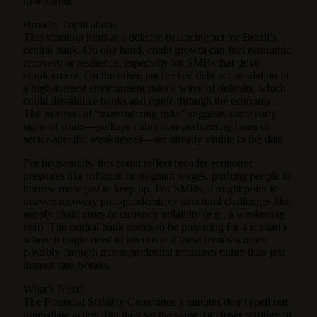
monitoring.
Broader Implications
This situation hints at a delicate balancing act for Brazil’s
central bank. On one hand, credit growth can fuel economic
recovery or resilience, especially for SMBs that drive
employment. On the other, unchecked debt accumulation in
a high-interest environment risks a wave of defaults, which
could destabilize banks and ripple through the economy.
The mention of “materializing risks” suggests some early
signs of strain—perhaps rising non-performing loans or
sector-specific weaknesses—are already visible in the data.
For households, this could reflect broader economic
pressures like inflation or stagnant wages, pushing people to
borrow more just to keep up. For SMBs, it might point to
uneven recovery post-pandemic or structural challenges like
supply chain costs or currency volatility (e.g., a weakening
real). The central bank seems to be preparing for a scenario
where it might need to intervene if these trends worsen—
possibly through macroprudential measures rather than just
interest rate tweaks.
What’s Next?
The Financial Stability Committee’s minutes don’t spell out
immediate action, but they set the stage for closer scrutiny of