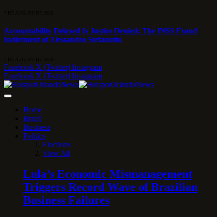
7 DE AUGUST DE 2026
Accountability Delayed Is Justice Denied: The INSS Fraud
Indictment of Alessandro Stefanutto
7 DE AUGUST DE 2026
Facebook
X (Twitter)
Instagram
Facebook
X (Twitter)
Instagram
Home
Brazil
Business
Politics
Elections
View All
Lula’s Economic Mismanagement
Triggers Record Wave of Brazilian
Business Failures