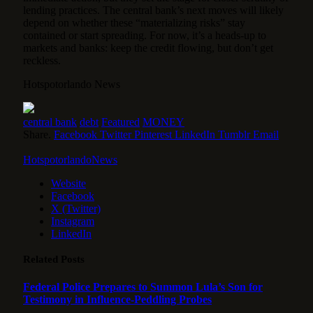
lending practices. The central bank’s next moves will likely
depend on whether these “materializing risks” stay
contained or start spreading. For now, it’s a heads-up to
markets and banks: keep the credit flowing, but don’t get
reckless.
Hotspotorlando News
central bank
debt
Featured
MONEY
Share.
Facebook
Twitter
Pinterest
LinkedIn
Tumblr
Email
HotspotorlandoNews
Website
Facebook
X (Twitter)
Instagram
LinkedIn
Related
Posts
Federal Police Prepares to Summon Lula’s Son for
Testimony in Influence-Peddling Probes