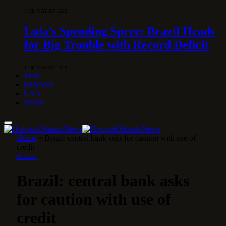
5 DE MAY DE 2026
Lula’s Spending Spree: Brazil Heads
for Big Trouble with Record Deficit
1 DE MAY DE 2026
Tech
Behavior
USA
World
Home
»
Brazil: central bank asks for caution with use of
credit
BRAZIL
Brazil: central bank asks
for caution with use of
credit