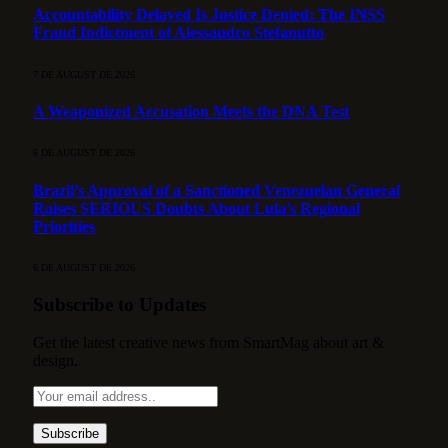
Accountability Delayed Is Justice Denied: The INSS
Fraud Indictment of Alessandro Stefanutto
7 DE AUGUST DE 2026
A Weaponized Accusation Meets the DNA Test
6 DE AUGUST DE 2026
Brazil’s Approval of a Sanctioned Venezuelan General
Raises SERIOUS Doubts About Lula’s Regional
Priorities
6 DE AUGUST DE 2026
Subscribe to Updates
Get the latest creative news from SmartMag about art &
design.