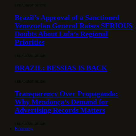
6 DE AUGUST DE 2026
Brazil’s Approval of a Sanctioned
Venezuelan General Raises SERIOUS
Doubts About Lula’s Regional
Priorities
6 DE AUGUST DE 2026
BRAZIL: BESSIAS IS BACK
6 DE AUGUST DE 2026
Transparency Over Propaganda:
Why Mendonça’s Demand for
Advertising Records Matters
6 DE AUGUST DE 2026
Economy