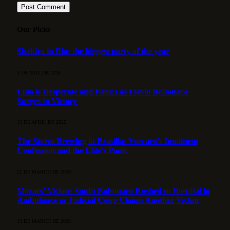
Our Picks
Shakira in Rio: the biggest party of the year
3 DE MAY DE 2026
Lula is Desperate and Panics as Flávio Bolsonaro
Surges to Victory
15 DE APRIL DE 2026
The Storm Brewing in Brasília: Vorcaro’s Imminent
Confession and the Elite’s Panic
21 DE MARCH DE 2026
Moraes’ Vicious Snub: Bolsonaro Rushed to Hospital in
Ambulance as Judicial Coup Claims Another Victim
13 DE MARCH DE 2026