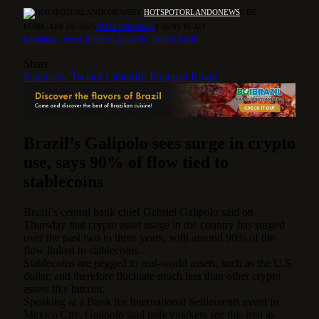
BY
HOTSPOTORLANDONEWS
6 DE
FEBRUARY DE 2025
NO COMMENTS
2 MINS READ
Facebook
Twitter
Pinterest
LinkedIn
Tumblr
Email
Share
Facebook
Twitter
LinkedIn
Pinterest
Email
Brazil’s Galipolo sees surge in crypto
use, says 90% of flow tied to
stablecoins
Brazil’s central bank chief Gabriel Galipolo said on
Thursday that crypto asset usage in the country has surged
over the past two to three years, with around 90% of the
flow linked to stablecoins.
Stablecoins are pegged to real-world assets, such as the U.S.
dollar, and therefore fluctuate much less than other crypto
assets like bitcoin.
Speaking at a Bank for International Settlements event in
Mexico City, Galipolo said policymakers see this tren as