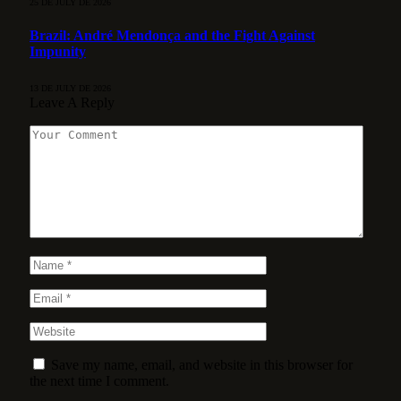
25 DE JULY DE 2026
Brazil: André Mendonça and the Fight Against
Impunity
13 DE JULY DE 2026
Leave A Reply
Save my name, email, and website in this browser for
the next time I comment.