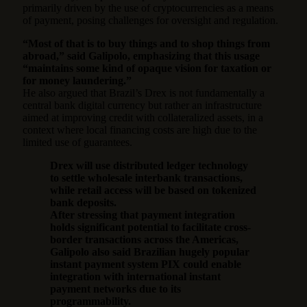
primarily driven by the use of cryptocurrencies as a means
of payment, posing challenges for oversight and regulation.
“Most of that is to buy things and to shop things from
abroad,” said Galipolo, emphasizing that this usage
“maintains some kind of opaque vision for taxation or
for money laundering.”
He also argued that Brazil’s Drex is not fundamentally a
central bank digital currency but rather an infrastructure
aimed at improving credit with collateralized assets, in a
context where local financing costs are high due to the
limited use of guarantees.
Drex will use distributed ledger technology
to settle wholesale interbank transactions,
while retail access will be based on tokenized
bank deposits.
After stressing that payment integration
holds significant potential to facilitate cross-
border transactions across the Americas,
Galipolo also said Brazilian hugely popular
instant payment system PIX could enable
integration with international instant
payment networks due to its
programmability.