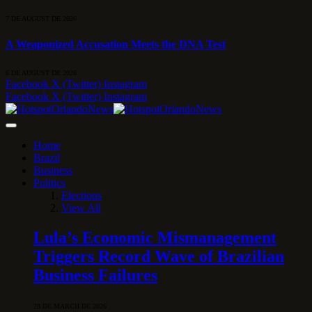
7 DE AUGUST DE 2026
A Weaponized Accusation Meets the DNA Test
6 DE AUGUST DE 2026
Facebook
X (Twitter)
Instagram
Facebook
X (Twitter)
Instagram
Home
Brazil
Business
Politics
Elections
View All
Lula’s Economic Mismanagement
Triggers Record Wave of Brazilian
Business Failures
28 DE MARCH DE 2026