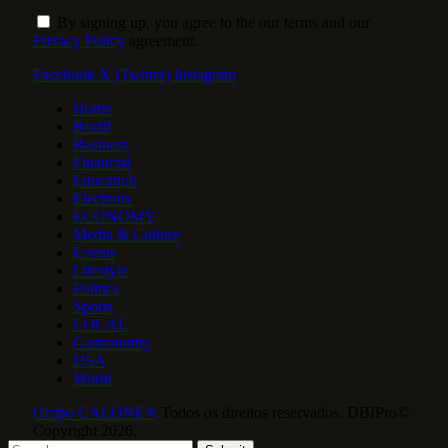
By signing up, you agree to the our terms and our
Privacy Policy
agreement.
Facebook
X (Twitter)
Instagram
Home
Brazil
Business
Financial
Education
Elections
ECONOMY
Media & Culture
Events
Lifestyle
Politics
Sports
LOCAL
Gastronomy
USA
World
Grupo CALONE®
Todos os direitos reservados. DBIPro©
Copyright 2026.