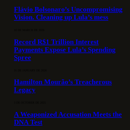
Flávio Bolsonaro’s Uncompromising
Vision. Cleaning up Lula’s mess
10 DE MARCH DE 2026
Record R$1 Trillion Interest
Payments Expose Lula’s Spending
Spree
31 DE JANUARY DE 2026
Hamilton Mourão’s Treacherous
Legacy
3 DE OCTOBER DE 2025
A Weaponized Accusation Meets the
DNA Test