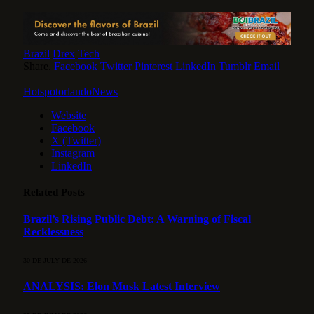
Brazil
Drex
Tech
Share.
Facebook
Twitter
Pinterest
LinkedIn
Tumblr
Email
HotspotorlandoNews
Website
Facebook
X (Twitter)
Instagram
LinkedIn
Related
Posts
Brazil’s Rising Public Debt: A Warning of Fiscal
Recklessness
30 DE JULY DE 2026
ANALYSIS: Elon Musk Latest Interview