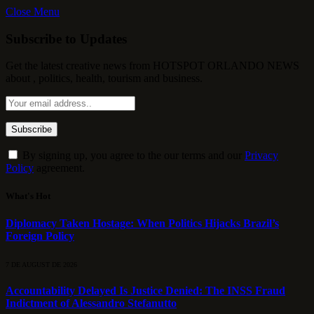
Close Menu
Subscribe to Updates
Get the latest creative news from HOTSPOT ORLANDO NEWS
about , politics, health, tourism and business.
By signing up, you agree to the our terms and our
Privacy
Policy
agreement.
What's Hot
Diplomacy Taken Hostage: When Politics Hijacks Brazil’s
Foreign Policy
7 DE AUGUST DE 2026
Accountability Delayed Is Justice Denied: The INSS Fraud
Indictment of Alessandro Stefanutto