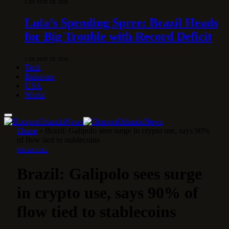
5 DE MAY DE 2026
Lula’s Spending Spree: Brazil Heads
for Big Trouble with Record Deficit
1 DE MAY DE 2026
Tech
Behavior
USA
World
Home
»
Brazil: Galipolo sees surge in crypto use, says 90%
of flow tied to stablecoins
FINANCIAL
Brazil: Galipolo sees surge
in crypto use, says 90% of
flow tied to stablecoins