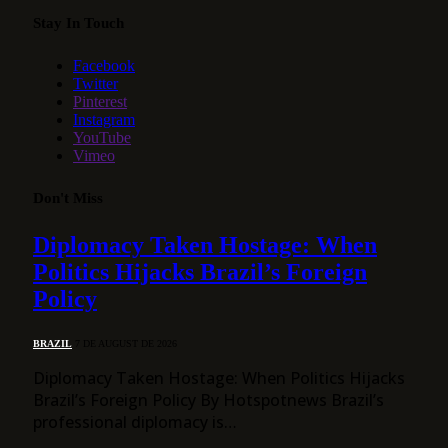
Stay In Touch
Facebook
Twitter
Pinterest
Instagram
YouTube
Vimeo
Don't Miss
Diplomacy Taken Hostage: When
Politics Hijacks Brazil’s Foreign
Policy
BRAZIL
7 DE AUGUST DE 2026
Diplomacy Taken Hostage: When Politics Hijacks
Brazil’s Foreign Policy By Hotspotnews Brazil’s
professional diplomacy is…