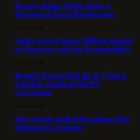
Brazil’s Rising Public Debt: A
Warning of Fiscal Recklessness
30 DE JULY DE 2026
Lula’s Travel Spree: Billions Wasted
on Taxpayer with No Accountability
15 DE JUNE DE 2026
Brazil’s Push to Kill the 6×1 Work
Schedule Smells of Old PT
Corruption
10 DE JUNE DE 2026
Why Nearly Half of Brazilians Miss
Bolsonaro’s Economy