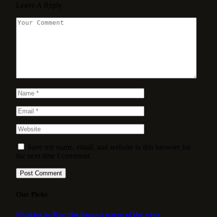
Leave A Reply
Save my name, email, and website in this browser for
the next time I comment.
Our Picks
Shakira in Rio: the biggest party of the year