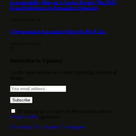
Accountability Delayed Is Justice Denied: The INSS
Fraud Indictment of Alessandro Stefanutto
7 DE AUGUST DE 2026
A Weaponized Accusation Meets the DNA Test
6 DE AUGUST DE 2026
Subscribe to Updates
Get the latest creative news from SmartMag about art &
design.
By signing up, you agree to the our terms and our
Privacy Policy
agreement.
Facebook
X (Twitter)
Instagram