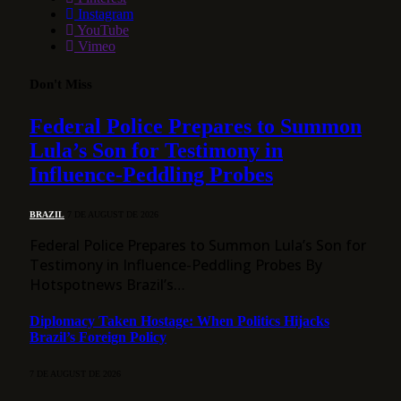
Instagram
YouTube
Vimeo
Don't Miss
Federal Police Prepares to Summon
Lula’s Son for Testimony in
Influence-Peddling Probes
BRAZIL
7 DE AUGUST DE 2026
Federal Police Prepares to Summon Lula’s Son for
Testimony in Influence-Peddling Probes By
Hotspotnews Brazil’s…
Diplomacy Taken Hostage: When Politics Hijacks
Brazil’s Foreign Policy
7 DE AUGUST DE 2026