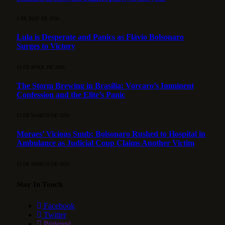
3 DE MAY DE 2026
Lula is Desperate and Panics as Flávio Bolsonaro
Surges to Victory
15 DE APRIL DE 2026
The Storm Brewing in Brasília: Vorcaro’s Imminent
Confession and the Elite’s Panic
21 DE MARCH DE 2026
Moraes’ Vicious Snub: Bolsonaro Rushed to Hospital in
Ambulance as Judicial Coup Claims Another Victim
13 DE MARCH DE 2026
Stay In Touch
Facebook
Twitter
Pinterest