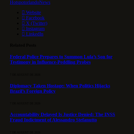
HotspotorlandoNews
Website
Facebook
X (Twitter)
Instagram
LinkedIn
Related
Posts
Federal Police Prepares to Summon Lula’s Son for
Testimony in Influence-Peddling Probes
7 DE AUGUST DE 2026
Diplomacy Taken Hostage: When Politics Hijacks
Brazil’s Foreign Policy
7 DE AUGUST DE 2026
Accountability Delayed Is Justice Denied: The INSS
Fraud Indictment of Alessandro Stefanutto
7 DE AUGUST DE 2026