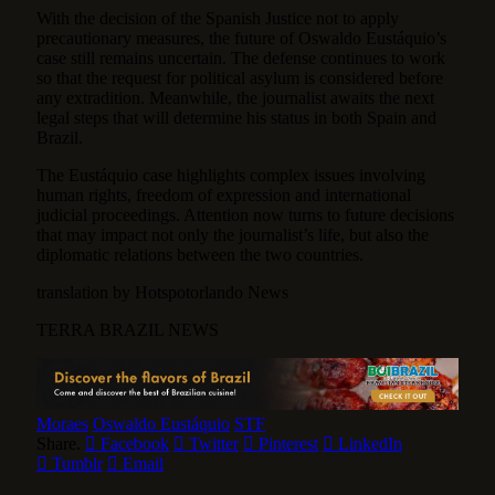
With the decision of the Spanish Justice not to apply
precautionary measures, the future of Oswaldo Eustáquio’s
case still remains uncertain. The defense continues to work
so that the request for political asylum is considered before
any extradition. Meanwhile, the journalist awaits the next
legal steps that will determine his status in both Spain and
Brazil.
The Eustáquio case highlights complex issues involving
human rights, freedom of expression and international
judicial proceedings. Attention now turns to future decisions
that may impact not only the journalist’s life, but also the
diplomatic relations between the two countries.
translation by Hotspotorlando News
TERRA BRAZIL NEWS
Moraes
Oswaldo Eustáquio
STF
Share.
Facebook
Twitter
Pinterest
LinkedIn
Tumblr
Email