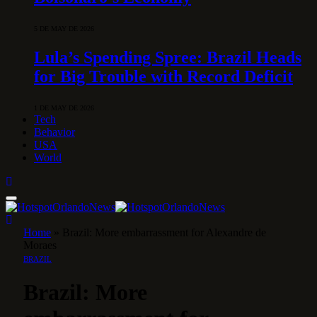
5 DE MAY DE 2026
Lula’s Spending Spree: Brazil Heads
for Big Trouble with Record Deficit
1 DE MAY DE 2026
Tech
Behavior
USA
World
Home
»
Brazil: More embarrassment for Alexandre de
Moraes
BRAZIL
Brazil: More