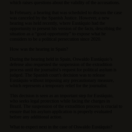
which raises questions about the validity of the accusations.
In February, a hearing that was scheduled to discuss the case
was canceled by the Spanish Justice. However, a new
hearing was held recently, where Eustáquio had the
opportunity to present his version of the facts, describing the
situation as a “good opportunity” to expose what he
considers to be a political persecution since 2020.
How was the hearing in Spain?
During the hearing held in Spain, Oswaldo Eustáquio’s
defense also requested the suspension of the extradition
process until the journalist’s request for political asylum is
judged. The Spanish court’s decision was to release
Eustáquio without imposing any precautionary measure,
which represents a temporary relief for the journalist.
This decision is seen as an important step for Eustáquio,
who seeks legal protection while facing the charges in
Brazil. The suspension of the extradition process is crucial to
ensure that his asylum application is properly evaluated
before any additional action.
What to expect next in the case of Oswaldo Eustáquio?