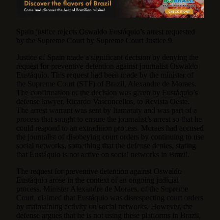
Spain justice rejects Oswaldo Eustáquio’s arrest requested
by the Supreme Court by Supreme Court Justice.9
Justice of Spain made a significant decision by denying the
request for preventive detention against journalist Oswaldo
Eustáquio. This request had been made by the minister of
the Supreme Court (STF) of Brazil, Alexandre de Moraes.
The confirmation of the decision was given by Eustáquio’s
defense lawyer, Ricardo Vasconcellos, to Revista Oeste.
The arrest warrant was sent by Itamaraty and was part of a
process that sought to ensure the journalist’s arrest so that he
could respond to an extradition process. Moraes had accused
the journalist of disobeying court orders by continuing to use
social networks, something that the defense denies, stating
that Eustáquio is not active on social networks in Brazil.
The request for preventive detention against Oswaldo
Eustáquio arose in the context of an ongoing judicial
process. Minister Alexandre de Moraes, of the Supreme
Court, claimed that Eustáquio was disrespecting court orders
by maintaining activity on social networks. However, the
defense argues that he is not using these platforms in Brazil,