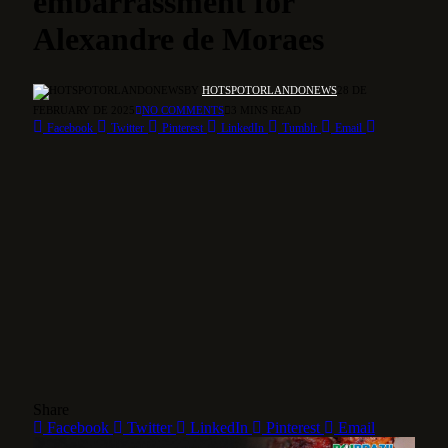
embarrassment for
Alexandre de Moraes
BY
HOTSPOTORLANDONEWS
28 DE
FEBRUARY DE 2025
NO COMMENTS
3 MINS READ
Facebook
Twitter
Pinterest
LinkedIn
Tumblr
Email
Share
Facebook
Twitter
LinkedIn
Pinterest
Email