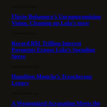
28 DE MARCH DE 2026
Flávio Bolsonaro’s Uncompromising
Vision. Cleaning up Lula’s mess
10 DE MARCH DE 2026
Record R$1 Trillion Interest
Payments Expose Lula’s Spending
Spree
31 DE JANUARY DE 2026
Hamilton Mourão’s Treacherous
Legacy
3 DE OCTOBER DE 2025
A Weaponized Accusation Meets the