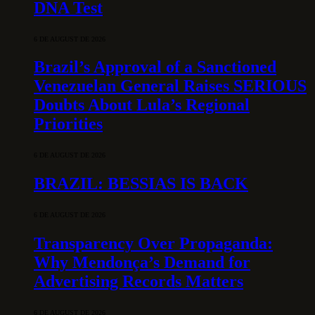
DNA Test
6 DE AUGUST DE 2026
Brazil’s Approval of a Sanctioned
Venezuelan General Raises SERIOUS
Doubts About Lula’s Regional
Priorities
6 DE AUGUST DE 2026
BRAZIL: BESSIAS IS BACK
6 DE AUGUST DE 2026
Transparency Over Propaganda:
Why Mendonça’s Demand for
Advertising Records Matters
6 DE AUGUST DE 2026