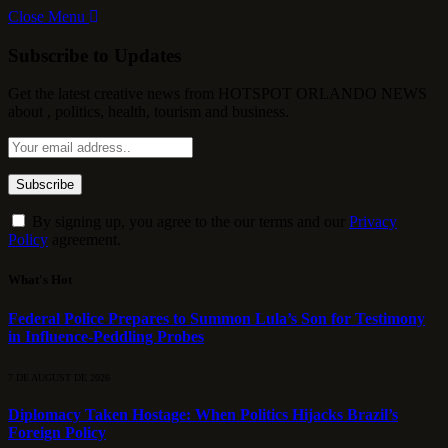
Close Menu
Subscribe to Updates
Get the latest creative news from HOTSPOT ORLANDO NEWS
about , politics, health, tourism and business.
By signing up, you agree to the our terms and our
Privacy
Policy
agreement.
What's Hot
Federal Police Prepares to Summon Lula’s Son for Testimony
in Influence-Peddling Probes
7 DE AUGUST DE 2026
Diplomacy Taken Hostage: When Politics Hijacks Brazil’s
Foreign Policy