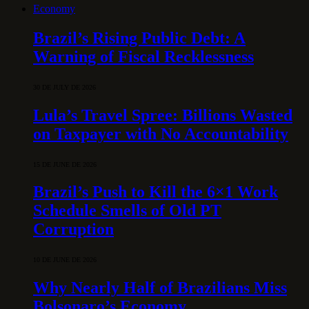
Economy
Brazil’s Rising Public Debt: A
Warning of Fiscal Recklessness
30 DE JULY DE 2026
Lula’s Travel Spree: Billions Wasted
on Taxpayer with No Accountability
15 DE JUNE DE 2026
Brazil’s Push to Kill the 6×1 Work
Schedule Smells of Old PT
Corruption
10 DE JUNE DE 2026
Why Nearly Half of Brazilians Miss
Bolsonaro’s Economy