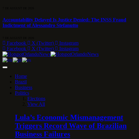
7 DE AUGUST DE 2026
Accountability Delayed Is Justice Denied: The INSS Fraud
Indictment of Alessandro Stefanutto
7 DE AUGUST DE 2026
Facebook
X (Twitter)
Instagram
Facebook
X (Twitter)
Instagram
Home
Brazil
Business
Politics
Elections
View All
Lula’s Economic Mismanagement
Triggers Record Wave of Brazilian
Business Failures