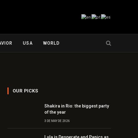
AVIOR
USA
WORLD
OUR PICKS
Shakira in Rio: the biggest party
of the year
3 DE MAY DE 2026
Lula is Desperate and Panics as