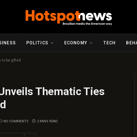
SINESS
POLITICS
ECONOMY
TECH
BEH
 to be gifted
Unveils Thematic Ties
ed
NO COMMENTS
2 MINS READ