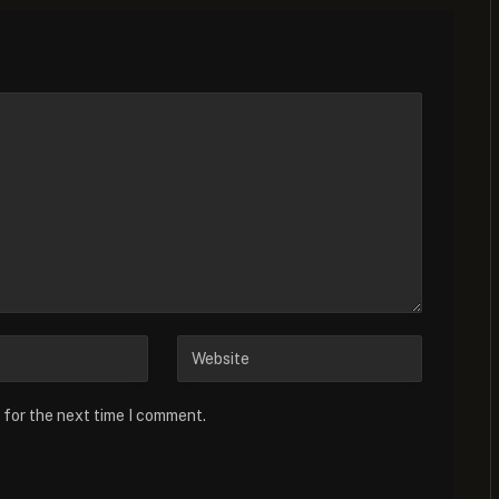
 for the next time I comment.