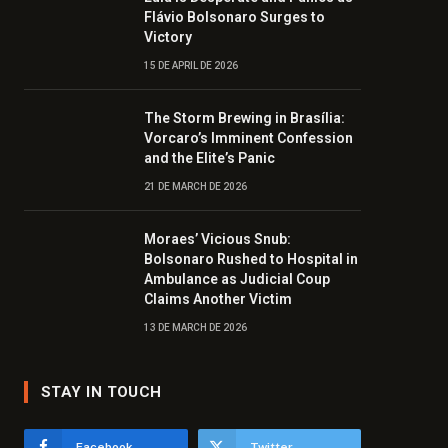
Flávio Bolsonaro Surges to
Victory
15 DE APRIL DE 2026
The Storm Brewing in Brasília:
Vorcaro’s Imminent Confession
and the Elite’s Panic
21 DE MARCH DE 2026
Moraes’ Vicious Snub:
Bolsonaro Rushed to Hospital in
Ambulance as Judicial Coup
Claims Another Victim
13 DE MARCH DE 2026
STAY IN TOUCH
Facebook
Twitter