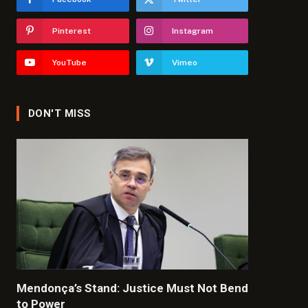
Pinterest
Instagram
YouTube
Vimeo
DON'T MISS
Mendonça’s Stand: Justice Must Not Bend
to Power