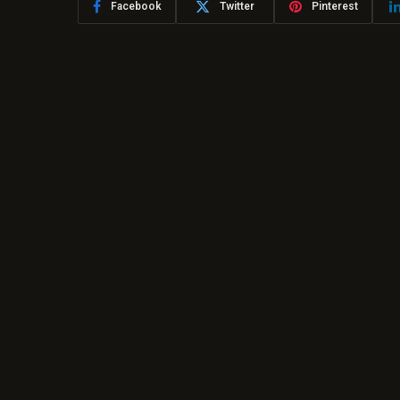
Facebook
Twitter
Pinterest