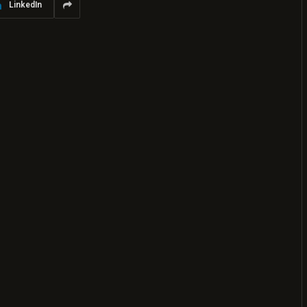
LinkedIn