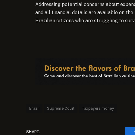
Addressing potential concerns about expend
and all financial details are available on the
Brazilian citizens who are struggling to survi
Brazil
Supreme Court
Taxpayers money
SHARE.