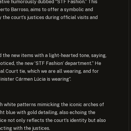
tiative humorously dubbed “STF Fashion.” This
rto Barroso, aims to offer a symbolic and
the court’s justices during official visits and
 the new items with a light-hearted tone, saying,
unnoticed, the new ‘STF Fashion’ department.” He
 Court tie, which we are all wearing, and for
inister Cármen Lúcia is wearing”.
h white patterns mimicking the iconic arches of
ght blue with gold detailing, also echoing the
ice not only reflects the court’s identity but also
ting with the justices.