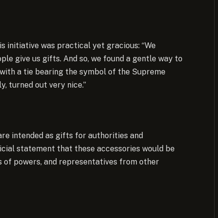
s initiative was practical yet gracious: “We
ople give us gifts. And so, we found a gentle way to
 with a tie bearing the symbol of the Supreme
y, turned out very nice.”
are intended as gifts for authorities and
ficial statement that these accessories would be
rs of powers, and representatives from other