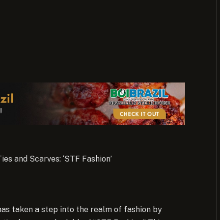
ies and Scarves: ‘STF Fashion’
as taken a step into the realm of fashion by