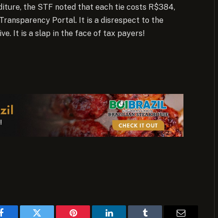
iture, the STF noted that each tie costs R$384,
 Transparency Portal. It is a disrespect to the
ve. It is a slap in the face of tax payers!