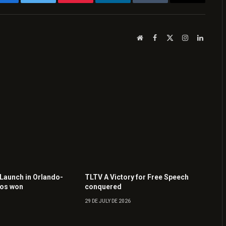
Facebook
Twitter
Pinterest
LinkedIn
Tumblr
Email
Website
Facebook
X
Instagram
LinkedI
(Twitter)
 Launch in Orlando-
TLTV A Victory for Free Speech
tos won
conquered
29 DE JULY DE 2026