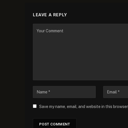
LEAVE A REPLY
Save my name, email, and website in this browser