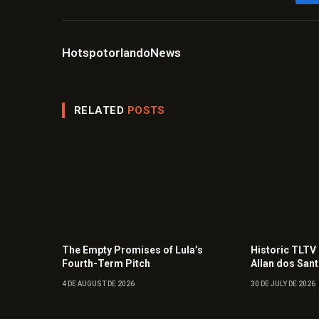
HotspotorlandoNews
RELATED
POSTS
The Empty Promises of Lula’s
Historic TLTV
Fourth-Term Pitch
Allan dos San
4 DE AUGUST DE 2026
30 DE JULY DE 2026