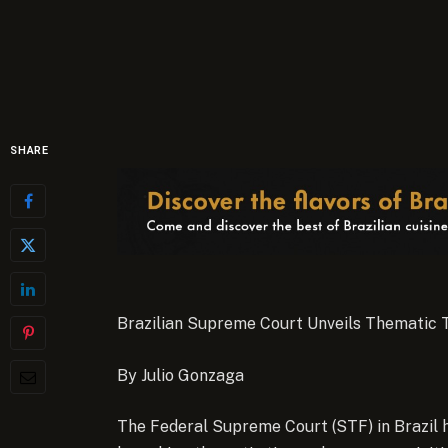
SHARE
Brazilian Supreme Court Unveils Thematic T
By Julio Gonzaga
The Federal Supreme Court (STF) in Brazil h