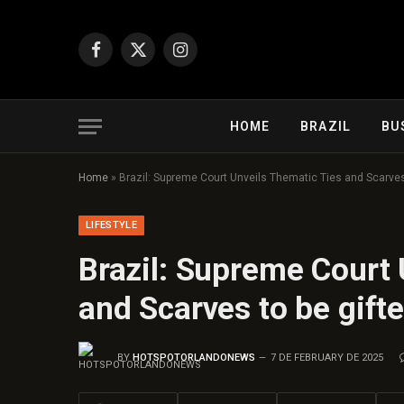
Facebook
X
Instagram
(Twitter)
HOME
BRAZIL
BU
Home
»
Brazil: Supreme Court Unveils Thematic Ties and Scarves
LIFESTYLE
Brazil: Supreme Court 
and Scarves to be gift
BY
HOTSPOTORLANDONEWS
7 DE FEBRUARY DE 2025