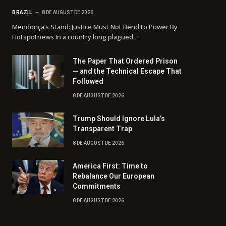
BRAZIL
8 DE AUGUST DE 2026
Mendonça’s Stand: Justice Must Not Bend to Power By
Hotspotnews In a country long plagued…
The Paper That Ordered Prison
— and the Technical Escape That
Followed
8 DE AUGUST DE 2026
Trump Should Ignore Lula’s
Transparent Trap
8 DE AUGUST DE 2026
America First: Time to
Rebalance Our European
Commitments
8 DE AUGUST DE 2026