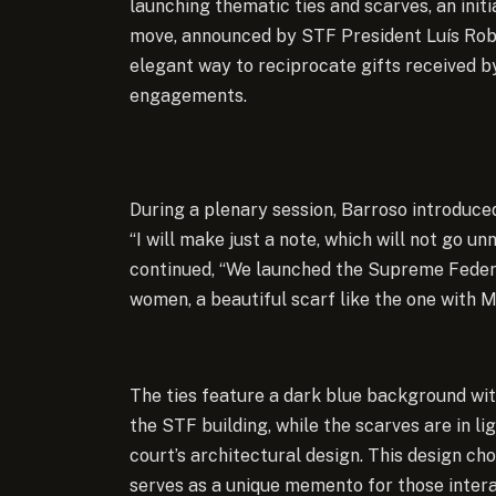
launching thematic ties and scarves, an ini
move, announced by STF President Luís Robe
elegant way to reciprocate gifts received by 
engagements.
During a plenary session, Barroso introduced
“I will make just a note, which will not go 
continued, “We launched the Supreme Federal
women, a beautiful scarf like the one with M
The ties feature a dark blue background wit
the STF building, while the scarves are in li
court’s architectural design. This design cho
serves as a unique memento for those interac