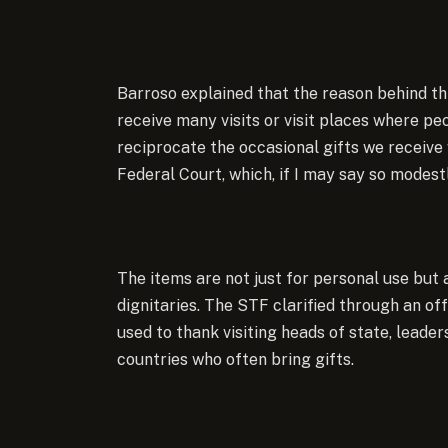
Barroso explained that the reason behind thi
receive many visits or visit places where pe
reciprocate the occasional gifts we receive
Federal Court, which, if I may say so modestl
The items are not just for personal use but 
dignitaries. The STF clarified through an of
used to thank visiting heads of state, leade
countries who often bring gifts.