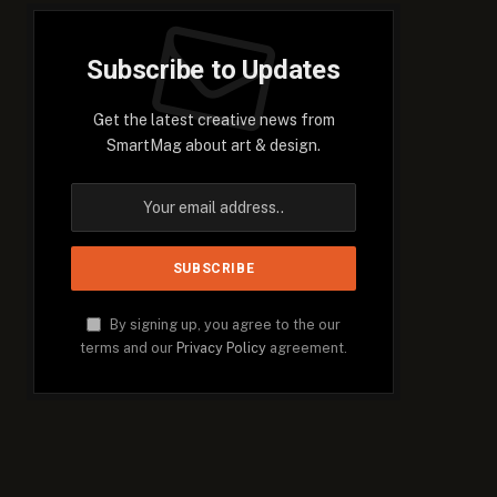
Subscribe to Updates
Get the latest creative news from
SmartMag about art & design.
By signing up, you agree to the our
terms and our
Privacy Policy
agreement.