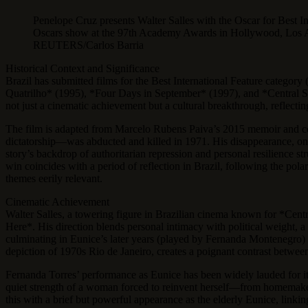
Penelope Cruz presents Walter Salles with the Oscar for Best In
Oscars show at the 97th Academy Awards in Hollywood, Los An
REUTERS/Carlos Barria
Historical Context and Significance
Brazil has submitted films for the Best International Feature catego
Quatrilho* (1995), *Four Days in September* (1997), and *Central Stati
not just a cinematic achievement but a cultural breakthrough, reflecting 
The film is adapted from Marcelo Rubens Paiva’s 2015 memoir and ce
dictatorship—was abducted and killed in 1971. His disappearance, one o
story’s backdrop of authoritarian repression and personal resilience st
win coincides with a period of reflection in Brazil, following the po
themes eerily relevant.
Cinematic Achievement
Walter Salles, a towering figure in Brazilian cinema known for *Centr
Here*. His direction blends personal intimacy with political weight, a 
culminating in Eunice’s later years (played by Fernanda Montenegro) 
depiction of 1970s Rio de Janeiro, creates a poignant contrast between B
Fernanda Torres’ performance as Eunice has been widely lauded for it
quiet strength of a woman forced to reinvent herself—from homemaker
this with a brief but powerful appearance as the elderly Eunice, linki