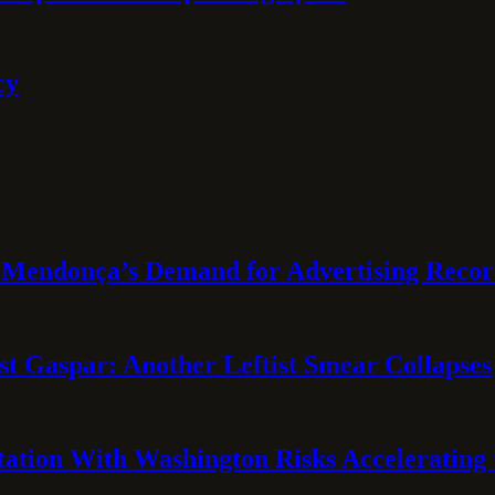
cy
Mendonça’s Demand for Advertising Recor
t Gaspar: Another Leftist Smear Collapses
tation With Washington Risks Accelerating