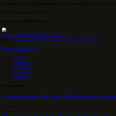
Montenegro as global ambassadors of a nation eager to share its stories,
The Hotspotorlando News
photo by GoldDerby/Reuters
Brazil
Featured
I’m still here
Oscars
Share.
Facebook
Twitter
Pinterest
LinkedIn
Tumblr
Email
HotspotorlandoNews
Website
Facebook
X (Twitter)
Instagram
LinkedIn
Related
Posts
A Prison of Shadows: The Case of Filipe Martins and the Erosion
6 DE AUGUST DE 2026