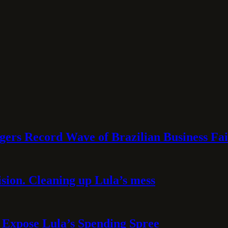
rs Record Wave of Brazilian Business Fai
sion. Cleaning up Lula’s mess
 Expose Lula’s Spending Spree