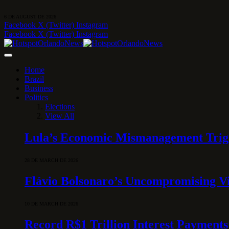
6 DE AUGUST DE 2026
Facebook
X (Twitter)
Instagram
Facebook
X (Twitter)
Instagram
Home
Brazil
Business
Politics
Elections
View All
Lula’s Economic Mismanagement Trigge
28 DE MARCH DE 2026
Flávio Bolsonaro’s Uncompromising Vi
10 DE MARCH DE 2026
Record R$1 Trillion Interest Payments