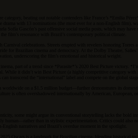
ature category, beating out notable contenders like France’s *Emilia P
e drama with 13 nominations (the most ever for a non-English film), wa
la Sofía Gascón’s past offensive social media posts, which may have shi
the film’s resonance with Brazil’s contemporary political climate.
h Carnival celebrations. Streets erupted with revelers honoring Torres a
f pride for Brazilian cinema and democracy. At the Dolby Theatre, Sall
ion, underscoring the film’s emotional and historical weight.
cinema, part of a trend since *Parasite*’s 2020 Best Picture victory. *I
eal. While it didn’t win Best Picture (a highly competitive category with
ies can transcend the “international” label and compete on the global stag
n worldwide on a $1.5 million budget—further demonstrates its domesti
ulture is often overshadowed internationally by American, European, or A
nticity, some might argue its conventional storytelling lacks the bold 
sally human—rather than in stylistic experimentation. Critics could also
-English narratives and Brazil’s overdue moment in the spotlight.
 2025 Oscars is a landmark for Brazilian cinema, blending historical reck