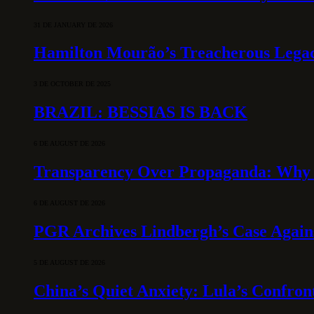
31 DE JANUARY DE 2026
Hamilton Mourão’s Treacherous Lega
3 DE OCTOBER DE 2025
BRAZIL: BESSIAS IS BACK
6 DE AUGUST DE 2026
Transparency Over Propaganda: Why 
6 DE AUGUST DE 2026
PGR Archives Lindbergh’s Case Agains
5 DE AUGUST DE 2026
China’s Quiet Anxiety: Lula’s Confron