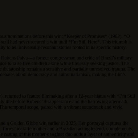
vious nominations before this win: *Keeper of Promises* (1962), *O
razil had never secured a win until *I’m Still Here*. This triumph is
 to tell universally resonant stories rooted in its specific history.
Rubens Paiva—a former congressman and critic of Brazil’s military
 to raise five children alone while tirelessly seeking justice. The
he dictatorship remains a sensitive and partially unresolved trauma. The
d debates about democracy and authoritarianism, making the film’s
 returned to feature filmmaking after a 12-year hiatus with *I’m Still
amily life before Rubens’ disappearance and the harrowing aftermath,
This temporal scope, paired with a vibrant soundtrack and vivid
and a Golden Globe win earlier in 2025. Her portrayal captures the
orres’ real-life mother and a Brazilian acting legend, complements
he casting of this mother-daughter duo adds a layer of authenticity and