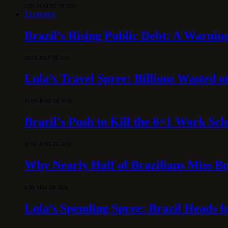
5 DE AUGUST DE 2026
Economy
Brazil’s Rising Public Debt: A Warning
30 DE JULY DE 2026
Lula’s Travel Spree: Billions Wasted 
15 DE JUNE DE 2026
Brazil’s Push to Kill the 6×1 Work Sc
10 DE JUNE DE 2026
Why Nearly Half of Brazilians Miss B
5 DE MAY DE 2026
Lula’s Spending Spree: Brazil Heads f