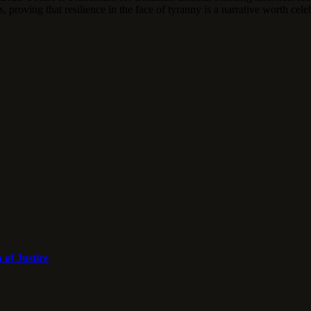
 proving that resilience in the face of tyranny is a narrative worth cele
 of Justice