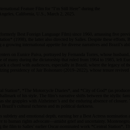
ternational Feature Film for “I’m Still Here” during the
geles, California, U.S., March 2, 2025.
ry (formerly Best Foreign Language Film) since 1960, amassing five pre
on* (1998), the latter also directed by Salles. Despite these efforts, B
a growing international appetite for diverse narratives and Brazil’s ability
nters on Eunice Paiva, portrayed by Fernanda Torres, whose husband, 
f many during the dictatorship that ruled from 1964 to 1985, left Eunice
ruck a chord with audiences, especially in Brazil, where the legacy of t
larizing presidency of Jair Bolsonaro (2019–2022), whose tenure revive
al Station*, *The Motorcycle Diaries*, and *City of God* (as producer),
hallmark of his style. The film’s narrative shifts between the idyllic f
as she grapples with Alzheimer’s and the enduring absence of closure. 
razil’s cultural richness and its political darkness.
s subtlety and emotional depth, earning her a Best Actress nomination 
 to human rights advocate—amidst grief and uncertainty. Montenegro, T
ng the film to Salles’ earlier Oscar-nominated work *Central Station*. T