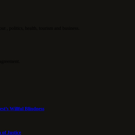
politics, health, tourism and business.
agreement.
st’s Willful Blindness
 of Justice