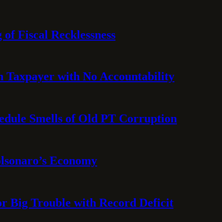
 of Fiscal Recklessness
on Taxpayer with No Accountability
hedule Smells of Old PT Corruption
olsonaro’s Economy
or Big Trouble with Record Deficit