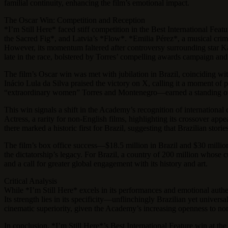
familial continuity, enhancing the film’s emotional impact.
The Oscar Win: Competition and Reception
*I’m Still Here* faced stiff competition in the Best International Fe
the Sacred Fig*, and Latvia’s *Flow*. *Emilia Pérez*, a musical crim
However, its momentum faltered after controversy surrounding star Kar
late in the race, bolstered by Torres’ compelling awards campaign and 
The film’s Oscar win was met with jubilation in Brazil, coinciding wit
Inácio Lula da Silva praised the victory on X, calling it a moment o
“extraordinary women” Torres and Montenegro—earned a standing ovat
This win signals a shift in the Academy’s recognition of international 
Actress, a rarity for non-English films, highlighting its crossover app
there marked a historic first for Brazil, suggesting that Brazilian stor
The film’s box office success—$18.5 million in Brazil and $30 millio
the dictatorship’s legacy. For Brazil, a country of 200 million whose c
and a call for greater global engagement with its history and art.
Critical Analysis
While *I’m Still Here* excels in its performances and emotional authe
Its strength lies in its specificity—unflinchingly Brazilian yet univer
cinematic superiority, given the Academy’s increasing openness to non
In conclusion, *I’m Still Here*’s Best International Feature win at the