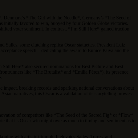
érez*, Denmark’s *The Girl with the Needle*, Germany’s *The Seed of
s initially favored to win, buoyed by four Golden Globe victories.
fted voter sentiment. In contrast, *I’m Still Here* gained traction
nd Salles, some clutching replica Oscar statuettes. President Luiz
es’ acceptance speech—dedicating the award to Eunice Paiva and the
’m Still Here* also secured nominations for Best Picture and Best
 frontrunners like *The Brutalist* and *Emilia Pérez*), its presence
e.
c impact, breaking records and sparking national conversations about
sian narratives, this Oscar is a validation of its storytelling prowess
innovation of competitors like *The Seed of the Sacred Fig* or *Flow*.
 note that its Oscar win might owe as much to timing and sentiment as to
oning with artistic triumph. It elevates Salles, Torres, and