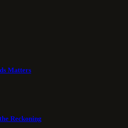
ds Matters
 the Reckoning