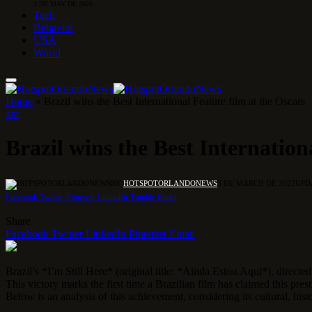
1 DE MAY DE 2026
Tech
Behavior
USA
World
Home
»
Brazil wins the Best International Feature film at the Oscars
ART
Brazil wins the Best Internation
BY
HOTSPOTORLANDONEWS
3 DE MARCH DE 2025
UPD
Facebook
Twitter
Pinterest
LinkedIn
Tumblr
Email
Share
Facebook
Twitter
LinkedIn
Pinterest
Email
Brazil’s *I’m Still Here* (original title: *Ainda Estou Aqui*), direc
This victory marks the first time a Brazilian film has claimed this pre
Below is an analysis of this achievement, considering its cultural, hist