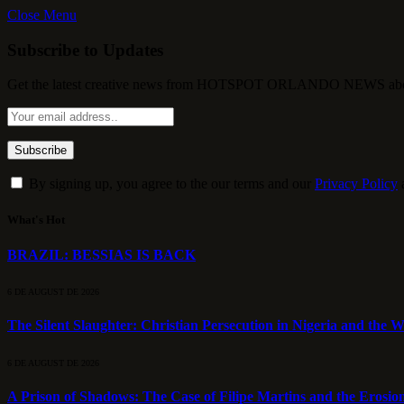
Close Menu
Subscribe to Updates
Get the latest creative news from HOTSPOT ORLANDO NEWS about , 
By signing up, you agree to the our terms and our
Privacy Policy
What's Hot
BRAZIL: BESSIAS IS BACK
6 DE AUGUST DE 2026
The Silent Slaughter: Christian Persecution in Nigeria and the We
6 DE AUGUST DE 2026
A Prison of Shadows: The Case of Filipe Martins and the Erosion