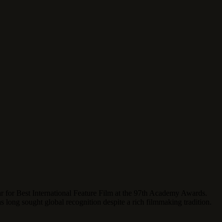
ar for Best International Feature Film at the 97th Academy Awards.
as long sought global recognition despite a rich filmmaking tradition.