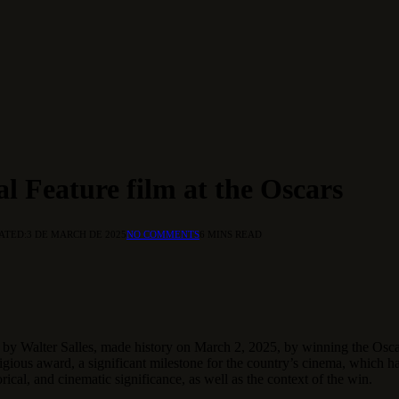
al Feature film at the Oscars
ATED:
3 DE MARCH DE 2025
NO COMMENTS
6 MINS READ
ted by Walter Salles, made history on March 2, 2025, by winning the Osc
stigious award, a significant milestone for the country’s cinema, which h
orical, and cinematic significance, as well as the context of the win.