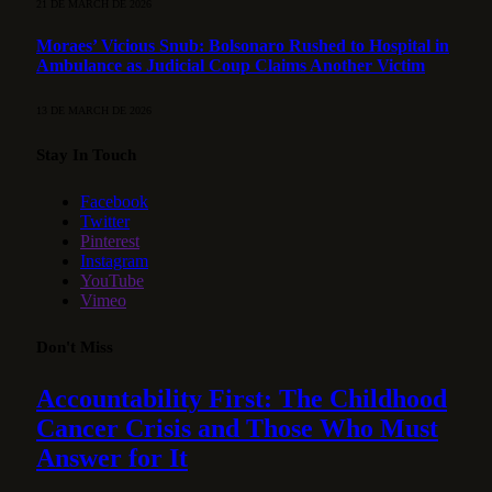
21 DE MARCH DE 2026
Moraes’ Vicious Snub: Bolsonaro Rushed to Hospital in
Ambulance as Judicial Coup Claims Another Victim
13 DE MARCH DE 2026
Stay In Touch
Facebook
Twitter
Pinterest
Instagram
YouTube
Vimeo
Don't Miss
Accountability First: The Childhood
Cancer Crisis and Those Who Must
Answer for It