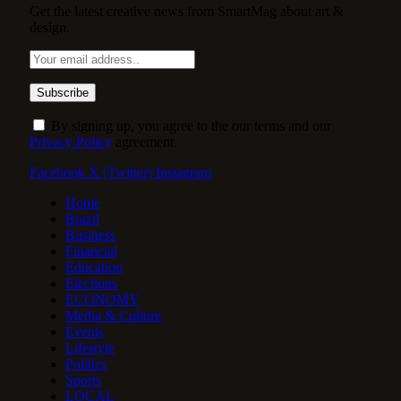
Get the latest creative news from SmartMag about art &
design.
By signing up, you agree to the our terms and our
Privacy Policy
agreement.
Facebook
X (Twitter)
Instagram
Home
Brazil
Business
Financial
Education
Elections
ECONOMY
Media & Culture
Events
Lifestyle
Politics
Sports
LOCAL