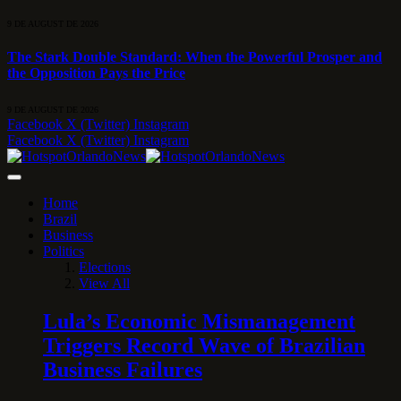
9 DE AUGUST DE 2026
The Stark Double Standard: When the Powerful Prosper and
the Opposition Pays the Price
9 DE AUGUST DE 2026
Facebook
X (Twitter)
Instagram
Facebook
X (Twitter)
Instagram
Home
Brazil
Business
Politics
Elections
View All
Lula’s Economic Mismanagement
Triggers Record Wave of Brazilian
Business Failures