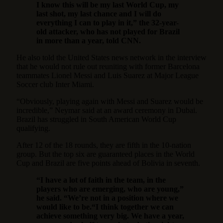
I know this will be my last World Cup, my
last shot, my last chance and I will do
everything I can to play in it,” the 32-year-
old attacker, who has not played for Brazil
in more than a year, told CNN.
He also told the United States news network in the interview
that he would not rule out reuniting with former Barcelona
teammates Lionel Messi and Luis Suarez at Major League
Soccer club Inter Miami.
“Obviously, playing again with Messi and Suarez would be
incredible,” Neymar said at an award ceremony in Dubai.
Brazil has struggled in South American World Cup
qualifying.
After 12 of the 18 rounds, they are fifth in the 10-nation
group. But the top six are guaranteed places in the World
Cup and Brazil are five points ahead of Bolivia in seventh.
“I have a lot of faith in the team, in the
players who are emerging, who are young,”
he said. “We’re not in a position where we
would like to be.“I think together we can
achieve something very big. We have a year,