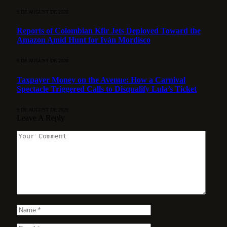
9 DE AUGUST DE 2026
Reports of Colombian Kfir Jets Deployed Toward the
Amazon Amid Hunt for Iván Mordisco
9 DE AUGUST DE 2026
Taxpayer Money on the Avenue: How a Carnival
Spectacle Triggered Calls to Disqualify Lula’s Ticket
9 DE AUGUST DE 2026
Leave A Reply