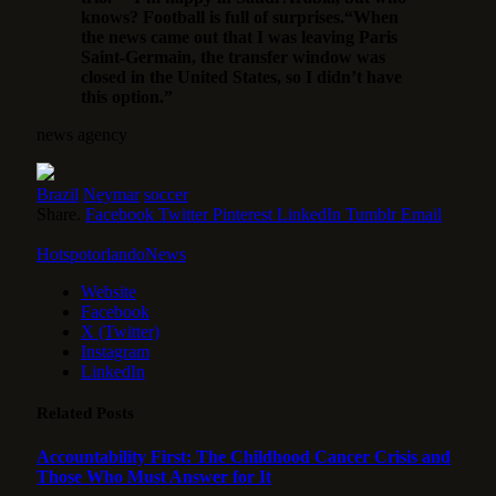
knows? Football is full of surprises.“When
the news came out that I was leaving Paris
Saint-Germain, the transfer window was
closed in the United States, so I didn’t have
this option.”
news agency
Brazil
Neymar
soccer
Share.
Facebook
Twitter
Pinterest
LinkedIn
Tumblr
Email
HotspotorlandoNews
Website
Facebook
X (Twitter)
Instagram
LinkedIn
Related
Posts
Accountability First: The Childhood Cancer Crisis and
Those Who Must Answer for It