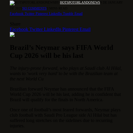
BY
HOTSPOTORLANDONEWS
9 DE JANUARY
DE 2025
NO COMMENTS
3 MINS READ
Facebook
Twitter
Pinterest
LinkedIn
Tumblr
Email
Share
Facebook
Twitter
LinkedIn
Pinterest
Email
Brazil’s Neymar says FIFA World
Cup 2026 will be his last
The injury-prone forward, who plays at Saudi club Al Hilal,
wants to ‘work very hard’ to be with the Brazilian team at
the next World Cu
Brazilian forward Neymar has announced that the FIFA
World Cup 2026 will be his last, adding he is confident that
Brazil will qualify for the finals in North America.
Once one of football’s most feared forwards, Neymar plays
club football with Saudi Pro League side Al Hilal but has
suffered long stretches on the sidelines due to recurring
injuries.