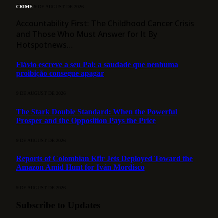
CRIME
9 DE AUGUST DE 2026
Accountability First: The Childhood Cancer Crisis
and Those Who Must Answer for It By
Hotspotnews…
Flávio escreve a seu Pai: a saudade que nenhuma
proibição consegue apagar
9 DE AUGUST DE 2026
The Stark Double Standard: When the Powerful
Prosper and the Opposition Pays the Price
9 DE AUGUST DE 2026
Reports of Colombian Kfir Jets Deployed Toward the
Amazon Amid Hunt for Iván Mordisco
9 DE AUGUST DE 2026
Subscribe to Updates