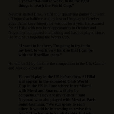
a year-and-a-half to work, to do the right
things to reach the World Cup.”
Neymar started Brazil’s first four qualifying games but went
off injured at halftime as they lost to Uruguay in October
2023. After knee surgery he was out for a year. He returned
for Al Hilal with two brief appearances in October and
November but injured a hamstring and has not played since.
He said he is targeting the World Cup.
“I want to be there, I’m going to try to do
my best, to work very hard so that I can be
with the Brazilian team.”
He will be 34 by the time the competition in the US, Canada
and Mexico kicks off.
He could play in the US before then. Al Hilal
will appear in the expanded Club World
Cup in the US in June where Inter Miami,
with Messi and Suarez, will also be
competing.“They are my friends.” said
Neymar, who also played with Messi at Paris
Saint-Germain. “We still speak to each
other. It would be interesting to revive this
trio.” “I’m happy in Saudi Arabia, but who