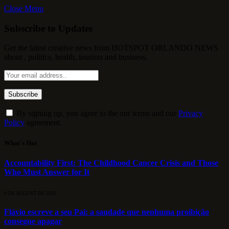
Close Menu
Subscribe to Updates
Get the latest creative news from HOTSPOT ORLANDO NEWS
about , politics, health, tourism and business.
By signing up, you agree to the our terms and our
Privacy
Policy
agreement.
What's Hot
Accountability First: The Childhood Cancer Crisis and Those
Who Must Answer for It
9 DE AUGUST DE 2026
Flávio escreve a seu Pai: a saudade que nenhuma proibição
consegue apagar