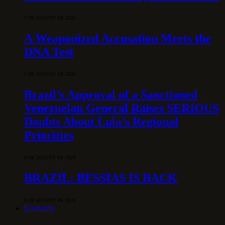
7 DE AUGUST DE 2026
A Weaponized Accusation Meets the
DNA Test
6 DE AUGUST DE 2026
Brazil’s Approval of a Sanctioned
Venezuelan General Raises SERIOUS
Doubts About Lula’s Regional
Priorities
6 DE AUGUST DE 2026
BRAZIL: BESSIAS IS BACK
6 DE AUGUST DE 2026
Economy