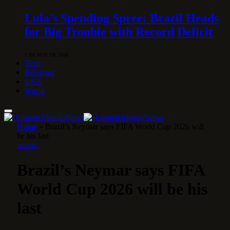
Lula’s Spending Spree: Brazil Heads
for Big Trouble with Record Deficit
1 DE MAY DE 2026
Tech
Behavior
USA
World
Home
»
Brazil’s Neymar says FIFA World Cup 2026 will
be his last
BRAZIL
Brazil’s Neymar says FIFA
World Cup 2026 will be his
last