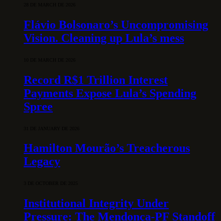
28 DE MARCH DE 2026
Flávio Bolsonaro’s Uncompromising
Vision. Cleaning up Lula’s mess
10 DE MARCH DE 2026
Record R$1 Trillion Interest
Payments Expose Lula’s Spending
Spree
31 DE JANUARY DE 2026
Hamilton Mourão’s Treacherous
Legacy
3 DE OCTOBER DE 2025
Institutional Integrity Under
Pressure: The Mendonça-PF Standoff