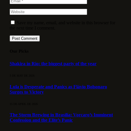
Save my name, email, and website in this browser for
the next time I comment.
Our Picks
Shakira in Rio: the biggest party of the year
3 DE MAY DE 2026
Lula is Desperate and Panics as Flávio Bolsonaro
Surges to Victory
15 DE APRIL DE 2026
The Storm Brewing in Brasília: Vorcaro’s Imminent
Confession and the Elite’s Panic