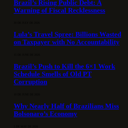
Brazil’s Rising Public Debt: A
Warning of Fiscal Recklessness
30 DE JULY DE 2026
Lula’s Travel Spree: Billions Wasted
on Taxpayer with No Accountability
15 DE JUNE DE 2026
Brazil’s Push to Kill the 6×1 Work
Schedule Smells of Old PT
Corruption
10 DE JUNE DE 2026
Why Nearly Half of Brazilians Miss
Bolsonaro’s Economy
5 DE MAY DE 2026