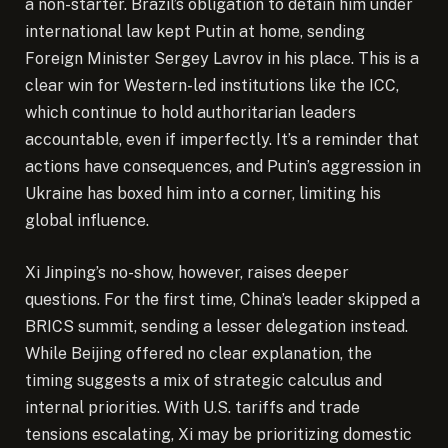
a non-starter. Brazil’s obligation to detain him under
international law kept Putin at home, sending
Foreign Minister Sergey Lavrov in his place. This is a
clear win for Western-led institutions like the ICC,
which continue to hold authoritarian leaders
accountable, even if imperfectly. It’s a reminder that
actions have consequences, and Putin’s aggression in
Ukraine has boxed him into a corner, limiting his
global influence.
Xi Jinping’s no-show, however, raises deeper
questions. For the first time, China’s leader skipped a
BRICS summit, sending a lesser delegation instead.
While Beijing offered no clear explanation, the
timing suggests a mix of strategic calculus and
internal priorities. With U.S. tariffs and trade
tensions escalating, Xi may be prioritizing domestic