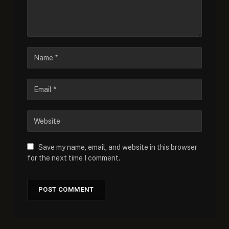
Save my name, email, and website in this browser
for the next time I comment.