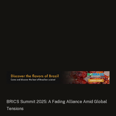
BRICS Summit 2025: A Fading Alliance Amid Global
Tensions