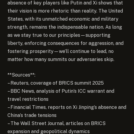
absence of key players like Putin and Xi shows that
their vision is more rhetoric than reality. The United
States, with its unmatched economic and military
strength, remains the indispensable nation. As long
as we stay true to our principles—supporting
liberty, enforcing consequences for aggression, and
fostering prosperity—we’ll continue to lead, no
matter how many summits our adversaries skip.
**Sources**:
– Reuters, coverage of BRICS summit 2025
– BBC News, analysis of Putin’s ICC warrant and
travel restrictions
– Financial Times, reports on Xi Jinping’s absence and
China’s trade tensions
– The Wall Street Journal, articles on BRICS
expansion and geopolitical dynamics