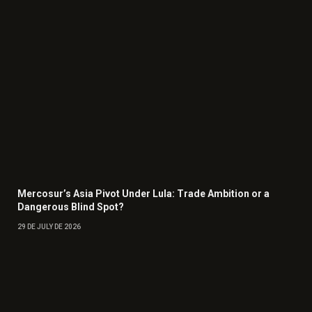
Mercosur’s Asia Pivot Under Lula: Trade Ambition or a
Dangerous Blind Spot?
29 DE JULY DE 2026