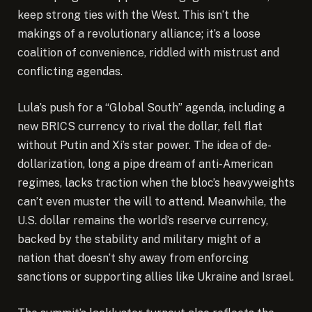
keep strong ties with the West. This isn’t the
makings of a revolutionary alliance; it’s a loose
coalition of convenience, riddled with mistrust and
conflicting agendas.
Lula’s push for a “Global South” agenda, including a
new BRICS currency to rival the dollar, fell flat
without Putin and Xi’s star power. The idea of de-
dollarization, long a pipe dream of anti-American
regimes, lacks traction when the bloc’s heavyweights
can’t even muster the will to attend. Meanwhile, the
U.S. dollar remains the world’s reserve currency,
backed by the stability and military might of a
nation that doesn’t shy away from enforcing
sanctions or supporting allies like Ukraine and Israel.