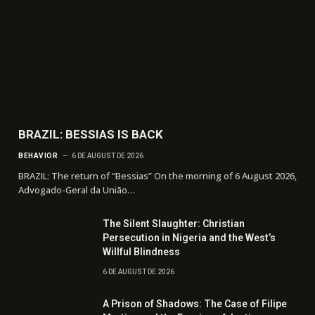
BRAZIL: BESSIAS IS BACK
BEHAVIOR
6 DE AUGUST DE 2026
BRAZIL: The return of “Bessias” On the morning of 6 August 2026,
Advogado-Geral da União…
The Silent Slaughter: Christian
Persecution in Nigeria and the West’s
Willful Blindness
6 DE AUGUST DE 2026
A Prison of Shadows: The Case of Filipe