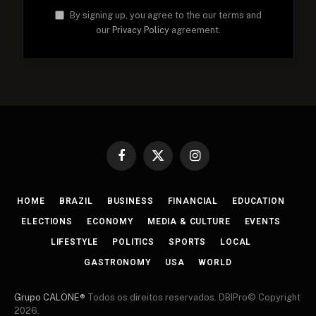
By signing up, you agree to the our terms and
our
Privacy Policy
agreement.
Facebook
X
Instagram
(Twitter)
HOME
BRAZIL
BUSINESS
FINANCIAL
EDUCATION
ELECTIONS
ECONOMY
MEDIA & CULTURE
EVENTS
LIFESTYLE
POLITICS
SPORTS
LOCAL
GASTRONOMY
USA
WORLD
Grupo CALONE®
Todos os direitos reservados. DBIPro© Copyright
2026.