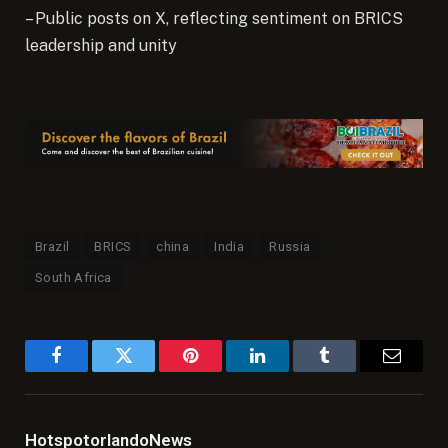
– Public posts on X, reflecting sentiment on BRICS
leadership and unity
Brazil
BRICS
china
India
Russia
South Africa
Facebook
Twitter
Pinterest
LinkedIn
Tumblr
Email
HotspotorlandoNews