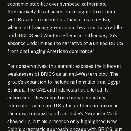
economic stability over symbolic gatherings.
Alternatively, his absence could signal frustration
with Brazil’s President Luiz Inácio Lula da Silva,
whose left-leaning government has tried to straddle
both BRICS and Western alliances. Either way, Xi’s
absence undermines the narrative of a unified BRICS
front challenging American dominance.’
For conservatives, this summit exposes the inherent
weaknesses of BRICS as an anti-Western bloc. The
group’s expansion to include nations like Iran, Egypt,
Ethiopia, the UAE, and Indonesia has diluted its
coherence. These countries bring competing
interests—some are U.S. allies, others are mired in
their own regional conflicts. India’s Narendra Modi
showed up, but his presence only highlighted New
Delhi’s pragmatic approach: engage with BRICS, but