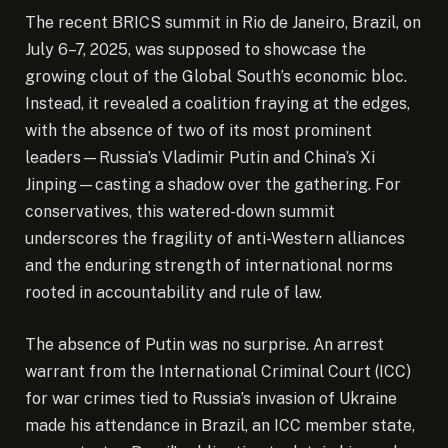
The recent BRICS summit in Rio de Janeiro, Brazil, on
July 6–7, 2025, was supposed to showcase the
growing clout of the Global South’s economic bloc.
Instead, it revealed a coalition fraying at the edges,
with the absence of two of its most prominent
leaders—Russia’s Vladimir Putin and China’s Xi
Jinping—casting a shadow over the gathering.
For
conservatives, this watered-down summit
underscores the fragility of anti-Western alliances
and the enduring strength of international norms
rooted in accountability and rule of law.
The absence of Putin was no surprise. An arrest
warrant from the International Criminal Court (ICC)
for war crimes tied to Russia’s invasion of Ukraine
made his attendance in Brazil, an ICC member state,