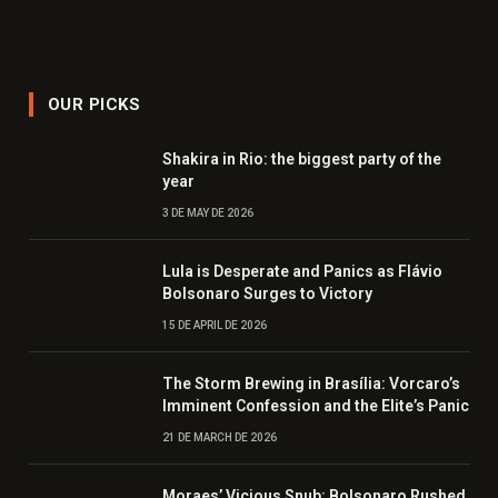
OUR PICKS
Shakira in Rio: the biggest party of the
year
3 DE MAY DE 2026
Lula is Desperate and Panics as Flávio
Bolsonaro Surges to Victory
15 DE APRIL DE 2026
The Storm Brewing in Brasília: Vorcaro’s
Imminent Confession and the Elite’s Panic
21 DE MARCH DE 2026
Moraes’ Vicious Snub: Bolsonaro Rushed