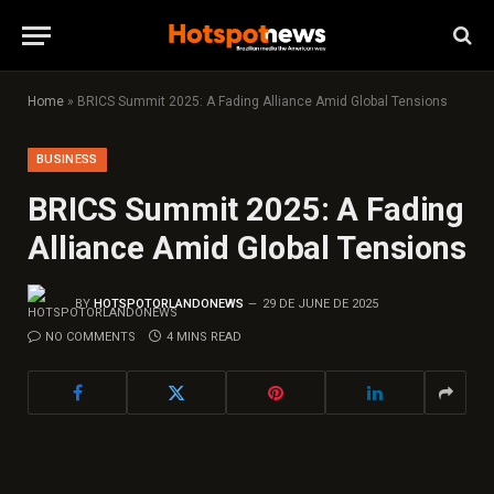
Home
»
BRICS Summit 2025: A Fading Alliance Amid Global Tensions
BUSINESS
BRICS Summit 2025: A Fading
Alliance Amid Global Tensions
BY
HOTSPOTORLANDONEWS
29 DE JUNE DE 2025
NO COMMENTS
4 MINS READ