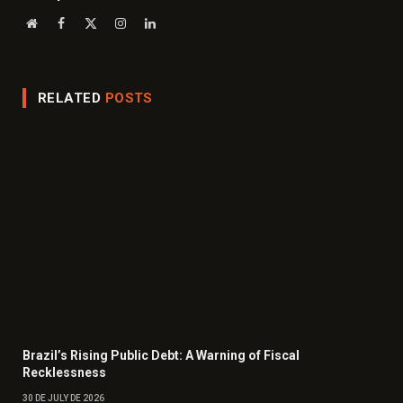
Website
Facebook
X
Instagram
LinkedIn
(Twitter)
RELATED
POSTS
Brazil’s Rising Public Debt: A Warning of Fiscal
Recklessness
30 DE JULY DE 2026