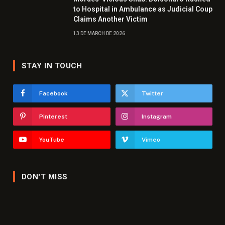
to Hospital in Ambulance as Judicial Coup
Claims Another Victim
13 DE MARCH DE 2026
STAY IN TOUCH
Facebook
Twitter
Pinterest
Instagram
YouTube
Vimeo
DON'T MISS