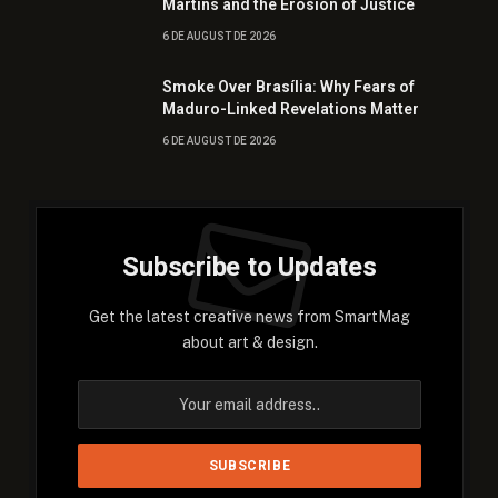
Martins and the Erosion of Justice
6 DE AUGUST DE 2026
Smoke Over Brasília: Why Fears of
Maduro-Linked Revelations Matter
6 DE AUGUST DE 2026
Subscribe to Updates
Get the latest creative news from SmartMag
about art & design.