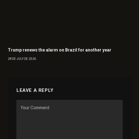
Trump renews the alarm on Brazil for another year
28 DE JULY DE 2026
LEAVE A REPLY