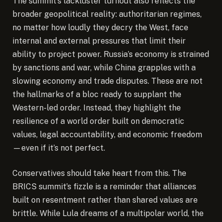
The summit’s lackluster turnout also reflects the
broader geopolitical reality: authoritarian regimes,
no matter how loudly they decry the West, face
internal and external pressures that limit their
ability to project power. Russia’s economy is strained
by sanctions and war, while China grapples with a
slowing economy and trade disputes. These are not
the hallmarks of a bloc ready to supplant the
Western-led order. Instead, they highlight the
resilience of a world order built on democratic
values, legal accountability, and economic freedom
—even if it’s not perfect.
Conservatives should take heart from this. The
BRICS summit’s fizzle is a reminder that alliances
built on resentment rather than shared values are
brittle. While Lula dreams of a multipolar world, the