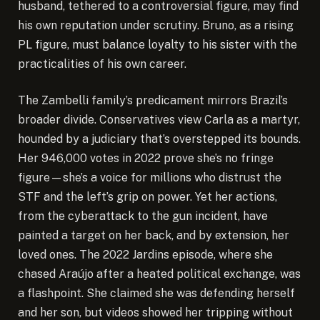
husband, tethered to a controversial figure, may find
his own reputation under scrutiny. Bruno, as a rising
PL figure, must balance loyalty to his sister with the
practicalities of his own career.
The Zambelli family’s predicament mirrors Brazil’s
broader divide. Conservatives view Carla as a martyr,
hounded by a judiciary that’s overstepped its bounds.
Her 946,000 votes in 2022 prove she’s no fringe
figure—she’s a voice for millions who distrust the
STF and the left’s grip on power. Yet her actions,
from the cyberattack to the gun incident, have
painted a target on her back, and by extension, her
loved ones. The 2022 Jardins episode, where she
chased Araújo after a heated political exchange, was
a flashpoint. She claimed she was defending herself
and her son, but videos showed her tripping without