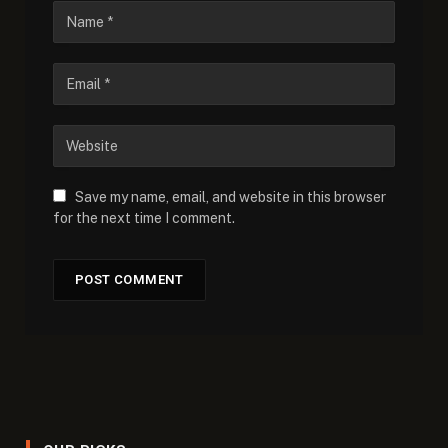
Save my name, email, and website in this browser
for the next time I comment.