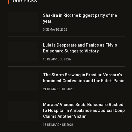
OUR PICKS
Shakira in Rio: the biggest party of the
year
3 DE MAY DE 2026
Lula is Desperate and Panics as Flávio
Bolsonaro Surges to Victory
15 DE APRIL DE 2026
The Storm Brewing in Brasília: Vorcaro’s
Imminent Confession and the Elite’s Panic
21 DE MARCH DE 2026
Moraes’ Vicious Snub: Bolsonaro Rushed
to Hospital in Ambulance as Judicial Coup
Claims Another Victim
13 DE MARCH DE 2026