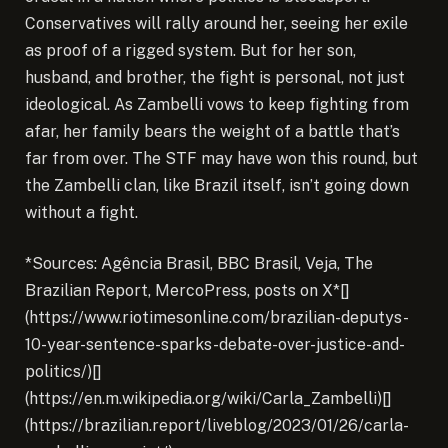
Conservatives will rally around her, seeing her exile
as proof of a rigged system. But for her son,
husband, and brother, the fight is personal, not just
ideological. As Zambelli vows to keep fighting from
afar, her family bears the weight of a battle that’s
far from over. The STF may have won this round, but
the Zambelli clan, like Brazil itself, isn’t going down
without a fight.
*Sources: Agência Brasil, BBC Brasil, Veja, The
Brazilian Report, MercoPress, posts on X*[]
(https://www.riotimesonline.com/brazilian-deputys-
10-year-sentence-sparks-debate-over-justice-and-
politics/)[]
(https://en.m.wikipedia.org/wiki/Carla_Zambelli)[]
(https://brazilian.report/liveblog/2023/01/26/carla-