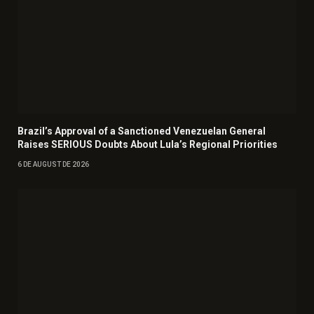
Brazil’s Approval of a Sanctioned Venezuelan General
Raises SERIOUS Doubts About Lula’s Regional Priorities
6 DE AUGUST DE 2026