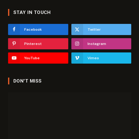
STAY IN TOUCH
Facebook
Twitter
Pinterest
Instagram
YouTube
Vimeo
DON'T MISS