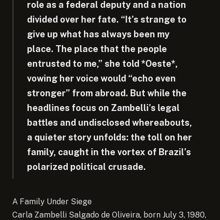
role as a federal deputy and a nation
divided over her fate. “It’s strange to
give up what has always been my
place. The place that the people
entrusted to me,” she told *Oeste*,
vowing her voice would “echo even
stronger” from abroad. But while the
headlines focus on Zambelli’s legal
battles and undisclosed whereabouts,
a quieter story unfolds: the toll on her
family, caught in the vortex of Brazil’s
polarized political crusade.
A Family Under Siege
Carla Zambelli Salgado de Oliveira, born July 3, 1980,