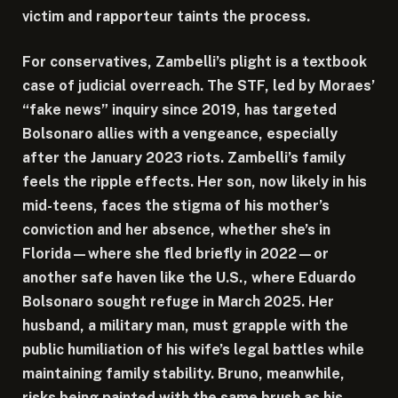
victim and rapporteur taints the process.
For conservatives, Zambelli’s plight is a textbook
case of judicial overreach. The STF, led by Moraes’
“fake news” inquiry since 2019, has targeted
Bolsonaro allies with a vengeance, especially
after the January 2023 riots. Zambelli’s family
feels the ripple effects. Her son, now likely in his
mid-teens, faces the stigma of his mother’s
conviction and her absence, whether she’s in
Florida—where she fled briefly in 2022—or
another safe haven like the U.S., where Eduardo
Bolsonaro sought refuge in March 2025. Her
husband, a military man, must grapple with the
public humiliation of his wife’s legal battles while
maintaining family stability. Bruno, meanwhile,
risks being painted with the same brush as his