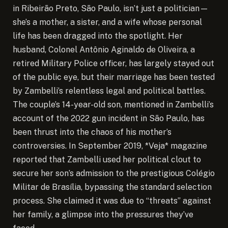
in Ribeirão Preto, São Paulo, isn’t just a politician—
she’s a mother, a sister, and a wife whose personal
life has been dragged into the spotlight. Her
husband, Colonel Antônio Aginaldo de Oliveira, a
retired Military Police officer, has largely stayed out
of the public eye, but their marriage has been tested
by Zambelli’s relentless legal and political battles.
The couple’s 14-year-old son, mentioned in Zambelli’s
account of the 2022 gun incident in São Paulo, has
been thrust into the chaos of his mother’s
controversies. In September 2019, *Veja* magazine
reported that Zambelli used her political clout to
secure her son’s admission to the prestigious Colégio
Militar de Brasília, bypassing the standard selection
process. She claimed it was due to “threats” against
her family, a glimpse into the pressures they’ve