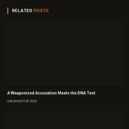
RELATED
POSTS
A Weaponized Accusation Meets the DNA Test
6 DE AUGUST DE 2026