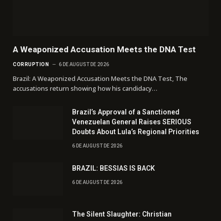
A Weaponized Accusation Meets the DNA Test
CORRUPTION
6 DE AUGUST DE 2026
Brazil: A Weaponized Accusation Meets the DNA Test, The
accusations return showing how his candidacy…
Brazil’s Approval of a Sanctioned
Venezuelan General Raises SERIOUS
Doubts About Lula’s Regional Priorities
6 DE AUGUST DE 2026
BRAZIL: BESSIAS IS BACK
6 DE AUGUST DE 2026
The Silent Slaughter: Christian