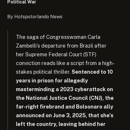
Political War
By Hotspotorlando News
The saga of Congresswoman Carla
Zambelli’s departure from Brazil after
her Supreme Federal Court (STF)
conviction reads like a script from a high-
stakes political thriller.
Sentenced to 10
years in prison for allegedly
masterminding a 2023 cyberattack on
the National Justice Council (CNJ), the
far-right firebrand and Bolsonaro ally
announced on June 3, 2025, that she’s
left the country, leaving behind her