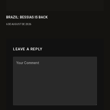
BRAZIL: BESSIAS IS BACK
6 DE AUGUST DE 2026
LEAVE A REPLY