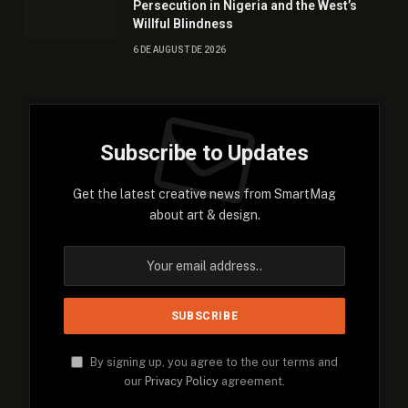
Persecution in Nigeria and the West’s
Willful Blindness
6 DE AUGUST DE 2026
Subscribe to Updates
Get the latest creative news from SmartMag
about art & design.
By signing up, you agree to the our terms and
our
Privacy Policy
agreement.