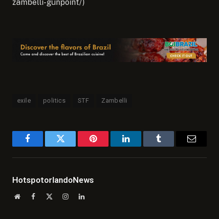
zambelli-gunpoint/)
exile
politics
STF
Zambelli
Facebook
Twitter
Pinterest
LinkedIn
Tumblr
Email
HotspotorlandoNews
Website
Facebook
X
Instagram
LinkedIn
(Twitter)