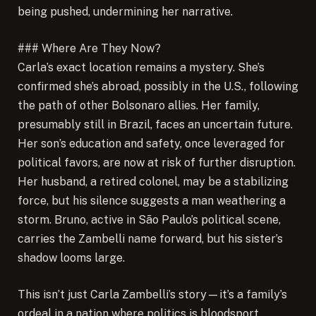
being pushed, undermining her narrative.
### Where Are They Now?
Carla’s exact location remains a mystery. She’s
confirmed she’s abroad, possibly in the U.S., following
the path of other Bolsonaro allies. Her family,
presumably still in Brazil, faces an uncertain future.
Her son’s education and safety, once leveraged for
political favors, are now at risk of further disruption.
Her husband, a retired colonel, may be a stabilizing
force, but his silence suggests a man weathering a
storm. Bruno, active in São Paulo’s political scene,
carries the Zambelli name forward, but his sister’s
shadow looms large.
This isn’t just Carla Zambelli’s story—it’s a family’s
ordeal in a nation where politics is bloodsport.