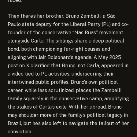
faced.
Then there’s her brother, Bruno Zambelli, a São
Paulo state deputy for the Liberal Party (PL) and co-
founder of the conservative “Nas Ruas” movement
alongside Carla. The siblings share a deep political
bond, both championing far-right causes and
aligning with Jair Bolsonaro’s agenda. A May 2025
post on X clarified that Bruno, not Carla, appeared in
a video tied to PL activities, underscoring their
intertwined public profiles. Bruno’s own political
career, while less scrutinized, places the Zambelli
family squarely in the conservative camp, amplifying
the stakes of Carla’s exile. With her abroad, Bruno
may shoulder more of the family’s political legacy in
Brazil, but he’s also left to navigate the fallout of her
conviction.