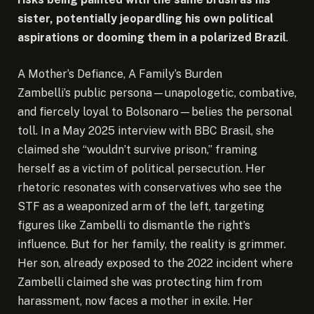
sister, potentially jeopardling his own political
aspirations or dooming them in a polarized Brazil
.
A Mother’s Defiance, A Family’s Burden
Zambelli’s public persona—unapologetic, combative,
and fiercely loyal to Bolsonaro—belies the personal
toll. In a May 2025 interview with BBC Brasil, she
claimed she “wouldn’t survive prison,” framing
herself as a victim of political persecution. Her
rhetoric resonates with conservatives who see the
STF as a weaponized arm of the left, targeting
figures like Zambelli to dismantle the right’s
influence. But for her family, the reality is grimmer.
Her son, already exposed to the 2022 incident where
Zambelli claimed she was protecting him from
harassment, now faces a mother in exile. Her