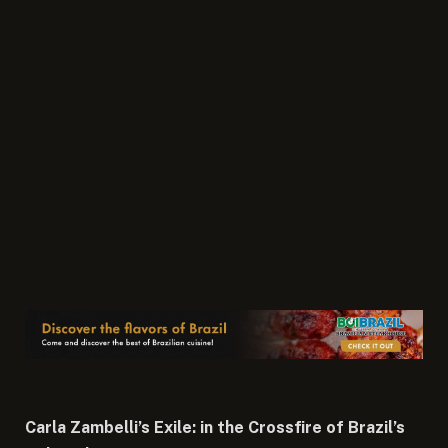
Carla Zambelli’s Exile: in the Crossfire of Brazil’s