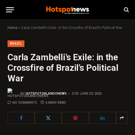
Home
»
Carla Zambelli’s Exile: in the Crossfire of Brazil’s Political War
BRAZIL
Carla Zambelli’s Exile: in the
Crossfire of Brazil’s Political
War
BY
HOTSPOTORLANDONEWS
3 DE JUNE DE 2025
NO COMMENTS
6 MINS READ