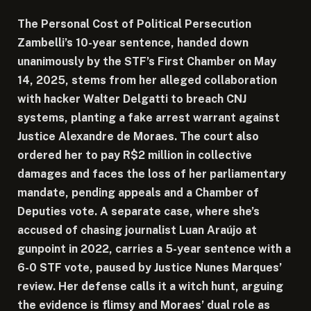
The Personal Cost of Political Persecution
Zambelli’s 10-year sentence, handed down
unanimously by the STF’s First Chamber on May
14, 2025, stems from her alleged collaboration
with hacker Walter Delgatti to breach CNJ
systems, planting a fake arrest warrant against
Justice Alexandre de Moraes. The court also
ordered her to pay R$2 million in collective
damages and faces the loss of her parliamentary
mandate, pending appeals and a Chamber of
Deputies vote. A separate case, where she’s
accused of chasing journalist Luan Araújo at
gunpoint in 2022, carries a 5-year sentence with a
6-0 STF vote, paused by Justice Nunes Marques’
review. Her defense calls it a witch hunt, arguing
the evidence is flimsy and Moraes’ dual role as