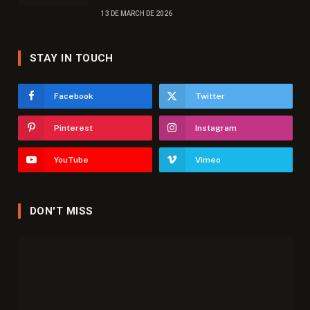
13 DE MARCH DE 2026
STAY IN TOUCH
Facebook
Twitter
Pinterest
Instagram
YouTube
Vimeo
DON'T MISS