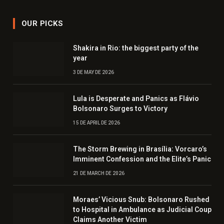
OUR PICKS
Shakira in Rio: the biggest party of the
year
3 DE MAY DE 2026
Lula is Desperate and Panics as Flávio
Bolsonaro Surges to Victory
15 DE APRIL DE 2026
The Storm Brewing in Brasília: Vorcaro’s
Imminent Confession and the Elite’s Panic
21 DE MARCH DE 2026
Moraes’ Vicious Snub: Bolsonaro Rushed
to Hospital in Ambulance as Judicial Coup
Claims Another Victim