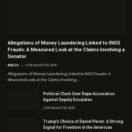
Allegations of Money Laundering Linked to INSS
Frauds: A Measured Look at the Claims Involving a
Senator
BRAZIL
10 DE AUGUST DE 2026
Allegations of Money Laundering Linked to INSS Frauds: A
Measured Look at the Claims Involving…
Political Clash Over Rape Accusation
Against Deputy Escalates
10 DE AUGUST DE 2026
Trump’s Choice of Daniel Perez: A Strong
Signal for Freedom in the Americas