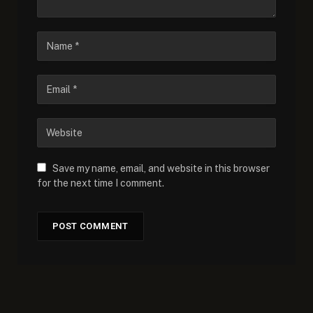
Save my name, email, and website in this browser
for the next time I comment.