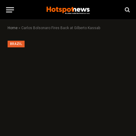
Home
»
Carlos Bolsonaro Fires Back at Gilberto Kassab
BRAZIL