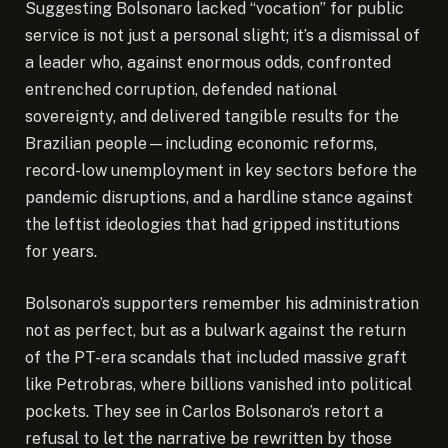
Suggesting Bolsonaro lacked “vocation” for public
service is not just a personal slight; it’s a dismissal of
a leader who, against enormous odds, confronted
entrenched corruption, defended national
sovereignty, and delivered tangible results for the
Brazilian people—including economic reforms,
record-low unemployment in key sectors before the
pandemic disruptions, and a hardline stance against
the leftist ideologies that had gripped institutions
for years.
Bolsonaro’s supporters remember his administration
not as perfect, but as a bulwark against the return
of the PT-era scandals that included massive graft
like Petrobras, where billions vanished into political
pockets. They see in Carlos Bolsonaro’s retort a
refusal to let the narrative be rewritten by those