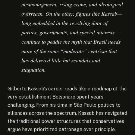
mismanagement, rising crime, and ideological
overreach. On the other, figures like Kassab—
long embedded in the revolving door of
parties, governments, and special interests—
continue to peddle the myth that Brazil needs
more of the same “moderate” centrism that
has delivered little but scandals and
stagnation.
Gilberto Kassab’s career reads like a roadmap of the
very establishment Bolsonaro spent years
challenging. From his time in São Paulo politics to
alliances across the spectrum, Kassab has navigated
the traditional power structures that conservatives
argue have prioritized patronage over principle.