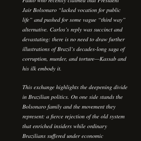
Jair Bolsonaro “lacked vocation for public
life” and pushed for some vague “third way”
alternative. Carlos’s reply was succinct and
devastating: there is no need to draw further
illustrations of Brazil’s decades-long saga of
corruption, murder, and torture—Kassab and
his ilk embody it.
This exchange highlights the deepening divide
in Brazilian politics. On one side stands the
Bolsonaro family and the movement they
represent: a fierce rejection of the old system
that enriched insiders while ordinary
Brazilians suffered under economic