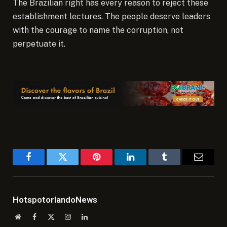
The Brazilian right has every reason to reject these
establishment lectures. The people deserve leaders
with the courage to name the corruption, not
perpetuate it.
Facebook
Twitter
Pinterest
LinkedIn
Tumblr
Email
HotspotorlandoNews
Website
Facebook
X
Instagram
LinkedIn
(Twitter)