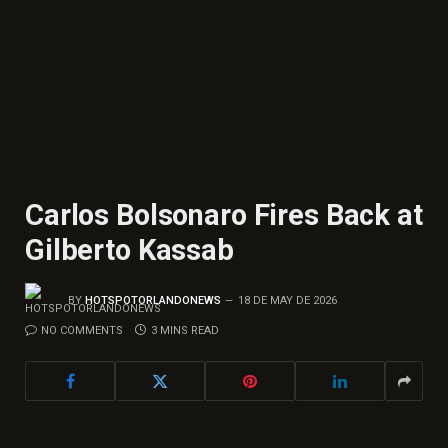
Carlos Bolsonaro Fires Back at
Gilberto Kassab
BY
HOTSPOTORLANDONEWS
18 DE MAY DE 2026
NO COMMENTS
3 MINS READ