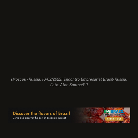
(Moscou - Rússia, 16/02/2022) Encontro Empresarial Brasil-Rússia.
Foto: Alan Santos/PR