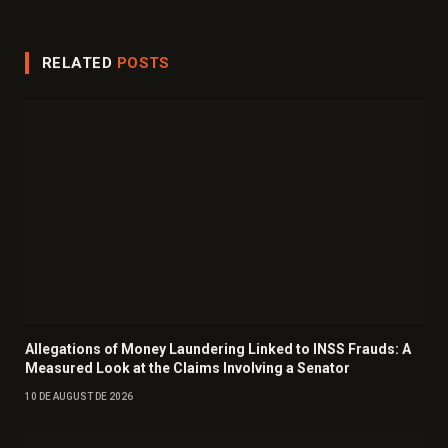
RELATED
POSTS
Allegations of Money Laundering Linked to INSS Frauds: A
Measured Look at the Claims Involving a Senator
10 DE AUGUST DE 2026