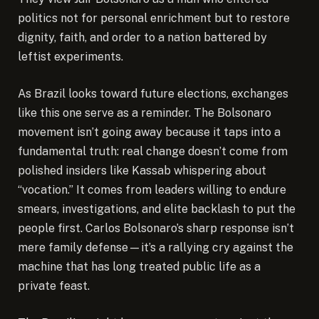
politics not for personal enrichment but to restore
dignity, faith, and order to a nation battered by
leftist experiments.
As Brazil looks toward future elections, exchanges
like this one serve as a reminder. The Bolsonaro
movement isn’t going away because it taps into a
fundamental truth: real change doesn’t come from
polished insiders like Kassab whispering about
“vocation.” It comes from leaders willing to endure
smears, investigations, and elite backlash to put the
people first. Carlos Bolsonaro’s sharp response isn’t
mere family defense—it’s a rallying cry against the
machine that has long treated public life as a
private feast.