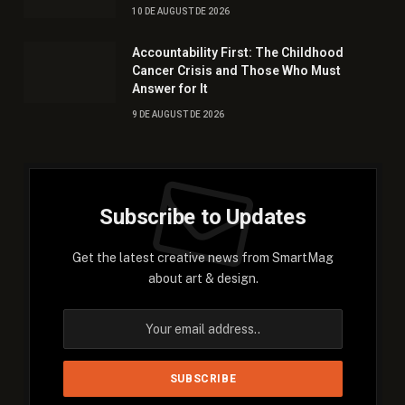
10 DE AUGUST DE 2026
Accountability First: The Childhood
Cancer Crisis and Those Who Must
Answer for It
9 DE AUGUST DE 2026
Subscribe to Updates
Get the latest creative news from SmartMag
about art & design.