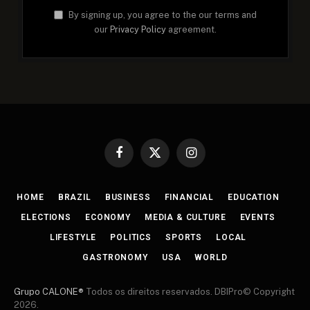
By signing up, you agree to the our terms and
our
Privacy Policy
agreement.
Facebook
X
Instagram
(Twitter)
HOME
BRAZIL
BUSINESS
FINANCIAL
EDUCATION
ELECTIONS
ECONOMY
MEDIA & CULTURE
EVENTS
LIFESTYLE
POLITICS
SPORTS
LOCAL
GASTRONOMY
USA
WORLD
Grupo CALONE®
Todos os direitos reservados. DBIPro© Copyright
2026.