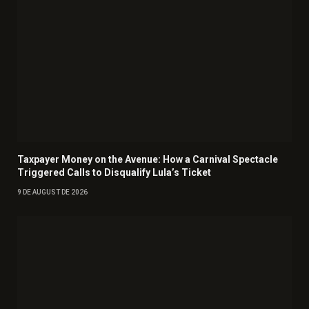
Taxpayer Money on the Avenue: How a Carnival Spectacle
Triggered Calls to Disqualify Lula’s Ticket
9 DE AUGUST DE 2026