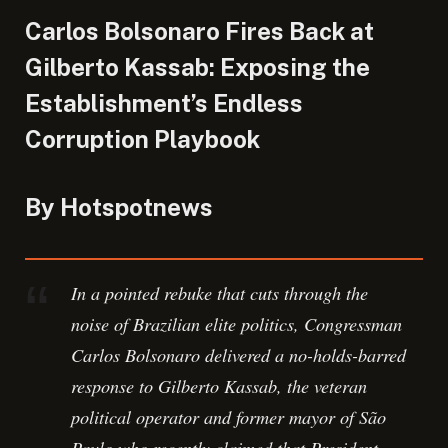
Carlos Bolsonaro Fires Back at
Gilberto Kassab: Exposing the
Establishment’s Endless
Corruption Playbook
By Hotspotnews
In a pointed rebuke that cuts through the
noise of Brazilian elite politics, Congressman
Carlos Bolsonaro delivered a no-holds-barred
response to Gilberto Kassab, the veteran
political operator and former mayor of São
Paulo who recently claimed that President