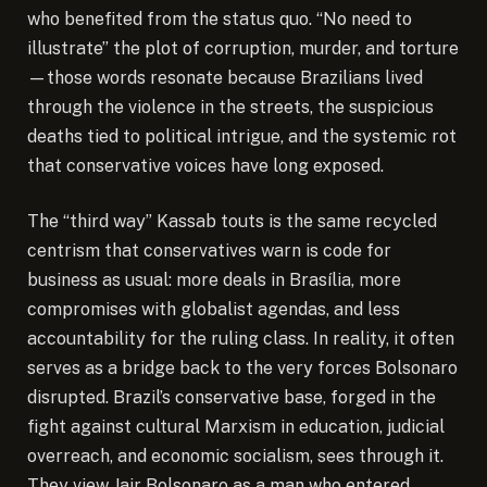
who benefited from the status quo. “No need to
illustrate” the plot of corruption, murder, and torture
—those words resonate because Brazilians lived
through the violence in the streets, the suspicious
deaths tied to political intrigue, and the systemic rot
that conservative voices have long exposed.
The “third way” Kassab touts is the same recycled
centrism that conservatives warn is code for
business as usual: more deals in Brasília, more
compromises with globalist agendas, and less
accountability for the ruling class. In reality, it often
serves as a bridge back to the very forces Bolsonaro
disrupted. Brazil’s conservative base, forged in the
fight against cultural Marxism in education, judicial
overreach, and economic socialism, sees through it.
They view Jair Bolsonaro as a man who entered