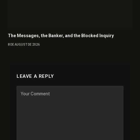
The Messages, the Banker, and the Blocked Inquiry
8 DE AUGUST DE 2026
LEAVE A REPLY