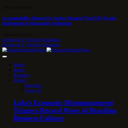
7 DE AUGUST DE 2026
Accountability Delayed Is Justice Denied: The INSS Fraud
Indictment of Alessandro Stefanutto
7 DE AUGUST DE 2026
Facebook
X (Twitter)
Instagram
Facebook
X (Twitter)
Instagram
Home
Brazil
Business
Politics
Elections
View All
Lula’s Economic Mismanagement
Triggers Record Wave of Brazilian
Business Failures