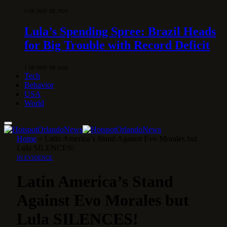
5 DE MAY DE 2026
Lula’s Spending Spree: Brazil Heads
for Big Trouble with Record Deficit
1 DE MAY DE 2026
Tech
Behavior
USA
World
Home
»
Latin America’s Stand Against Evo Morales but
Lula SILENCES!
IN EVIDENCE
Latin America’s Stand
Against Evo Morales but
Lula SILENCES!