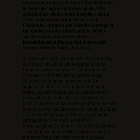
offered no public criticism of the blockades
or Morales’ apparent power grab. This
conspicuous silence from Brasília—along
with similar quiet from Mexico and
Colombia—exposes the selective outrage of
the modern Latin American left. When
socialist comrades are involved,
humanitarian suffering and democratic
norms suddenly take a backseat.
At the center of this turmoil sits Evo Morales,
the former president and longtime socialist
firebrand whose supporters are leading the
blockades. Morales, facing serious legal
charges including an arrest warrant for
aggravated human trafficking involving a
minor, appears determined to manufacture a
crisis rather than face justice. Conservatives
have long warned that unchecked populism and
identity-driven socialism breed exactly this kind
of entitlement to power. Morales’ playbook—
stirring ethnic divisions, economic
mismanagement, and now street-level coercion
—exemplifies how leftist strongmen cling to
influence long after their time has passed.