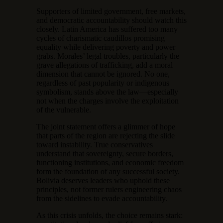
Supporters of limited government, free markets,
and democratic accountability should watch this
closely. Latin America has suffered too many
cycles of charismatic caudillos promising
equality while delivering poverty and power
grabs. Morales’ legal troubles, particularly the
grave allegations of trafficking, add a moral
dimension that cannot be ignored. No one,
regardless of past popularity or indigenous
symbolism, stands above the law—especially
not when the charges involve the exploitation
of the vulnerable.
The joint statement offers a glimmer of hope
that parts of the region are rejecting the slide
toward instability. True conservatives
understand that sovereignty, secure borders,
functioning institutions, and economic freedom
form the foundation of any successful society.
Bolivia deserves leaders who uphold these
principles, not former rulers engineering chaos
from the sidelines to evade accountability.
As this crisis unfolds, the choice remains stark: