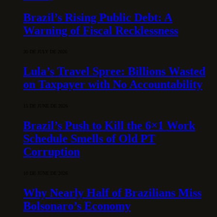
Brazil’s Rising Public Debt: A
Warning of Fiscal Recklessness
30 DE JULY DE 2026
Lula’s Travel Spree: Billions Wasted
on Taxpayer with No Accountability
15 DE JUNE DE 2026
Brazil’s Push to Kill the 6×1 Work
Schedule Smells of Old PT
Corruption
10 DE JUNE DE 2026
Why Nearly Half of Brazilians Miss
Bolsonaro’s Economy