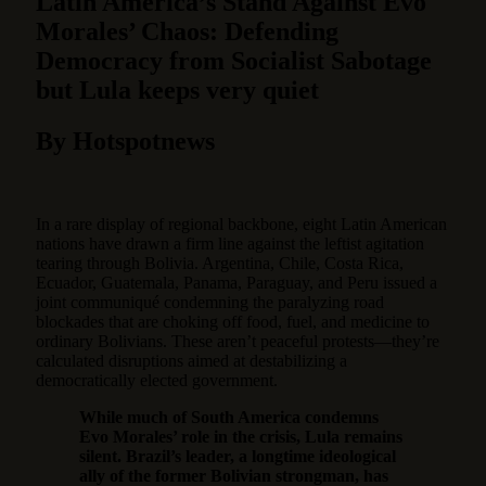
Latin America’s Stand Against Evo
Morales’ Chaos: Defending
Democracy from Socialist Sabotage
but Lula keeps very quiet
By Hotspotnews
In a rare display of regional backbone, eight Latin American
nations have drawn a firm line against the leftist agitation
tearing through Bolivia. Argentina, Chile, Costa Rica,
Ecuador, Guatemala, Panama, Paraguay, and Peru issued a
joint communiqué condemning the paralyzing road
blockades that are choking off food, fuel, and medicine to
ordinary Bolivians. These aren’t peaceful protests—they’re
calculated disruptions aimed at destabilizing a
democratically elected government.
While much of South America condemns
Evo Morales’ role in the crisis, Lula remains
silent. Brazil’s leader, a longtime ideological
ally of the former Bolivian strongman, has