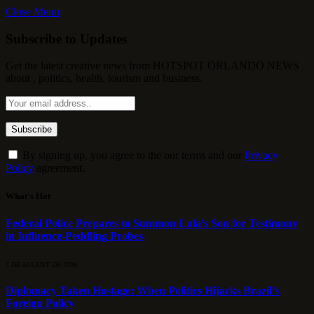
Close Menu
Subscribe to Updates
Get the latest creative news from HOTSPOT ORLANDO NEWS
about , politics, health, tourism and business.
By signing up, you agree to the our terms and our
Privacy
Policy
agreement.
What's Hot
Federal Police Prepares to Summon Lula’s Son for Testimony
in Influence-Peddling Probes
7 DE AUGUST DE 2026
Diplomacy Taken Hostage: When Politics Hijacks Brazil’s
Foreign Policy