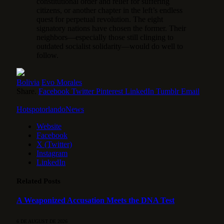
constitutional order and relief for suffering
citizens, or another chapter in the left’s endless
quest for perpetual revolution. The eight
signatory nations have chosen the former. Their
neighbors—especially those still clinging to
outdated socialist solidarity—would do well to
follow.
Bolivia
Evo Morales
Share.
Facebook
Twitter
Pinterest
LinkedIn
Tumblr
Email
HotspotorlandoNews
Website
Facebook
X (Twitter)
Instagram
LinkedIn
Related
Posts
A Weaponized Accusation Meets the DNA Test
6 DE AUGUST DE 2026