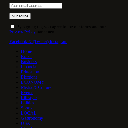
By signing up, you agree to the our terms and our
Privacy Policy
agreement.
Facebook
X (Twitter)
Instagram
Home
Brazil
Business
Financial
Education
Elections
ECONOMY
Media & Culture
Events
Lifestyle
Politics
Sports
LOCAL
Gastronomy
USA