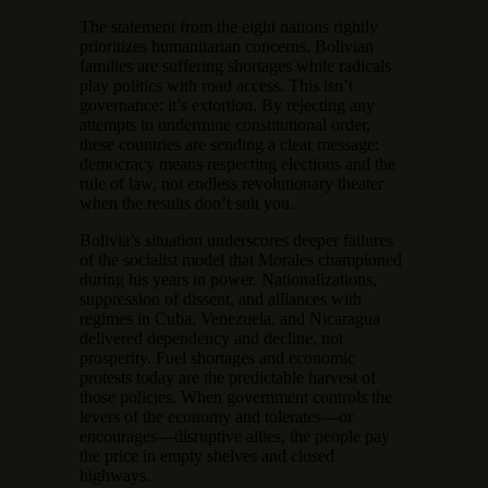
The statement from the eight nations rightly
prioritizes humanitarian concerns. Bolivian
families are suffering shortages while radicals
play politics with road access. This isn’t
governance; it’s extortion. By rejecting any
attempts to undermine constitutional order,
these countries are sending a clear message:
democracy means respecting elections and the
rule of law, not endless revolutionary theater
when the results don’t suit you.
Bolivia’s situation underscores deeper failures
of the socialist model that Morales championed
during his years in power. Nationalizations,
suppression of dissent, and alliances with
regimes in Cuba, Venezuela, and Nicaragua
delivered dependency and decline, not
prosperity. Fuel shortages and economic
protests today are the predictable harvest of
those policies. When government controls the
levers of the economy and tolerates—or
encourages—disruptive allies, the people pay
the price in empty shelves and closed
highways.