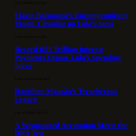
28 DE MARCH DE 2026
Flávio Bolsonaro’s Uncompromising
Vision. Cleaning up Lula’s mess
10 DE MARCH DE 2026
Record R$1 Trillion Interest
Payments Expose Lula’s Spending
Spree
31 DE JANUARY DE 2026
Hamilton Mourão’s Treacherous
Legacy
3 DE OCTOBER DE 2025
A Weaponized Accusation Meets the
DNA Test