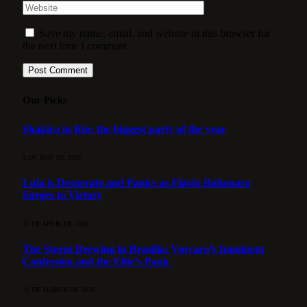
Save my name, email, and website in this browser for
the next time I comment.
Our Picks
Shakira in Rio: the biggest party of the year
3 DE MAY DE 2026
Lula is Desperate and Panics as Flávio Bolsonaro
Surges to Victory
15 DE APRIL DE 2026
The Storm Brewing in Brasília: Vorcaro’s Imminent
Confession and the Elite’s Panic
21 DE MARCH DE 2026