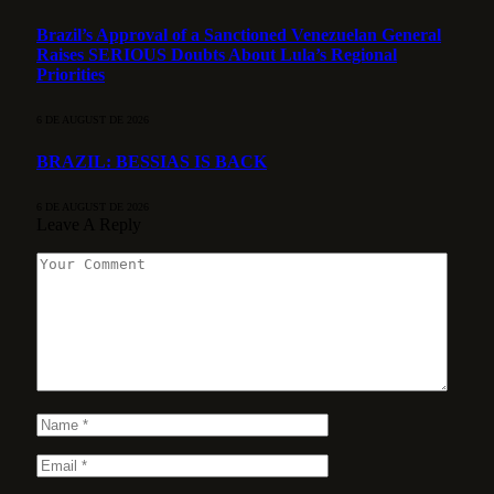
Brazil’s Approval of a Sanctioned Venezuelan General
Raises SERIOUS Doubts About Lula’s Regional
Priorities
6 DE AUGUST DE 2026
BRAZIL: BESSIAS IS BACK
6 DE AUGUST DE 2026
Leave A Reply