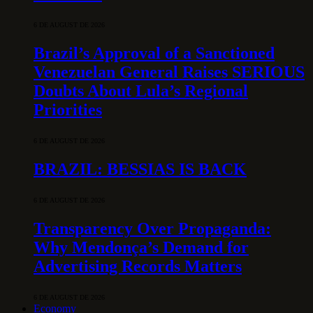
6 DE AUGUST DE 2026
Brazil’s Approval of a Sanctioned
Venezuelan General Raises SERIOUS
Doubts About Lula’s Regional
Priorities
6 DE AUGUST DE 2026
BRAZIL: BESSIAS IS BACK
6 DE AUGUST DE 2026
Transparency Over Propaganda:
Why Mendonça’s Demand for
Advertising Records Matters
6 DE AUGUST DE 2026
Economy