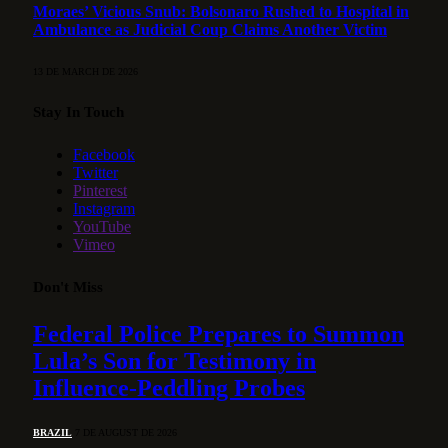
Moraes’ Vicious Snub: Bolsonaro Rushed to Hospital in
Ambulance as Judicial Coup Claims Another Victim
13 DE MARCH DE 2026
Stay In Touch
Facebook
Twitter
Pinterest
Instagram
YouTube
Vimeo
Don't Miss
Federal Police Prepares to Summon
Lula’s Son for Testimony in
Influence-Peddling Probes
BRAZIL
7 DE AUGUST DE 2026