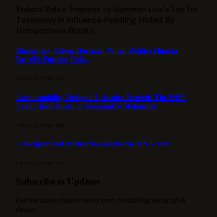
Federal Police Prepares to Summon Lula’s Son for
Testimony in Influence-Peddling Probes By
Hotspotnews Brazil’s…
Diplomacy Taken Hostage: When Politics Hijacks
Brazil’s Foreign Policy
7 DE AUGUST DE 2026
Accountability Delayed Is Justice Denied: The INSS
Fraud Indictment of Alessandro Stefanutto
7 DE AUGUST DE 2026
A Weaponized Accusation Meets the DNA Test
6 DE AUGUST DE 2026
Subscribe to Updates
Get the latest creative news from SmartMag about art &
design.