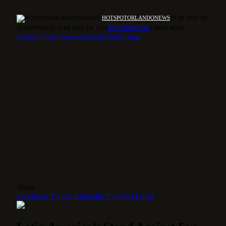
BY
HOTSPOTORLANDONEWS
16 DE MAY DE
2026
UPDATED:
16 DE MAY DE 2026
NO COMMENTS
3 MINS READ
Facebook
Twitter
Pinterest
LinkedIn
Tumblr
Email
Share
Facebook
Twitter
LinkedIn
Pinterest
Email