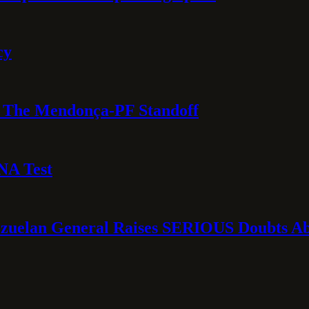
cy
e: The Mendonça-PF Standoff
NA Test
ezuelan General Raises SERIOUS Doubts Abo