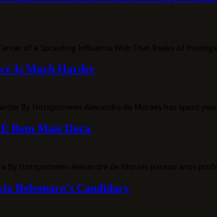
nter of a Sprawling Influence Web That Reeks of Privileg
nce Is Much Harder
der By Hotspotnews Alexandre de Moraes has spent years i
o É Bem Mais Dura
ra By Hotspotnews Alexandre de Moraes passou anos prof
vio Bolsonaro’s Candidacy