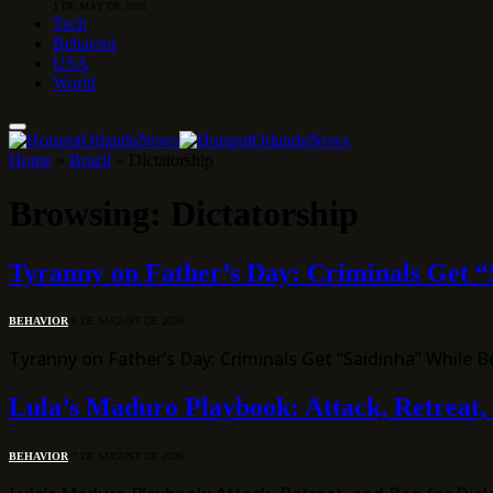
1 DE MAY DE 2026
Tech
Behavior
USA
World
Home
»
Brazil
»
Dictatorship
Browsing:
Dictatorship
Tyranny on Father’s Day: Criminals Get “
BEHAVIOR
8 DE AUGUST DE 2026
Tyranny on Father’s Day: Criminals Get “Saidinha” While 
Lula’s Maduro Playbook: Attack, Retreat,
BEHAVIOR
7 DE AUGUST DE 2026