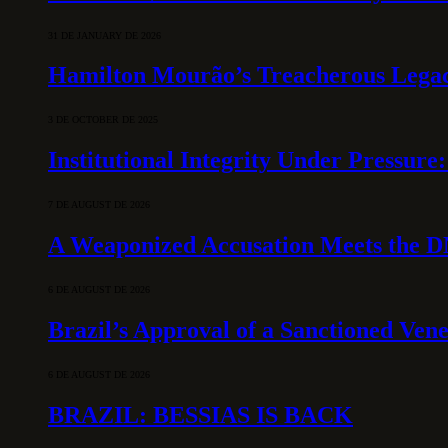
31 DE JANUARY DE 2026
Hamilton Mourão’s Treacherous Lega
3 DE OCTOBER DE 2025
Institutional Integrity Under Pressur
7 DE AUGUST DE 2026
A Weaponized Accusation Meets the D
6 DE AUGUST DE 2026
Brazil’s Approval of a Sanctioned Ven
6 DE AUGUST DE 2026
BRAZIL: BESSIAS IS BACK