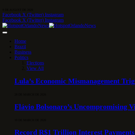
9 DE AUGUST DE 2026
Facebook
X (Twitter)
Instagram
Facebook
X (Twitter)
Instagram
Home
Brazil
Business
Politics
Elections
View All
Lula’s Economic Mismanagement Trigge
28 DE MARCH DE 2026
Flávio Bolsonaro’s Uncompromising Vi
10 DE MARCH DE 2026
Record R$1 Trillion Interest Payments