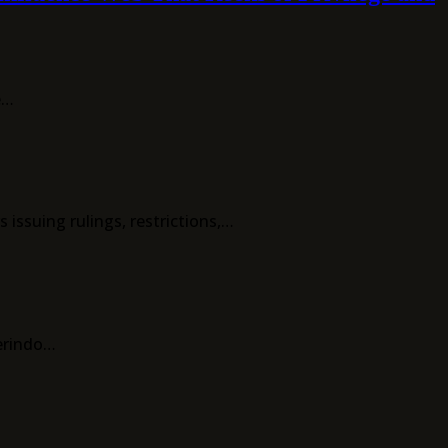
e…
ssuing rulings, restrictions,…
erindo…