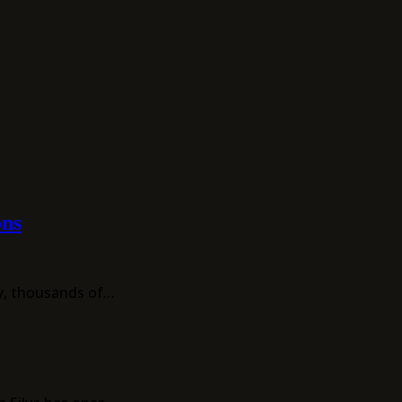
ons
ay, thousands of…