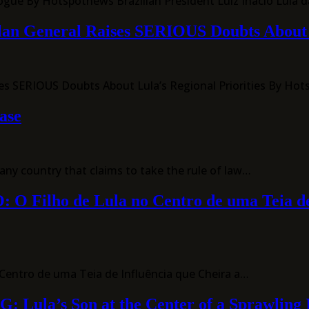
ogue By Hotspotnews Brazilian President Luiz Inácio Lula d
elan General Raises SERIOUS Doubts About L
ses SERIOUS Doubts About Lula’s Regional Priorities By Ho
ase
y country that claims to take the rule of law…
ho de Lula no Centro de uma Teia de Inf
entro de uma Teia de Influência que Cheira a…
’s Son at the Center of a Sprawling Inf