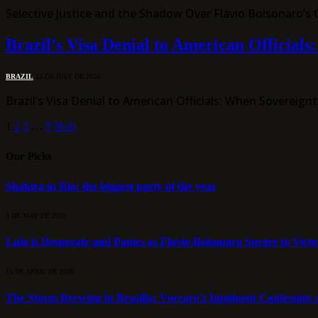
Selective Justice and the Shadow Over Flávio Bolsonaro’s
Brazil’s Visa Denial to American Official
BRAZIL
25 DE JULY DE 2026
Brazil’s Visa Denial to American Officials: When Soverei
1
2
3
…
9
Next
Our Picks
Shakira in Rio: the biggest party of the year
3 DE MAY DE 2026
Lula is Desperate and Panics as Flávio Bolsonaro Surges to Vict
15 DE APRIL DE 2026
The Storm Brewing in Brasília: Vorcaro’s Imminent Confession a