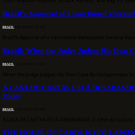
Lula’s Maduro Playbook: Attack, Retreat, and Beg for Dial
Brazil’s Approval of a Sanctioned Venezu
BRAZIL
6 DE AUGUST DE 2026
Brazil’s Approval of a Sanctioned Venezuelan General Rai
Brazil: When the Judge Judges His Own C
BRAZIL
3 DE AUGUST DE 2026
When the Judge Judges His Own Case By Hotspotnews In an
A CASA DE CARTAS ESTÁ DESABANDO: O Fil
Poder
BRAZIL
1 DE AUGUST DE 2026
A CASA DE CARTAS ESTÁ DESABANDO: O Filho de Lula no C
THE HOUSE OF CARDS IS COLLAPSING: Lula