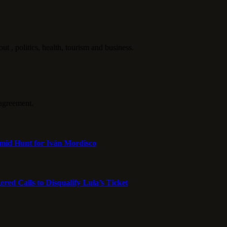
politics, health, tourism and business.
agreement.
mid Hunt for Iván Mordisco
ed Calls to Disqualify Lula’s Ticket