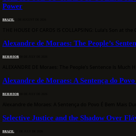
Power
BRAZIL
1 DE AUGUST DE 2026
THE HOUSE OF CARDS IS COLLAPSING: Lula’s Son at the Ce
Alexandre de Moraes: The People’s Sente
BEHAVIOR
30 DE JULY DE 2026
ALEXANDRE DE Moraes: The People’s Sentence Is Much Har
Alexandre de Moraes: A Sentença do Pov
BEHAVIOR
30 DE JULY DE 2026
Alexandre de Moraes: A Sentença do Povo É Bem Mais Du
Selective Justice and the Shadow Over Flá
BRAZIL
27 DE JULY DE 2026