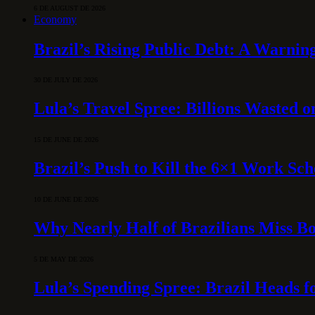
6 DE AUGUST DE 2026
Economy
Brazil’s Rising Public Debt: A Warning
30 DE JULY DE 2026
Lula’s Travel Spree: Billions Wasted 
15 DE JUNE DE 2026
Brazil’s Push to Kill the 6×1 Work Sc
10 DE JUNE DE 2026
Why Nearly Half of Brazilians Miss B
5 DE MAY DE 2026
Lula’s Spending Spree: Brazil Heads f