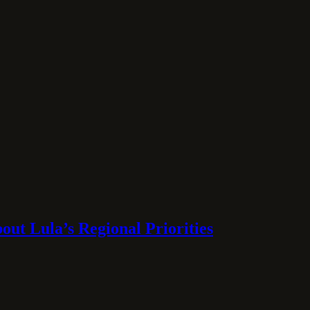
ut Lula’s Regional Priorities