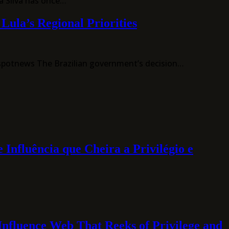
a Silva has once…
ula’s Regional Priorities
tspotnews The Brazilian government’s decision…
luência que Cheira a Privilégio e
luence Web That Reeks of Privilege and