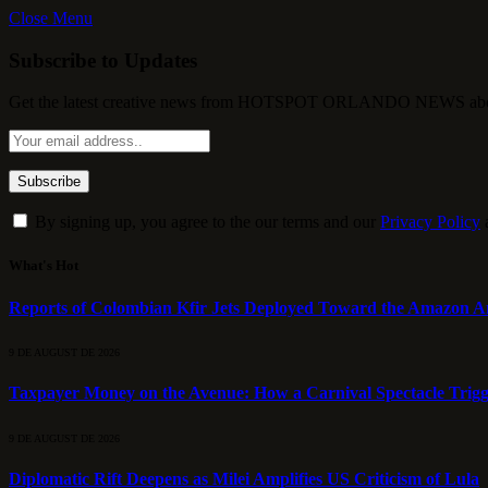
Close Menu
Subscribe to Updates
Get the latest creative news from HOTSPOT ORLANDO NEWS about , 
By signing up, you agree to the our terms and our
Privacy Policy
What's Hot
Reports of Colombian Kfir Jets Deployed Toward the Amazon A
9 DE AUGUST DE 2026
Taxpayer Money on the Avenue: How a Carnival Spectacle Trigger
9 DE AUGUST DE 2026
Diplomatic Rift Deepens as Milei Amplifies US Criticism of Lula