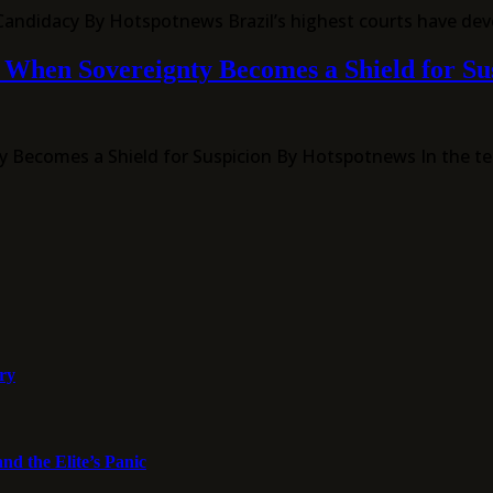
 Candidacy By Hotspotnews Brazil’s highest courts have dev
s: When Sovereignty Becomes a Shield for Su
gnty Becomes a Shield for Suspicion By Hotspotnews In the 
ory
nd the Elite’s Panic