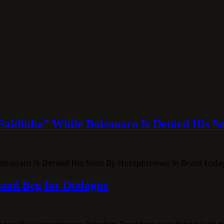
Saidinha” While Bolsonaro Is Denied His S
Bolsonaro Is Denied His Sons By Hotspotnews In Brazil tod
 and Beg for Dialogue