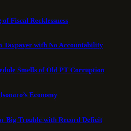
 of Fiscal Recklessness
on Taxpayer with No Accountability
hedule Smells of Old PT Corruption
olsonaro’s Economy
or Big Trouble with Record Deficit