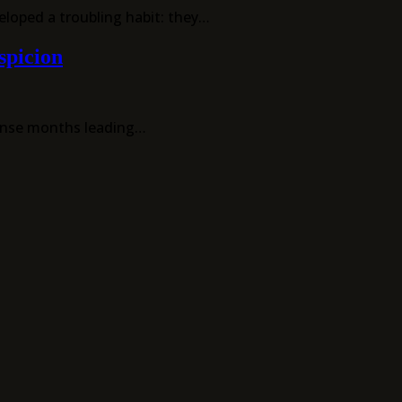
eloped a troubling habit: they…
spicion
tense months leading…