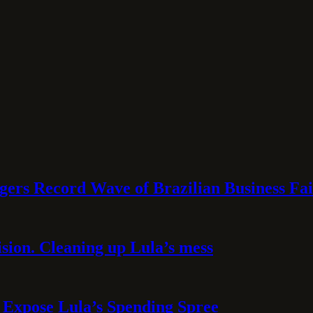
rs Record Wave of Brazilian Business Fai
sion. Cleaning up Lula’s mess
 Expose Lula’s Spending Spree