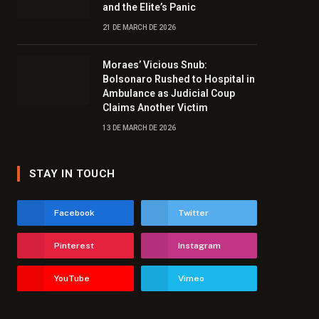
and the Elite’s Panic
21 DE MARCH DE 2026
Moraes’ Vicious Snub:
Bolsonaro Rushed to Hospital in
Ambulance as Judicial Coup
Claims Another Victim
13 DE MARCH DE 2026
STAY IN TOUCH
Facebook
Twitter
Pinterest
Instagram
YouTube
Vimeo