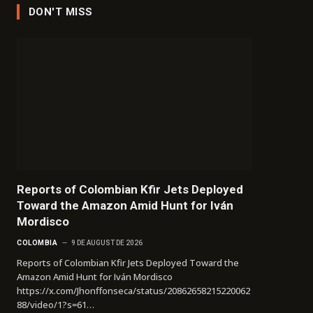
DON'T MISS
Reports of Colombian Kfir Jets Deployed
Toward the Amazon Amid Hunt for Iván
Mordisco
COLOMBIA
9 DE AUGUST DE 2026
Reports of Colombian Kfir Jets Deployed Toward the
Amazon Amid Hunt for Iván Mordisco
https://x.com/Jhonffonseca/status/20862658215220062
88/video/1?s=61…