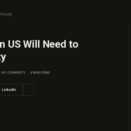
 Penalty
n US Will Need to
ty
NO COMMENTS
4 MINS READ
LinkedIn