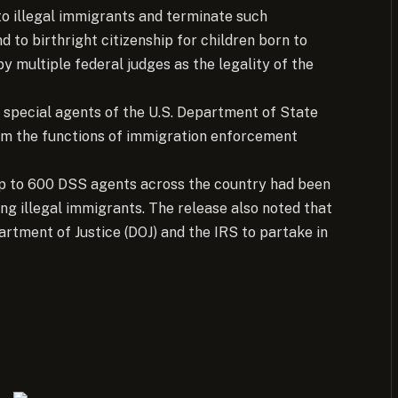
to illegal immigrants and terminate such
d to birthright citizenship for children born to
y multiple federal judges as the legality of the
 special agents of the U.S. Department of State
rm the functions of immigration enforcement
up to 600 DSS agents across the country had been
ng illegal immigrants. The release also noted that
tment of Justice (DOJ) and the IRS to partake in