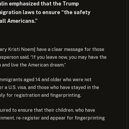
lin emphasized that the Trump
migration laws to ensure “the safety
all Americans.”
ry Kristi Noem] have a clear message for those
kesperson said. “If you leave now, you may have the
 and live the American dream.”
 immigrants aged 14 and older who were not
r a U.S. visa, and those who have stayed in the
y for registration and fingerprinting.
uired to ensure that their children, who have
rnment, re-register and appear for fingerprinting