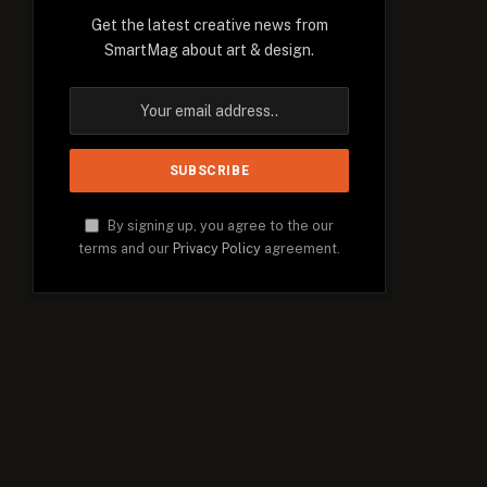
Get the latest creative news from
SmartMag about art & design.
By signing up, you agree to the our
terms and our
Privacy Policy
agreement.