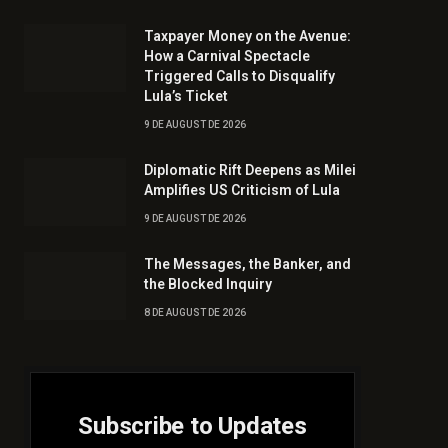
Taxpayer Money on the Avenue:
How a Carnival Spectacle
Triggered Calls to Disqualify
Lula’s Ticket
9 DE AUGUST DE 2026
Diplomatic Rift Deepens as Milei
Amplifies US Criticism of Lula
9 DE AUGUST DE 2026
The Messages, the Banker, and
the Blocked Inquiry
8 DE AUGUST DE 2026
Subscribe to Updates