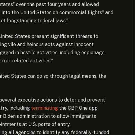
 States” over the past four years and allowed
ly into the United States on commercial flights” and
 of longstanding federal laws.”
United States present significant threats to
ing vile and heinous acts against innocent
aged in hostile activities, including espionage,
ror-related activities.”
ited States can do so through legal means, the
several executive actions to deter and prevent
ntry, including
terminating
the CBP One app
r Biden administration to allow immigrants
intments at U.S. ports of entry.
ing all agencies to identify any federally-funded