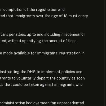
on completion of the registration and
ted that immigrants over the age of 18 must carry
d civil penalties, up to and including misdemeanor
ated, without specifying the amount of fines.
e made available for immigrants’ registration in
instructing the DHS to implement policies and
grants to voluntarily depart the country as soon
ties that could be taken against immigrants who
 administration had overseen “an unprecedented