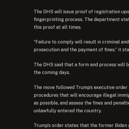
The DHS will issue proof of registration up
fingerprinting process. The department sta
this proof at all times.
“Failure to comply will result in criminal an
prosecution and the payment of fines,” it st
The DHS said that a form and process will b
the coming days.
The move followed Trump’s executive order 
procedures that will encourage illegal immi
as possible, and assess the fines and penal
unlawfully entered the country.
Trump’s order states that the former Biden