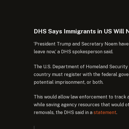
DHS Says Immigrants in US Will N
‘President Trump and Secretary Noem have a 
leave now,’ a DHS spokesperson said.
The U.S. Department of Homeland Security 
country must register with the federal govern
potential imprisonment, or both.
This would allow law enforcement to track a
while saving agency resources that would o
removals, the DHS said in a
statement
.