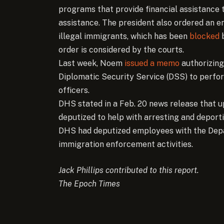
programs that provide financial assistance 
assistance. The president also ordered an en
illegal immigrants, which has been
blocked
b
order is considered by the courts.
Last week, Noem
issued a memo
authorizing
Diplomatic Security Service (DSS) to perfo
officers.
DHS stated in a Feb. 20 news release that 
deputized to help with arresting and deporti
DHS had deputized employees with the Depar
immigration enforcement activities.
Jack Phillips contributed to this report.
The Epoch Times