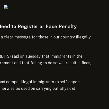
eed to Register or Face Penalty
clear message for those in our country illegally:
(DHS) said on Tuesday that immigrants in the
ment and that failing to do so will result in fines,
nd compel illegal immigrants to self-deport,
therwise be used on carrying out physical