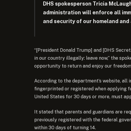
DHS spokesperson Tricia McLaugh
administration will enforce all im
and security of our homeland and 
“[President Donald Trump] and [DHS Secreta
in our country illegally: leave now,” the spo
opportunity to return and enjoy our freedom
According to the department’s website, all
fingerprinted or registered when applying fo
United States for 30 days or more, must appl
It stated that parents and guardians are req
previously registered with the federal gove
within 30 days of turning 14.