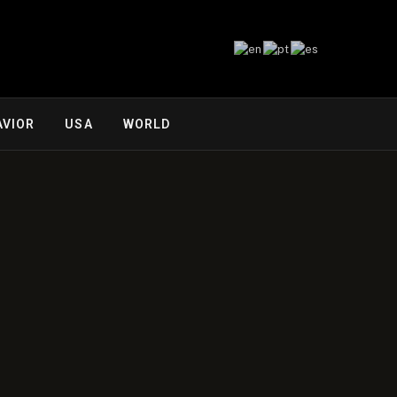
AVIOR
USA
WORLD