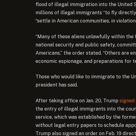
flood of illegal immigration into the United
millions of illegal immigrants “to fly direct
“settle in American communities, in violation
“Many of these aliens unlawfully within the 
national security and public safety, committ
Americans,” the order stated. “Others are eng
economic espionage, and preparations for ter
Those who would like to immigrate to the Un
president has said.
After taking office on Jan. 20, Trump
signed
the entry of illegal immigrants into the cou
service, which was established by the forme
without legal entry papers to schedule appo
Trump also signed an order on Feb. 19 direct