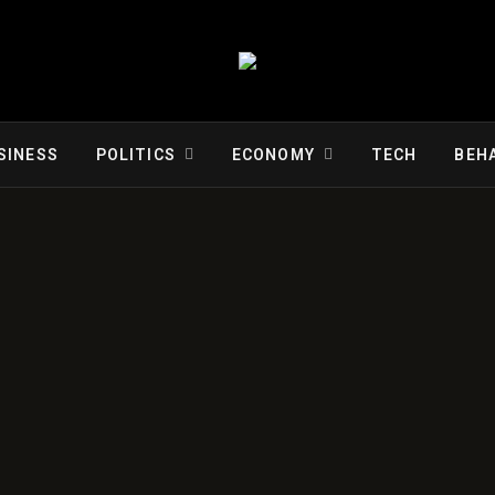
SINESS
POLITICS
ECONOMY
TECH
BEH