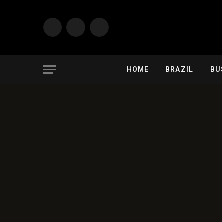
Facebook
X
Instagram
(Twitter)
HOME
BRAZIL
BU