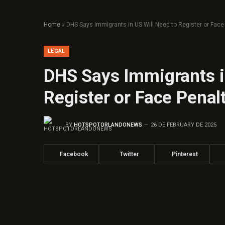
Home
»
DHS Says Immigrants in US Will Need to Register or Face
LEGAL
DHS Says Immigrants i
Register or Face Penal
BY
HOTSPOTORLANDONEWS
26 DE FEBRUARY DE 2025
Facebook
Twitter
Pinterest