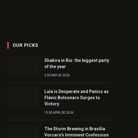
OUR PICKS
Shakira in Rio: the biggest party
of the year
3 DE MAY DE 2026
Lula is Desperate and Panics as
Flávio Bolsonaro Surges to
Victory
15 DE APRIL DE 2026
The Storm Brewing in Brasília:
Vorcaro’s Imminent Confession