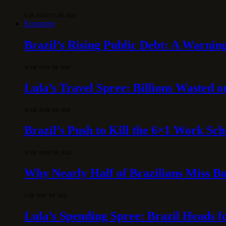
6 DE AUGUST DE 2026
Economy
Brazil’s Rising Public Debt: A Warning
30 DE JULY DE 2026
Lula’s Travel Spree: Billions Wasted 
15 DE JUNE DE 2026
Brazil’s Push to Kill the 6×1 Work Sc
10 DE JUNE DE 2026
Why Nearly Half of Brazilians Miss B
5 DE MAY DE 2026
Lula’s Spending Spree: Brazil Heads f