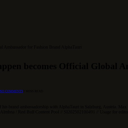
l Ambassador for Fashion Brand AlphaTauri
pen becomes Official Global A
NO COMMENTS
2 MINS READ
f his brand ambassadorship with AlphaTauri in Salzburg, Austria. Max V
Almhna / Red Bull Content Pool // SI202502100491 // Usage for editori