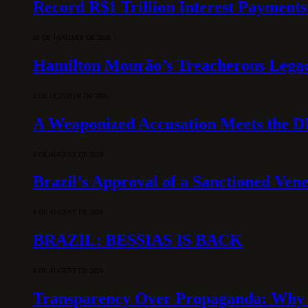
Record R$1 Trillion Interest Payments
31 DE JANUARY DE 2026
Hamilton Mourão’s Treacherous Lega
3 DE OCTOBER DE 2025
A Weaponized Accusation Meets the D
6 DE AUGUST DE 2026
Brazil’s Approval of a Sanctioned Ven
6 DE AUGUST DE 2026
BRAZIL: BESSIAS IS BACK
6 DE AUGUST DE 2026
Transparency Over Propaganda: Why 