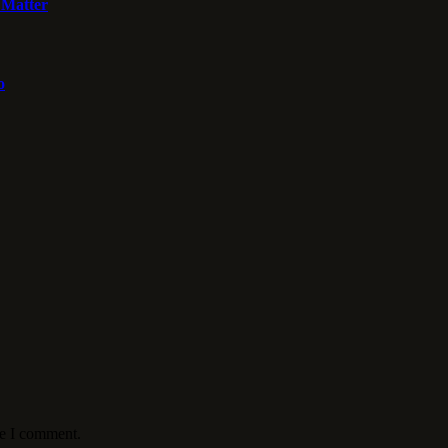
 Matter
o
me I comment.