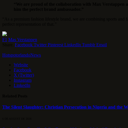
“We are proud of the collaboration with Max Verstappen
him the perfect brand ambassador.”
“As a premium fashion lifestyle brand, we are combining sports and f
perfect representation of that.”
F1
Mas Verstappen
Share.
Facebook
Twitter
Pinterest
LinkedIn
Tumblr
Email
HotspotorlandoNews
Website
Facebook
X (Twitter)
Instagram
LinkedIn
Related
Posts
The Silent Slaughter: Christian Persecution in Nigeria and the We
6 DE AUGUST DE 2026