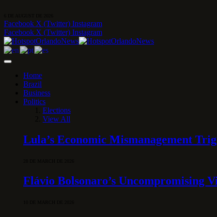
6 DE AUGUST DE 2026
Facebook
X (Twitter)
Instagram
Facebook
X (Twitter)
Instagram
Home
Brazil
Business
Politics
Elections
View All
Lula’s Economic Mismanagement Trigge
28 DE MARCH DE 2026
Flávio Bolsonaro’s Uncompromising Vi
10 DE MARCH DE 2026