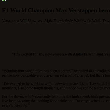
F1 World Champion Max Verstappen becom
Verstappen Will Showcase AlphaTauri’s Style Worldwide While Travel
“I’m excited for the new season with AlphaTauri,” said Ve
“Winning four world titles has been a dream,” he added in an exclusiv
realise how competitive you are, you set a bit of a target, but that’s too
“I’m excited to be working with a new teammate, Liam [Lawson]. I thi
moments, also some tough moments, and I hope we can be a little more
For the driver, who’s constantly handling the high-speed, high-pressure
I’ve been wearing the clothing for a while and I’m very excited to see 
everywhere I go.”