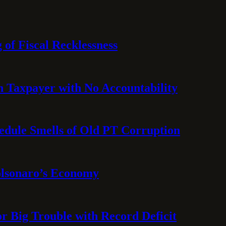
 of Fiscal Recklessness
on Taxpayer with No Accountability
hedule Smells of Old PT Corruption
olsonaro’s Economy
or Big Trouble with Record Deficit