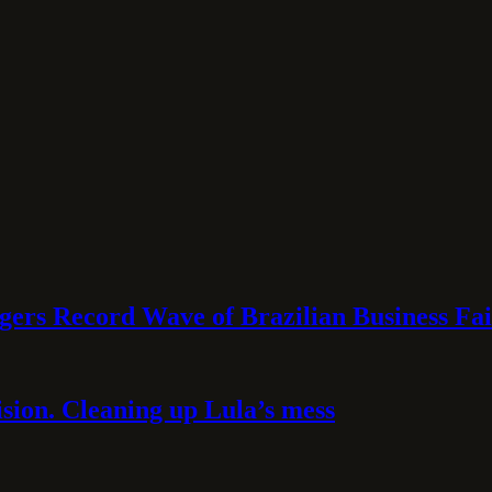
rs Record Wave of Brazilian Business Fai
sion. Cleaning up Lula’s mess