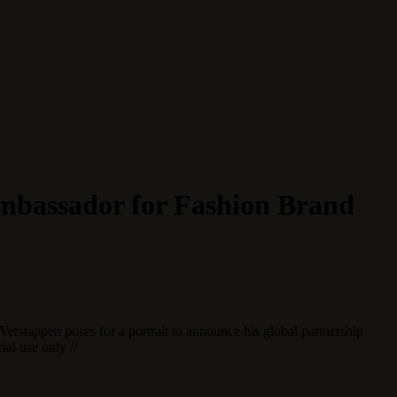
mbassador for Fashion Brand
erstappen poses for a portrait to announce his global partnership
al use only //