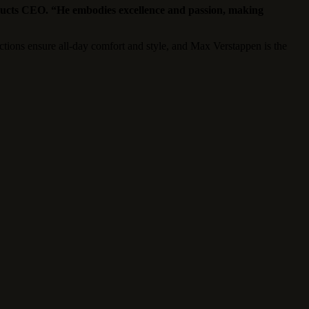
ucts CEO. “He embodies excellence and passion, making
tions ensure all-day comfort and style, and Max Verstappen is the