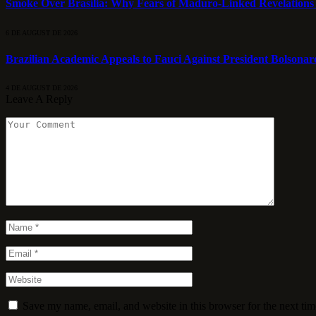
Smoke Over Brasília: Why Fears of Maduro-Linked Revelations
6 DE AUGUST DE 2026
Brazilian Academic Appeals to Fauci Against President Bolsonar
4 DE AUGUST DE 2026
Leave A Reply
Save my name, email, and website in this browser for the next ti