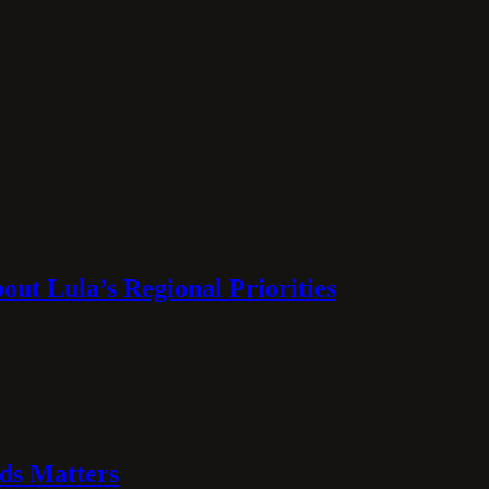
ut Lula’s Regional Priorities
ds Matters