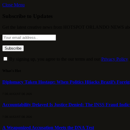
Close Menu
Subscribe to Updates
Get the latest creative news from HOTSPOT ORLANDO NEWS about , 
By signing up, you agree to the our terms and our
Privacy Policy
What's Hot
Diplomacy Taken Hostage: When Politics Hijacks Brazil’s Foreig
7 DE AUGUST DE 2026
Accountability Delayed Is Justice Denied: The INSS Fraud Indic
7 DE AUGUST DE 2026
A Weaponized Accusation Meets the DNA Test