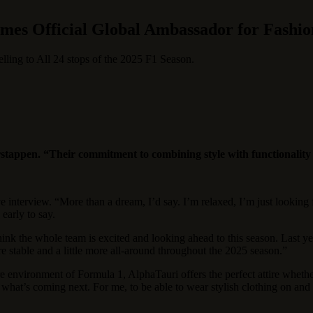
es Official Global Ambassador for Fashi
ling to All 24 stops of the 2025 F1 Season.
rstappen. “Their
commitment to combining style with functionality fi
e interview. “More than a dream, I’d say. I’m relaxed, I’m just lookin
 early to say.
nk the whole team is excited and looking ahead to this season. Last ye
 stable and a little more all-around throughout the 2025 season.”
 environment of Formula 1, AlphaTauri offers the perfect attire whether 
what’s coming next. For me, to be able to wear stylish clothing on and ar