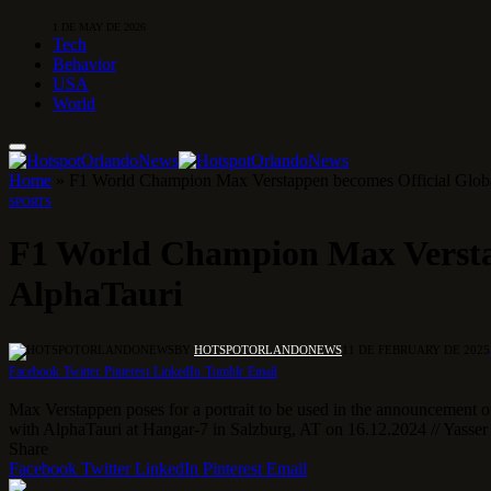
1 DE MAY DE 2026
Tech
Behavior
USA
World
Home
»
F1 World Champion Max Verstappen becomes Official Globa
SPORTS
F1 World Champion Max Verstap
AlphaTauri
BY
HOTSPOTORLANDONEWS
11 DE FEBRUARY DE 2025
Facebook
Twitter
Pinterest
LinkedIn
Tumblr
Email
Max Verstappen poses for a portrait to be used in the announcement o
with AlphaTauri at Hangar-7 in Salzburg, AT on 16.12.2024 // Yasser 
Share
Facebook
Twitter
LinkedIn
Pinterest
Email