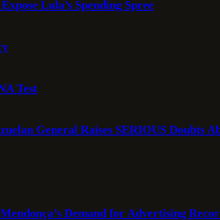
 Expose Lula’s Spending Spree
cy
NA Test
ezuelan General Raises SERIOUS Doubts Abo
Mendonça’s Demand for Advertising Recor