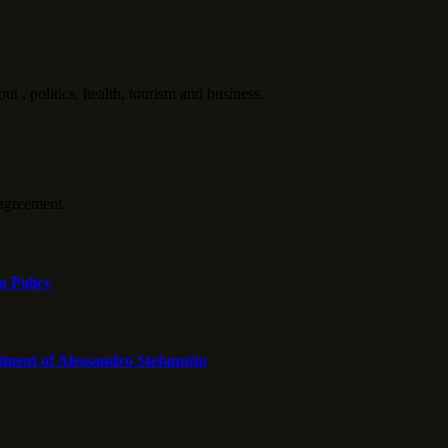
politics, health, tourism and business.
agreement.
n Policy
tment of Alessandro Stefanutto