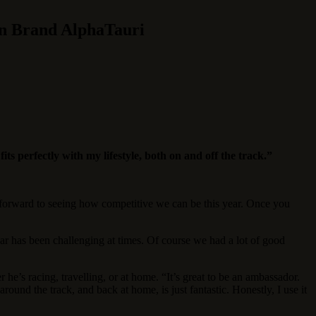
on Brand AlphaTauri
ts perfectly with my lifestyle, both on and off the track.”
g forward to seeing how competitive we can be this year. Once you
ar has been challenging at times. Of course we had a lot of good
he’s racing, travelling, or at home. “It’s great to be an ambassador.
ound the track, and back at home, is just fantastic. Honestly, I use it