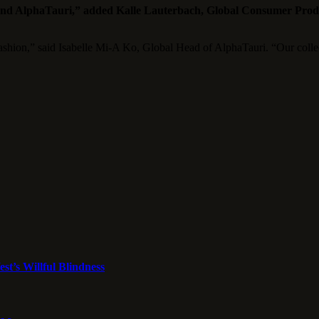
 and AlphaTauri,” added Kalle Lauterbach, Global Consumer Prod
ashion,” said Isabelle Mi-A Ko, Global Head of AlphaTauri. “Our collec
st’s Willful Blindness