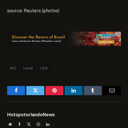
source: Reuters (photos)
AID
Israel
USA
Facebook
Twitter
Pinterest
LinkedIn
Tumblr
Email
HotspotorlandoNews
Website
Facebook
X
Instagram
LinkedIn