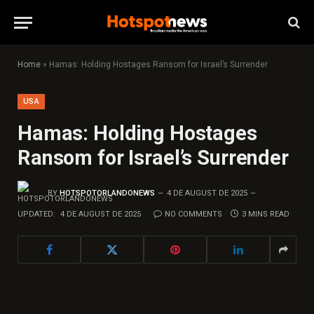
Home
»
Hamas: Holding Hostages Ransom for Israel’s Surrender
USA
Hamas: Holding Hostages
Ransom for Israel’s Surrender
BY
HOTSPOTORLANDONEWS
4 DE AUGUST DE 2025
UPDATED:
4 DE AUGUST DE 2025
NO COMMENTS
3 MINS READ