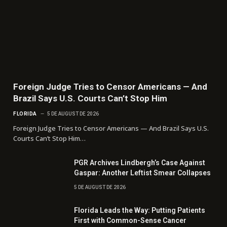
Foreign Judge Tries to Censor Americans — And
Brazil Says U.S. Courts Can’t Stop Him
FLORIDA
5 DE AUGUST DE 2026
Foreign Judge Tries to Censor Americans — And Brazil Says U.S.
Courts Can’t Stop Him…
PGR Archives Lindbergh’s Case Against
Gaspar: Another Leftist Smear Collapses
5 DE AUGUST DE 2026
Florida Leads the Way: Putting Patients
First with Common-Sense Cancer