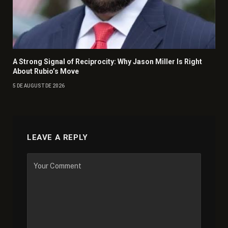
A Strong Signal of Reciprocity: Why Jason Miller Is Right
About Rubio’s Move
5 DE AUGUST DE 2026
LEAVE A REPLY