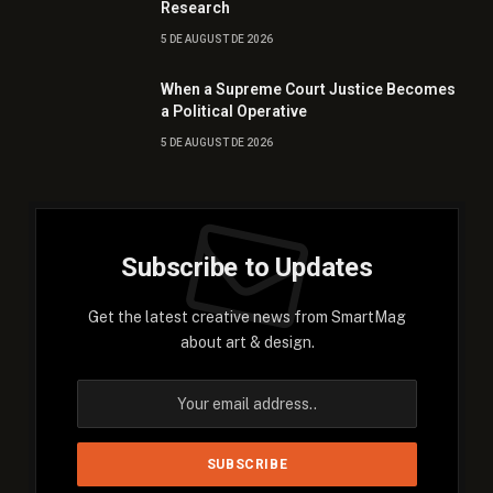
Research
5 DE AUGUST DE 2026
When a Supreme Court Justice Becomes
a Political Operative
5 DE AUGUST DE 2026
Subscribe to Updates
Get the latest creative news from SmartMag
about art & design.