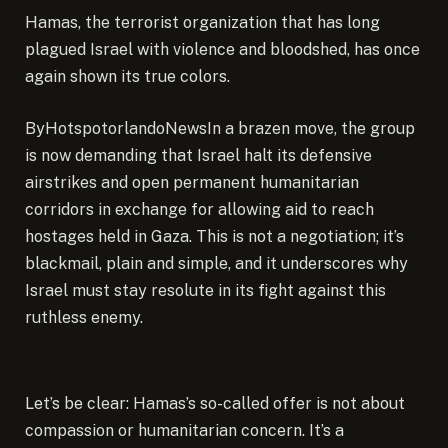
Hamas, the terrorist organization that has long
plagued Israel with violence and bloodshed, has once
again shown its true colors.
ByHotspotorlandoNews
In a brazen move, the group
is now demanding that Israel halt its defensive
airstrikes and open permanent humanitarian
corridors in exchange for allowing aid to reach
hostages held in Gaza. This is not a negotiation; it’s
blackmail, plain and simple, and it underscores why
Israel must stay resolute in its fight against this
ruthless enemy.
Let’s be clear: Hamas’s so-called offer is not about
compassion or humanitarian concern. It’s a