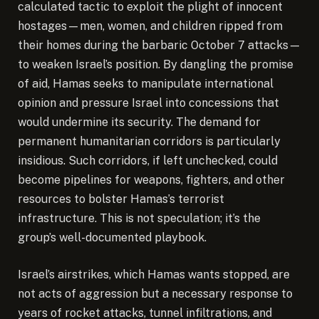
calculated tactic to exploit the plight of innocent
hostages—men, women, and children ripped from
their homes during the barbaric October 7 attacks—
to weaken Israel’s position. By dangling the promise
of aid, Hamas seeks to manipulate international
opinion and pressure Israel into concessions that
would undermine its security. The demand for
permanent humanitarian corridors is particularly
insidious. Such corridors, if left unchecked, could
become pipelines for weapons, fighters, and other
resources to bolster Hamas’s terrorist
infrastructure. This is not speculation; it’s the
group’s well-documented playbook.
Israel’s airstrikes, which Hamas wants stopped, are
not acts of aggression but a necessary response to
years of rocket attacks, tunnel infiltrations, and