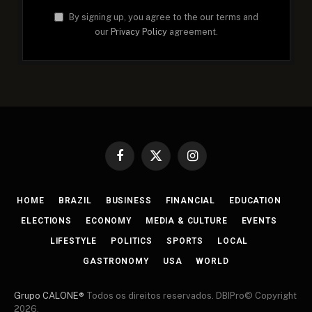
By signing up, you agree to the our terms and
our
Privacy Policy
agreement.
Facebook
X
Instagram
(Twitter)
HOME
BRAZIL
BUSINESS
FINANCIAL
EDUCATION
ELECTIONS
ECONOMY
MEDIA & CULTURE
EVENTS
LIFESTYLE
POLITICS
SPORTS
LOCAL
GASTRONOMY
USA
WORLD
Grupo CALONE®
Todos os direitos reservados. DBIPro© Copyright
2026.