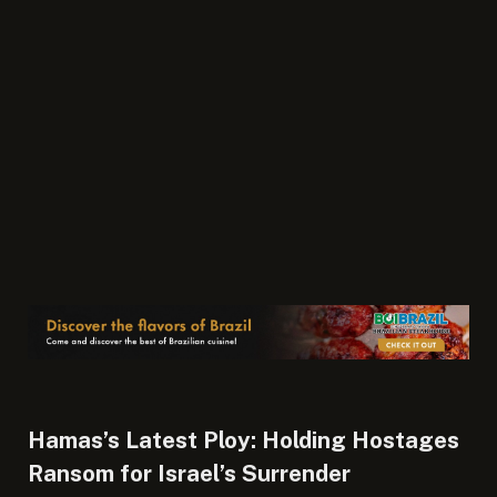
Hamas’s Latest Ploy: Holding Hostages
Ransom for Israel’s Surrender