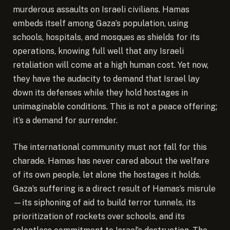
murderous assaults on Israeli civilians. Hamas
embeds itself among Gaza’s population, using
schools, hospitals, and mosques as shields for its
operations, knowing full well that any Israeli
retaliation will come at a high human cost. Yet now,
they have the audacity to demand that Israel lay
down its defenses while they hold hostages in
unimaginable conditions. This is not a peace offering;
it’s a demand for surrender.
The international community must not fall for this
charade. Hamas has never cared about the welfare
of its own people, let alone the hostages it holds.
Gaza’s suffering is a direct result of Hamas’s misrule
—its siphoning of aid to build terror tunnels, its
prioritization of rockets over schools, and its