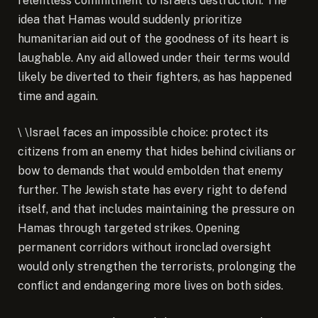
relentless commitment to Israel’s destruction. The
idea that Hamas would suddenly prioritize
humanitarian aid out of the goodness of its heart is
laughable. Any aid allowed under their terms would
likely be diverted to their fighters, as has happened
time and again.
\
\
Israel faces an impossible choice: protect its
citizens from an enemy that hides behind civilians or
bow to demands that would embolden that enemy
further. The Jewish state has every right to defend
itself, and that includes maintaining the pressure on
Hamas through targeted strikes. Opening
permanent corridors without ironclad oversight
would only strengthen the terrorists, prolonging the
conflict and endangering more lives on both sides.