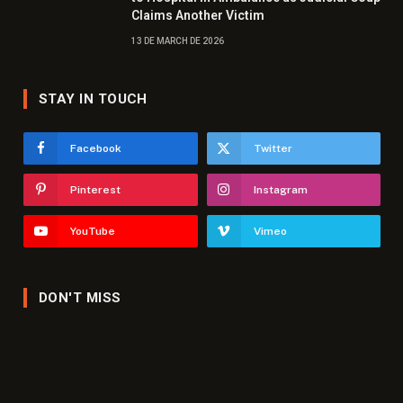
Claims Another Victim
13 DE MARCH DE 2026
STAY IN TOUCH
Facebook
Twitter
Pinterest
Instagram
YouTube
Vimeo
DON'T MISS