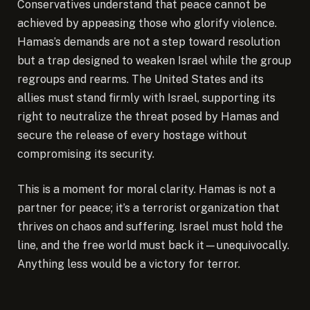
Conservatives understand that peace cannot be
achieved by appeasing those who glorify violence.
Hamas’s demands are not a step toward resolution
but a trap designed to weaken Israel while the group
regroups and rearms. The United States and its
allies must stand firmly with Israel, supporting its
right to neutralize the threat posed by Hamas and
secure the release of every hostage without
compromising its security.
This is a moment for moral clarity. Hamas is not a
partner for peace; it’s a terrorist organization that
thrives on chaos and suffering. Israel must hold the
line, and the free world must back it—unequivocally.
Anything less would be a victory for terror.