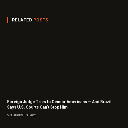
(Twitter)
RELATED
POSTS
Foreign Judge Tries to Censor Americans — And Brazil
Says U.S. Courts Can’t Stop Him
5 DE AUGUST DE 2026