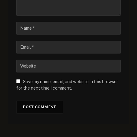
Save my name, email, and website in this browser
for the next time I comment.