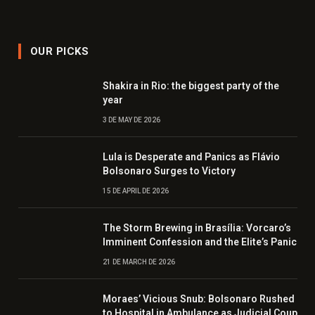
OUR PICKS
Shakira in Rio: the biggest party of the
year
3 DE MAY DE 2026
Lula is Desperate and Panics as Flávio
Bolsonaro Surges to Victory
15 DE APRIL DE 2026
The Storm Brewing in Brasília: Vorcaro’s
Imminent Confession and the Elite’s Panic
21 DE MARCH DE 2026
Moraes’ Vicious Snub: Bolsonaro Rushed
to Hospital in Ambulance as Judicial Coup