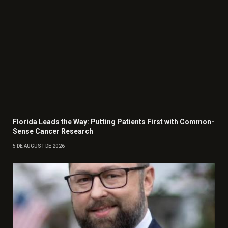
Florida Leads the Way: Putting Patients First with Common-
Sense Cancer Research
5 DE AUGUST DE 2026