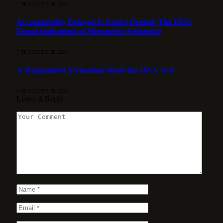
7 DE AUGUST DE 2026
Accountability Delayed Is Justice Denied: The INSS
Fraud Indictment of Alessandro Stefanutto
7 DE AUGUST DE 2026
A Weaponized Accusation Meets the DNA Test
6 DE AUGUST DE 2026
Leave A Reply