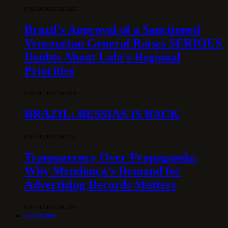
6 DE AUGUST DE 2026
Brazil’s Approval of a Sanctioned
Venezuelan General Raises SERIOUS
Doubts About Lula’s Regional
Priorities
6 DE AUGUST DE 2026
BRAZIL: BESSIAS IS BACK
6 DE AUGUST DE 2026
Transparency Over Propaganda:
Why Mendonça’s Demand for
Advertising Records Matters
6 DE AUGUST DE 2026
Economy