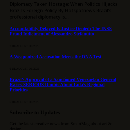
Diplomacy Taken Hostage: When Politics Hijacks
Brazil’s Foreign Policy By Hotspotnews Brazil’s
professional diplomacy is…
Accountability Delayed Is Justice Denied: The INSS
Fraud Indictment of Alessandro Stefanutto
7 DE AUGUST DE 2026
A Weaponized Accusation Meets the DNA Test
6 DE AUGUST DE 2026
Brazil’s Approval of a Sanctioned Venezuelan General
Raises SERIOUS Doubts About Lula’s Regional
Priorities
6 DE AUGUST DE 2026
Subscribe to Updates
Get the latest creative news from SmartMag about art &
design.