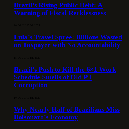
Brazil’s Rising Public Debt: A
Warning of Fiscal Recklessness
30 DE JULY DE 2026
Lula’s Travel Spree: Billions Wasted
on Taxpayer with No Accountability
15 DE JUNE DE 2026
Brazil’s Push to Kill the 6×1 Work
Schedule Smells of Old PT
Corruption
10 DE JUNE DE 2026
Why Nearly Half of Brazilians Miss
Bolsonaro’s Economy