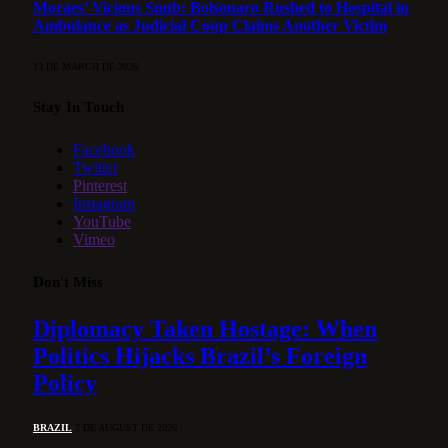
Moraes’ Vicious Snub: Bolsonaro Rushed to Hospital in
Ambulance as Judicial Coup Claims Another Victim
13 DE MARCH DE 2026
Stay In Touch
Facebook
Twitter
Pinterest
Instagram
YouTube
Vimeo
Don't Miss
Diplomacy Taken Hostage: When
Politics Hijacks Brazil’s Foreign
Policy
BRAZIL
7 DE AUGUST DE 2026