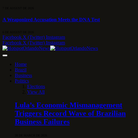
7 DE AUGUST DE 2026
A Weaponized Accusation Meets the DNA Test
6 DE AUGUST DE 2026
Facebook
X (Twitter)
Instagram
Facebook
X (Twitter)
Instagram
Home
Brazil
Business
Politics
Elections
View All
Lula’s Economic Mismanagement
Triggers Record Wave of Brazilian
Business Failures
28 DE MARCH DE 2026