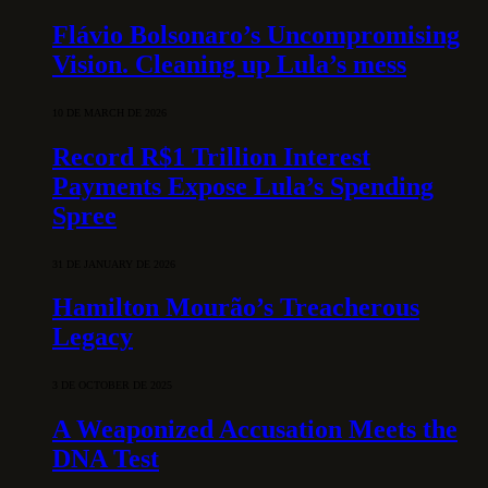
Flávio Bolsonaro’s Uncompromising
Vision. Cleaning up Lula’s mess
10 DE MARCH DE 2026
Record R$1 Trillion Interest
Payments Expose Lula’s Spending
Spree
31 DE JANUARY DE 2026
Hamilton Mourão’s Treacherous
Legacy
3 DE OCTOBER DE 2025
A Weaponized Accusation Meets the
DNA Test