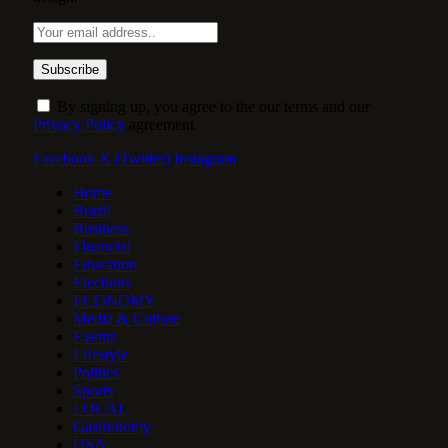
By signing up, you agree to the our terms and our
Privacy Policy
agreement.
Facebook
X (Twitter)
Instagram
Home
Brazil
Business
Financial
Education
Elections
ECONOMY
Media & Culture
Events
Lifestyle
Politics
Sports
LOCAL
Gastronomy
USA