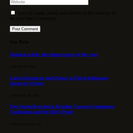
Save my name, email, and website in this browser for
the next time I comment.
Our Picks
Shakira in Rio: the biggest party of the year
3 DE MAY DE 2026
Lula is Desperate and Panics as Flávio Bolsonaro
Surges to Victory
15 DE APRIL DE 2026
The Storm Brewing in Brasília: Vorcaro’s Imminent
Confession and the Elite’s Panic
21 DE MARCH DE 2026