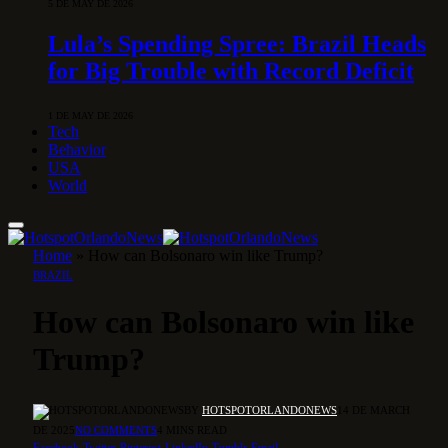
5 DE MAY DE 2026
Lula’s Spending Spree: Brazil Heads
for Big Trouble with Record Deficit
1 DE MAY DE 2026
Tech
Behavior
USA
World
Home
»
How can Bolsonaro win like Trump?
BRAZIL
How can Bolsonaro win like
Trump?
BY
HOTSPOTORLANDONEWS
14 DE MARCH
DE 2025
NO COMMENTS
4 MINS READ
Facebook
Twitter
Pinterest
LinkedIn
Tumblr
Email