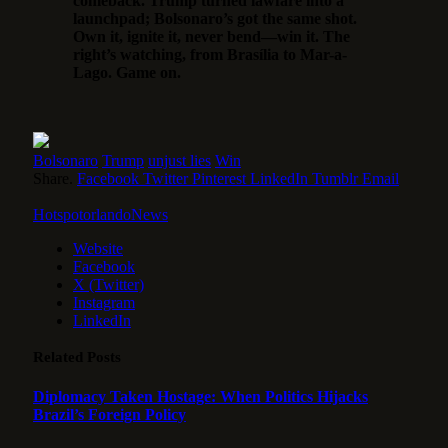
comeback. Trump turned lawfare into a
launchpad; Bolsonaro’s got the same shot.
Own it, ignite it, never bend—win it. The
right’s watching, from Brasília to Mar-a-
Lago. Game on.
Bolsonaro
Trump
unjust lies
Win
Share.
Facebook
Twitter
Pinterest
LinkedIn
Tumblr
Email
HotspotorlandoNews
Website
Facebook
X (Twitter)
Instagram
LinkedIn
Related
Posts
Diplomacy Taken Hostage: When Politics Hijacks
Brazil’s Foreign Policy