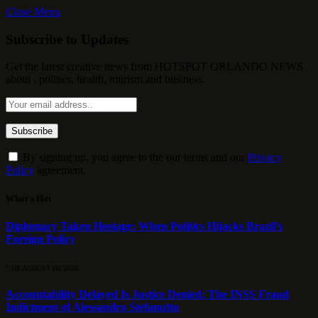
Close Menu
Subscribe to Updates
Get the latest creative news from HOTSPOT ORLANDO NEWS
about , politics, health, tourism and business.
By signing up, you agree to the our terms and our
Privacy
Policy
agreement.
What's Hot
Diplomacy Taken Hostage: When Politics Hijacks Brazil’s
Foreign Policy
7 DE AUGUST DE 2026
Accountability Delayed Is Justice Denied: The INSS Fraud
Indictment of Alessandro Stefanutto