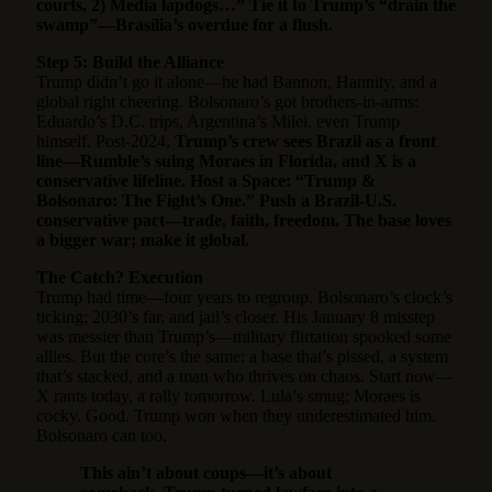
courts, 2) Media lapdogs…” Tie it to Trump’s “drain the
swamp”—Brasília’s overdue for a flush.
Step 5: Build the Alliance
Trump didn’t go it alone—he had Bannon, Hannity, and a
global right cheering. Bolsonaro’s got brothers-in-arms:
Eduardo’s D.C. trips, Argentina’s Milei, even Trump
himself. Post-2024,
Trump’s crew sees Brazil as a front
line—Rumble’s suing Moraes in Florida, and X is a
conservative lifeline. Host a Space: “Trump &
Bolsonaro: The Fight’s One.” Push a Brazil-U.S.
conservative pact—trade, faith, freedom. The base loves
a bigger war; make it global.
The Catch? Execution
Trump had time—four years to regroup. Bolsonaro’s clock’s
ticking; 2030’s far, and jail’s closer. His January 8 misstep
was messier than Trump’s—military flirtation spooked some
allies. But the core’s the same: a base that’s pissed, a system
that’s stacked, and a man who thrives on chaos. Start now—
X rants today, a rally tomorrow. Lula’s smug; Moraes is
cocky. Good. Trump won when they underestimated him.
Bolsonaro can too.
This ain’t about coups—it’s about