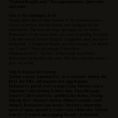
“Defend Brazil’s soul.” No coup nonsense—just votes
and noise.
Step 3: No Apologies, Ever
Trump didn’t grovel after January 6. He doubled down—
called it a protest, blamed Antifa, and shrugged off the
indictments. The base ate it up; apologies are for losers.
Bolsonaro’s in the same boat—accused of plotting to poison
Lula and whack Justice Moraes? Laughable, sure, but don’t
backpedal. “I fought for Brazil, not their swamp,” he should
say. X post: “They jail patriots, I free them—
#Bolsonaro2026.” Trump’s Teflon came from brass;
Bolsonaro’s gotta shine his own. The left wants him meek—
give ‘em a lion.
Step 4: Expose the Swamp
Trump won by painting D.C. as a cesspool—Biden, the
DOJ, the FBI—all puppets of a rigged game.
Bolsonaro’s got his own swamp: Lula, Moraes, and a
Supreme Court itching to bury him. That 884-page
report? Call it what it is—political fan fiction. Trump
dug up dirt—Hunter’s laptop, Hillary’s emails—and
slung it. Bolsonaro’s got ammo: Moraes’s censorship
spree (X bans, anyone?), Lula’s cozy Globo ties. Thread
it on X: “5 ways Lula’s rigging Brazil—1) Stacked