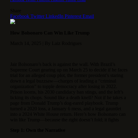
Share
Facebook
Twitter
LinkedIn
Pinterest
Email
How Bolsonaro Can Win Like Trump
March 14, 2025 | By Laiz Rodrigues
Jair Bolsonaro’s back is against the wall. With Brazil’s
Supreme Court gearing up on March 25 to decide if he faces
trial for an alleged coup plot, the former president’s staring
down a legal buzzsaw—charges of leading a “criminal
organization” to topple democracy after losing in 2022.
Prison looms, his 2030 candidacy ban stings, and the left’s
licking its chops. Sound like a death knell? Not if he takes a
page from Donald Trump’s dog-eared playbook. Trump
turned a 2020 loss, a January 6 mess, and a legal gauntlet
into a 2024 White House return. Here’s how Bolsonaro can
win like Trump—because the right doesn’t fold; it fights
Step 1: Own the Narrative