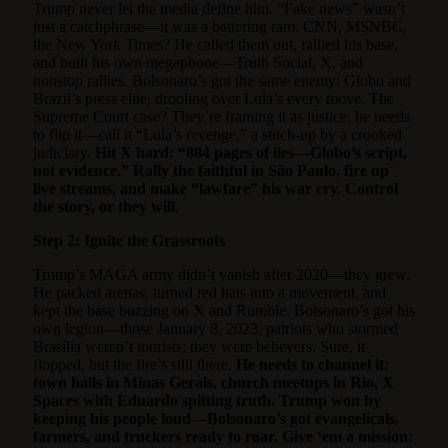
Trump never let the media define him. “Fake news” wasn’t
just a catchphrase—it was a battering ram. CNN, MSNBC,
the New York Times? He called them out, rallied his base,
and built his own megaphone—Truth Social, X, and
nonstop rallies. Bolsonaro’s got the same enemy: Globo and
Brazil’s press elite, drooling over Lula’s every move. The
Supreme Court case? They’re framing it as justice; he needs
to flip it—call it “Lula’s revenge,” a stitch-up by a crooked
judiciary.
Hit X hard: “884 pages of lies—Globo’s script,
not evidence.” Rally the faithful in São Paulo, fire up
live streams, and make “lawfare” his war cry. Control
the story, or they will.
Step 2: Ignite the Grassroots
Trump’s MAGA army didn’t vanish after 2020—they grew.
He packed arenas, turned red hats into a movement, and
kept the base buzzing on X and Rumble. Bolsonaro’s got his
own legion—those January 8, 2023, patriots who stormed
Brasília weren’t tourists; they were believers. Sure, it
flopped, but the fire’s still there.
He needs to channel it:
town halls in Minas Gerais, church meetups in Rio, X
Spaces with Eduardo spitting truth. Trump won by
keeping his people loud—Bolsonaro’s got evangelicals,
farmers, and truckers ready to roar. Give ‘em a mission: