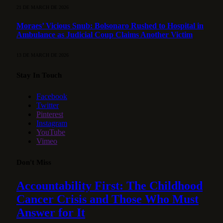
21 DE MARCH DE 2026
Moraes’ Vicious Snub: Bolsonaro Rushed to Hospital in
Ambulance as Judicial Coup Claims Another Victim
13 DE MARCH DE 2026
Stay In Touch
Facebook
Twitter
Pinterest
Instagram
YouTube
Vimeo
Don't Miss
Accountability First: The Childhood
Cancer Crisis and Those Who Must
Answer for It