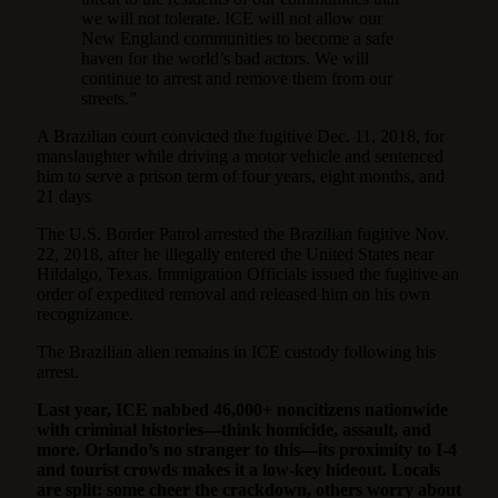
we will not tolerate. ICE will not allow our
New England communities to become a safe
haven for the world’s bad actors. We will
continue to arrest and remove them from our
streets.”
A Brazilian court convicted the fugitive Dec. 11, 2018, for
manslaughter while driving a motor vehicle and sentenced
him to serve a prison term of four years, eight months, and
21 days
The U.S. Border Patrol arrested the Brazilian fugitive Nov.
22, 2018, after he illegally entered the United States near
Hildalgo, Texas. Immigration Officials issued the fugitive an
order of expedited removal and released him on his own
recognizance.
The Brazilian alien remains in ICE custody following his
arrest.
Last year, ICE nabbed 46,000+ noncitizens nationwide
with criminal histories—think homicide, assault, and
more. Orlando’s no stranger to this—its proximity to I-4
and tourist crowds makes it a low-key hideout. Locals
are split: some cheer the crackdown, others worry about