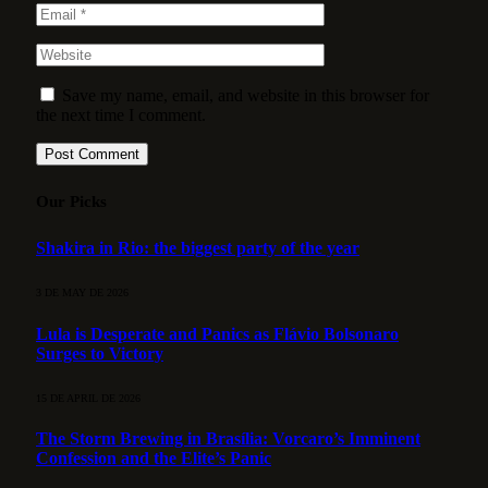
Save my name, email, and website in this browser for
the next time I comment.
Our Picks
Shakira in Rio: the biggest party of the year
3 DE MAY DE 2026
Lula is Desperate and Panics as Flávio Bolsonaro
Surges to Victory
15 DE APRIL DE 2026
The Storm Brewing in Brasília: Vorcaro’s Imminent
Confession and the Elite’s Panic