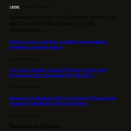
CRIME
9 DE AUGUST DE 2026
Accountability First: The Childhood Cancer Crisis
and Those Who Must Answer for It By
Hotspotnews…
Flávio escreve a seu Pai: a saudade que nenhuma
proibição consegue apagar
9 DE AUGUST DE 2026
The Stark Double Standard: When the Powerful
Prosper and the Opposition Pays the Price
9 DE AUGUST DE 2026
Reports of Colombian Kfir Jets Deployed Toward the
Amazon Amid Hunt for Iván Mordisco
9 DE AUGUST DE 2026
Subscribe to Updates