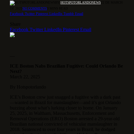
BY
HOTSPOTORLANDONEWS
22 DE MARCH
DE 2025
NO COMMENTS
3 MINS READ
Facebook
Twitter
Pinterest
LinkedIn
Tumblr
Email
Share
Facebook
Twitter
LinkedIn
Pinterest
Email
—
ICE Boston Nabs Brazilian Fugitive: Could Orlando Be
Next?
March 22, 2025
By Hotspotorlando
ICE’s Boston crew just snagged a fugitive with a dark past
—wanted in Brazil for manslaughter—and it’s got Orlando
buzzing about what’s lurking closer to home. On January
25, 2025, in Waltham, Massachusetts,
Enforcement and
Removal Operations (ERO) Boston arrested a 29-year-old
Brazilian national convicted of vehicular manslaughter in
2018. Sentenced to over four years in Brazil, he dodged