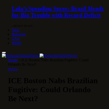
Lula’s Spending Spree: Brazil Heads
for Big Trouble with Record Deficit
1 DE MAY DE 2026
Tech
Behavior
USA
World
Home
»
ICE Boston Nabs Brazilian Fugitive: Could
Orlando Be Next?
BRAZIL
ICE Boston Nabs Brazilian
Fugitive: Could Orlando
Be Next?