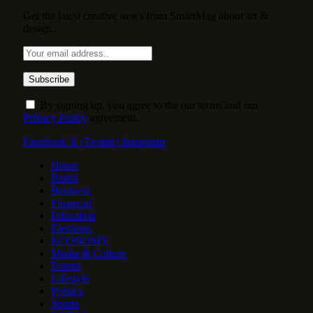
Get the latest creative news from SmartMag about art &
design.
By signing up, you agree to the our terms and our
Privacy Policy
agreement.
Facebook
X (Twitter)
Instagram
Home
Brazil
Business
Financial
Education
Elections
ECONOMY
Media & Culture
Events
Lifestyle
Politics
Sports