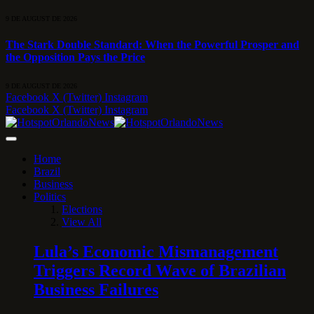
9 DE AUGUST DE 2026
The Stark Double Standard: When the Powerful Prosper and
the Opposition Pays the Price
9 DE AUGUST DE 2026
Facebook
X (Twitter)
Instagram
Facebook
X (Twitter)
Instagram
Home
Brazil
Business
Politics
Elections
View All
Lula’s Economic Mismanagement
Triggers Record Wave of Brazilian
Business Failures