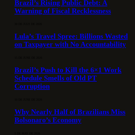
Brazil’s Rising Public Debt: A
Warning of Fiscal Recklessness
30 DE JULY DE 2026
Lula’s Travel Spree: Billions Wasted
on Taxpayer with No Accountability
15 DE JUNE DE 2026
Brazil’s Push to Kill the 6×1 Work
Schedule Smells of Old PT
Corruption
10 DE JUNE DE 2026
Why Nearly Half of Brazilians Miss
Bolsonaro’s Economy
5 DE MAY DE 2026