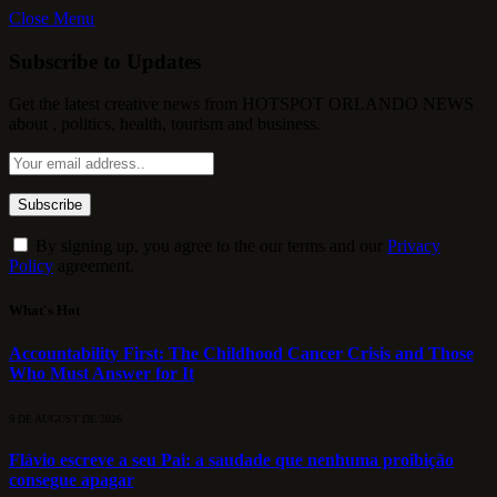
Close Menu
Subscribe to Updates
Get the latest creative news from HOTSPOT ORLANDO NEWS
about , politics, health, tourism and business.
By signing up, you agree to the our terms and our
Privacy
Policy
agreement.
What's Hot
Accountability First: The Childhood Cancer Crisis and Those
Who Must Answer for It
9 DE AUGUST DE 2026
Flávio escreve a seu Pai: a saudade que nenhuma proibição
consegue apagar