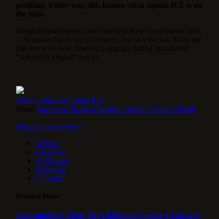
profiling. Either way, this Boston catch signals ICE is on
the hunt.
Hotspotorlandonews.com’s tracking these cross-border tales
—Brazilian flair’s big in Orlando, but so’s the law. Want the
full scoop on how Brazil-US drama’s hitting our streets?
*AboutUS Digital* has it [
Boston
Brazilian
Crime
ICE
Share.
Facebook
Twitter
Pinterest
LinkedIn
Tumblr
Email
HotspotorlandoNews
Website
Facebook
X (Twitter)
Instagram
LinkedIn
Related
Posts
Accountability First: The Childhood Cancer Crisis and