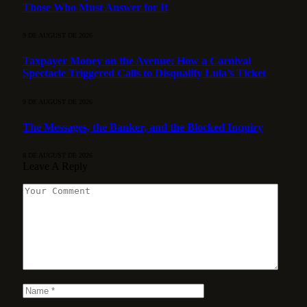
Those Who Must Answer for It
9 DE AUGUST DE 2026
Taxpayer Money on the Avenue: How a Carnival
Spectacle Triggered Calls to Disqualify Lula’s Ticket
9 DE AUGUST DE 2026
The Messages, the Banker, and the Blocked Inquiry
8 DE AUGUST DE 2026
Leave A Reply