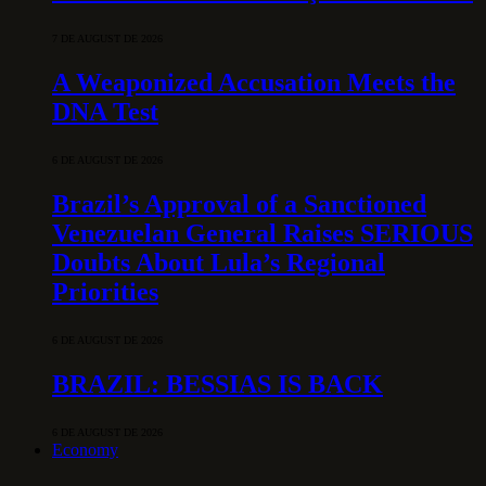
7 DE AUGUST DE 2026
A Weaponized Accusation Meets the
DNA Test
6 DE AUGUST DE 2026
Brazil’s Approval of a Sanctioned
Venezuelan General Raises SERIOUS
Doubts About Lula’s Regional
Priorities
6 DE AUGUST DE 2026
BRAZIL: BESSIAS IS BACK
6 DE AUGUST DE 2026
Economy