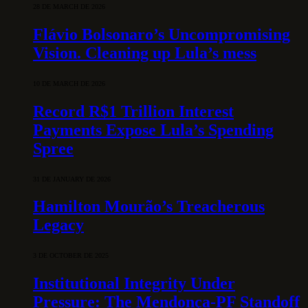
28 DE MARCH DE 2026
Flávio Bolsonaro’s Uncompromising
Vision. Cleaning up Lula’s mess
10 DE MARCH DE 2026
Record R$1 Trillion Interest
Payments Expose Lula’s Spending
Spree
31 DE JANUARY DE 2026
Hamilton Mourão’s Treacherous
Legacy
3 DE OCTOBER DE 2025
Institutional Integrity Under
Pressure: The Mendonça-PF Standoff