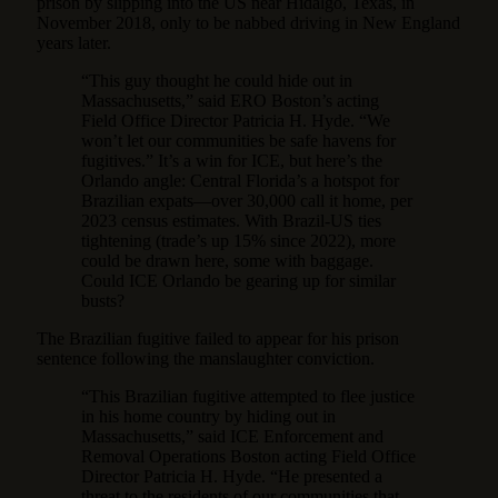
prison by slipping into the US near Hidalgo, Texas, in
November 2018, only to be nabbed driving in New England
years later.
“This guy thought he could hide out in
Massachusetts,” said ERO Boston’s acting
Field Office Director Patricia H. Hyde. “We
won’t let our communities be safe havens for
fugitives.” It’s a win for ICE, but here’s the
Orlando angle: Central Florida’s a hotspot for
Brazilian expats—over 30,000 call it home, per
2023 census estimates. With Brazil-US ties
tightening (trade’s up 15% since 2022), more
could be drawn here, some with baggage.
Could ICE Orlando be gearing up for similar
busts?
The Brazilian fugitive failed to appear for his prison
sentence following the manslaughter conviction.
“This Brazilian fugitive attempted to flee justice
in his home country by hiding out in
Massachusetts,” said ICE Enforcement and
Removal Operations Boston acting Field Office
Director Patricia H. Hyde. “He presented a
threat to the residents of our communities that