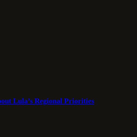
ut Lula’s Regional Priorities