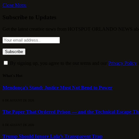
Close Menu
Subscribe to Updates
Get the latest creative news from HOTSPOT ORLANDO NEWS about , 
By signing up, you agree to the our terms and our
Privacy Policy
What's Hot
Mendonça’s Stand: Justice Must Not Bend to Power
8 DE AUGUST DE 2026
The Paper That Ordered Prison — and the Technical Escape Th
8 DE AUGUST DE 2026
Trump Should Ignore Lula’s Transparent Trap