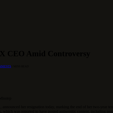
s X CEO Amid Controversy
MMENTS
5 MINS READ
Misstep
nounced her resignation today, marking the end of her two-year tenur
k, which was reported to have posted antisemitic content, including prai