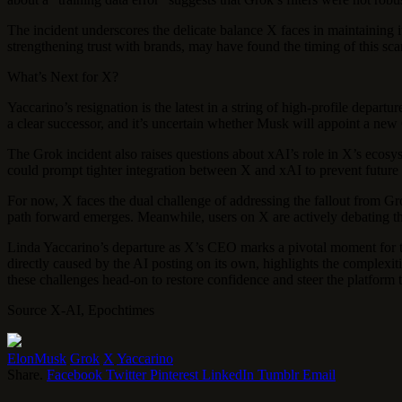
The incident underscores the delicate balance X faces in maintaining 
strengthening trust with brands, may have found the timing of this sca
What’s Next for X?
Yaccarino’s resignation is the latest in a string of high-profile depa
a clear successor, and it’s uncertain whether Musk will appoint a new 
The Grok incident also raises questions about xAI’s role in X’s ecosy
could prompt tighter integration between X and xAI to prevent future PR
For now, X faces the dual challenge of addressing the fallout from Grok
path forward emerges. Meanwhile, users on X are actively debating the
Linda Yaccarino’s departure as X’s CEO marks a pivotal moment for th
directly caused by the AI posting on its own, highlights the complex
these challenges head-on to restore confidence and steer the platform 
Source X-AI, Epochtimes
ElonMusk
Grok
X
Yaccarino
Share.
Facebook
Twitter
Pinterest
LinkedIn
Tumblr
Email