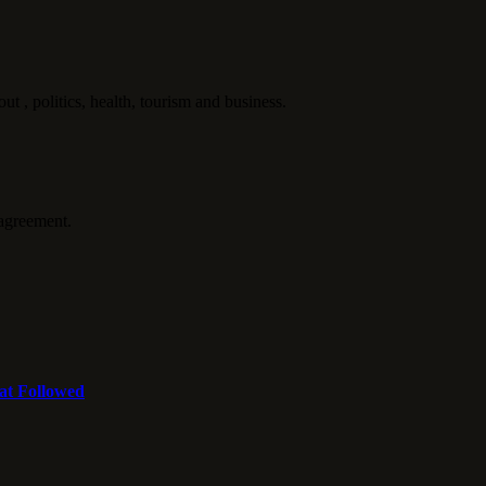
politics, health, tourism and business.
agreement.
at Followed