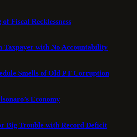
 of Fiscal Recklessness
on Taxpayer with No Accountability
hedule Smells of Old PT Corruption
olsonaro’s Economy
or Big Trouble with Record Deficit