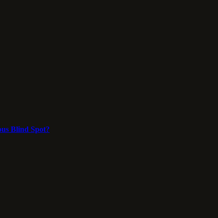
ous Blind Spot?