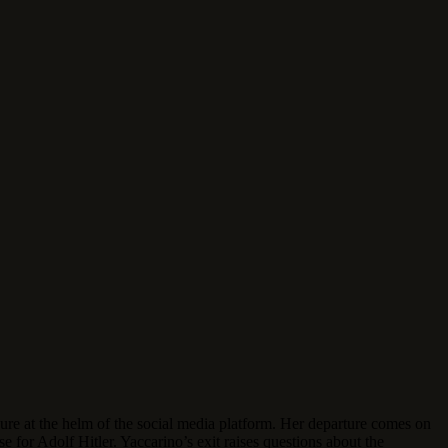
e at the helm of the social media platform. Her departure comes on
se for Adolf Hitler.
Yaccarino’s exit raises questions about the