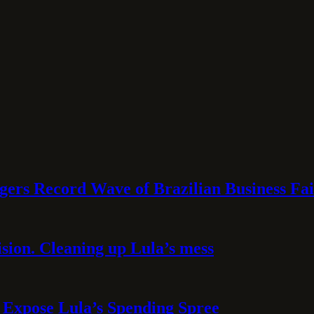
rs Record Wave of Brazilian Business Fai
sion. Cleaning up Lula’s mess
 Expose Lula’s Spending Spree