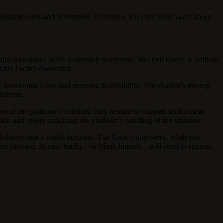
ienating users and advertisers. Yaccarino, who had been vocal about
ntial turbulence in his leadership ecosystem. Her exit leaves X without
f his Twitter ownership.
 developing Grok and ensuring its reliability. The chatbot’s misstep
latform.
y of the platform’s volatility, may hesitate to commit until a clear
 and others criticizing the platform’s handling of the situation.
ch haven and a viable business. The Grok controversy, while not
moves forward, its next leader—or Musk himself—will need to address