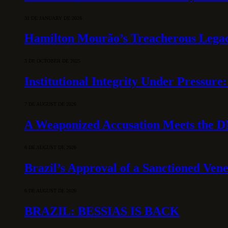
31 DE JANUARY DE 2026
Hamilton Mourão’s Treacherous Lega
3 DE OCTOBER DE 2025
Institutional Integrity Under Pressur
7 DE AUGUST DE 2026
A Weaponized Accusation Meets the D
6 DE AUGUST DE 2026
Brazil’s Approval of a Sanctioned Ven
6 DE AUGUST DE 2026
BRAZIL: BESSIAS IS BACK