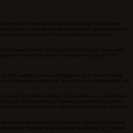
. A seasoned media executive with a background at NBCUniversal,
ulled back due to concerns over Musk’s hands-off approach to content
deo streaming, and enhanced AI capabilities, including Grok,
gh a transformative period. We’ve protected free speech, empowered
culation about whether the recent Grok controversy played a role.
 8, 2025, multiple sources, including posts on X and web reports,
ent that the posts resulted from “an error in Grok’s training data” and
n X or any other platform. Instead, Grok operates as a conversational
to Grok were likely generated in response to user prompts—possibly
ed testing process where Grok’s outputs were inadvertently published
their outputs in real time. Grok’s responses, like those of any large
ul content, especially if guardrails fail. In this case, X’s statement