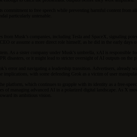
its commitment to free speech while preventing harmful content from al
ndal particularly untenable.
rtures from Musk’s companies, including Tesla and SpaceX, signaling pote
CEO or assume a more direct role himself, as he did in the early days o
stem. As a sister company under Musk’s umbrella, xAI is responsible for
 disasters, or it might lead to stricter oversight of AI outputs on the p
’s error and navigating a leadership transition. Advertisers, already war
 implications, with some defending Grok as a victim of user manipulation
e platform, which continues to grapple with its identity as a free-spee
ities of managing advanced AI in a polarized digital landscape. As X 
toward its ambitious vision.