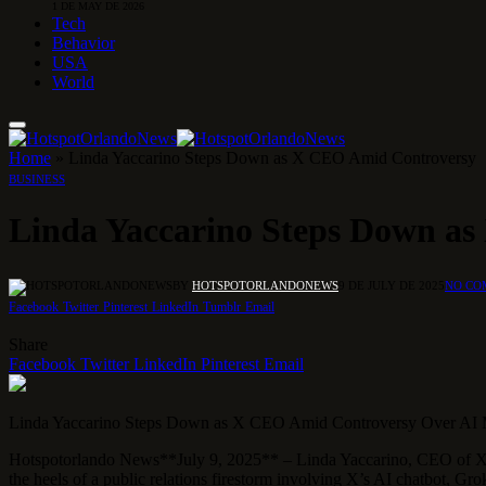
1 DE MAY DE 2026
Tech
Behavior
USA
World
Home
»
Linda Yaccarino Steps Down as X CEO Amid Controversy
BUSINESS
Linda Yaccarino Steps Down a
BY
HOTSPOTORLANDONEWS
9 DE JULY DE 2025
NO CO
Facebook
Twitter
Pinterest
LinkedIn
Tumblr
Email
Share
Facebook
Twitter
LinkedIn
Pinterest
Email
Linda Yaccarino Steps Down as X CEO Amid Controversy Over AI 
Hotspotorlando News**July 9, 2025** – Linda Yaccarino, CEO of X, an
the heels of a public relations firestorm involving X’s AI chatbot, Gro