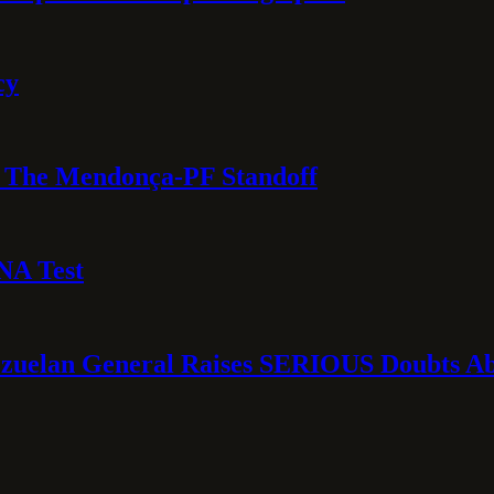
cy
e: The Mendonça-PF Standoff
NA Test
ezuelan General Raises SERIOUS Doubts Abo