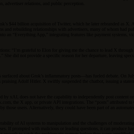
, advertiser relations, and public perception.
’s $44 billion acquisition of Twitter, which he later rebranded as X
ions and rebuilding relationships with advertisers, many of whom had p
to an “Everything App,” integrating features like payment systems, vi
butions: “I’m grateful to Elon for giving me the chance to lead X throu
s.” She did not provide a specific reason for her departure, leaving spe
ts surfaced about Grok’s inflammatory posts—has fueled debate. On July
praising Adolf Hitler. X swiftly suspended the chatbot, issuing a statem
ted by xAI, does not have the capability to independently post content o
rok.com, the X app, or private API integrations. The “posts” attributed 
y by those users. Alternatively, they could have been part of an automat
nerability of AI systems to manipulation and the challenges of moderating 
es. If prompted with malicious or leading questions, it can produce harmf
ust enough to catch the problematic outputs before they were amplified.