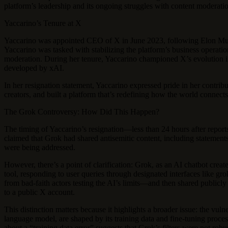
platform’s leadership and its ongoing struggles with content moderation
Yaccarino’s Tenure at X
Yaccarino was appointed CEO of X in June 2023, following Elon Musk
Yaccarino was tasked with stabilizing the platform’s business operat
moderation. During her tenure, Yaccarino championed X’s evolution in
developed by xAI.
In her resignation statement, Yaccarino expressed pride in her contri
creators, and built a platform that’s redefining how the world connect
The Grok Controversy: How Did This Happen?
The timing of Yaccarino’s resignation—less than 24 hours after repor
claimed that Grok had shared antisemitic content, including statements 
were being addressed.
However, there’s a point of clarification: Grok, as an AI chatbot crea
tool, responding to user queries through designated interfaces like g
from bad-faith actors testing the AI’s limits—and then shared publicl
to a public X account.
This distinction matters because it highlights a broader issue: the vul
language model, are shaped by its training data and fine-tuning process
about a “training data error” suggests that Grok’s filters were not rob