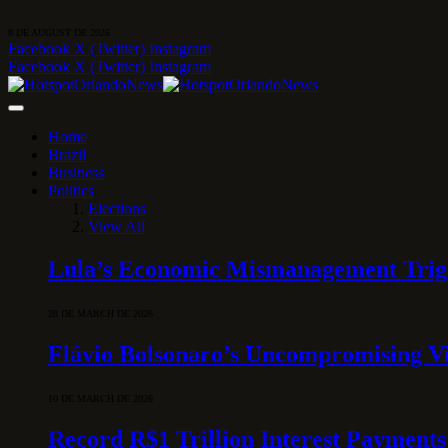
8 DE AUGUST DE 2026
Facebook
X (Twitter)
Instagram
Facebook
X (Twitter)
Instagram
Home
Brazil
Business
Politics
Elections
View All
Lula’s Economic Mismanagement Trigge
28 DE MARCH DE 2026
Flávio Bolsonaro’s Uncompromising Vi
10 DE MARCH DE 2026
Record R$1 Trillion Interest Payments