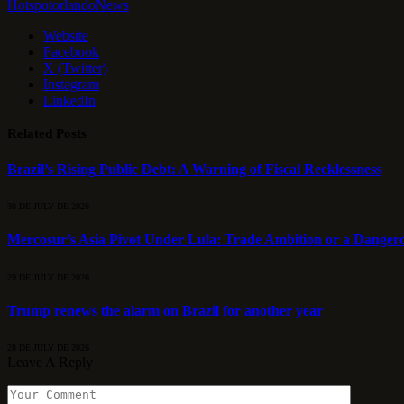
HotspotorlandoNews
Website
Facebook
X (Twitter)
Instagram
LinkedIn
Related
Posts
Brazil’s Rising Public Debt: A Warning of Fiscal Recklessness
30 DE JULY DE 2026
Mercosur’s Asia Pivot Under Lula: Trade Ambition or a Danger
29 DE JULY DE 2026
Trump renews the alarm on Brazil for another year
28 DE JULY DE 2026
Leave A Reply