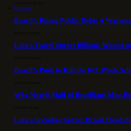
6 DE AUGUST DE 2026
Economy
Brazil’s Rising Public Debt: A Warning
30 DE JULY DE 2026
Lula’s Travel Spree: Billions Wasted 
15 DE JUNE DE 2026
Brazil’s Push to Kill the 6×1 Work Sc
10 DE JUNE DE 2026
Why Nearly Half of Brazilians Miss B
5 DE MAY DE 2026
Lula’s Spending Spree: Brazil Heads f