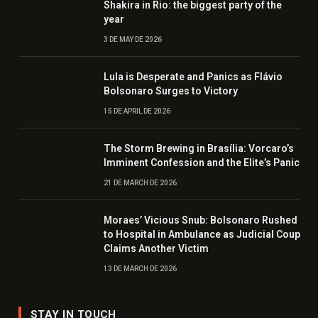
Shakira in Rio: the biggest party of the
year
3 DE MAY DE 2026
Lula is Desperate and Panics as Flávio
Bolsonaro Surges to Victory
15 DE APRIL DE 2026
The Storm Brewing in Brasília: Vorcaro’s
Imminent Confession and the Elite’s Panic
21 DE MARCH DE 2026
Moraes’ Vicious Snub: Bolsonaro Rushed
to Hospital in Ambulance as Judicial Coup
Claims Another Victim
13 DE MARCH DE 2026
STAY IN TOUCH