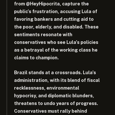
from @HeyHipocrita, capture the
public’s frustration, accusing Lula of
favoring bankers and cutting aid to
the poor, elderly, and disabled. These
sentiments resonate with
conservatives who see Lula’s policies
as a betrayal of the working class he
claims to champion.
Brazil stands at a crossroads. Lula’s
administration, with its blend of fiscal
recklessness, environmental
hypocrisy, and diplomatic blunders,
threatens to undo years of progress.
Conservatives must rally behind