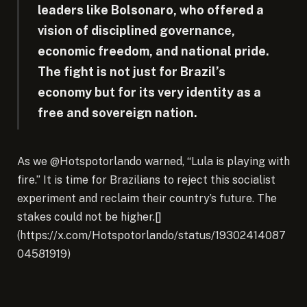
leaders like Bolsonaro, who offered a
vision of disciplined governance,
economic freedom, and national pride.
The fight is not just for Brazil’s
economy but for its very identity as a
free and sovereign nation.
As we @Hotspotorlando warned, “Lula is playing with
fire.” It is time for Brazilians to reject this socialist
experiment and reclaim their country’s future. The
stakes could not be higher.[]
(https://x.com/Hotspotorlando/status/19302414087
04581919)