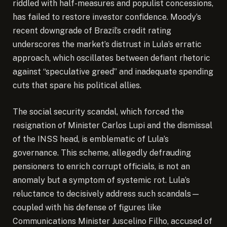
riddled with half-measures and populist concessions,
has failed to restore investor confidence. Moody’s
recent downgrade of Brazil’s credit rating
underscores the market’s distrust in Lula’s erratic
approach, which oscillates between defiant rhetoric
against “speculative greed” and inadequate spending
cuts that spare his political allies.
The social security scandal, which forced the
resignation of Minister Carlos Lupi and the dismissal
of the INSS head, is emblematic of Lula’s
governance. This scheme, allegedly defrauding
pensioners to enrich corrupt officials, is not an
anomaly but a symptom of systemic rot. Lula’s
reluctance to decisively address such scandals—
coupled with his defense of figures like
Communications Minister Juscelino Filho, accused of