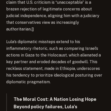
claim that U.S. criticism is “unacceptable” is a
brazen rejection of legitimate concerns about
judicial independence, aligning him with a judiciary
that conservatives view as increasingly
authoritarian.[]
Lula’s diplomatic missteps extend to his
inflammatory rhetoric, such as comparing Israel’s
actions in Gaza to the Holocaust, which alienated a
key partner and eroded decades of goodwill. This
reckless statement, made in Ethiopia, underscores
his tendency to prioritize ideological posturing over
diplomatic pragmatism.
The Moral Cost: A Nation Losing Hope
Beyond policy failures, Lula’s