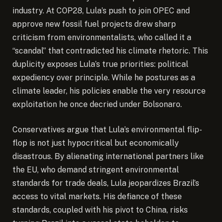
industry. At COP28, Lula’s push to join OPEC and
approve new fossil fuel projects drew sharp
criticism from environmentalists, who called it a
“scandal” that contradicted his climate rhetoric. This
duplicity exposes Lula’s true priorities: political
expediency over principle. While he postures as a
climate leader, his policies enable the very resource
exploitation he once decried under Bolsonaro.
Conservatives argue that Lula’s environmental flip-
flop is not just hypocritical but economically
disastrous. By alienating international partners like
the EU, who demand stringent environmental
standards for trade deals, Lula jeopardizes Brazil’s
access to vital markets. His defiance of these
standards, coupled with his pivot to China, risks