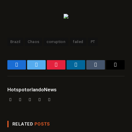
Brazil
Chaos
corruption
failed
PT
Facebook
Twitter
Pinterest
LinkedIn
Tumblr
Email
HotspotorlandoNews
Website
Facebook
X
Instagram
LinkedIn
(Twitter)
RELATED
POSTS