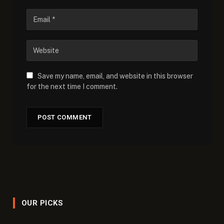
Save my name, email, and website in this browser
for the next time I comment.
OUR PICKS