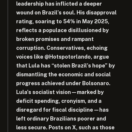
leadership has inflicted a deeper
wound on Brazil’s soul. His disapproval
rating, soaring to 54% in May 2025,
reflects a populace disillusioned by
broken promises and rampant
corruption. Conservatives, echoing
voices like @Hotspotorlando, argue
that Lula has “stolen Brazil’s hope” by
dismantling the economic and social
progress achieved under Bolsonaro.
Lula’s socialist vision—marked by
deficit spending, cronyism, and a
disregard for fiscal discipline—has
left ordinary Brazilians poorer and
less secure. Posts on X, such as those