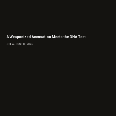
A Weaponized Accusation Meets the DNA Test
6 DE AUGUST DE 2026