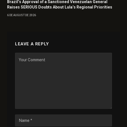
Brazil’s Approval of a Sanctioned Venezuelan General
Raises SERIOUS Doubts About Lula’s Regional Priorities
6 DE AUGUST DE 2026
LEAVE A REPLY