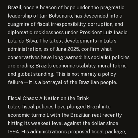
Brazil, once a beacon of hope under the pragmatic
leadership of Jair Bolsonaro, has descended into a
quagmire of fiscal irresponsibility, corruption, and
diplomatic recklessness under President Luiz Inácio
Lula da Silva. The latest developments in Lula’s
administration, as of June 2025, confirm what
conservatives have long warned: his socialist policies
are eroding Brazil’s economic stability, moral fabric,
and global standing. This is not merely a policy
failure—it is a betrayal of the Brazilian people.
Fiscal Chaos: A Nation on the Brink
Lula’s fiscal policies have plunged Brazil into
economic turmoil, with the Brazilian real recently
hitting its weakest level against the dollar since
1994. His administration’s proposed fiscal package,