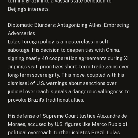
turning Brazil into a vassal state beholden to
Beijing’s interests.
Diplomatic Blunders: Antagonizing Allies, Embracing
Adversaries
Lula’s foreign policy is a masterclass in self-
sabotage. His decision to deepen ties with China,
signing nearly 40 cooperation agreements during Xi
Jinping’s visit, prioritizes short-term trade gains over
long-term sovereignty. This move, coupled with his
dismissal of U.S. warnings about sanctions over
judicial overreach, signals a dangerous willingness to
provoke Brazil’s traditional allies.
His defense of Supreme Court Justice Alexandre de
Moraes, accused by U.S. figures like Marco Rubio of
political overreach, further isolates Brazil. Lula’s