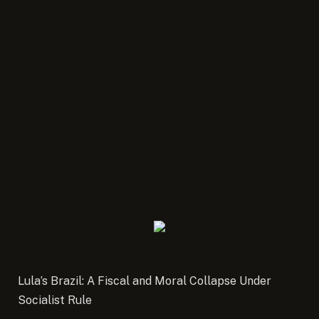
Lula’s Brazil: A Fiscal and Moral Collapse Under
Socialist Rule