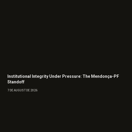
Institutional Integrity Under Pressure: The Mendonça-PF
Standoff
7 DE AUGUST DE 2026