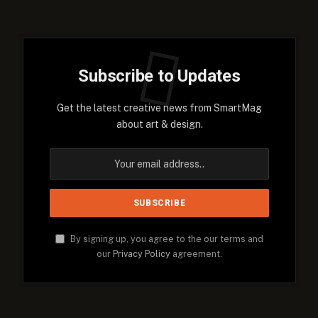
Subscribe to Updates
Get the latest creative news from SmartMag
about art & design.
By signing up, you agree to the our terms and
our
Privacy Policy
agreement.