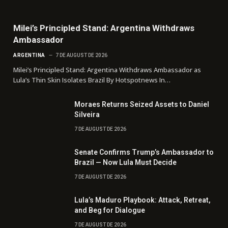
Milei’s Principled Stand: Argentina Withdraws
Ambassador
ARGENTINA
7 DE AUGUST DE 2026
Milei’s Principled Stand: Argentina Withdraws Ambassador as
Lula’s Thin Skin Isolates Brazil By Hotspotnews In…
Moraes Returns Seized Assets to Daniel
Silveira
7 DE AUGUST DE 2026
Senate Confirms Trump’s Ambassador to
Brazil — Now Lula Must Decide
7 DE AUGUST DE 2026
Lula’s Maduro Playbook: Attack, Retreat,
and Beg for Dialogue
7 DE AUGUST DE 2026