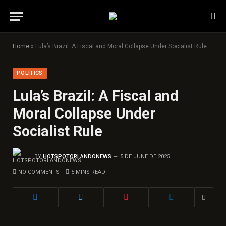
Home
»
Lula’s Brazil: A Fiscal and Moral Collapse Under Socialist Rule
POLITICS
Lula’s Brazil: A Fiscal and
Moral Collapse Under
Socialist Rule
BY
HOTSPOTORLANDONEWS
5 DE JUNE DE 2025
NO COMMENTS
5 MINS READ