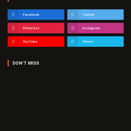
Facebook
Twitter
Pinterest
Instagram
YouTube
Vimeo
DON'T MISS