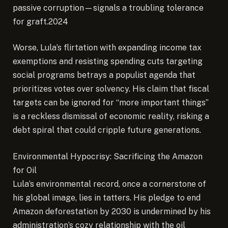
passive corruption—signals a troubling tolerance
for graft.2024
Worse, Lula’s flirtation with expanding income tax
exemptions and resisting spending cuts targeting
social programs betrays a populist agenda that
prioritizes votes over solvency. His claim that fiscal
targets can be ignored for “more important things”
is a reckless dismissal of economic reality, risking a
debt spiral that could cripple future generations.
Environmental Hypocrisy: Sacrificing the Amazon
for Oil
Lula’s environmental record, once a cornerstone of
his global image, lies in tatters. His pledge to end
Amazon deforestation by 2030 is undermined by his
administration’s cozy relationship with the oil