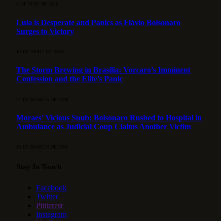
3 DE MAY DE 2026
Lula is Desperate and Panics as Flávio Bolsonaro
Surges to Victory
15 DE APRIL DE 2026
The Storm Brewing in Brasília: Vorcaro’s Imminent
Confession and the Elite’s Panic
21 DE MARCH DE 2026
Moraes’ Vicious Snub: Bolsonaro Rushed to Hospital in
Ambulance as Judicial Coup Claims Another Victim
13 DE MARCH DE 2026
Stay In Touch
Facebook
Twitter
Pinterest
Instagram