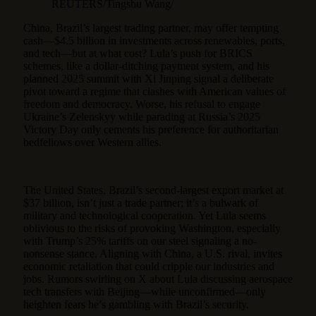
REUTERS/Tingshu Wang/
China, Brazil’s largest trading partner, may offer tempting
cash—$4.5 billion in investments across renewables, ports,
and tech—but at what cost? Lula’s push for BRICS
schemes, like a dollar-ditching payment system, and his
planned 2025 summit with Xi Jinping signal a deliberate
pivot toward a regime that clashes with American values of
freedom and democracy. Worse, his refusal to engage
Ukraine’s Zelenskyy while parading at Russia’s 2025
Victory Day only cements his preference for authoritarian
bedfellows over Western allies.
The United States, Brazil’s second-largest export market at
$37 billion, isn’t just a trade partner; it’s a bulwark of
military and technological cooperation. Yet Lula seems
oblivious to the risks of provoking Washington, especially
with Trump’s 25% tariffs on our steel signaling a no-
nonsense stance. Aligning with China, a U.S. rival, invites
economic retaliation that could cripple our industries and
jobs. Rumors swirling on X about Lula discussing aerospace
tech transfers with Beijing—while unconfirmed—only
heighten fears he’s gambling with Brazil’s security.