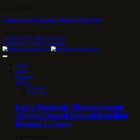
7 DE AUGUST DE 2026
A Weaponized Accusation Meets the DNA Test
6 DE AUGUST DE 2026
Facebook
X (Twitter)
Instagram
Facebook
X (Twitter)
Instagram
Home
Brazil
Business
Politics
Elections
View All
Lula’s Economic Mismanagement
Triggers Record Wave of Brazilian
Business Failures
28 DE MARCH DE 2026