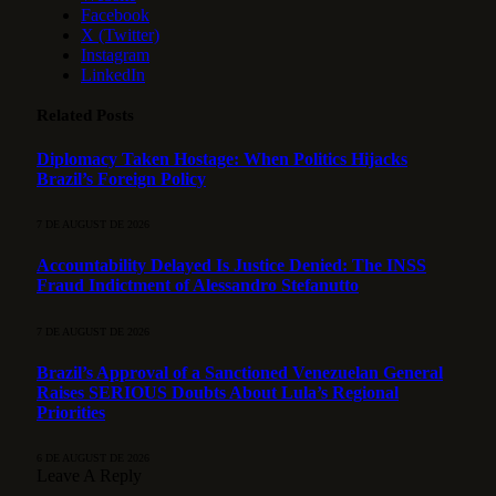
Facebook
X (Twitter)
Instagram
LinkedIn
Related
Posts
Diplomacy Taken Hostage: When Politics Hijacks
Brazil’s Foreign Policy
7 DE AUGUST DE 2026
Accountability Delayed Is Justice Denied: The INSS
Fraud Indictment of Alessandro Stefanutto
7 DE AUGUST DE 2026
Brazil’s Approval of a Sanctioned Venezuelan General
Raises SERIOUS Doubts About Lula’s Regional
Priorities
6 DE AUGUST DE 2026
Leave A Reply