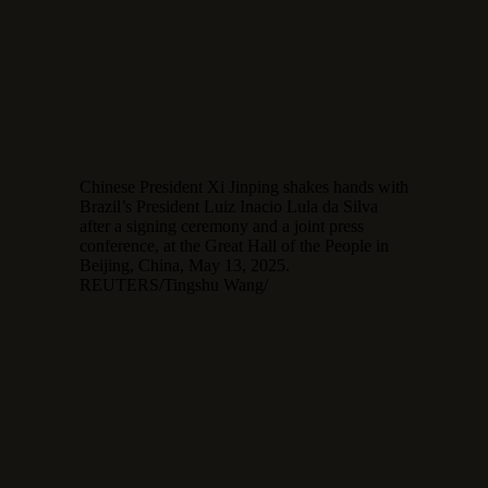
Chinese President Xi Jinping shakes hands with
Brazil’s President Luiz Inacio Lula da Silva
after a signing ceremony and a joint press
conference, at the Great Hall of the People in
Beijing, China, May 13, 2025.
REUTERS/Tingshu Wang/