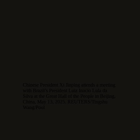
Chinese President Xi Jinping attends a meeting
with Brazil’s President Luiz Inacio Lula da
Silva at the Great Hall of the People in Beijing,
China, May 13, 2025. REUTERS/Tingshu
Wang/Pool