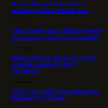
Brazil’s Rising Public Debt: A
Warning of Fiscal Recklessness
30 DE JULY DE 2026
Lula’s Travel Spree: Billions Wasted
on Taxpayer with No Accountability
15 DE JUNE DE 2026
Brazil’s Push to Kill the 6×1 Work
Schedule Smells of Old PT
Corruption
10 DE JUNE DE 2026
Why Nearly Half of Brazilians Miss
Bolsonaro’s Economy