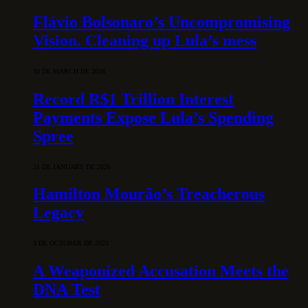
Flávio Bolsonaro’s Uncompromising
Vision. Cleaning up Lula’s mess
10 DE MARCH DE 2026
Record R$1 Trillion Interest
Payments Expose Lula’s Spending
Spree
31 DE JANUARY DE 2026
Hamilton Mourão’s Treacherous
Legacy
3 DE OCTOBER DE 2025
A Weaponized Accusation Meets the
DNA Test