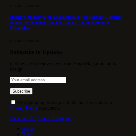
6 DE AUGUST DE 2026
Brazil’s Approval of a Sanctioned Venezuelan General
Raises SERIOUS Doubts About Lula’s Regional
Priorities
6 DE AUGUST DE 2026
Subscribe to Updates
Get the latest creative news from SmartMag about art &
design.
By signing up, you agree to the our terms and our
Privacy Policy
agreement.
Facebook
X (Twitter)
Instagram
Home
Brazil