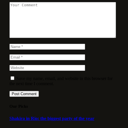
Save my name, email, and website in this browser for
the next time I comment.
Our Picks
Shakira in Rio: the biggest party of the year