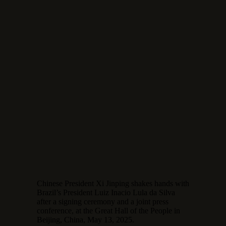
Chinese President Xi Jinping shakes hands with
Brazil’s President Luiz Inacio Lula da Silva
after a signing ceremony and a joint press
conference, at the Great Hall of the People in
Beijing, China, May 13, 2025.