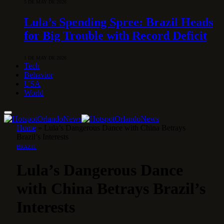
5 DE MAY DE 2026
Lula’s Spending Spree: Brazil Heads
for Big Trouble with Record Deficit
1 DE MAY DE 2026
Tech
Behavior
USA
World
Home
»
Lula’s Dangerous Dance with China Betrays
Brazil’s Interests
BRAZIL
Lula’s Dangerous Dance
with China Betrays Brazil’s
Interests