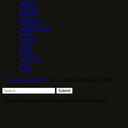
Business
Financial
Education
Elections
ECONOMY
Media & Culture
Events
Lifestyle
Politics
Sports
LOCAL
Gastronomy
USA
World
Grupo CALONE®
Todos os direitos reservados. DBIPro©
Copyright 2026.
Submit
Type above and press
Enter
to search. Press
Esc
to cancel.