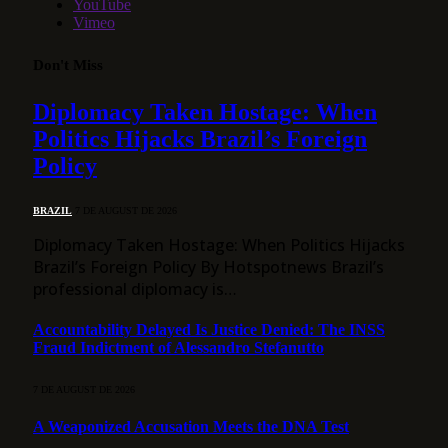
YouTube
Vimeo
Don't Miss
Diplomacy Taken Hostage: When
Politics Hijacks Brazil’s Foreign
Policy
BRAZIL
7 DE AUGUST DE 2026
Diplomacy Taken Hostage: When Politics Hijacks
Brazil’s Foreign Policy By Hotspotnews Brazil’s
professional diplomacy is…
Accountability Delayed Is Justice Denied: The INSS
Fraud Indictment of Alessandro Stefanutto
7 DE AUGUST DE 2026
A Weaponized Accusation Meets the DNA Test