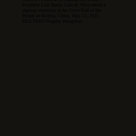
President Luiz Inacio Lula da Silva attend a
signing ceremony at the Great Hall of the
People in Beijing, China, May 13, 2025.
REUTERS/Tingshu Wang/Poo