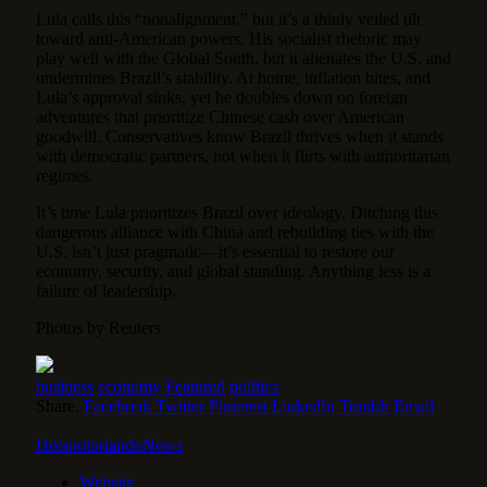
Lula calls this “nonalignment,” but it’s a thinly veiled tilt
toward anti-American powers. His socialist rhetoric may
play well with the Global South, but it alienates the U.S. and
undermines Brazil’s stability. At home, inflation bites, and
Lula’s approval sinks, yet he doubles down on foreign
adventures that prioritize Chinese cash over American
goodwill. Conservatives know Brazil thrives when it stands
with democratic partners, not when it flirts with authoritarian
regimes.
It’s time Lula prioritizes Brazil over ideology. Ditching this
dangerous alliance with China and rebuilding ties with the
U.S. isn’t just pragmatic—it’s essential to restore our
economy, security, and global standing. Anything less is a
failure of leadership.
Photos by Reuters
business
economy
Featured
politics
Share.
Facebook
Twitter
Pinterest
LinkedIn
Tumblr
Email
HotspotorlandoNews
Website