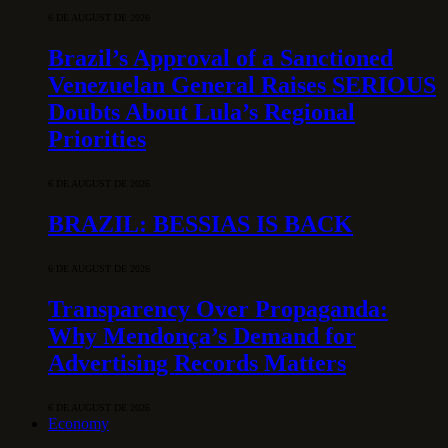
6 DE AUGUST DE 2026
Brazil’s Approval of a Sanctioned
Venezuelan General Raises SERIOUS
Doubts About Lula’s Regional
Priorities
6 DE AUGUST DE 2026
BRAZIL: BESSIAS IS BACK
6 DE AUGUST DE 2026
Transparency Over Propaganda:
Why Mendonça’s Demand for
Advertising Records Matters
6 DE AUGUST DE 2026
Economy