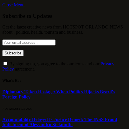
Close Menu
Subscribe to Updates
Get the latest creative news from HOTSPOT ORLANDO NEWS
about , politics, health, tourism and business.
By signing up, you agree to the our terms and our
Privacy
Policy
agreement.
What's Hot
Diplomacy Taken Hostage: When Politics Hijacks Brazil’s
Foreign Policy
7 DE AUGUST DE 2026
Accountability Delayed Is Justice Denied: The INSS Fraud
Indictment of Alessandro Stefanutto