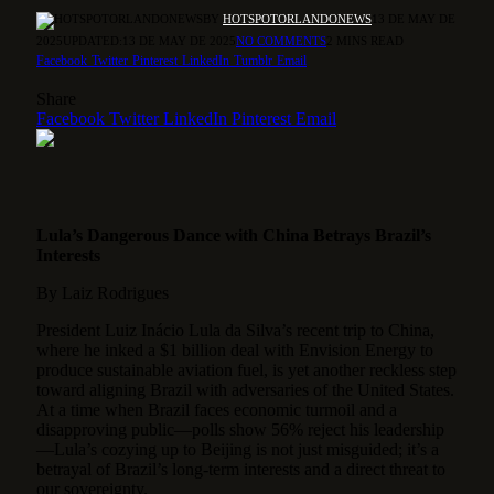
BY
HOTSPOTORLANDONEWS
13 DE MAY DE
2025
UPDATED:
13 DE MAY DE 2025
NO COMMENTS
2 MINS READ
Facebook
Twitter
Pinterest
LinkedIn
Tumblr
Email
Share
Facebook
Twitter
LinkedIn
Pinterest
Email
Lula’s Dangerous Dance with China Betrays Brazil’s
Interests
By Laiz Rodrigues
President Luiz Inácio Lula da Silva’s recent trip to China,
where he inked a $1 billion deal with Envision Energy to
produce sustainable aviation fuel, is yet another reckless step
toward aligning Brazil with adversaries of the United States.
At a time when Brazil faces economic turmoil and a
disapproving public—polls show 56% reject his leadership
—Lula’s cozying up to Beijing is not just misguided; it’s a
betrayal of Brazil’s long-term interests and a direct threat to
our sovereignty.