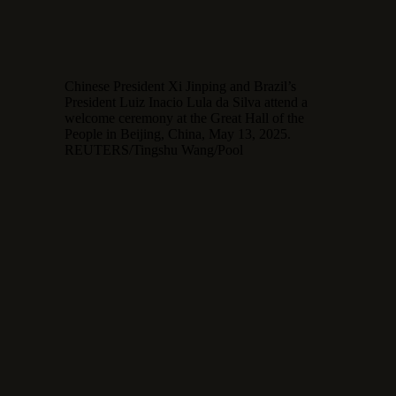
Chinese President Xi Jinping and Brazil’s
President Luiz Inacio Lula da Silva attend a
welcome ceremony at the Great Hall of the
People in Beijing, China, May 13, 2025.
REUTERS/Tingshu Wang/Pool