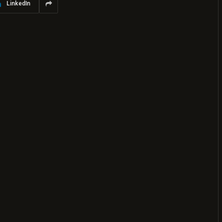
LinkedIn