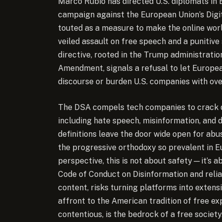
Marco Rubio has directed U.S. diplomats in
campaign against the European Union’s Digit
touted as a measure to make the online world 
veiled assault on free speech and a punitive
directive, rooted in the Trump administrati
Amendment, signals a refusal to let Europea
discourse or burden U.S. companies with ove
The DSA compels tech companies to crack d
including hate speech, misinformation, and 
definitions leave the door wide open for abu
the progressive orthodoxy so prevalent in 
perspective, this is not about safety—it’s a
Code of Conduct on Disinformation and relia
content, risks turning platforms into extens
affront to the American tradition of free e
contentious, is the bedrock of a free society