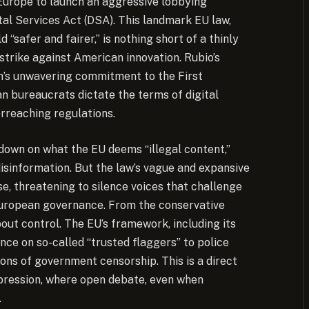
 Europe to launch an aggressive lobbying
al Services Act (DSA). This landmark EU law,
“safer and fairer,” is nothing short of a thinly
 strike against American innovation. Rubio’s
on’s unwavering commitment to the First
n bureaucrats dictate the terms of digital
rreaching regulations.
own on what the EU deems “illegal content,”
disinformation. But the law’s vague and expansive
se, threatening to silence voices that challenge
European governance. From the conservative
bout control. The EU’s framework, including its
nce on so-called “trusted flaggers” to police
ions of government censorship. This is a direct
xpression, where open debate, even when
.