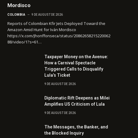
Mordisco
COLOMBIA
9 DE AUGUST DE 2026
Reports of Colombian Kfir Jets Deployed Toward the
Amazon Amid Hunt for Iván Mordisco
https://x.com/Jhonffonseca/status/20862658215220062
88/video/1?s=61…
Taxpayer Money on the Avenue:
How a Carnival Spectacle
Triggered Calls to Disqualify
Lula’s Ticket
9 DE AUGUST DE 2026
Diplomatic Rift Deepens as Milei
Amplifies US Criticism of Lula
9 DE AUGUST DE 2026
The Messages, the Banker, and
the Blocked Inquiry