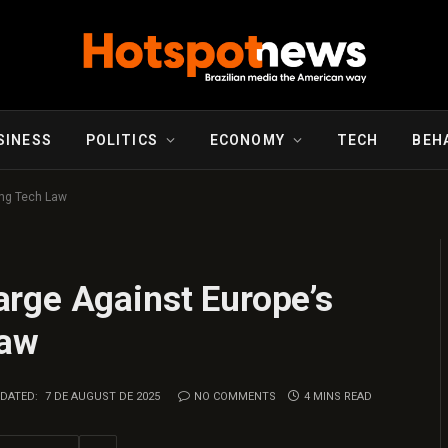
SINESS
POLITICS
ECONOMY
TECH
BEH
ing Tech Law
rge Against Europe’s
Law
DATED:
7 DE AUGUST DE 2025
NO COMMENTS
4 MINS READ