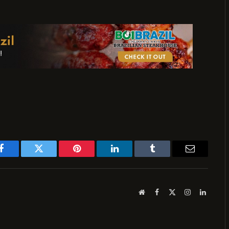
Facebook
Twitter
Pinterest
LinkedIn
Tumblr
Email
Website
Facebook
X
Instagram
LinkedI
(Twitter)