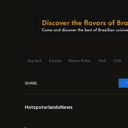
big tech
Europe
Marco Rubio
Tech
USA
SHARE.
HotspotorlandoNews