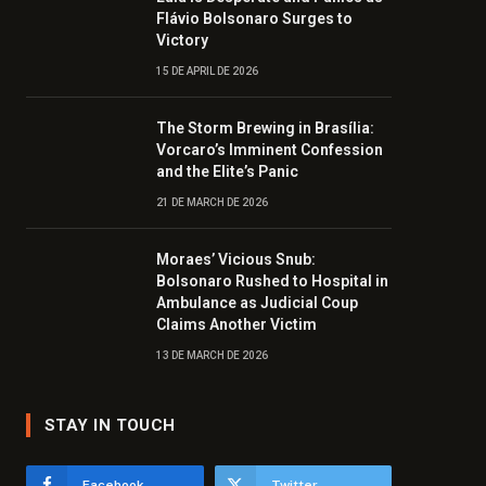
Flávio Bolsonaro Surges to
Victory
15 DE APRIL DE 2026
The Storm Brewing in Brasília:
Vorcaro’s Imminent Confession
and the Elite’s Panic
21 DE MARCH DE 2026
Moraes’ Vicious Snub:
Bolsonaro Rushed to Hospital in
Ambulance as Judicial Coup
Claims Another Victim
13 DE MARCH DE 2026
STAY IN TOUCH
Facebook
Twitter