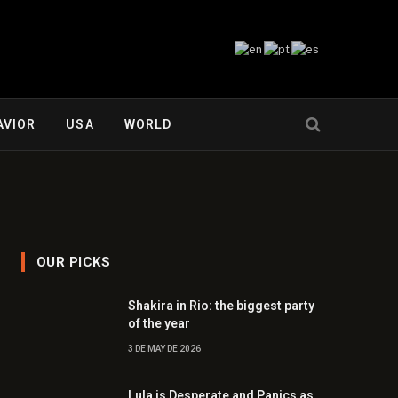
AVIOR
USA
WORLD
OUR PICKS
Shakira in Rio: the biggest party
of the year
3 DE MAY DE 2026
Lula is Desperate and Panics as