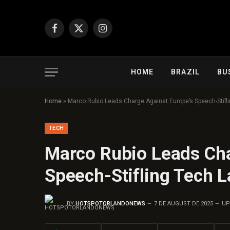
Facebook
X
Instagram
(Twitter)
HOME
BRAZIL
BU
Home
»
Marco Rubio Leads Charge Against Europe’s Speech-Stifl
TECH
Marco Rubio Leads Cha
Speech-Stifling Tech 
BY
HOTSPOTORLANDONEWS
7 DE AUGUST DE 2025
UP