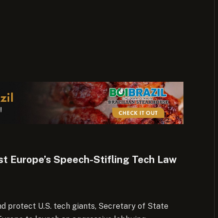
t Europe’s Speech-Stifling Tech Law
d protect U.S. tech giants, Secretary of State