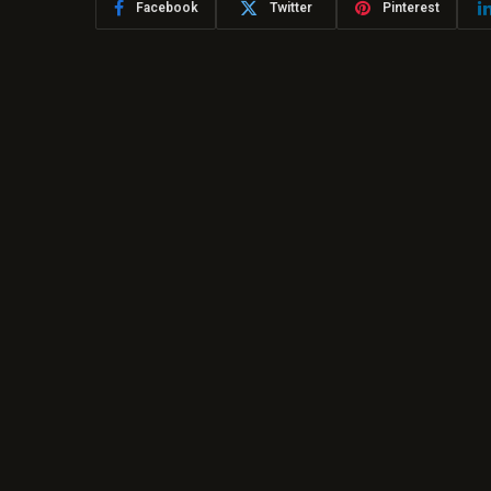
Facebook
Twitter
Pinterest