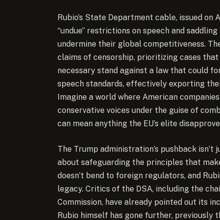
Rubio’s State Department cable, issued on A
“undue” restrictions on speech and saddling
undermine their global competitiveness. The
claims of censorship, prioritizing cases tha
necessary stand against a law that could for
speech standards, effectively exporting the
Imagine a world where American companies l
conservative voices under the guise of comb
can mean anything the EU’s elite disapprove
The Trump administration’s pushback isn’t ju
about safeguarding the principles that ma
doesn’t bend to foreign regulators, and Rubi
legacy. Critics of the DSA, including the c
Commission, have already pointed out its inc
Rubio himself has gone further, previously t