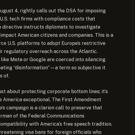
ugust 4, rightly calls out the DSA for imposing
 U.S. tech firms with compliance costs that
 directive instructs diplomats to investigate
t impact American citizens and companies. This is a
ce U.S. platforms to adopt Europe’s restrictive
ir regulatory overreach across the Atlantic.
ike Meta or Google are coerced into silencing
ating “disinformation”—a term so subjective it
s of.
st about protecting corporate bottom lines; it’s
ke America exceptional. The First Amendment
o’s campaign is a clarion call to preserve that
hairman of the Federal Communications
ompatibility with America’s free speech tradition.
hreatening visa bans for foreign officials who