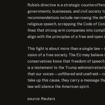
Rubio’s directive is a strategic counteroffe
governments, businesses, and civil society 
recommendations include narrowing the defini
religious speech, scrapping the Code of Con
fines that strong-arm companies into comp
align with the principles of a free and open 
This fight is about more than a single law—i
vision of a free society. The EU may believe 
conservatives know that freedom of speech is
is a testament to the Trump administration’
that our voices—unfiltered and unafraid—co
take up this cause, they carry a message th
law will silence the American spirit.
source: Reuters