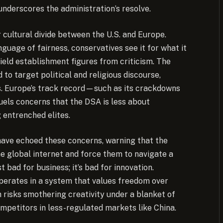
derscores the administration’s resolve.
 cultural divide between the U.S. and Europe.
nguage of fairness, conservatives see it for what it
hield establishment figures from criticism. The
o target political and religious discourse,
ss. Europe’s track record—such as its crackdowns
els concerns that the DSA is less about
 entrenched elites.
have echoed these concerns, warning that the
e global internet and force them to navigate a
t bad for business; it’s bad for innovation.
operates in a system that values freedom over
 risks smothering creativity under a blanket of
ompetitors in less-regulated markets like China.