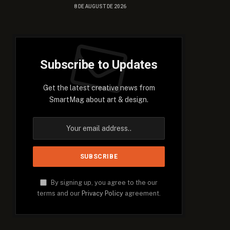
8 DE AUGUST DE 2026
Subscribe to Updates
Get the latest creative news from
SmartMag about art & design.
By signing up, you agree to the our
terms and our
Privacy Policy
agreement.