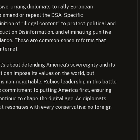
nsive, urging diplomats to rally European
to amend or repeal the DSA. Specific
tion of “illegal content” to protect political and
duct on Disinformation, and eliminating punitive
liance. These are common-sense reforms that
internet.
t’s about defending America’s sovereignty and its
it can impose its values on the world, but
 non-negotiable. Rubio’s leadership in this battle
s commitment to putting America first, ensuring
ntinue to shape the digital age. As diplomats
at resonates with every conservative: no foreign