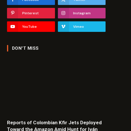
Pinterest
Instagram
YouTube
Vimeo
DON'T MISS
Reports of Colombian Kfir Jets Deployed
Toward the Amazon Amid Hunt for Iván