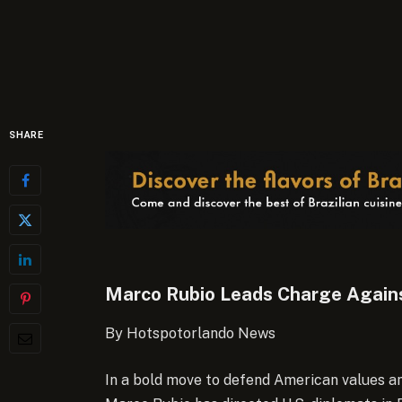
SHARE
Marco Rubio Leads Charge Agains
By Hotspotorlando News
In a bold move to defend American values an