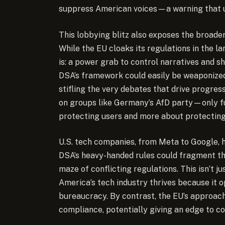
suppress American voices—a warning that un
This lobbying blitz also exposes the broader
While the EU cloaks its regulations in the la
is: a power grab to control narratives and s
DSA’s framework could easily be weaponized t
stifling the very debates that drive progre
on groups like Germany’s AfD party—only fu
protecting users and more about protecting
U.S. tech companies, from Meta to Google, 
DSA’s heavy-handed rules could fragment th
maze of conflicting regulations. This isn’t jus
America’s tech industry thrives because it 
bureaucracy. By contrast, the EU’s approach
compliance, potentially giving an edge to c