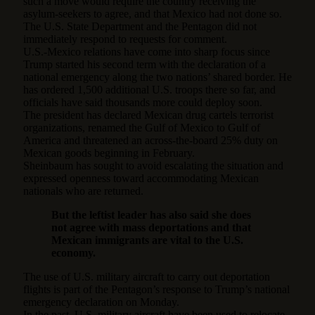
such a move would require the country receiving the
asylum-seekers to agree, and that Mexico had not done so.
The U.S. State Department and the Pentagon did not
immediately respond to requests for comment.
U.S.-Mexico relations have come into sharp focus since
Trump started his second term with the declaration of a
national emergency along the two nations’ shared border. He
has ordered 1,500 additional U.S. troops there so far, and
officials have said thousands more could deploy soon.
The president has declared Mexican drug cartels terrorist
organizations, renamed the Gulf of Mexico to Gulf of
America and threatened an across-the-board 25% duty on
Mexican goods beginning in February.
Sheinbaum has sought to avoid escalating the situation and
expressed openness toward accommodating Mexican
nationals who are returned.
But the leftist leader has also said she does
not agree with mass deportations and that
Mexican immigrants are vital to the U.S.
economy.
The use of U.S. military aircraft to carry out deportation
flights is part of the Pentagon’s response to Trump’s national
emergency declaration on Monday.
In the past, U.S. military aircraft have been used to relocate