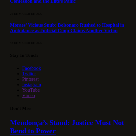
Confession and the Elite’s Panic
21 DE MARCH DE 2026
Moraes’ Vicious Snub: Bolsonaro Rushed to Hospital in
Ambulance as Judicial Coup Claims Another Victim
13 DE MARCH DE 2026
Stay In Touch
Facebook
Twitter
Pinterest
Instagram
YouTube
Vimeo
Don't Miss
Mendonça’s Stand: Justice Must Not
Bend to Power