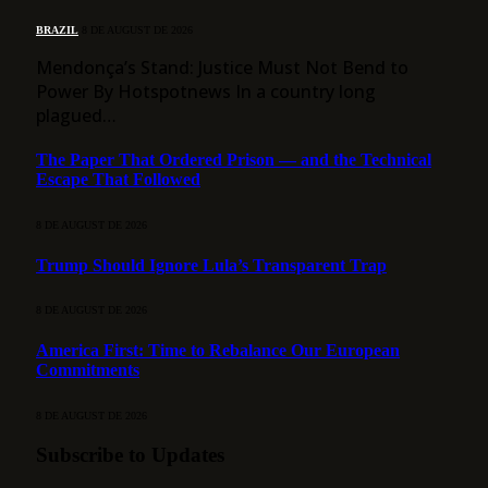
BRAZIL
8 DE AUGUST DE 2026
Mendonça’s Stand: Justice Must Not Bend to
Power By Hotspotnews In a country long
plagued…
The Paper That Ordered Prison — and the Technical
Escape That Followed
8 DE AUGUST DE 2026
Trump Should Ignore Lula’s Transparent Trap
8 DE AUGUST DE 2026
America First: Time to Rebalance Our European
Commitments
8 DE AUGUST DE 2026
Subscribe to Updates