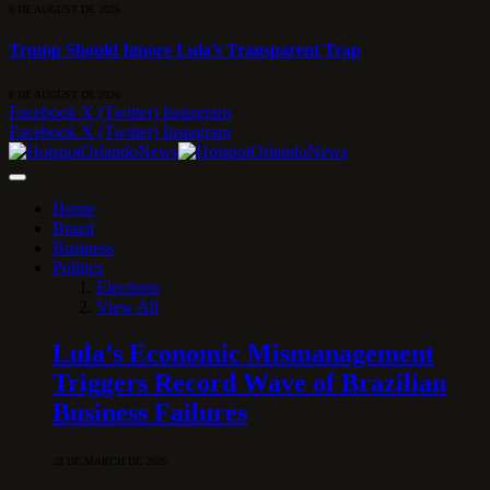
8 DE AUGUST DE 2026
Trump Should Ignore Lula’s Transparent Trap
8 DE AUGUST DE 2026
Facebook
X (Twitter)
Instagram
Facebook
X (Twitter)
Instagram
Home
Brazil
Business
Politics
Elections
View All
Lula’s Economic Mismanagement
Triggers Record Wave of Brazilian
Business Failures
28 DE MARCH DE 2026