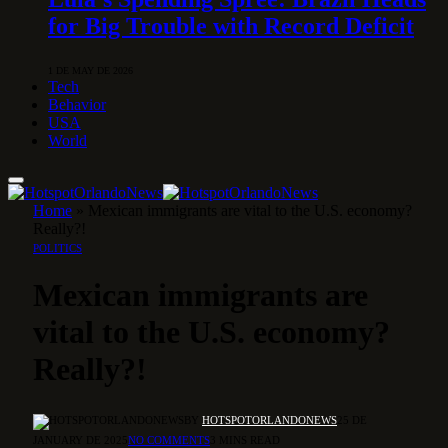
for Big Trouble with Record Deficit
1 DE MAY DE 2026
Tech
Behavior
USA
World
Home
»
Mexican immigrants are vital to the U.S. economy?
Really?!
POLITICS
Mexican immigrants are
vital to the U.S. economy?
Really?!
BY
HOTSPOTORLANDONEWS
25 DE
JANUARY DE 2025
NO COMMENTS
3 MINS READ