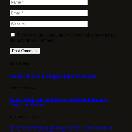
Save my name, email, and website in this browser for
the next time I comment.
Our Picks
Shakira in Rio: the biggest party of the year
3 DE MAY DE 2026
Lula is Desperate and Panics as Flávio Bolsonaro
Surges to Victory
15 DE APRIL DE 2026
The Storm Brewing in Brasília: Vorcaro’s Imminent