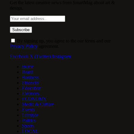
Get the latest creative news from SmartMag about art &
design.
By signing up, you agree to the our terms and our
Privacy Policy
agreement.
Facebook
X (Twitter)
Instagram
Home
Brazil
Business
Financial
Education
Elections
ECONOMY
Media & Culture
Events
Lifestyle
Politics
Sports
LOCAL