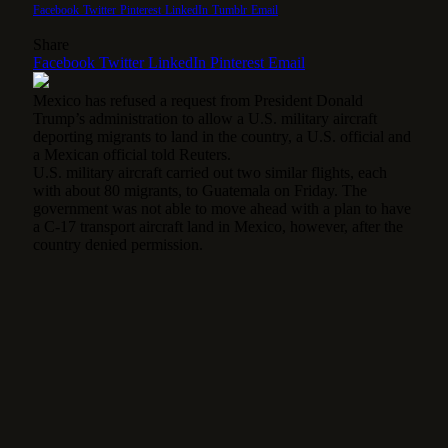
Facebook
Twitter
Pinterest
LinkedIn
Tumblr
Email
Share
Facebook
Twitter
LinkedIn
Pinterest
Email
Mexico has refused a request from President Donald
Trump’s administration to allow a U.S. military aircraft
deporting migrants to land in the country, a U.S. official and
a Mexican official told Reuters.
U.S. military aircraft carried out two similar flights, each
with about 80 migrants, to Guatemala on Friday. The
government was not able to move ahead with a plan to have
a C-17 transport aircraft land in Mexico, however, after the
country denied permission.