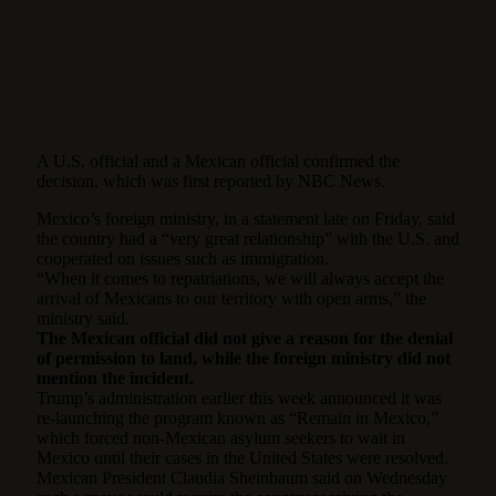
A U.S. official and a Mexican official confirmed the
decision, which was first reported by NBC News.
Mexico’s foreign ministry, in a statement late on Friday, said
the country had a “very great relationship” with the U.S. and
cooperated on issues such as immigration.
“When it comes to repatriations, we will always accept the
arrival of Mexicans to our territory with open arms,” the
ministry said.
The Mexican official did not give a reason for the denial
of permission to land, while the foreign ministry did not
mention the incident.
Trump’s administration earlier this week announced it was
re-launching the program known as “Remain in Mexico,”
which forced non-Mexican asylum seekers to wait in
Mexico until their cases in the United States were resolved.
Mexican President Claudia Sheinbaum said on Wednesday