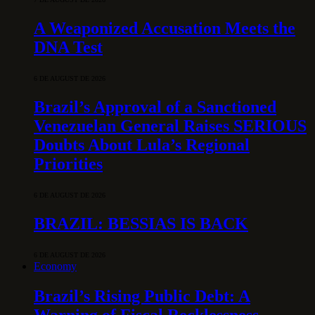
A Weaponized Accusation Meets the
DNA Test
6 DE AUGUST DE 2026
Brazil’s Approval of a Sanctioned
Venezuelan General Raises SERIOUS
Doubts About Lula’s Regional
Priorities
6 DE AUGUST DE 2026
BRAZIL: BESSIAS IS BACK
6 DE AUGUST DE 2026
Economy
Brazil’s Rising Public Debt: A
Warning of Fiscal Recklessness