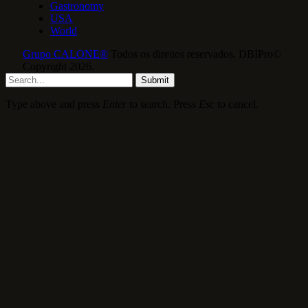
Gastronomy
USA
World
Grupo CALONE®
Todos os direitos reservados. DBIPro©
Copyright 2026.
Submit
Type above and press
Enter
to search. Press
Esc
to cancel.