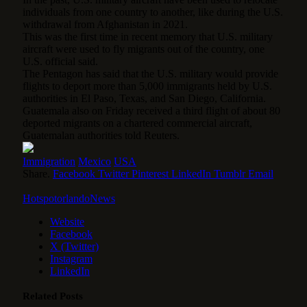
individuals from one country to another, like during the U.S.
withdrawal from Afghanistan in 2021.
This was the first time in recent memory that U.S. military
aircraft were used to fly migrants out of the country, one
U.S. official said.
The Pentagon has said that the U.S. military would provide
flights to deport more than 5,000 immigrants held by U.S.
authorities in El Paso, Texas, and San Diego, California.
Guatemala also on Friday received a third flight of about 80
deported migrants on a chartered commercial aircraft,
Guatemalan authorities told Reuters.
Immigration
Mexico
USA
Share.
Facebook
Twitter
Pinterest
LinkedIn
Tumblr
Email
HotspotorlandoNews
Website
Facebook
X (Twitter)
Instagram
LinkedIn
Related
Posts