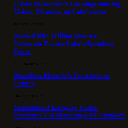
Flávio Bolsonaro’s Uncompromising
Vision. Cleaning up Lula’s mess
10 DE MARCH DE 2026
Record R$1 Trillion Interest
Payments Expose Lula’s Spending
Spree
31 DE JANUARY DE 2026
Hamilton Mourão’s Treacherous
Legacy
3 DE OCTOBER DE 2025
Institutional Integrity Under
Pressure: The Mendonça-PF Standoff
7 DE AUGUST DE 2026