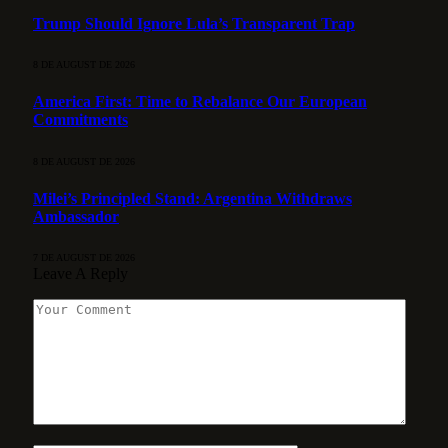
Trump Should Ignore Lula’s Transparent Trap
8 DE AUGUST DE 2026
America First: Time to Rebalance Our European
Commitments
8 DE AUGUST DE 2026
Milei’s Principled Stand: Argentina Withdraws
Ambassador
7 DE AUGUST DE 2026
Leave A Reply