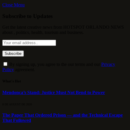
Close Menu
Subscribe to Updates
Get the latest creative news from HOTSPOT ORLANDO NEWS
about , politics, health, tourism and business.
By signing up, you agree to the our terms and our
Privacy
Policy
agreement.
What's Hot
Mendonça’s Stand: Justice Must Not Bend to Power
8 DE AUGUST DE 2026
The Paper That Ordered Prison — and the Technical Escape
That Followed