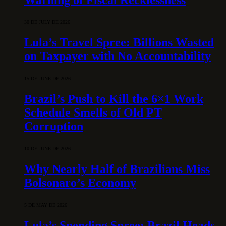
30 DE JULY DE 2026
Lula’s Travel Spree: Billions Wasted
on Taxpayer with No Accountability
15 DE JUNE DE 2026
Brazil’s Push to Kill the 6×1 Work
Schedule Smells of Old PT
Corruption
10 DE JUNE DE 2026
Why Nearly Half of Brazilians Miss
Bolsonaro’s Economy
5 DE MAY DE 2026
Lula’s Spending Spree: Brazil Heads