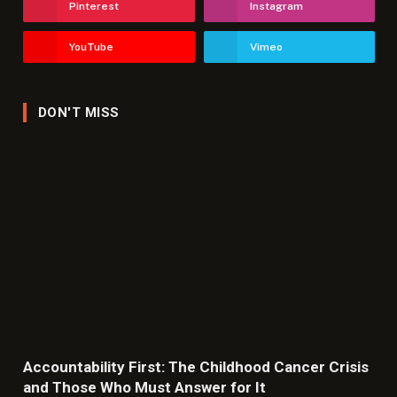
Pinterest
Instagram
YouTube
Vimeo
DON'T MISS
Accountability First: The Childhood Cancer Crisis
and Those Who Must Answer for It