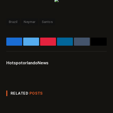
Brazil
Neymar
Santos
Facebook
Twitter
Pinterest
LinkedIn
Tumblr
Email
HotspotorlandoNews
Website
Facebook
X
Instagram
LinkedIn
(Twitter)
RELATED
POSTS