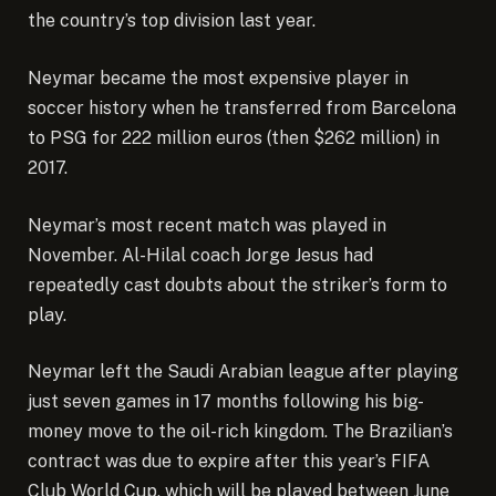
the country’s top division last year.
Neymar became
the most expensive player in
soccer history
when he transferred from Barcelona
to PSG for 222 million euros (then $262 million) in
2017.
Neymar’s most recent match was played in
November.
Al-Hilal coach Jorge Jesus
had
repeatedly cast doubts about the striker’s form to
play.
Neymar left the Saudi Arabian league after playing
just seven games in 17 months following his big-
money move to the oil-rich kingdom. The Brazilian’s
contract was due to expire after this year’s FIFA
Club World Cup, which will be played between June