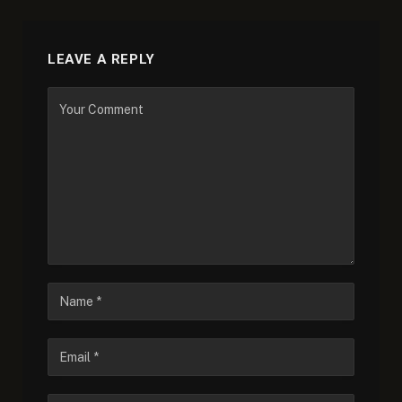
LEAVE A REPLY