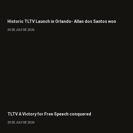
Historic TLTV Launch in Orlando- Allan dos Santos won
30 DE JULY DE 2026
TLTV A Victory for Free Speech conquered
29 DE JULY DE 2026