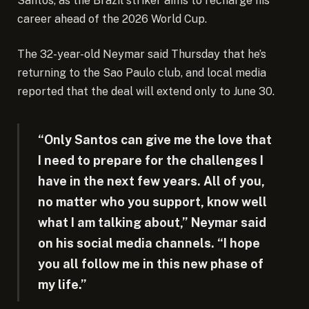
Santos, as the Brazil striker aims to recharge his
career ahead of the 2026 World Cup.
The 32-year-old Neymar said Thursday that he’s
returning to the Sao Paulo club, and local media
reported that the deal will extend only to June 30.
“Only Santos can give me the love that
I need to prepare for the challenges I
have in the next few years. All of you,
no matter who you support, know well
what I am talking about,” Neymar said
on his social media channels. “I hope
you all follow me in this new phase of
my life.”