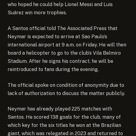
who hoped he could help Lionel Messi and Luis
Suárez win more trophies.
A Santos official told The Associated Press that
Neymar is expected to arrive at Sao Paulo’s
international airport at 9 a.m. on Friday. He will then
board a helicopter to go to the club’s Vila Belmiro
Stadium. After he signs his contract, he will be
reintroduced to fans during the evening.
The official spoke on condition of anonymity due to
lack of authorization to discuss the matter publicly.
Neymar has already played 225 matches with
Santos. He scored 138 goals for the club, many of
which key for the six titles he won at the Brazilian
giant, which was relegated in 2023 and returned to