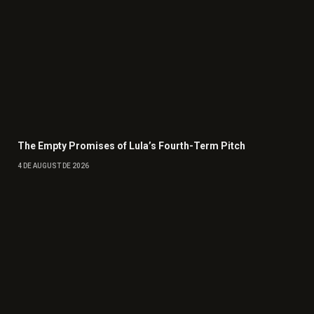
The Empty Promises of Lula’s Fourth-Term Pitch
4 DE AUGUST DE 2026