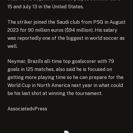
15 and July 13 in the United States.
The striker joined the Saudi club
from PSG in August
2023
for 90 million euros ($94 million). His salary
was reportedly one of the biggest in world soccer as
well.
Neymar, Brazil’s
all-time top goalscorer with 79
goals
in 125 matches, also said he is focused on
getting more playing time so he can prepare for the
World Cup in North America next year in what could
be his last shot at winning the tournament.
AssociatedvPress