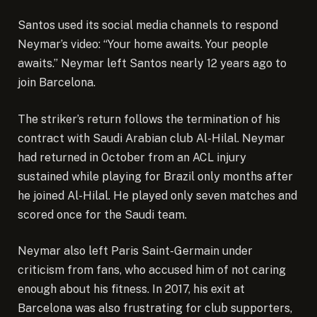
Santos used its social media channels to respond
Neymar’s video: “Your home awaits. Your people
awaits.” Neymar left Santos nearly 12 years ago to
join Barcelona.
The striker’s return follows the termination of his
contract with Saudi Arabian club Al-Hilal. Neymar
had
returned in October
from an ACL injury
sustained while playing for Brazil only months after
he joined Al-Hilal. He played only seven matches and
scored once for the Saudi team.
Neymar also left Paris Saint-Germain under
criticism from fans, who accused him of not caring
enough about his fitness. In 2017, his exit at
Barcelona was also frustrating for club supporters,