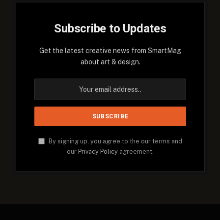
Subscribe to Updates
Get the latest creative news from SmartMag
about art & design.
By signing up, you agree to the our terms and
our
Privacy Policy
agreement.