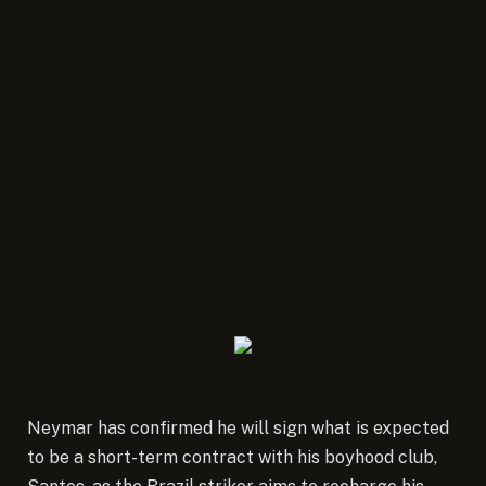
Neymar has confirmed he will sign what is expected
to be a short-term contract with his boyhood club,