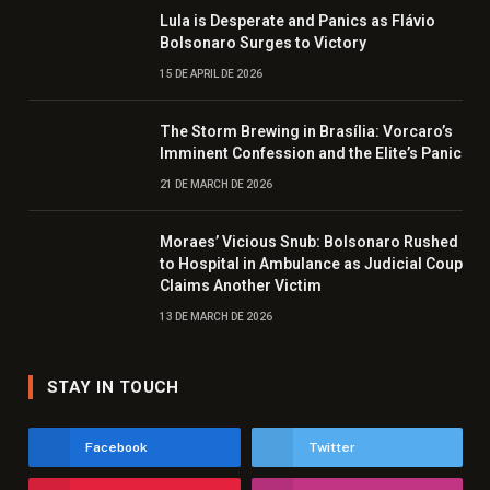
Lula is Desperate and Panics as Flávio
Bolsonaro Surges to Victory
15 DE APRIL DE 2026
The Storm Brewing in Brasília: Vorcaro’s
Imminent Confession and the Elite’s Panic
21 DE MARCH DE 2026
Moraes’ Vicious Snub: Bolsonaro Rushed
to Hospital in Ambulance as Judicial Coup
Claims Another Victim
13 DE MARCH DE 2026
STAY IN TOUCH
Facebook
Twitter