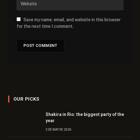
Save my name, email, and website in this browser
for the next time I comment.
OUR PICKS
Shakira in Rio: the biggest party of the
year
3 DE MAY DE 2026