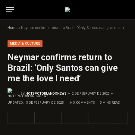
Home
»
Neymar confirms return to Brazil: ‘Only Santos can give me the love I need’
MEDIA & CULTURE
Neymar confirms return to
Brazil: ‘Only Santos can give
me the love I need’
BY
HOTSPOTORLANDONEWS
2 DE FEBRUARY DE 2025
UPDATED:
3 DE FEBRUARY DE 2025
NO COMMENTS
3 MINS READ