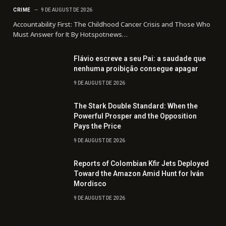
CRIME
9 DE AUGUST DE 2026
Accountability First: The Childhood Cancer Crisis and Those Who
Must Answer for It By Hotspotnews…
Flávio escreve a seu Pai: a saudade que
nenhuma proibição consegue apagar
9 DE AUGUST DE 2026
The Stark Double Standard: When the
Powerful Prosper and the Opposition
Pays the Price
9 DE AUGUST DE 2026
Reports of Colombian Kfir Jets Deployed
Toward the Amazon Amid Hunt for Iván
Mordisco
9 DE AUGUST DE 2026