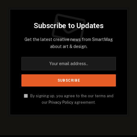
Subscribe to Updates
Get the latest creative news from SmartMag
about art & design.
By signing up, you agree to the our terms and
our
Privacy Policy
agreement.