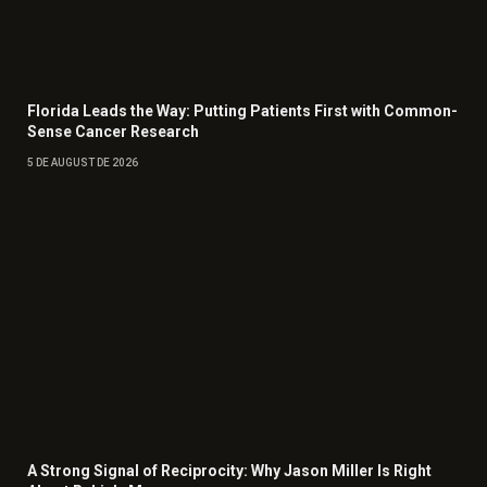
Florida Leads the Way: Putting Patients First with Common-
Sense Cancer Research
5 DE AUGUST DE 2026
A Strong Signal of Reciprocity: Why Jason Miller Is Right