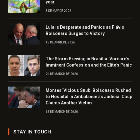
year
3 DE MAY DE 2026
Lula is Desperate and Panics as Flávio
Bolsonaro Surges to Victory
15 DE APRIL DE 2026
The Storm Brewing in Brasília: Vorcaro’s
Imminent Confession and the Elite’s Panic
21 DE MARCH DE 2026
Moraes’ Vicious Snub: Bolsonaro Rushed
to Hospital in Ambulance as Judicial Coup
Claims Another Victim
13 DE MARCH DE 2026
STAY IN TOUCH