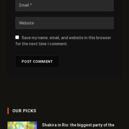
Save my name, email, and website in this browser
for the next time I comment.
OUR PICKS
Shakira in Rio: the biggest party of the