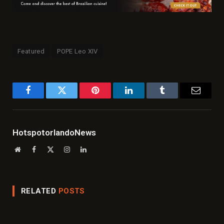
Featured
POPE Leo XIV
Facebook
Twitter
Pinterest
LinkedIn
Tumblr
Email
HotspotorlandoNews
Website
Facebook
X
Instagram
LinkedIn
(Twitter)
RELATED
POSTS