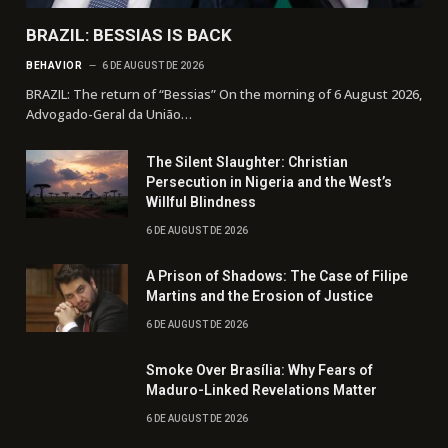
BRAZIL: BESSIAS IS BACK
BEHAVIOR
6 DE AUGUST DE 2026
BRAZIL: The return of “Bessias” On the morning of 6 August 2026,
Advogado-Geral da União…
The Silent Slaughter: Christian
Persecution in Nigeria and the West’s
Willful Blindness
6 DE AUGUST DE 2026
A Prison of Shadows: The Case of Filipe
Martins and the Erosion of Justice
6 DE AUGUST DE 2026
Smoke Over Brasília: Why Fears of
Maduro-Linked Revelations Matter
6 DE AUGUST DE 2026