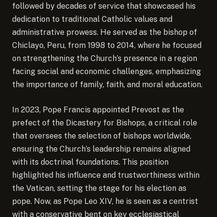
followed by decades of service that showcased his
dedication to traditional Catholic values and
administrative prowess. He served as the bishop of
Chiclayo, Peru, from 1998 to 2014, where he focused
on strengthening the Church’s presence in a region
facing social and economic challenges, emphasizing
the importance of family, faith, and moral education.
In 2023, Pope Francis appointed Prevost as the
prefect of the Dicastery for Bishops, a critical role
that oversees the selection of bishops worldwide,
ensuring the Church’s leadership remains aligned
with its doctrinal foundations. This position
highlighted his influence and trustworthiness within
the Vatican, setting the stage for his election as
pope. Now, as Pope Leo XIV, he is seen as a centrist
with a conservative bent on key ecclesiastical