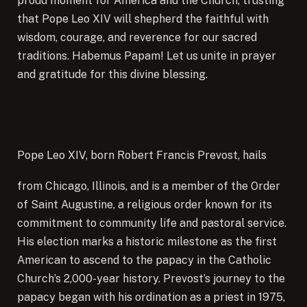
proud moment for America and the Church, trusting
that Pope Leo XIV will shepherd the faithful with
wisdom, courage, and reverence for our sacred
traditions. Habemus Papam! Let us unite in prayer
and gratitude for this divine blessing.
Pope Leo XIV, born Robert Francis Prevost, hails
from Chicago, Illinois, and is a member of the Order
of Saint Augustine, a religious order known for its
commitment to community life and pastoral service.
His election marks a historic milestone as the first
American to ascend to the papacy in the Catholic
Church’s 2,000-year history. Prevost’s journey to the
papacy began with his ordination as a priest in 1975,