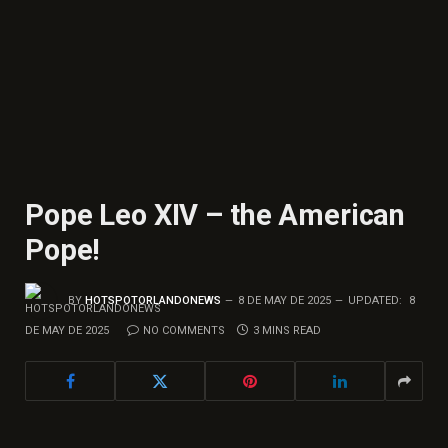
Pope Leo XIV – the American
Pope!
BY
HOTSPOTORLANDONEWS
8 DE MAY DE 2025
UPDATED:
8
DE MAY DE 2025
NO COMMENTS
3 MINS READ