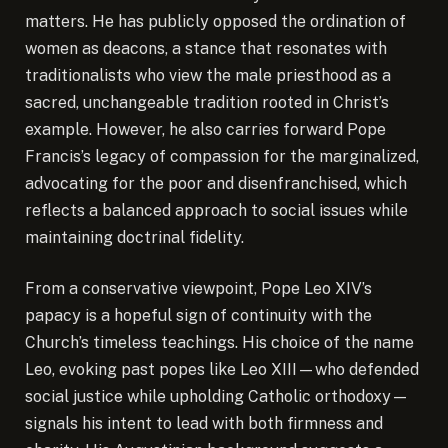
matters. He has publicly opposed the ordination of
women as deacons, a stance that resonates with
traditionalists who view the male priesthood as a
sacred, unchangeable tradition rooted in Christ’s
example. However, he also carries forward Pope
Francis’s legacy of compassion for the marginalized,
advocating for the poor and disenfranchised, which
reflects a balanced approach to social issues while
maintaining doctrinal fidelity.
From a conservative viewpoint, Pope Leo XIV’s
papacy is a hopeful sign of continuity with the
Church’s timeless teachings. His choice of the name
Leo, evoking past popes like Leo XIII—who defended
social justice while upholding Catholic orthodoxy—
signals his intent to lead with both firmness and