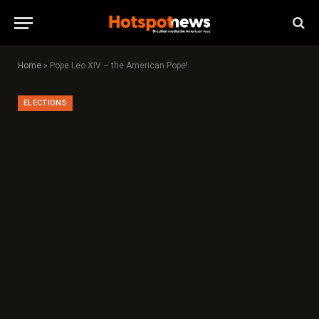
Home
»
Pope Leo XIV – the American Pope!
ELECTIONS