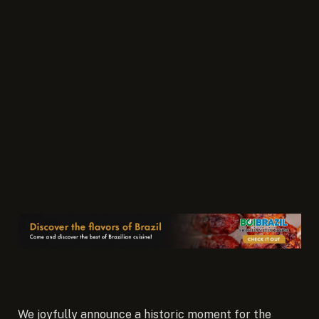
We joyfully announce a historic moment for the