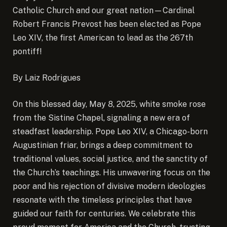
Catholic Church and our great nation—Cardinal
Robert Francis Prevost has been elected as Pope
Leo XIV, the first American to lead as the 267th
pontiff!
By Laiz Rodrigues
On this blessed day, May 8, 2025, white smoke rose
from the Sistine Chapel, signaling a new era of
steadfast leadership. Pope Leo XIV, a Chicago-born
Augustinian friar, brings a deep commitment to
traditional values, social justice, and the sanctity of
the Church’s teachings. His unwavering focus on the
poor and his rejection of divisive modern ideologies
resonate with the timeless principles that have
guided our faith for centuries. We celebrate this