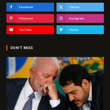
Facebook
Twitter
Pinterest
Instagram
YouTube
Vimeo
DON'T MISS