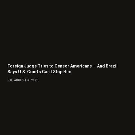
Foreign Judge Tries to Censor Americans — And Brazil
Says U.S. Courts Can’t Stop Him
5 DE AUGUST DE 2026