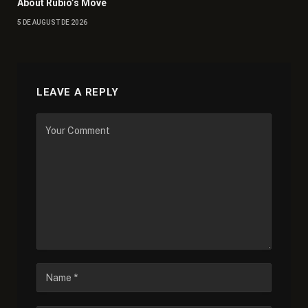
About Rubio’s Move
5 DE AUGUST DE 2026
LEAVE A REPLY