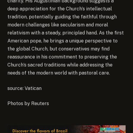
charity. His Augustinian background suggests a
deep appreciation for the Church’s intellectual
tradition, potentially guiding the faithful through
modern challenges like secularism and moral
relativism with a steady, principled hand. As the first
American pope, he brings a unique perspective to
the global Church, but conservatives may find
reassurance in his commitment to preserving the
Church’s sacred traditions while addressing the
needs of the modern world with pastoral care.
source: Vatican
Photos by Reuters