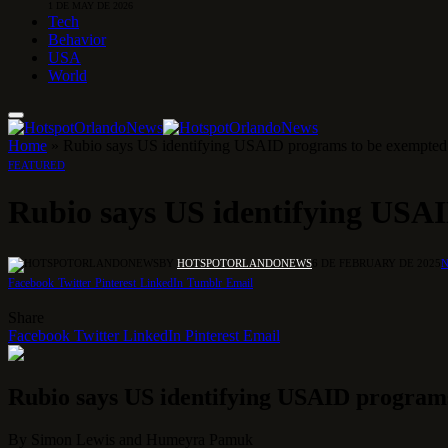
1 DE MAY DE 2026
Tech
Behavior
USA
World
Home
»
Rubio says US identifying USAID programs to be exempte
FEATURED
Rubio says US identifying USA
BY
HOTSPOTORLANDONEWS
6 DE FEBRUARY DE 2025
Facebook
Twitter
Pinterest
LinkedIn
Tumblr
Email
Share
Facebook
Twitter
LinkedIn
Pinterest
Email
Rubio says US identifying USAID program
By
Simon Lewis
and
Humeyra Pamuk