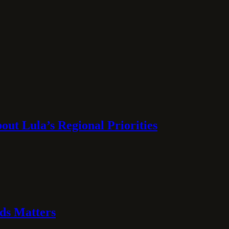
ut Lula’s Regional Priorities
ds Matters