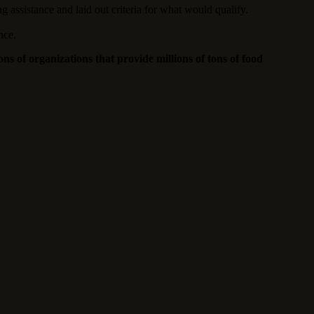
 assistance and laid out criteria for what would qualify.
nce.
s of organizations that provide millions of tons of food