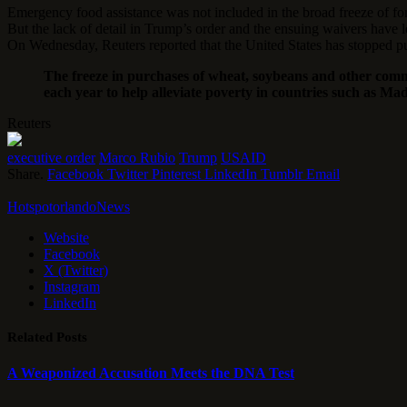
Emergency food assistance was not included in the broad freeze of fore
But the lack of detail in Trump’s order and the ensuing waivers have 
On Wednesday, Reuters reported that the United States has stopped pur
The freeze in purchases of wheat, soybeans and other commo
each year to help alleviate poverty in countries such as M
Reuters
executive order
Marco Rubio
Trump
USAID
Share.
Facebook
Twitter
Pinterest
LinkedIn
Tumblr
Email
HotspotorlandoNews
Website
Facebook
X (Twitter)
Instagram
LinkedIn
Related
Posts
A Weaponized Accusation Meets the DNA Test