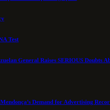
cy
NA Test
ezuelan General Raises SERIOUS Doubts Abo
Mendonça’s Demand for Advertising Recor