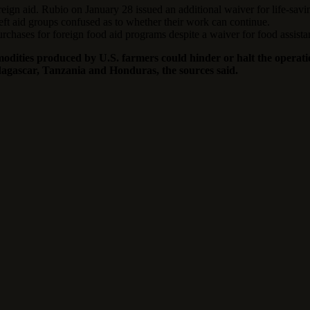
ign aid. Rubio on January 28 issued an additional waiver for life-saving
left aid groups confused as to whether their work can continue.
chases for foreign food aid programs despite a waiver for food assista
dities produced by U.S. farmers could hinder or halt the operation
adagascar, Tanzania and Honduras, the sources said.