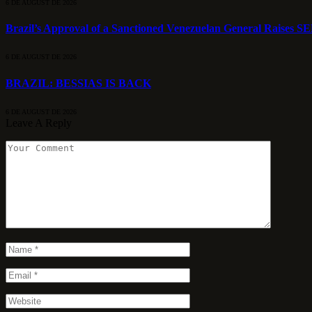
6 DE AUGUST DE 2026
Brazil’s Approval of a Sanctioned Venezuelan General Raises S
6 DE AUGUST DE 2026
BRAZIL: BESSIAS IS BACK
6 DE AUGUST DE 2026
Leave A Reply