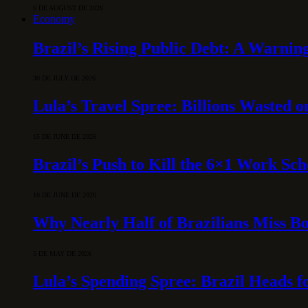
6 DE AUGUST DE 2026
Economy
Brazil’s Rising Public Debt: A Warning
30 DE JULY DE 2026
Lula’s Travel Spree: Billions Wasted 
15 DE JUNE DE 2026
Brazil’s Push to Kill the 6×1 Work Sc
10 DE JUNE DE 2026
Why Nearly Half of Brazilians Miss B
5 DE MAY DE 2026
Lula’s Spending Spree: Brazil Heads f