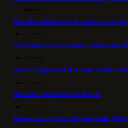
31 DE JANUARY DE 2026
Hamilton Mourão’s Treacherous Lega
3 DE OCTOBER DE 2025
A Weaponized Accusation Meets the D
6 DE AUGUST DE 2026
Brazil’s Approval of a Sanctioned Ven
6 DE AUGUST DE 2026
BRAZIL: BESSIAS IS BACK
6 DE AUGUST DE 2026
Transparency Over Propaganda: Why 