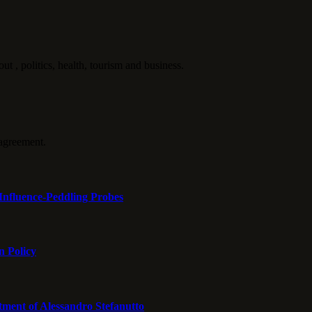
politics, health, tourism and business.
agreement.
Influence-Peddling Probes
n Policy
tment of Alessandro Stefanutto