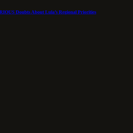
ERIOUS Doubts About Lula’s Regional Priorities