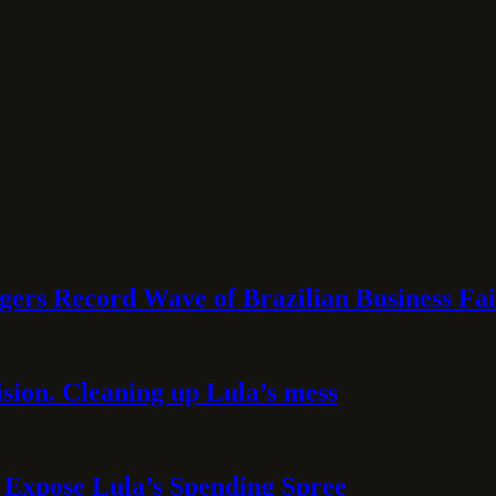
rs Record Wave of Brazilian Business Fai
sion. Cleaning up Lula’s mess
 Expose Lula’s Spending Spree