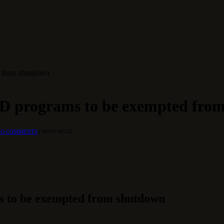
d from shutdown
ID programs to be exempted fro
NO COMMENTS
3 MINS READ
s to be exempted from shutdown