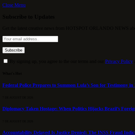
Close Menu
Subscribe to Updates
Get the latest creative news from HOTSPOT ORLANDO NEWS about , 
By signing up, you agree to the our terms and our
Privacy Policy
What's Hot
Federal Police Prepares to Summon Lula’s Son for Testimony in 
7 DE AUGUST DE 2026
Diplomacy Taken Hostage: When Politics Hijacks Brazil’s Foreig
7 DE AUGUST DE 2026
Accountability Delayed Is Justice Denied: The INSS Fraud Indic