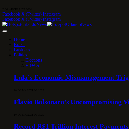
7 DE AUGUST DE 2026
Facebook
X (Twitter)
Instagram
Facebook
X (Twitter)
Instagram
Home
Brazil
Business
Politics
Elections
View All
Lula’s Economic Mismanagement Trigge
28 DE MARCH DE 2026
Flávio Bolsonaro’s Uncompromising Vi
10 DE MARCH DE 2026
Record R$1 Trillion Interest Payments