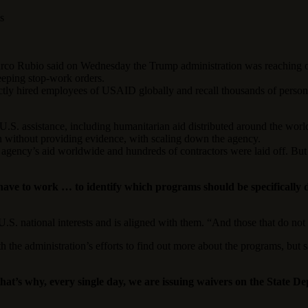
s
o said on Wednesday the Trump administration was reaching out t
eeping stop-work orders.
rectly hired employees of USAID globally and recall thousands of pers
 U.S. assistance, including humanitarian aid distributed around the world
without providing evidence, with scaling down the agency.
e agency’s aid worldwide and hundreds of contractors were laid off. B
 have to work … to identify which programs should be specifically
U.S. national interests and is aligned with them. “And those that do not
 the administration’s efforts to find out more about the programs, but 
hat’s why, every single day, we are issuing waivers on the State 