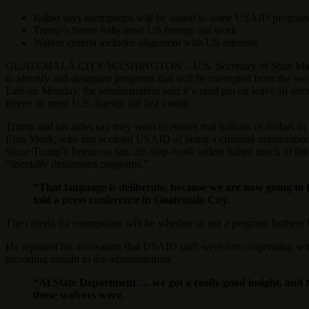
Rubio says exemptions will be issued to some USAID program
Trump’s freeze halts most US foreign aid work
Waiver criteria includes alignment with US interests
GUATEMALA CITY/WASHINGTON – U.S. Secretary of State Marco Rubi
to identify and designate programs that will be exempted from the sw
Late on Monday, the administration said it would put on leave all di
freeze on most U.S. foreign aid last month.
Trump and his aides say they want to ensure that billions of dollars in
Elon Musk, who has accused USAID of being a criminal organization 
Since Trump’s freeze on Jan. 20, stop-work orders halted much of th
“specially designated programs.”
“That language is deliberate, because we are now going to
told a press conference in Guatemala City.
The criteria for exemptions will be whether or not a program furthers 
He repeated his accusation that USAID staff were not cooperating with
providing insight to the administration.
“At State Department … we got a really good insight, and t
those waivers were.