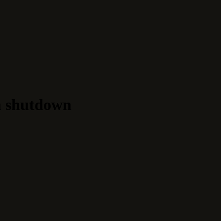
m shutdown