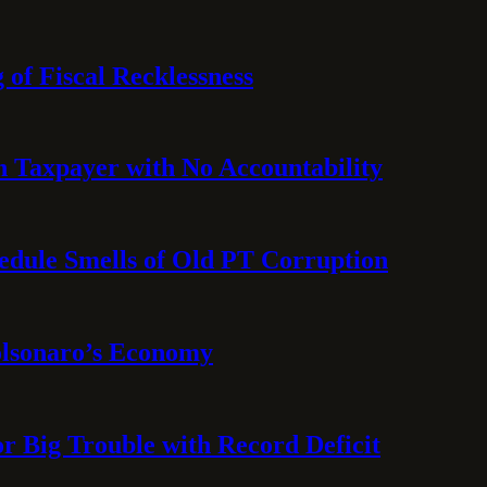
 of Fiscal Recklessness
on Taxpayer with No Accountability
hedule Smells of Old PT Corruption
olsonaro’s Economy
or Big Trouble with Record Deficit