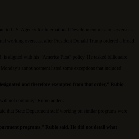
o U.S. Agency for International Development missions overseas
onnel working overseas, after President Donald Trump ordered a broad
, is aligned with his “America First” policy. He tasked billionaire
ut Monday’s announcement listed some exceptions that included
 designated and therefore exempted from that order,” Rubio
 will not continue,” Rubio added.
said that State Department staff working on similar programs were
Department programs,” Rubio said. He did not detail what