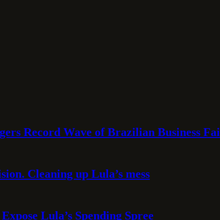
rs Record Wave of Brazilian Business Fai
sion. Cleaning up Lula’s mess
 Expose Lula’s Spending Spree