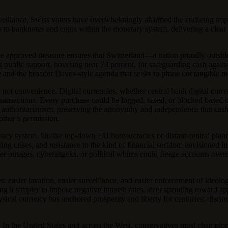
surveillance, Swiss voters have overwhelmingly affirmed the enduring i
 to banknotes and coins within the monetary system, delivering a clear 
, the approved measure ensures that Switzerland—a nation proudly outsi
ong public support, hovering near 73 percent, for safeguarding cash again
 and the broader Davos-style agenda that seeks to phase out tangible m
, not convenience. Digital currencies, whether central bank digital c
 transactions. Every purchase could be logged, taxed, or blocked based o
ng authoritarianism, preserving the anonymity and independence that ca
other’s permission.
cy system. Unlike top-down EU bureaucracies or distant central planner
uring crises, and resistance to the kind of financial serfdom envisioned
r outages, cyberattacks, or political whims could freeze accounts overn
ties: easier taxation, easier surveillance, and easier enforcement of ide
 it simpler to impose negative interest rates, steer spending toward ap
sical currency has anchored prosperity and liberty for centuries; discar
e. In the United States and across the West, conservatives must champion