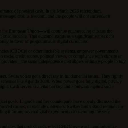
mportance of physical cash. In the March 2026 referendum,
message: cash is freedom, and the people will not surrender it
de the European Union—will continue guaranteeing citizens the
st obsolescence. This outcome stands as a significant setback for
oney in favor of programmable digital currencies.
urrencies (CBDCs) or other trackable systems, empower governments
n social credit scores, political views, or compliance with climate or
sh provides—the same independence that allows ordinary people to buy
s, Swiss voters get a direct say in fundamental issues. They rightly
 in schemes like Agenda 2030. When power goes fully digital, privacy
ight. Cash serves as a vital backup and a bulwark against such
ological goals. Lagarde and her counterparts have openly discussed the
proved causes, or exclude dissenters. Switzerland’s stand reminds the
ding it for unproven digital experiments risks eroding the very
 policies that protect cash, reject CBDC overreach, and prioritize