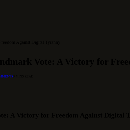
Freedom Against Digital Tyranny
ndmark Vote: A Victory for Free
OMMENTS
3 MINS READ
e: A Victory for Freedom Against Digital 