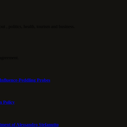
politics, health, tourism and business.
agreement.
Influence-Peddling Probes
n Policy
tment of Alessandro Stefanutto