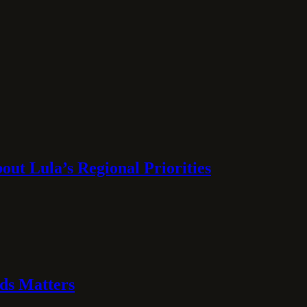
ut Lula’s Regional Priorities
ds Matters