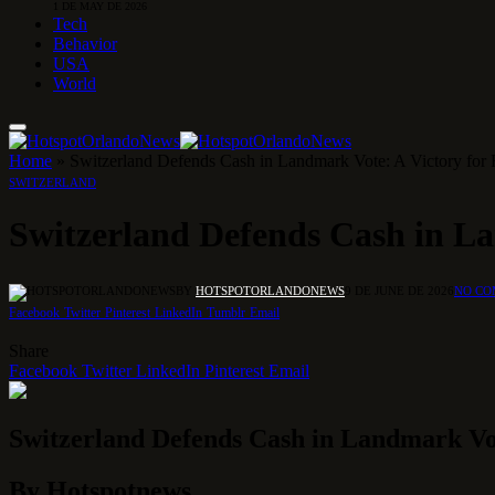
1 DE MAY DE 2026
Tech
Behavior
USA
World
Home
»
Switzerland Defends Cash in Landmark Vote: A Victory for 
SWITZERLAND
Switzerland Defends Cash in La
BY
HOTSPOTORLANDONEWS
9 DE JUNE DE 2026
NO C
Facebook
Twitter
Pinterest
LinkedIn
Tumblr
Email
Share
Facebook
Twitter
LinkedIn
Pinterest
Email
Switzerland Defends Cash in Landmark Vot
By Hotspotnews