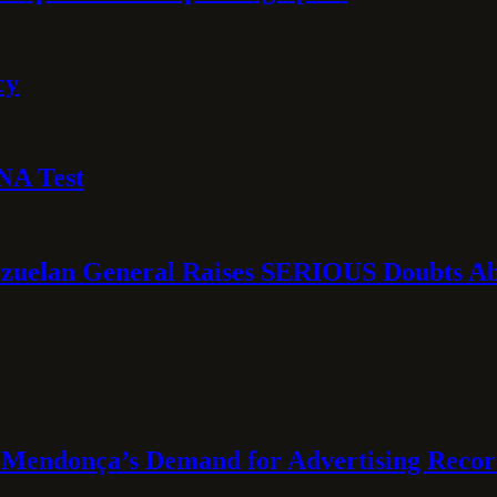
cy
NA Test
ezuelan General Raises SERIOUS Doubts Abo
Mendonça’s Demand for Advertising Recor