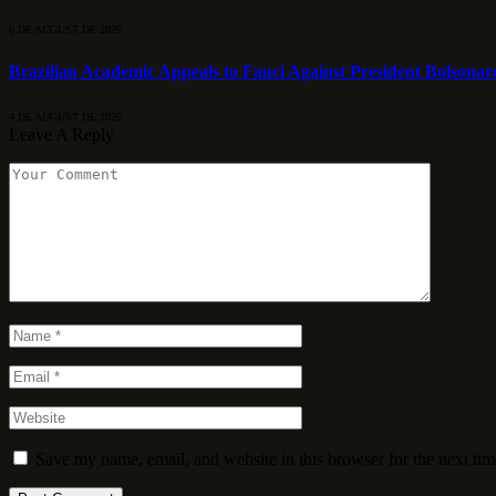
6 DE AUGUST DE 2026
Brazilian Academic Appeals to Fauci Against President Bolsonar
4 DE AUGUST DE 2026
Leave A Reply
Save my name, email, and website in this browser for the next ti