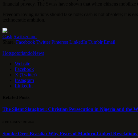
financial privacy. The Swiss have shown that when citizens mobilize 
Freedom-loving nations should take note: cash is not obsolete; it is es
technocratic ambition.
Cash
Switzerland
Share.
Facebook
Twitter
Pinterest
LinkedIn
Tumblr
Email
HotspotorlandoNews
Website
Facebook
X (Twitter)
Instagram
LinkedIn
Related
Posts
The Silent Slaughter: Christian Persecution in Nigeria and the We
6 DE AUGUST DE 2026
Smoke Over Brasília: Why Fears of Maduro-Linked Revelations