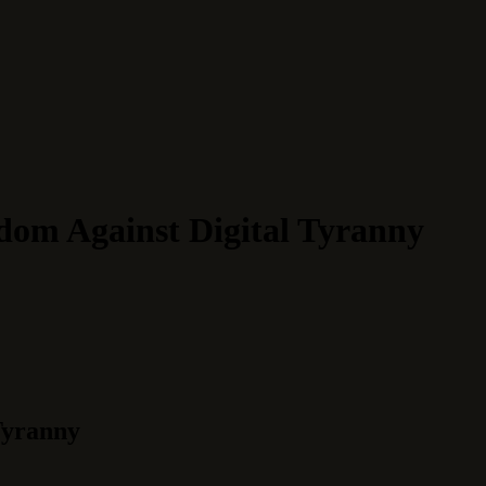
dom Against Digital Tyranny
Tyranny