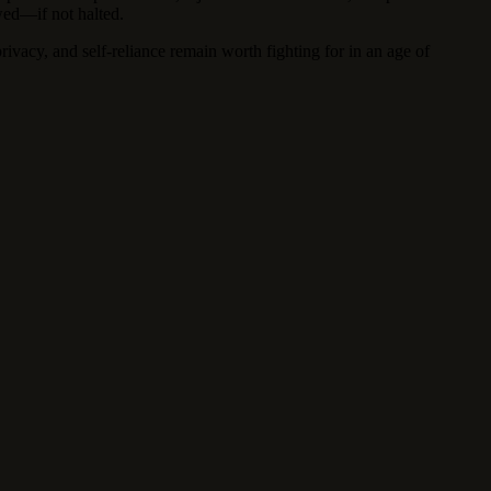
wed—if not halted.
privacy, and self-reliance remain worth fighting for in an age of