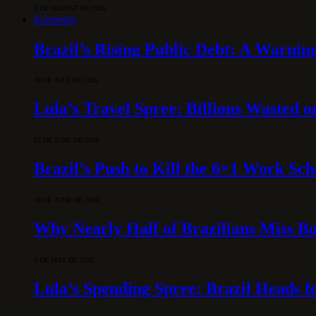
6 DE AUGUST DE 2026
Economy
Brazil’s Rising Public Debt: A Warning
30 DE JULY DE 2026
Lula’s Travel Spree: Billions Wasted 
15 DE JUNE DE 2026
Brazil’s Push to Kill the 6×1 Work Sc
10 DE JUNE DE 2026
Why Nearly Half of Brazilians Miss B
5 DE MAY DE 2026
Lula’s Spending Spree: Brazil Heads f