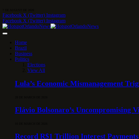
7 DE AUGUST DE 2026
Facebook
X (Twitter)
Instagram
Facebook
X (Twitter)
Instagram
Home
Brazil
Business
Politics
Elections
View All
Lula’s Economic Mismanagement Trigge
28 DE MARCH DE 2026
Flávio Bolsonaro’s Uncompromising Vi
10 DE MARCH DE 2026
Record R$1 Trillion Interest Payments