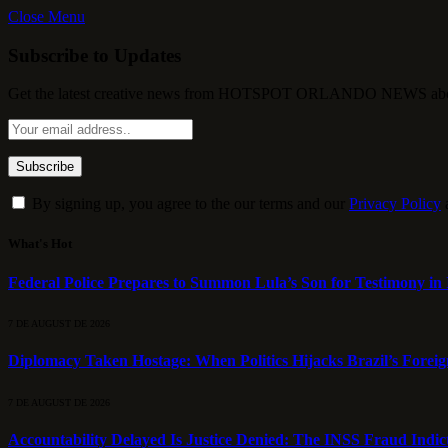
Close Menu
Subscribe to Updates
Get the latest creative news from HOTSPOT ORLANDO NEWS about , 
By signing up, you agree to the our terms and our
Privacy Policy
What's Hot
Federal Police Prepares to Summon Lula’s Son for Testimony in 
7 DE AUGUST DE 2026
Diplomacy Taken Hostage: When Politics Hijacks Brazil’s Foreig
7 DE AUGUST DE 2026
Accountability Delayed Is Justice Denied: The INSS Fraud Indic