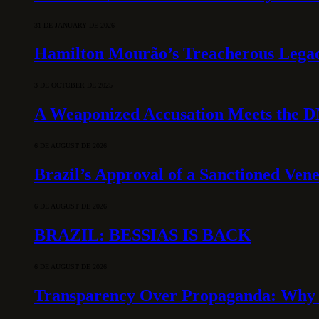
31 DE JANUARY DE 2026
Hamilton Mourão’s Treacherous Lega
3 DE OCTOBER DE 2025
A Weaponized Accusation Meets the D
6 DE AUGUST DE 2026
Brazil’s Approval of a Sanctioned Ven
6 DE AUGUST DE 2026
BRAZIL: BESSIAS IS BACK
6 DE AUGUST DE 2026
Transparency Over Propaganda: Why 