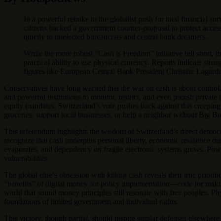
In a powerful rebuke to the globalist push for total financial 
citizens backed a government counter-proposal to protect access
quietly to unelected bureaucrats and central bank dreamers.
While the more robust “Cash is Freedom” initiative fell short
practical ability to use physical currency. Reports indicate str
figures like European Central Bank President Christine Lagarde
Conservatives have long warned that the war on cash is about control
and powerful institutions to monitor, restrict, and even punish private
equity mandates. Switzerland’s vote pushes back against this creepi
groceries, support local businesses, or help a neighbor without Big Br
This referendum highlights the wisdom of Switzerland’s direct democra
recognize that cash underpins personal liberty, economic resilience d
evaporates, and dependency on fragile electronic systems grows. Powe
vulnerabilities.
The global elite’s obsession with killing cash reveals their true priori
“benefits” of digital money for policy implementation—code for making
world that sound money principles still resonate with free peoples. Phy
foundations of limited government and individual rights.
This victory, though partial, should inspire similar defenses elsewher