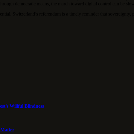
through democratic means, the march toward digital control can be slo
sential. Switzerland’s referendum is a timely reminder that sovereignty, 
st’s Willful Blindness
 Matter