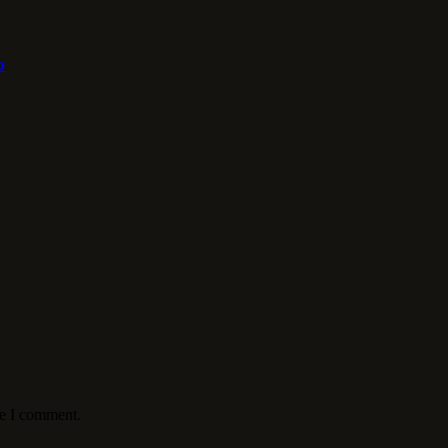
o
me I comment.