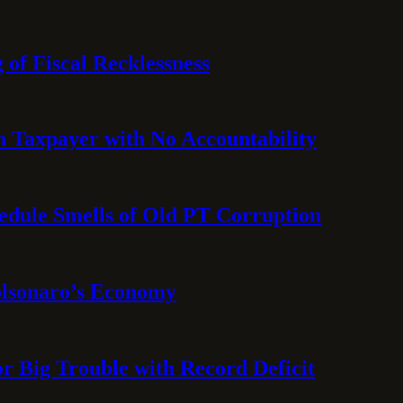
 of Fiscal Recklessness
on Taxpayer with No Accountability
hedule Smells of Old PT Corruption
olsonaro’s Economy
or Big Trouble with Record Deficit