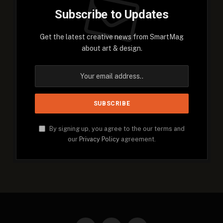
Subscribe to Updates
Get the latest creative news from SmartMag
about art & design.
By signing up, you agree to the our terms and
our
Privacy Policy
agreement.