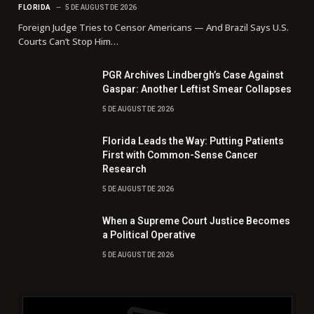
FLORIDA
5 DE AUGUST DE 2026
Foreign Judge Tries to Censor Americans — And Brazil Says U.S.
Courts Can’t Stop Him…
PGR Archives Lindbergh’s Case Against
Gaspar: Another Leftist Smear Collapses
5 DE AUGUST DE 2026
Florida Leads the Way: Putting Patients
First with Common-Sense Cancer
Research
5 DE AUGUST DE 2026
When a Supreme Court Justice Becomes
a Political Operative
5 DE AUGUST DE 2026