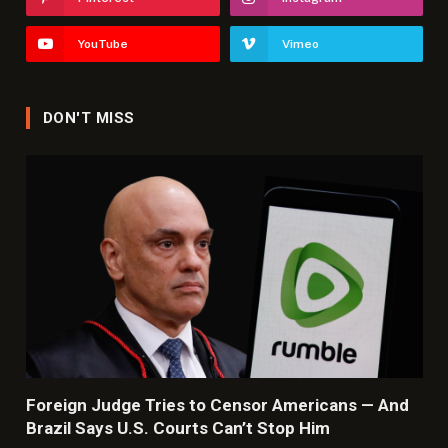
YouTube
Vimeo
DON'T MISS
Foreign Judge Tries to Censor Americans — And
Brazil Says U.S. Courts Can’t Stop Him