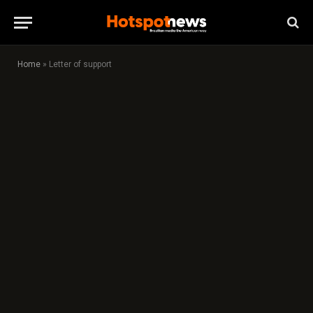
Home
»
Letter of support