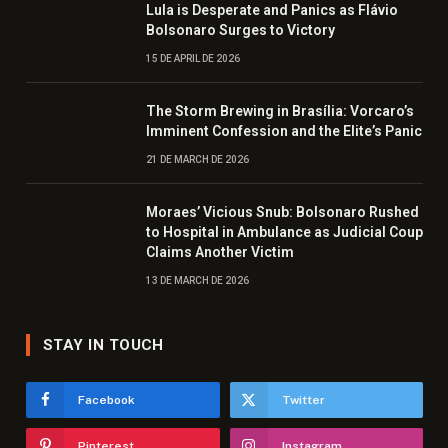
Lula is Desperate and Panics as Flávio
Bolsonaro Surges to Victory
15 DE APRIL DE 2026
The Storm Brewing in Brasília: Vorcaro’s
Imminent Confession and the Elite’s Panic
21 DE MARCH DE 2026
Moraes’ Vicious Snub: Bolsonaro Rushed
to Hospital in Ambulance as Judicial Coup
Claims Another Victim
13 DE MARCH DE 2026
STAY IN TOUCH
Facebook
Twitter
Pinterest
Instagram