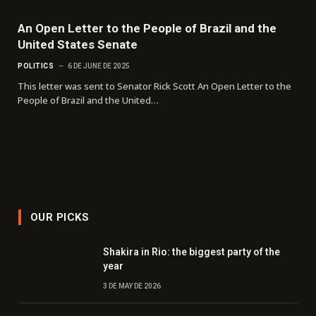
An Open Letter to the People of Brazil and the
United States Senate
POLITICS
6 DE JUNE DE 2025
This letter was sent to Senator Rick Scott An Open Letter to the
People of Brazil and the United…
OUR PICKS
Shakira in Rio: the biggest party of the
year
3 DE MAY DE 2026