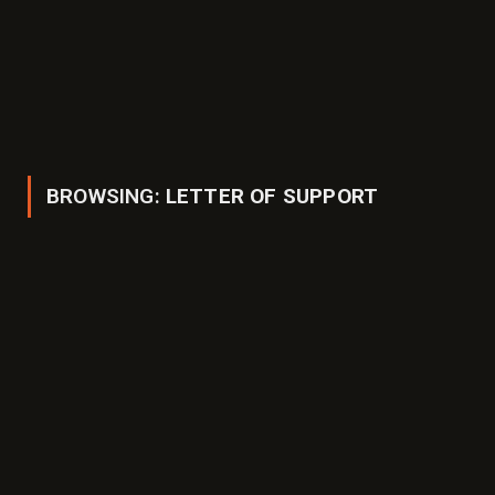
BROWSING:
LETTER OF SUPPORT