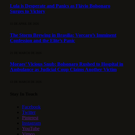
Lula is Desperate and Panics as Flávio Bolsonaro
Surges to Victory
15 DE APRIL DE 2026
The Storm Brewing in Brasília: Vorcaro’s Imminent
Confession and the Elite’s Panic
21 DE MARCH DE 2026
Moraes’ Vicious Snub: Bolsonaro Rushed to Hospital in
Ambulance as Judicial Coup Claims Another Victim
13 DE MARCH DE 2026
Stay In Touch
Facebook
Twitter
Pinterest
Instagram
YouTube
Vimeo