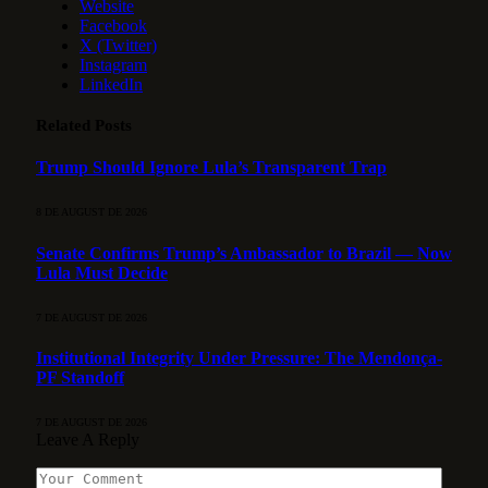
Website
Facebook
X (Twitter)
Instagram
LinkedIn
Related
Posts
Trump Should Ignore Lula’s Transparent Trap
8 DE AUGUST DE 2026
Senate Confirms Trump’s Ambassador to Brazil — Now
Lula Must Decide
7 DE AUGUST DE 2026
Institutional Integrity Under Pressure: The Mendonça-
PF Standoff
7 DE AUGUST DE 2026
Leave A Reply