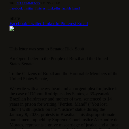
2025
NO COMMENTS
3 MINS READ
Facebook
Twitter
Pinterest
LinkedIn
Tumblr
Email
Share
Facebook
Twitter
LinkedIn
Pinterest
Email
This letter was sent to Senator Rick Scott
An Open Letter to the People of Brazil and the United
States Senate
To the Citizens of Brazil and the Honorable Members of the
United States Senate,
We write with a heavy heart and an urgent plea for justice in
the case of Débora Rodrigues dos Santos, a 39-year-old
Brazilian hairdresser and mother of two, sentenced to 14
years in prison for writing “Perdeu, Mané” (“You lost,
idiot”) with lipstick on the “Justice” statue during the
January 8, 2023, protests in Brasília. This disproportionate
punishment, upheld by Supreme Court Justice Alexandre de
Moraes, represents a grave miscarriage of justice and a threat