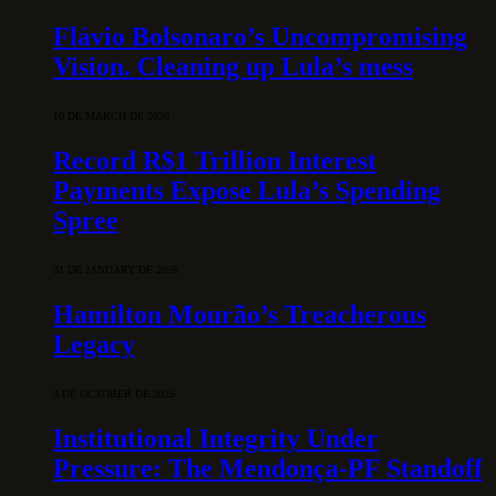
Flávio Bolsonaro’s Uncompromising
Vision. Cleaning up Lula’s mess
10 DE MARCH DE 2026
Record R$1 Trillion Interest
Payments Expose Lula’s Spending
Spree
31 DE JANUARY DE 2026
Hamilton Mourão’s Treacherous
Legacy
3 DE OCTOBER DE 2025
Institutional Integrity Under
Pressure: The Mendonça-PF Standoff