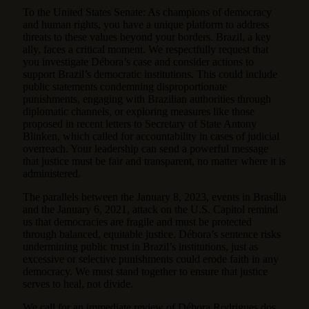
To the United States Senate: As champions of democracy
and human rights, you have a unique platform to address
threats to these values beyond your borders. Brazil, a key
ally, faces a critical moment. We respectfully request that
you investigate Débora’s case and consider actions to
support Brazil’s democratic institutions. This could include
public statements condemning disproportionate
punishments, engaging with Brazilian authorities through
diplomatic channels, or exploring measures like those
proposed in recent letters to Secretary of State Antony
Blinken, which called for accountability in cases of judicial
overreach. Your leadership can send a powerful message
that justice must be fair and transparent, no matter where it is
administered.
The parallels between the January 8, 2023, events in Brasília
and the January 6, 2021, attack on the U.S. Capitol remind
us that democracies are fragile and must be protected
through balanced, equitable justice. Débora’s sentence risks
undermining public trust in Brazil’s institutions, just as
excessive or selective punishments could erode faith in any
democracy. We must stand together to ensure that justice
serves to heal, not divide.
We call for an immediate review of Débora Rodrigues dos