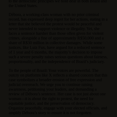
to the democratic principles we hold dear in both Brazil and
the United States.
Débora, a working-class woman with no prior criminal
record, has expressed deep regret for her actions, stating in a
letter that she believed the protest would be peaceful and
never intended to support violence or illegality. Yet, she
faces a sentence harsher than those often given for violent
crimes, alongside a fine of approximately R$50,000 and a
share of R$30 million in collective damages. While some
justices, like Luiz Fux, have argued for a reduced sentence
of 1 year and 6 months, the majority’s decision to impose
such a severe penalty raises serious questions about fairness,
proportionality, and the independence of Brazil’s judiciary.
To the people of Brazil: Your voices are powerful. The
outcry on platforms like X reflects a shared concern that this
case symbolizes a broader erosion of free expression and
judicial overreach. We urge you to continue raising
awareness, petitioning your leaders, and demanding a
review of Débora’s sentence. Her case is not just about one
woman—it is about the right to protest, the need for
equitable justice, and the preservation of democracy.
Organize peacefully, engage with your elected officials, and
amplify Débora’s story to ensure it is not forgotten.