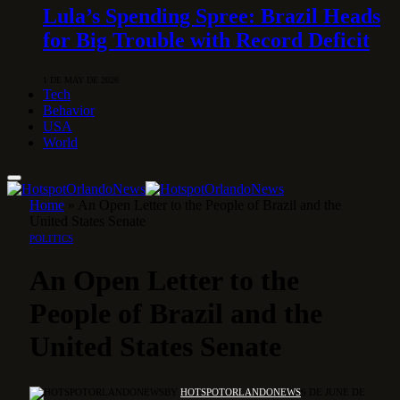
Lula’s Spending Spree: Brazil Heads
for Big Trouble with Record Deficit
1 DE MAY DE 2026
Tech
Behavior
USA
World
Home
»
An Open Letter to the People of Brazil and the
United States Senate
POLITICS
An Open Letter to the
People of Brazil and the
United States Senate
BY
HOTSPOTORLANDONEWS
6 DE JUNE DE