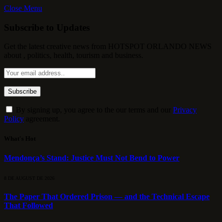
Close Menu
Subscribe to Updates
Get the latest creative news from HOTSPOT ORLANDO NEWS
about , politics, health, tourism and business.
By signing up, you agree to the our terms and our
Privacy
Policy
agreement.
What's Hot
Mendonça’s Stand: Justice Must Not Bend to Power
8 DE AUGUST DE 2026
The Paper That Ordered Prison — and the Technical Escape
That Followed