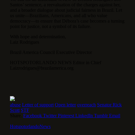
Santos’ sentence, a reevaluation of the charges against her,
and a broader dialogue about judicial fairness in Brazil. Let
us unite—Brazilians, Americans, and all who value
democracy—to ensure that Débora’s case becomes a turning
point for justice, not a symbol of its failure.
With hope and determination,
Laiz Rodrigues
Brazil America Council Executive Director
HOTSPOTORLANDO NEWS Editor in Chief
Laizrodrigues@brazilamerica.org
abuse
Letter of support
Open letter
overreach
Senator Rick
Scott
STF
Share.
Facebook
Twitter
Pinterest
LinkedIn
Tumblr
Email
HotspotorlandoNews