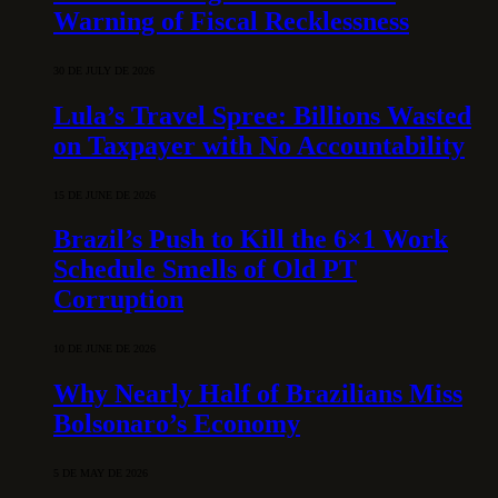
Warning of Fiscal Recklessness
30 DE JULY DE 2026
Lula’s Travel Spree: Billions Wasted
on Taxpayer with No Accountability
15 DE JUNE DE 2026
Brazil’s Push to Kill the 6×1 Work
Schedule Smells of Old PT
Corruption
10 DE JUNE DE 2026
Why Nearly Half of Brazilians Miss
Bolsonaro’s Economy
5 DE MAY DE 2026