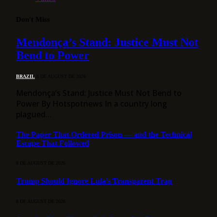
Don't Miss
Mendonça’s Stand: Justice Must Not
Bend to Power
BRAZIL
8 DE AUGUST DE 2026
Mendonça’s Stand: Justice Must Not Bend to
Power By Hotspotnews In a country long
plagued…
The Paper That Ordered Prison — and the Technical
Escape That Followed
8 DE AUGUST DE 2026
Trump Should Ignore Lula’s Transparent Trap
8 DE AUGUST DE 2026