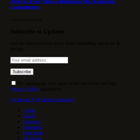
America First: Time to Rebalance Our European
Commitments
8 DE AUGUST DE 2026
Subscribe to Updates
Get the latest creative news from SmartMag about art &
design.
By signing up, you agree to the our terms and our
Privacy Policy
agreement.
Facebook
X (Twitter)
Instagram
Home
Brazil
Business
Financial
Education
Elections