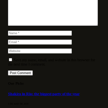
Save my name, email, and website in this browser for
the next time I comment.
Our Picks
Shakira in Rio: the biggest party of the year
3 DE MAY DE 2026