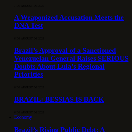
7 DE AUGUST DE 2026
A Weaponized Accusation Meets the
DNA Test
6 DE AUGUST DE 2026
Brazil’s Approval of a Sanctioned
Venezuelan General Raises SERIOUS
Doubts About Lula’s Regional
Priorities
6 DE AUGUST DE 2026
BRAZIL: BESSIAS IS BACK
6 DE AUGUST DE 2026
Economy
Brazil’s Rising Public Debt: A