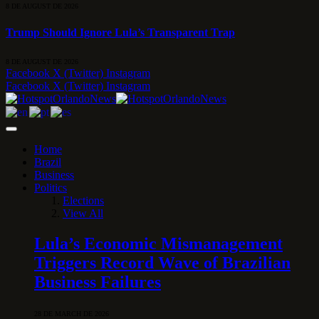
8 DE AUGUST DE 2026
Trump Should Ignore Lula’s Transparent Trap
8 DE AUGUST DE 2026
Facebook
X (Twitter)
Instagram
Facebook
X (Twitter)
Instagram
Home
Brazil
Business
Politics
Elections
View All
Lula’s Economic Mismanagement
Triggers Record Wave of Brazilian
Business Failures
28 DE MARCH DE 2026