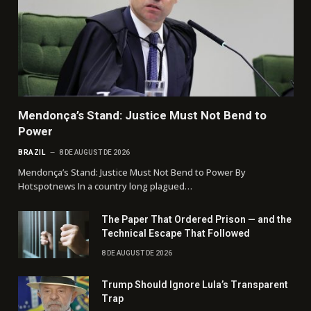
Mendonça’s Stand: Justice Must Not Bend to
Power
BRAZIL
8 DE AUGUST DE 2026
Mendonça’s Stand: Justice Must Not Bend to Power By
Hotspotnews In a country long plagued…
The Paper That Ordered Prison — and the
Technical Escape That Followed
8 DE AUGUST DE 2026
Trump Should Ignore Lula’s Transparent
Trap