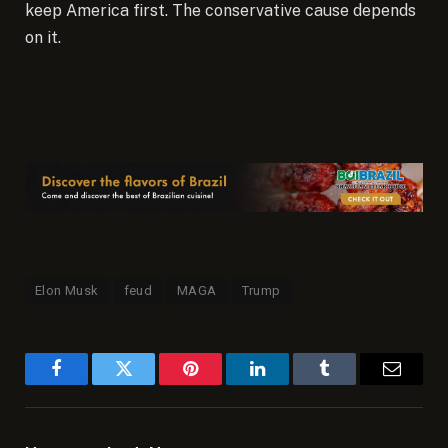
keep America first. The conservative cause depends
on it.
Elon Musk
feud
MAGA
Trump
Facebook
Twitter
Pinterest
LinkedIn
Tumblr
Email