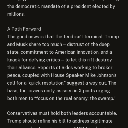
the democratic mandate of a president elected by
millions.
A Path Forward
The good news is that the feud isn’t terminal. Trump
and Musk share too much—distrust of the deep
state, commitment to American innovation, and a
knack for defying critics—to let this rift destroy
their alliance. Reports of aides working to broker
peace, coupled with House Speaker Mike Johnson’s
call for a “quick resolution,” suggest a way out. The
base, too, craves unity, as seen in X posts urging
both men to “focus on the real enemy: the swamp.”
Conservatives must hold both leaders accountable.
Trump should refine his bill to address legitimate