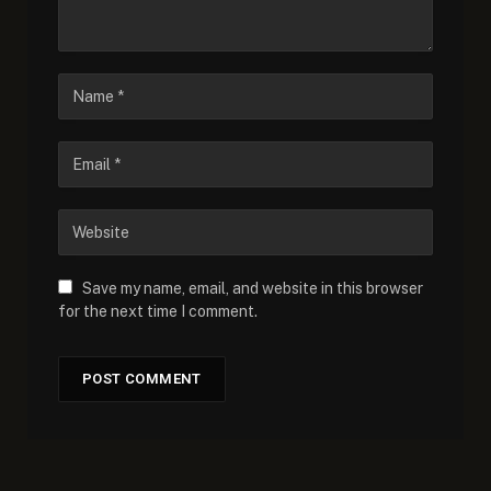
Save my name, email, and website in this browser
for the next time I comment.