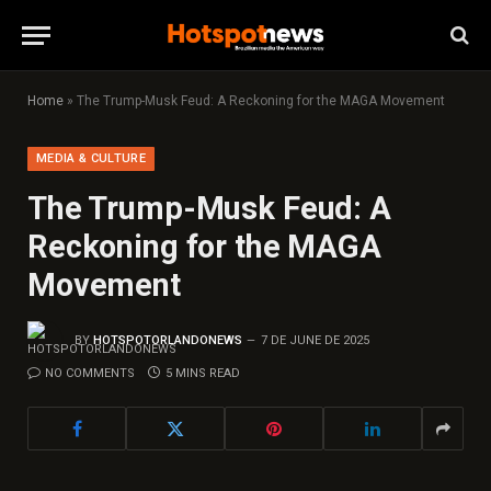
Home
»
The Trump-Musk Feud: A Reckoning for the MAGA Movement
MEDIA & CULTURE
The Trump-Musk Feud: A
Reckoning for the MAGA
Movement
BY
HOTSPOTORLANDONEWS
7 DE JUNE DE 2025
NO COMMENTS
5 MINS READ