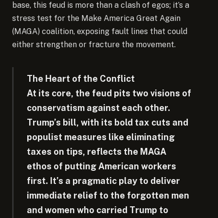
base, this feud is more than a clash of egos; it’s a
stress test for the Make America Great Again
(MAGA) coalition, exposing fault lines that could
either strengthen or fracture the movement.
The Heart of the Conflict
At its core, the feud pits two visions of
conservatism against each other.
Trump’s bill, with its bold tax cuts and
populist measures like eliminating
taxes on tips, reflects the MAGA
ethos of putting American workers
first. It’s a pragmatic play to deliver
immediate relief to the forgotten men
and women who carried Trump to