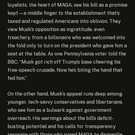
loyalists, the heart of MAGA, see his bill as a promise
kept—a middle finger to the establishment that’s
taxed and regulated Americans into oblivion. They
view Musk’s opposition as ingratitude, even
treachery, from a billionaire who was welcomed into
the fold only to turn on the president who gave him a
seat at the table. As one Pennsylvania voter told the
BBC, “Musk got rich off Trump’s base cheering his
free-speech crusade. Now he’s biting the hand that
fed him.”
On the other hand, Musk’s appeal runs deep among
younger, tech-savvy conservatives and libertarians
who see him as a bulwark against government
overreach. His warnings about the bill’s deficit-
busting potential and his calls for transparency
resonate with those who joined MAGA to dismantle