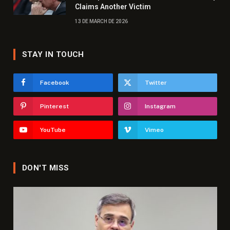
Claims Another Victim
13 DE MARCH DE 2026
STAY IN TOUCH
Facebook
Twitter
Pinterest
Instagram
YouTube
Vimeo
DON'T MISS