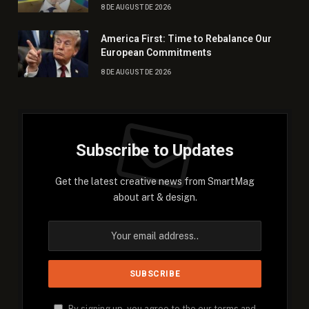
8 DE AUGUST DE 2026
America First: Time to Rebalance Our
European Commitments
8 DE AUGUST DE 2026
Subscribe to Updates
Get the latest creative news from SmartMag
about art & design.
By signing up, you agree to the our terms and