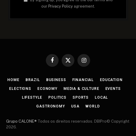
our
Privacy Policy
agreement.
Facebook
X
Instagram
(Twitter)
HOME
BRAZIL
BUSINESS
FINANCIAL
EDUCATION
ELECTIONS
ECONOMY
MEDIA & CULTURE
EVENTS
LIFESTYLE
POLITICS
SPORTS
LOCAL
GASTRONOMY
USA
WORLD
Grupo CALONE®
Todos os direitos reservados. DBIPro© Copyright
2026.