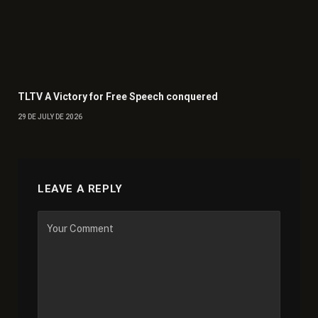
TLTV A Victory for Free Speech conquered
29 DE JULY DE 2026
LEAVE A REPLY