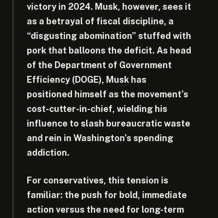
victory in 2024. Musk, however, sees it
as a betrayal of fiscal discipline, a
“disgusting abomination” stuffed with
pork that balloons the deficit. As head
of the Department of Government
Efficiency (DOGE), Musk has
positioned himself as the movement’s
cost-cutter-in-chief, wielding his
influence to slash bureaucratic waste
and rein in Washington’s spending
addiction.
For conservatives, this tension is
familiar: the push for bold, immediate
action versus the need for long-term