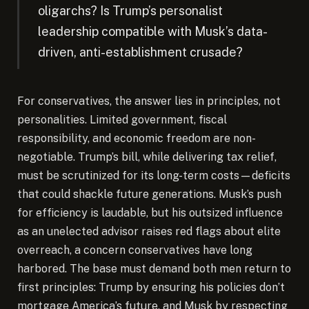
oligarchs? Is Trump’s personalist
leadership compatible with Musk’s data-
driven, anti-establishment crusade?
For conservatives, the answer lies in principles, not
personalities. Limited government, fiscal
responsibility, and economic freedom are non-
negotiable. Trump’s bill, while delivering tax relief,
must be scrutinized for its long-term costs—deficits
that could shackle future generations. Musk’s push
for efficiency is laudable, but his outsized influence
as an unelected advisor raises red flags about elite
overreach, a concern conservatives have long
harbored. The base must demand both men return to
first principles: Trump by ensuring his policies don’t
mortgage America’s future, and Musk by respecting