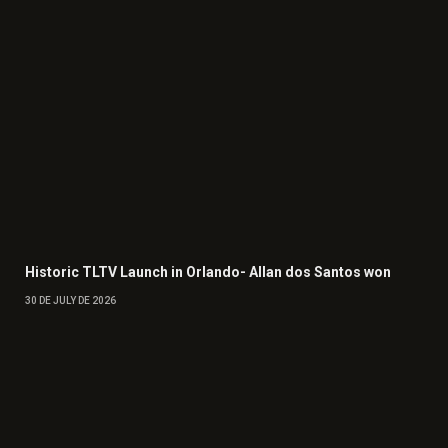
Historic TLTV Launch in Orlando- Allan dos Santos won
30 DE JULY DE 2026