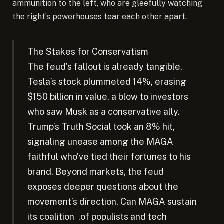
ammunition to the left, who are gleefully watching
the right’s powerhouses tear each other apart.
The Stakes for Conservatism
The feud’s fallout is already tangible.
Tesla’s stock plummeted 14%, erasing
$150 billion in value, a blow to investors
who saw Musk as a conservative ally.
Trump’s Truth Social took an 8% hit,
signaling unease among the MAGA
faithful who’ve tied their fortunes to his
brand. Beyond markets, the feud
exposes deeper questions about the
movement’s direction. Can MAGA sustain
its coalition .of populists and tech