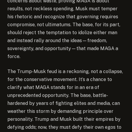
concerns about waste, proving MAGA is about
results, not reckless spending. Musk must temper
his rhetoric and recognize that governing requires
compromise, not ultimatums. The base, for its part,
should reject the temptation to idolize either man
and instead rally around the ideas—freedom,
sovereignty, and opportunity—that made MAGA a
force.
The Trump-Musk feud is a reckoning, not a collapse,
for the conservative movement. It’s a chance to
clarify what MAGA stands for in an era of
unprecedented opportunity. The base, battle-
hardened by years of fighting elites and media, can
weather this storm by demanding principle over
personality. Trump and Musk built their empires by
defying odds; now, they must defy their own egos to