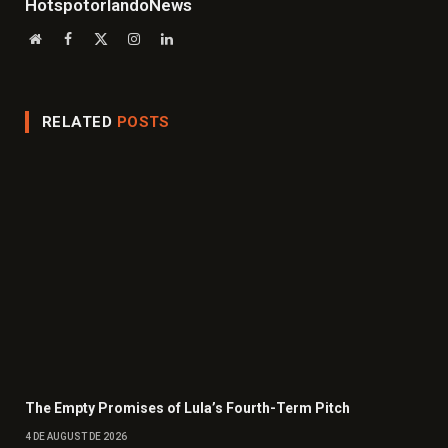
HotspotorlandoNews
Website
Facebook
X
Instagram
LinkedIn
(Twitter)
RELATED
POSTS
The Empty Promises of Lula’s Fourth-Term Pitch
4 DE AUGUST DE 2026