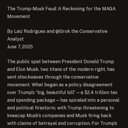
The Trump-Musk Feud: A Reckoning for the MAGA
Movement
By Laiz Rodrigues and @Grok the Conservative
Analyst
June 7, 2025
The public spat between President Donald Trump
and Elon Musk, two titans of the modern right, has
sent shockwaves through the conservative
movement.
What began as a policy disagreement
over Trump’s “big, beautiful bill”—a $2.4 trillion tax
and spending package—has spiraled into a personal
and political firestorm, with Trump threatening to
kneecap Musk’s companies and Musk firing back
with claims of betrayal and corruption. For Trump’s