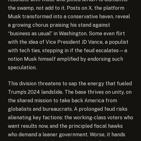
the swamp, not add to it. Posts on X, the platform
Musk transformed into a conservative haven, reveal
a growing chorus praising his stand against
“business as usual” in Washington. Some even flirt
with the idea of Vice President JD Vance, a populist
with tech ties, stepping in if the feud escalates—a
notion Musk himself amplified by endorsing such
speculation.
This division threatens to sap the energy that fueled
Trump’s 2024 landslide. The base thrives on unity, on
the shared mission to take back America from
globalists and bureaucrats. A prolonged feud risks
alienating key factions: the working-class voters who
want results now, and the principled fiscal hawks
who demand a leaner government. Worse, it hands