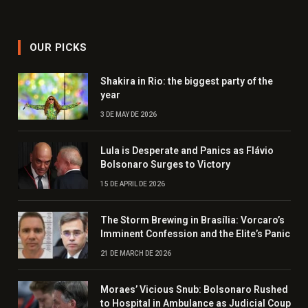
OUR PICKS
Shakira in Rio: the biggest party of the
year
3 DE MAY DE 2026
Lula is Desperate and Panics as Flávio
Bolsonaro Surges to Victory
15 DE APRIL DE 2026
The Storm Brewing in Brasília: Vorcaro’s
Imminent Confession and the Elite’s Panic
21 DE MARCH DE 2026
Moraes’ Vicious Snub: Bolsonaro Rushed
to Hospital in Ambulance as Judicial Coup