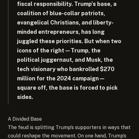
fiscal responsibility. Trump’s base, a
coalition of blue-collar patriots,
evangelical Christians, and liberty-
minded entrepreneurs, has long
juggled these priorities. But when two
icons of the right—Trump, the
political juggernaut, and Musk, the
tech visionary who bankrolled $270
million for the 2024 campaign—
square off, the base is forced to pick
sides.
A Divided Base
The feud is splitting Trump’s supporters in ways that
could reshape the movement. On one hand, Trump’s